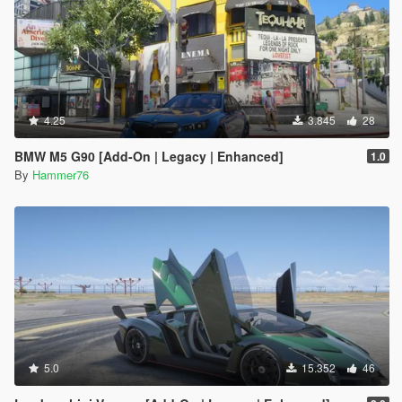
4.25
3.845
28
BMW M5 G90 [Add-On | Legacy | Enhanced]
1.0
By
Hammer76
5.0
15.352
46