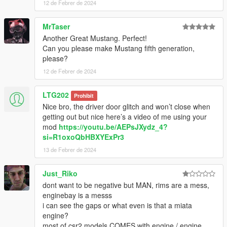
12 de Febrer de 2024
MrTaser
Another Great Mustang. Perfect!
Can you please make Mustang fifth generation,
please?
12 de Febrer de 2024
LTG202
Prohibit
Nice bro, the driver door glitch and won’t close when
getting out but nice here’s a video of me using your
mod
https://youtu.be/AEPsJXydz_4?
si=R1oxoQbHBXYExPr3
13 de Febrer de 2024
Just_Riko
dont want to be negative but MAN, rims are a mess,
enginebay is a messs
i can see the gaps or what even is that a miata
engine?
most of csr2 models COMES with engine / engine