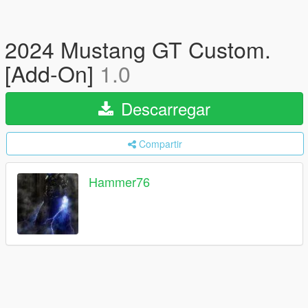
2024 Mustang GT Custom.
[Add-On]
1.0
Descarregar
Compartir
Hammer76