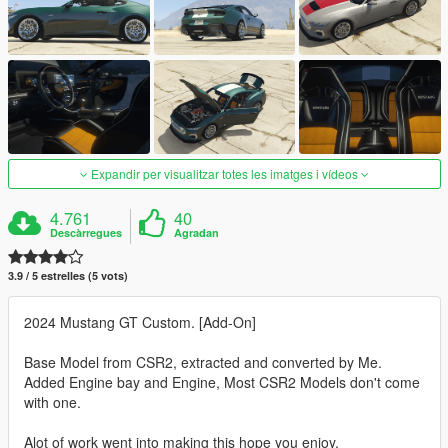
Expandir per visualitzar totes les imatges i vídeos
4.761
40
Descàrregues
Agradan
3.9 / 5 estrelles (5 vots)
2024 Mustang GT Custom. [Add-On]
Base Model from CSR2, extracted and converted by Me.
Added Engine bay and Engine, Most CSR2 Models don't come
with one.
Alot of work went into making this hope you enjoy.