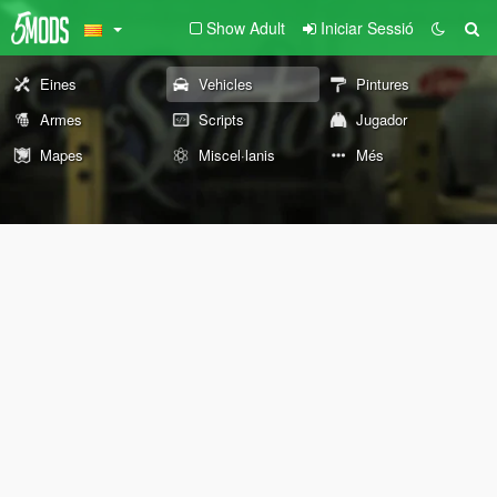
Show Adult
Iniciar Sessió
Eines
Vehicles
Pintures
Armes
Scripts
Jugador
Mapes
Miscel·lanis
Més