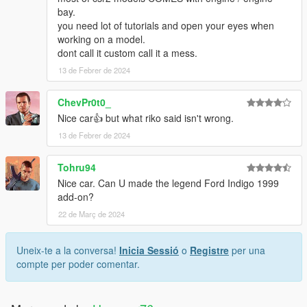
bay.
you need lot of tutorials and open your eyes when
working on a model.
dont call it custom call it a mess.
13 de Febrer de 2024
ChevPr0t0_
Nice car👍 but what riko said isn't wrong.
13 de Febrer de 2024
Tohru94
Nice car. Can U made the legend Ford Indigo 1999
add-on?
22 de Març de 2024
Uneix-te a la conversa!
Inicia Sessió
o
Registre
per una
compte per poder comentar.