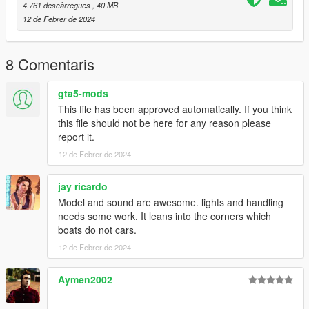
to the dlclist and save then exit.
4.761 descàrregues
, 40 MB
12 de Febrer de 2024
SPAWN: gnats2
8 Comentaris
gta5-mods
This file has been approved automatically. If you think
this file should not be here for any reason please
report it.
12 de Febrer de 2024
jay ricardo
Model and sound are awesome. lights and handling
needs some work. It leans into the corners which
boats do not cars.
12 de Febrer de 2024
Aymen2002
‎‎ ‎ ‎‎ ‎ ‎