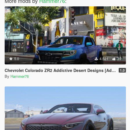
More mods by
Hammer76
:
5.0
4.521
39
Chevrolet Colorado ZR2 Addictive Desert Designs [Add-On]
1.0
By
Hammer76