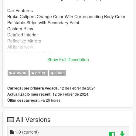
Car Features:
Brake Calipers Change Color With Corresponding Body Color
Paintable Stripe with Secondary Paint
Custom Rims
Detailed Interior
Reflective Mirrors
All lights work
Working Steering Wheel
Paintable Body
Show Full Description
Hands on Wheel
ADD-ON
COTXE
FORD
Readme included with download.
12 de Febrer de 2024
Carregat per primera vegada:
gnats2 folder goes to:
12 de Febrer de 2024
Actualització més recent:
Fa 20 hores
Últim descarregat:
gtav/mods/update/x64/dlcpacks
Edit dlclist.xml
All Versions
mods/update/update.rpf/common/data
Add the line dlcpacks:/gnats2/
1.0
(current)