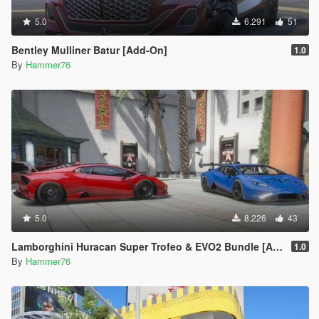
5.0
6.291
51
Bentley Mulliner Batur [Add-On]
1.0
By
Hammer76
5.0
8.226
43
Lamborghini Huracan Super Trofeo & EVO2 Bundle [Add-On]
1.0
By
Hammer76