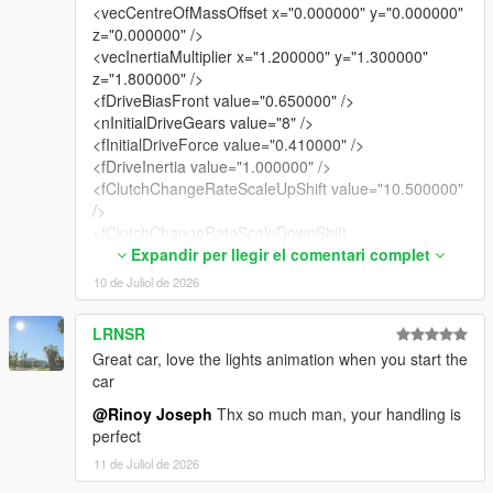
<vecCentreOfMassOffset x="0.000000" y="0.000000"
z="0.000000" />
<vecInertiaMultiplier x="1.200000" y="1.300000"
z="1.800000" />
<fDriveBiasFront value="0.650000" />
<nInitialDriveGears value="8" />
<fInitialDriveForce value="0.410000" />
<fDriveInertia value="1.000000" />
<fClutchChangeRateScaleUpShift value="10.500000"
/>
<fClutchChangeRateScaleDownShift
value="10.500000" />
Expandir per llegir el comentari complet
<fInitialDriveMaxFlatVel value="200.000000" />
10 de Juliol de 2026
<fBrakeForce value="0.920000" />
<fBrakeBiasFront value="0.425000" />
LRNSR
<fHandBrakeForce value="0.600000" />
Great car, love the lights animation when you start the
<fSteeringLock value="35.000000" />
car
<fTractionCurveMax value="2.550000" />
<fTractionCurveMin value="2.250000" />
@Rinoy Joseph
Thx so much man, your handling is
<fTractionCurveLateral value="20.500000" />
perfect
<fTractionSpringDeltaMax value="0.150000" />
11 de Juliol de 2026
<fLowSpeedTractionLossMult value="1.050000" />