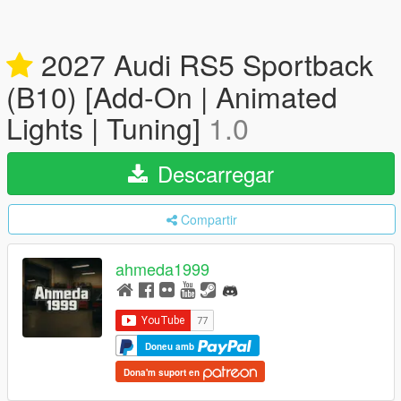
2027 Audi RS5 Sportback
(B10) [Add-On | Animated
Lights | Tuning]
1.0
Descarregar
Compartir
ahmeda1999
Doneu amb
Dona'm suport en