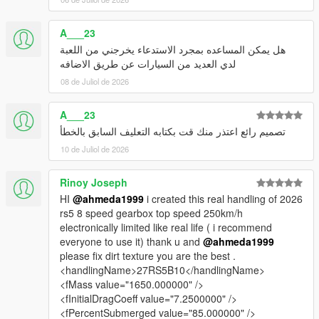
A___23
هل يمكن المساعده بمجرد الاستدعاء يخرجني من اللعبة
لدي العديد من السيارات عن طريق الاضافه
08 de Juliol de 2026
A___23
تصميم رائع اعتذر منك قت بكتابه التعليف السابق بالخطأ
10 de Juliol de 2026
Rinoy Joseph
HI
@ahmeda1999
i created this real handling of 2026
rs5 8 speed gearbox top speed 250km/h
electronically limited like real life ( i recommend
everyone to use it) thank u and
@ahmeda1999
please fix dirt texture you are the best .
<handlingName>27RS5B10</handlingName>
<fMass value="1650.000000" />
<fInitialDragCoeff value="7.2500000" />
<fPercentSubmerged value="85.000000" />