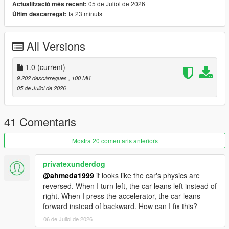
05 de Juliol de 2026
Actualització més recent:
fa 23 minuts
Últim descarregat:
Polygons & Vertices Counts
- Badged (542126 Polygons / 331121 Vertices)
All Versions
Features
- Add-on (Enhanced & Legacy), FiveM, altV & RAGEMP
compatible
1.0
(current)
- Animated front & rear welcome lights
9.202 descàrregues
, 100 MB
- Correct vehicle dimensions
05 de Juliol de 2026
- HQ interior / exterior (Realistic materials)
- HQ rims & 3D tires
- HQ door sills & frames / hoodliner / trunkliner
41 Comentaris
- 3D engine, trunk & undercarriage
- Animated engine & exhaust (Vibrating)
Mostra 20 comentaris anteriors
- Breakable glass with cracks & dirt
- Correct window tint
privatexunderdog
- Accurate exterior lights
@ahmeda1999
it looks like the car's physics are
- Accurate interior lights & illuminated buttons
reversed. When I turn left, the car leans left instead of
- Ambient lighting (Neon is required for full effect)
right. When I press the accelerator, the car leans
- Fully working instrument cluster
forward instead of backward. How can I fix this?
- Accurate handling, top speed & weight
06 de Juliol de 2026
- Accurate hands on steering wheel & Steering angle