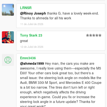
<nMonetaryValue value="35000" />
LRNSR
<strModelFlags>440010</strModelFlags>
<strHandlingFlags>820100</strHandlingFlags>
@Rinoy Joseph
thanks G, have a lovely week-end.
<strDamageFlags>0</strDamageFlags>
Thanks to ahmeda for all his work
<AIHandling>SPORTS_CAR</AIHandling>
11 de Juliol de 2026
<SubHandlingData>
<Item type="CCarHandlingData">
Tony Stark 23
<fBackEndPopUpCarImpulseMult value="0.100000"
great
/>
<fBackEndPopUpBuildingImpulseMult
12 de Juliol de 2026
value="0.000000" />
<fBackEndPopUpMaxDeltaSpeed value="0.100000"
Emre3436
/>
@ahmeda1999
Hey man, the cars you make are
</Item>
awesome, I really love using them—especially the M5
<Item type="NULL" />
E60! Your other cars look great too, but there's a
<Item type="NULL" />
small issue: the steering lock angle on models like the
</SubHandlingData>
Audi, BMW 330i M Sport, and Mercedes E 400 Coupe
is a bit too narrow. The tires don't turn left or right
enough, which negatively affects the driving
experience in-game. Could you fix or increase the
steering lock angle in a future update? Thanks for
your great work!"