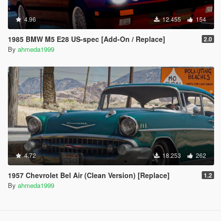
4.96
12.455
154
1985 BMW M5 E28 US-spec [Add-On / Replace]
2.0
By
ahmeda1999
4.72
18.253
262
1957 Chevrolet Bel Air (Clean Version) [Replace]
1.2
By
ahmeda1999