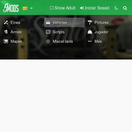
Show Adult
Iniciar Sessió
Eines
Vehicles
Pintures
Armes
Scripts
Jugador
Mapes
Miscel·lanis
Més