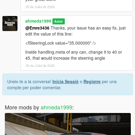
25 de Juliol de 2026
ahmeda1999
Autor
@Emre3436
Thanks, your issue has an easy fix, just
edit the value of this line:
<fSteeringLock value="35.000000" />
Inside handling.meta of any can, change it to 40 or
45, that would increase the steering angle
26 de Juliol de 2026
Uneix-te a la conversa!
Inicia Sessió
o
Registre
per una
compte per poder comentar.
More mods by
ahmeda1999
: