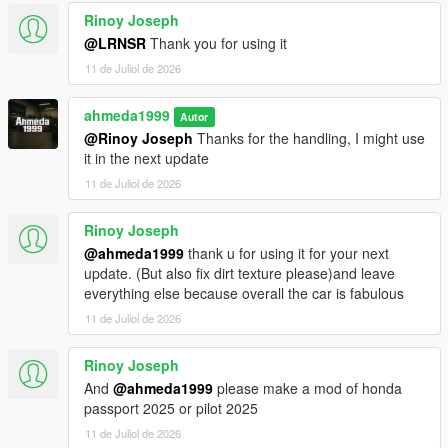
<fCamberStiffnesss value="0.000000" />
Rinoy Joseph
<fTractionBiasFront value="0.490000" />
<fTractionLossMult value="1.000000" />
@LRNSR
Thank you for using it
<fSuspensionForce value="2.750000" />
11 de Juliol de 2026
<fSuspensionCompDamp value="1.425000" />
<fSuspensionReboundDamp value="2.02500" />
ahmeda1999
Autor
<fSuspensionUpperLimit value="0.080000" />
@Rinoy Joseph
Thanks for the handling, I might use
<fSuspensionLowerLimit value="-0.120000" />
it in the next update
<fSuspensionRaise value="0.000000" />
<fSuspensionBiasFront value="0.50000" />
11 de Juliol de 2026
<fAntiRollBarForce value="0.80000" />
<fAntiRollBarBiasFront value="0.70000" />
Rinoy Joseph
<fRollCentreHeightFront value="0.370000" />
@ahmeda1999
thank u for using it for your next
<fRollCentreHeightRear value="0.000000" />
update. (But also fix dirt texture please)and leave
<fCollisionDamageMult value="0.700000" />
everything else because overall the car is fabulous
<fWeaponDamageMult value="1.000000" />
11 de Juliol de 2026
<fDeformationDamageMult value="0.700000" />
<fEngineDamageMult value="1.500000" />
<fPetrolTankVolume value="65.000000" />
Rinoy Joseph
<fOilVolume value="5.000000" />
And
@ahmeda1999
please make a mod of honda
<fSeatOffsetDistX value="0.000000" />
passport 2025 or pilot 2025
<fSeatOffsetDistY value="-0.200000" />
11 de Juliol de 2026
<fSeatOffsetDistZ value="-0.100000" />