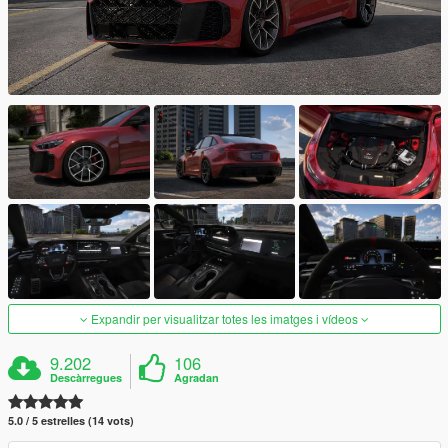
Expandir per visualitzar totes les imatges i vídeos
9.202
106
Descàrregues
Agradan
5.0 / 5 estrelles (14 vots)