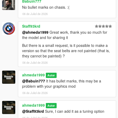
Babuin777
No bullet marks on chasis. :(
06 de Juliol de 2026
Staff93krd
@ahmeda1999
Great work, thank you so much for
the model and for sharing it
But there is a small request, is it possible to make a
version so that the seat belts are not painted (that is,
they cannot be painted) ?
06 de Juliol de 2026
ahmeda1999
Autor
@Babuin777
It has bullet marks, this may be a
problem with your graphics mod
06 de Juliol de 2026
ahmeda1999
Autor
@Staff93krd
Sure, I can add it as a tuning option
06 de Juliol de 2026