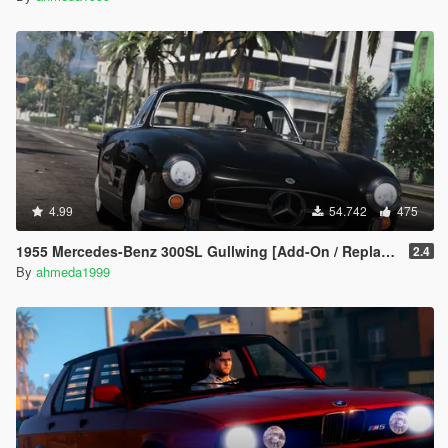
4.99
54.742
475
1955 Mercedes-Benz 300SL Gullwing [Add-On / Replace | Tuning]
2.4
By
ahmeda1999