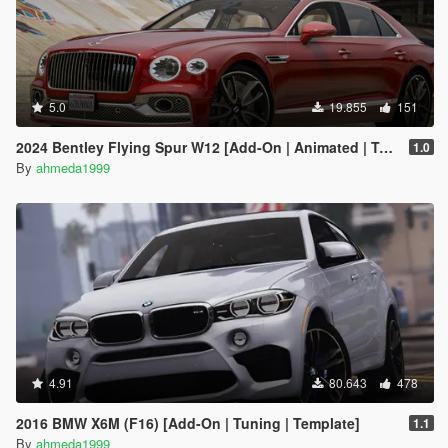
5.0
19.855
151
2024 Bentley Flying Spur W12 [Add-On | Animated | Tuning]
1.0
By
ahmeda1999
4.91
80.643
478
2016 BMW X6M (F16) [Add-On | Tuning | Template]
1.1
By
ahmeda1999