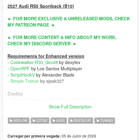
2027 Audi RS5 Sportback (B10)
► FOR MORE EXCLUSIVE & UNRELEASED MODS, CHECK
MY PATREON PAGE ◄
► FOR MORE CONTENT & INFO ABOUT MY WORK,
CHECK MY DISCORD SERVER ◄
Requirements for Enhanced version
-
Codewalker R30_dev48
by dexyfex
-
OpenRPF
by Los Santos Multiplayer
-
ScriptHookV
by Alexander Blade
-
Simple Trainer
by sjaak327
Credits
- 3D model base by: 3D Models (Sketchfab)
- Other parts by: NaturalMotion (CSR2) / Turn 10 Studio (Forza
Show Full Description
Horizon 6) / ahmeda1999
- Fully edited & converted by: ahmeda1999
ADD-ON
COTXE
AUDI
DESTACAT
TUNING
Known Issues
05 de Juliol de 2026
Carregat per primera vegada:
- No debadged version