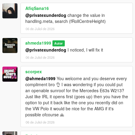
- +5 Tuning options
AfiqSana16
Paint Options
@privatexunderdog
change the value in
- Paint 1: Body
handling.meta, search (fRollCentreHeight)
- Paint 2: Brake calipers
06 de Juliol de 2026
- Paint 4: Wheels
- Paint 6: Interior stitching
ahmeda1999
- Paint 7: Ambient lighting
Autor
@privatexunderdog
I noticed, I will fix it
Extras
06 de Juliol de 2026
- Extra 1 (Front license plate)
- Extra 2 (Trunk spoiler)
scorpex
@ahmeda1999
You welcome and you deserve every
compliment bro 👌 I was wondering if you could put
an openable sunroof for the Mercedes E63s W213?
Just like IRL it opens first (goes up) then you have the
option to put it back like the one you recently did on
the VW Polo it would be nice for the AMG if it's
possible ofcourse 🙏
06 de Juliol de 2026