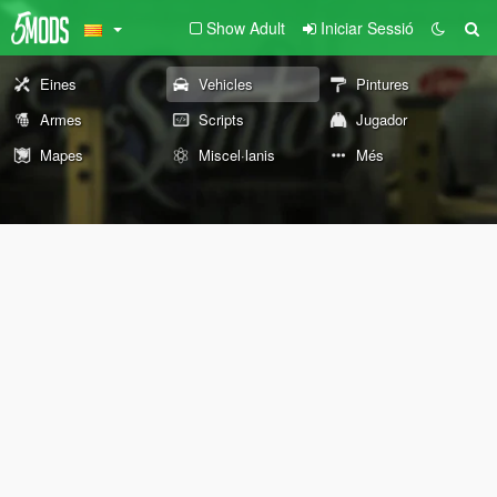
Show Adult
Iniciar Sessió
Eines
Vehicles
Pintures
Armes
Scripts
Jugador
Mapes
Miscel·lanis
Més