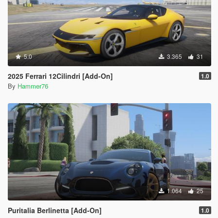
5.0
3.365
31
2025 Ferrari 12Cilindri [Add-On]
1.0
By
Hammer76
1.064
25
Puritalia Berlinetta [Add-On]
1.0