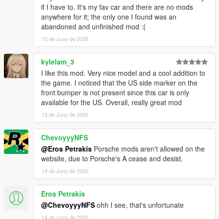
if I have to. It's my fav car and there are no mods
anywhere for it; the only one I found was an
abandoned and unfinished mod :(
13 de Juny de 2026
kylelam_3
I like this mod. Very nice model and a cool addition to
the game. I noticed that the US side marker on the
front bumper is not present since this car is only
available for the US. Overall, really great mod
13 de Juny de 2026
ChevoyyyNFS
@Eros Petrakis
Porsche mods aren't allowed on the
website, due to Porsche's A cease and desist.
14 de Juny de 2026
Eros Petrakis
@ChevoyyyNFS
ohh I see, that's unfortunate
14 de Juny de 2026