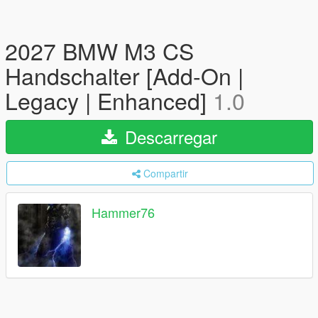
2027 BMW M3 CS
Handschalter [Add-On |
Legacy | Enhanced]
1.0
Descarregar
Compartir
Hammer76