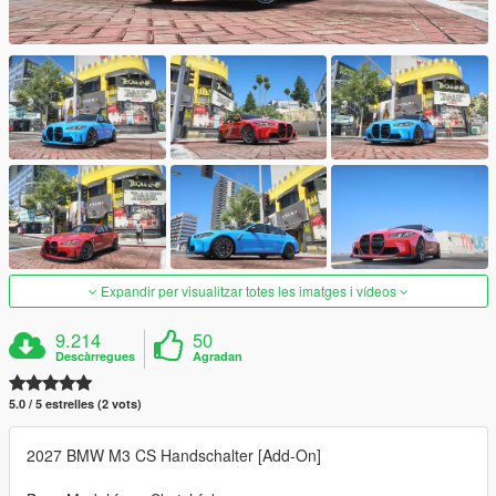
Expandir per visualitzar totes les imatges i vídeos
9.214
50
Descàrregues
Agradan
5.0 / 5 estrelles (2 vots)
2027 BMW M3 CS Handschalter [Add-On]