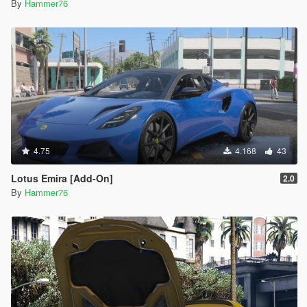
By
Hammer76
4.75
4.168
43
Lotus Emira [Add-On]
2.0
By
Hammer76