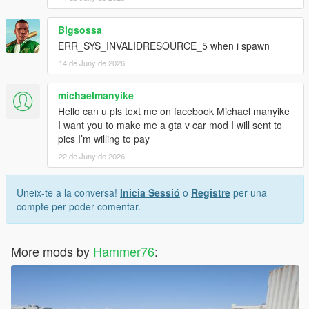
Bigsossa
ERR_SYS_INVALIDRESOURCE_5 when i spawn
14 de Juny de 2026
michaelmanyike
Hello can u pls text me on facebook Michael manyike
I want you to make me a gta v car mod I will sent to
pics I’m willing to pay
22 de Juny de 2026
Uneix-te a la conversa!
Inicia Sessió
o
Registre
per una
compte per poder comentar.
More mods by
Hammer76
: