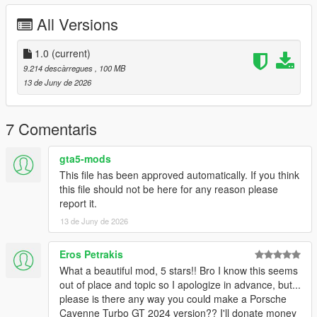
All Versions
Right Click on dlclist.xml then Click on Edit
Then scroll to the bottom and hit Enter to add a empty space.
1.0
(current)
9.214 descàrregues
, 100 MB
Add the line dlcpacks:/schalter/
13 de Juny de 2026
to the dlclist and save then exit.
7 Comentaris
SPAWN: schalter
gta5-mods
This file has been approved automatically. If you think
this file should not be here for any reason please
report it.
13 de Juny de 2026
Eros Petrakis
What a beautiful mod, 5 stars!! Bro I know this seems
out of place and topic so I apologize in advance, but...
please is there any way you could make a Porsche
Cayenne Turbo GT 2024 version?? I'll donate money