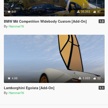
3.0
35.353
97
BMW M8 Competition Widebody Custom [Add-On]
1.0
By
Hammer76
4.88
5.693
52
Lamborghini Egoista [Add-On]
1.1
By
Hammer76