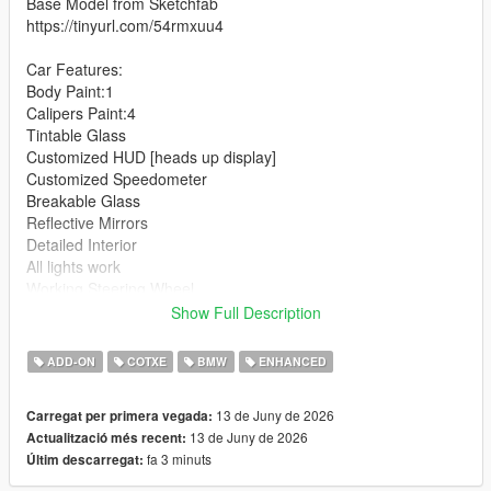
Base Model from Sketchfab
https://tinyurl.com/54rmxuu4
Car Features:
Body Paint:1
Calipers Paint:4
Tintable Glass
Customized HUD [heads up display]
Customized Speedometer
Breakable Glass
Reflective Mirrors
Detailed Interior
All lights work
Working Steering Wheel
Hands on Wheel
Show Full Description
Text File in Download:
ADD-ON
COTXE
BMW
ENHANCED
schalter folder goes to:
13 de Juny de 2026
Carregat per primera vegada:
gtav/mods/update/x64/dlcpacks
13 de Juny de 2026
Actualització més recent:
fa 3 minuts
Últim descarregat:
dlclist.xml found at:
mods/update/update.rpf/common/data