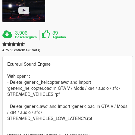
3.906
39
Descàrregues
Agradan
4.75 / 5 estrelles (6 vots)
Ecureuil Sound Engine
With open4:
- Delete 'generic_helicopter.awc' and Import
'generic_helicopter.oac' in GTA V / Mods / x64 / audio / sfx /
STREAMED_VEHICLES.rpf
- Delete 'generic.awc' and Import 'generic.oac' in GTA V / Mods
/ x64 / audio / sfx /
STREAMED_VEHICLES_LOW_LATENCY.rpf
07 de Abril de 2020