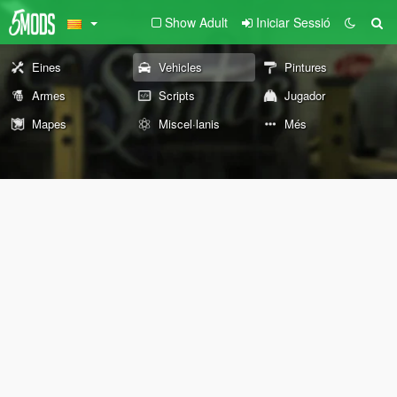
Show Adult
Iniciar Sessió
Eines
Vehicles
Pintures
Armes
Scripts
Jugador
Mapes
Miscel·lanis
Més