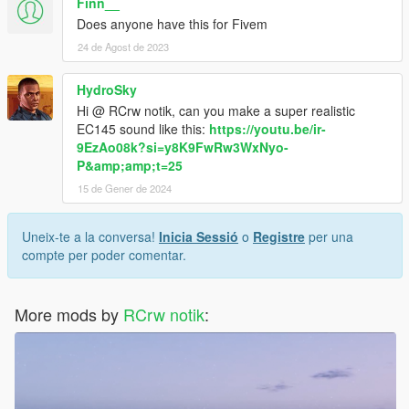
Finn__
Does anyone have this for Fivem
24 de Agost de 2023
HydroSky
Hi @ RCrw notik, can you make a super realistic
EC145 sound like this:
https://youtu.be/ir-
9EzAo08k?si=y8K9FwRw3WxNyo-
P&amp;amp;t=25
15 de Gener de 2024
Uneix-te a la conversa!
Inicia Sessió
o
Registre
per una
compte per poder comentar.
More mods by
RCrw notik
: