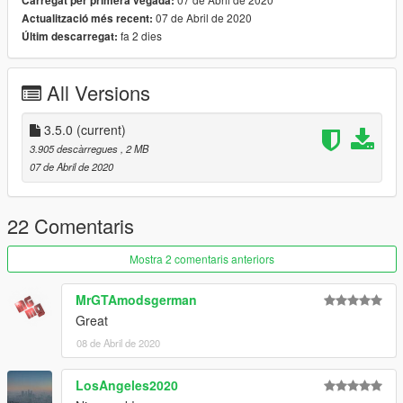
Carregat per primera vegada:
07 de Abril de 2020
Actualització més recent:
fa 2 dies
Últim descarregat:
All Versions
3.5.0
(current)
3.905 descàrregues
, 2 MB
07 de Abril de 2020
22 Comentaris
Mostra 2 comentaris anteriors
MrGTAmodsgerman
Great
08 de Abril de 2020
LosAngeles2020