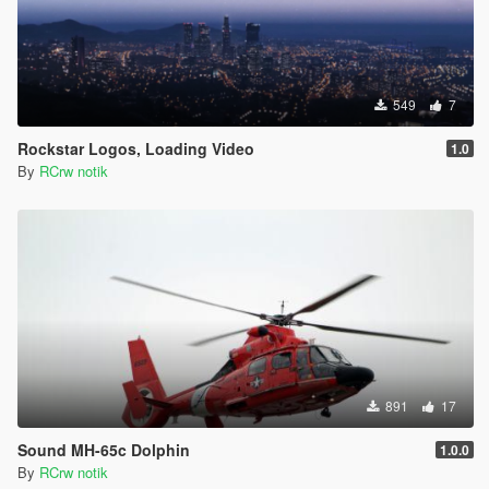
549
7
Rockstar Logos, Loading Video
1.0
By
RCrw notik
891
17
Sound MH-65c Dolphin
1.0.0
By
RCrw notik