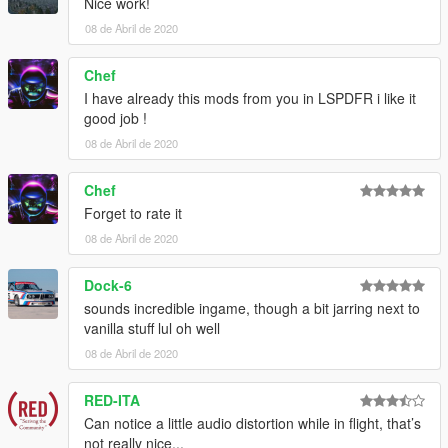
Nice work!
08 de Abril de 2020
Chef
I have already this mods from you in LSPDFR i like it
good job !
08 de Abril de 2020
Chef
Forget to rate it
08 de Abril de 2020
Dock-6
sounds incredible ingame, though a bit jarring next to
vanilla stuff lul oh well
08 de Abril de 2020
RED-ITA
Can notice a little audio distortion while in flight, that’s
not really nice...