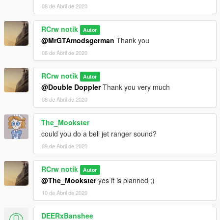
08 de Abril de 2020
RCrw notik
Autor
@MrGTAmodsgerman
Thank you
08 de Abril de 2020
RCrw notik
Autor
@Double Doppler
Thank you very much
08 de Abril de 2020
The_Mookster
could you do a bell jet ranger sound?
09 de Abril de 2020
RCrw notik
Autor
@The_Mookster
yes it is planned ;)
10 de Abril de 2020
DEERxBanshee