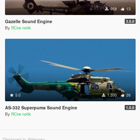
958
13
Gazelle Sound Engine
3.0.0
By
RCrw notik
5.0
1.300
26
AS-332 Superpuma Sound Engine
1.0.0
By
RCrw notik
Designed in Alderney