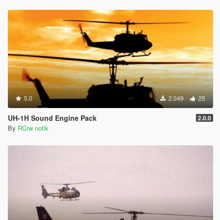
5.0
2.049
25
UH-1H Sound Engine Pack
2.0.0
By
RCrw notik