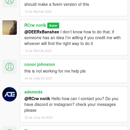
should make a fivem version of this
12 de Abril de 2020
RCrw notik
Autor
@DEERxBanshee
I don’t know how to do that, if
someone has an idea I’m willing if you credit me with
whoever will find the right way to do it
12 de Abril de 2020
conor johnston
this is not working for me help pls
04 de Juliol de 2021
ademods
@RCrw notik
Hello how can I contact you? Do you
have discord or instagram? check your messages
please
23 de Juny de 2023