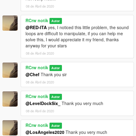
08 de Abril de 2020
RCrw notik
Autor
@RED-ITA
yes, I noticed this little problem, the sound
loops are difficult to manipulate, if you can help me
solve this, I would appreciate it my friend, thanks
anyway for your stars
08 de Abril de 2020
RCrw notik
Autor
@Chef
Thank you sir
08 de Abril de 2020
RCrw notik
Autor
@LevelDockSix_
Thank you very much
08 de Abril de 2020
RCrw notik
Autor
@LosAngeles2020
Thank you very much