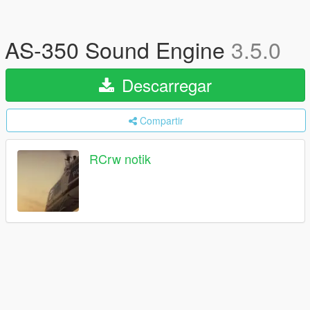
AS-350 Sound Engine
3.5.0
Descarregar
Compartir
RCrw notik