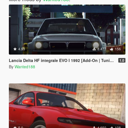
4.93
8.477
156
Lancia Delta HF integrale EVO I 1992 [Add-On | Tuning | Template | LODs]
1.0
By
Wanted188
5.0
4.650
108