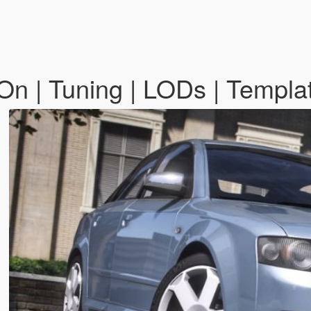
n | Tuning | LODs | Templa