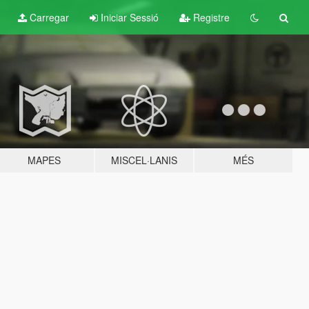
Carregar
Iniciar Sessió
Registre
MAPES
MISCEL·LANIS
MÉS