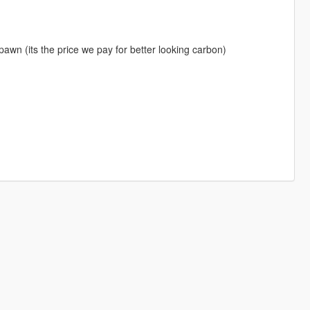
awn (its the price we pay for better looking carbon)