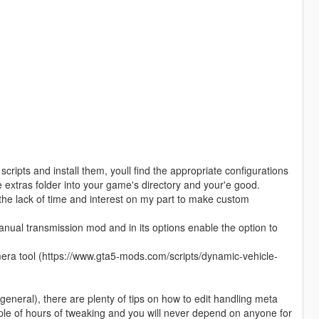
pts and install them, youll find the appropriate configurations
he extras folder into your game's directory and your'e good.
 the lack of time and interest on my part to make custom
 manual transmission mod and in its options enable the option to
mera tool (https://www.gta5-mods.com/scripts/dynamic-vehicle-
n general), there are plenty of tips on how to edit handling meta
uple of hours of tweaking and you will never depend on anyone for