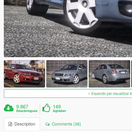
Expandir per visualitzar t
9.867
149
Descàrregues
Agradan
Description
Comments (36)