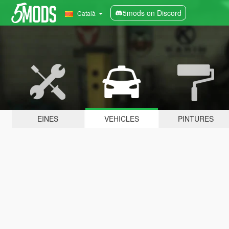
5mods on Discord
Català
EINES
VEHICLES
PINTURES