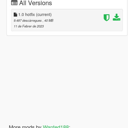
All Versions
1.0 hotfix
(current)
9.487 descàrregues
, 40 MB
11 de Febrer de 2023
More mods by
Wanted188
: