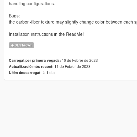
handling configurations.
Bugs:
the carbon-fiber texture may slightly change color between each sp
Installation instructions in the ReadMe!
DESTACAT
10 de Febrer de 2023
Carregat per primera vegada:
11 de Febrer de 2023
Actualització més recent:
fa 1 dia
Últim descarregat: