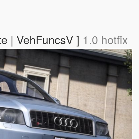
te | VehFuncsV ]
1.0 hotfix