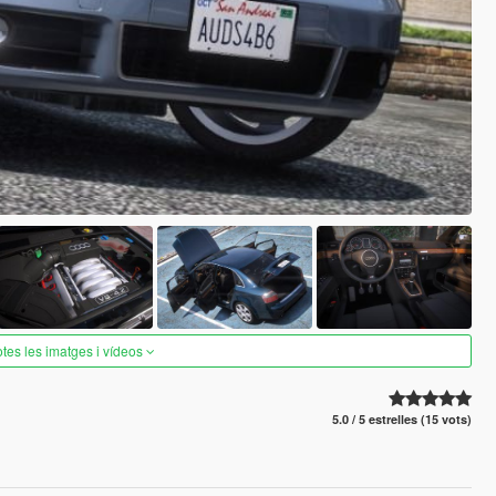
otes les imatges i vídeos
5.0 / 5 estrelles (15 vots)