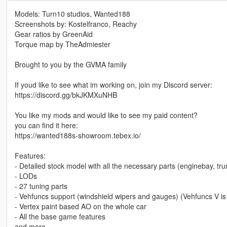
Models: Turn10 studios, Wanted188
Screenshots by: Kostelfranco, Reachy
Gear ratios by GreenAid
Torque map by TheAdmiester
Brought to you by the GVMA family
If youd like to see what im working on, join my Discord server:
https://discord.gg/bkJKMXuNHB
You like my mods and would like to see my paid content?
you can find it here:
https://wanted188s-showroom.tebex.io/
Features:
- Detailed stock model with all the necessary parts (enginebay, trun
- LODs
- 27 tuning parts
- Vehfuncs support (windshield wipers and gauges) (Vehfuncs V is
- Vertex paint based AO on the whole car
- All the base game features
and more