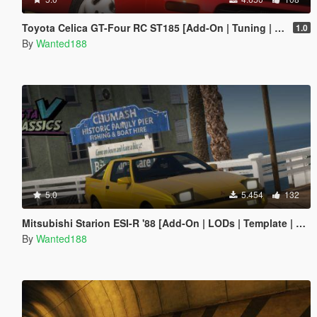
Toyota Celica GT-Four RC ST185 [Add-On | Tuning | Livery]
1.0
By
Wanted188
5.0
5.454
132
Mitsubishi Starion ESI-R '88 [Add-On | LODs | Template | Sound]
By
Wanted188