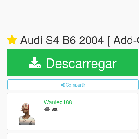
Audi S4 B6 2004 [ Add-O
Descarregar
Compartir
Wanted188