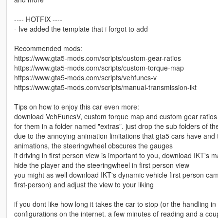
---- HOTFIX ----
- Ive added the template that i forgot to add
Recommended mods:
https://www.gta5-mods.com/scripts/custom-gear-ratios
https://www.gta5-mods.com/scripts/custom-torque-map
https://www.gta5-mods.com/scripts/vehfuncs-v
https://www.gta5-mods.com/scripts/manual-transmission-ikt
Tips on how to enjoy this car even more:
download VehFuncsV, custom torque map and custom gear ratios scri
for them in a folder named "extras". just drop the sub folders of t
due to the annoying animation limitations that gta5 cars have and
animations, the steeringwheel obscures the gauges
if driving in first person view is important to you, download IKT's
hide the player and the steeringwheel in first person view
you might as well download IKT's dynamic vehicle first person ca
first-person) and adjust the view to your liking
if you dont like how long it takes the car to stop (or the handling i
configurations on the internet. a few minutes of reading and a co