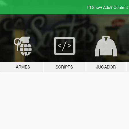
Show Adult
Content
ARMES
SCRIPTS
JUGADOR