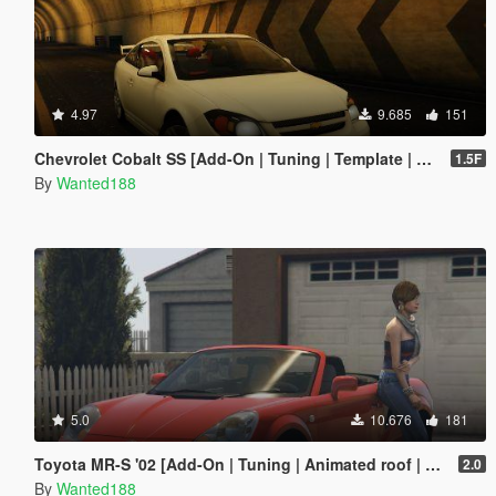
4.97
9.685
151
Chevrolet Cobalt SS [Add-On | Tuning | Template | LODS]
1.5F
By
Wanted188
5.0
10.676
181
Toyota MR-S '02 [Add-On | Tuning | Animated roof | LODS | Template | SOUND ]
2.0
By
Wanted188