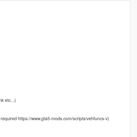
k etc...)
 required https://www.gta5-mods.com/scripts/vehfuncs-v)