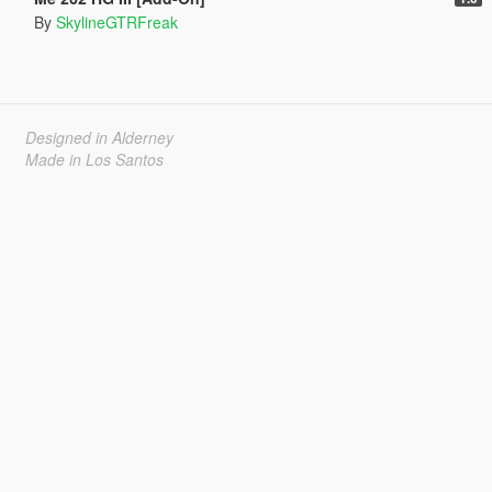
By
SkylineGTRFreak
Designed in Alderney
Made in Los Santos