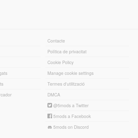
Contacte
Política de privacitat
Cookie Policy
gats
Manage cookie settings
ts
Termes d'utilització
cador
DMCA
@5mods a Twitter
5mods a Facebook
5mods on Discord