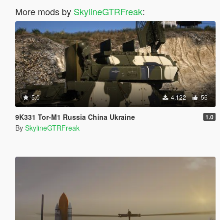
More mods by
SkylineGTRFreak
:
5.0
4.122
56
9K331 Tor-M1 Russia China Ukraine
1.0
By
SkylineGTRFreak