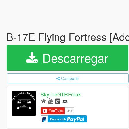
B-17E Flying Fortress [Add
Descarregar
Compartir
SkylineGTRFreak
Doneu amb