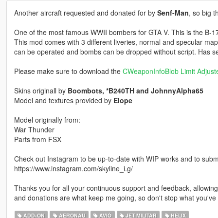
Another aircraft requested and donated for by
Senf-Man
, so big 
One of the most famous WWII bombers for GTA V. This is the B-17 in
This mod comes with 3 different liveries, normal and specular maps
can be operated and bombs can be dropped without script. Has seat
Please make sure to download the
CWeaponInfoBlob Limit Adjust
Skins originall by
Boombots, *B240TH and JohnnyAlpha65
Model and textures provided by
Elope
Model originally from:
War Thunder
Parts from FSX
Check out Instagram to be up-to-date with WIP works and to submit 
https://www.instagram.com/skyline_i.g/
Thanks you for all your continuous support and feedback, allowi
and donations are what keep me going, so don't stop what you've 
ADD-ON
AERONAU
AVIÓ
JET MILITAR
HÈLIX