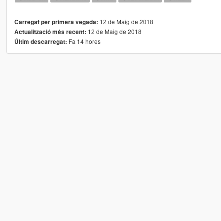
12 de Maig de 2018
Carregat per primera vegada:
12 de Maig de 2018
Actualització més recent:
Fa 14 hores
Últim descarregat: