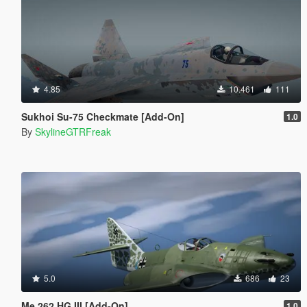
4.85
10.461
111
Sukhoi Su-75 Checkmate [Add-On]
1.0
By
SkylineGTRFreak
5.0
686
23
Me 262 HG III [Add-On]
1.0