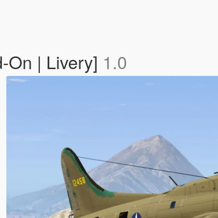
-On | Livery]
1.0