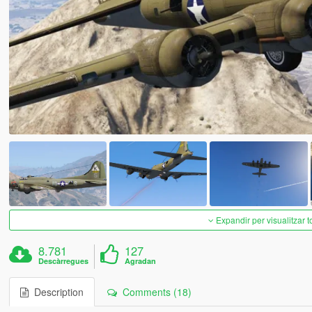
Expandir per visualitzar t
8.781
127
Descàrregues
Agradan
Description
Comments (18)