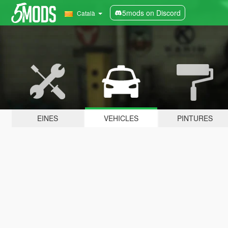
5mods on Discord
Català
EINES
VEHICLES
PINTURES