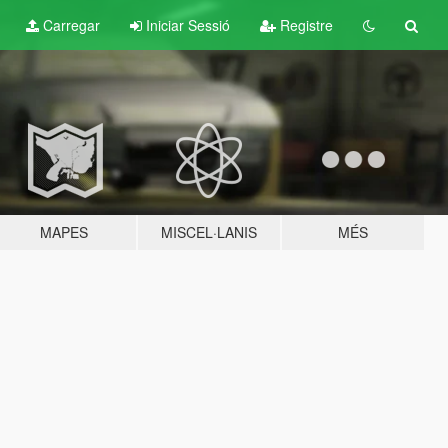
Carregar
Iniciar Sessió
Registre
MAPES
MISCEL·LANIS
MÉS