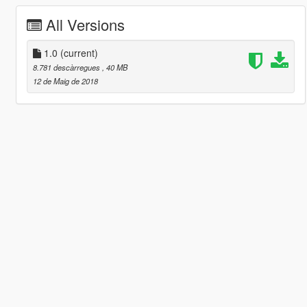
All Versions
1.0
(current)
8.781 descàrregues
, 40 MB
12 de Maig de 2018