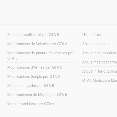
Eines de modificació per GTA 5
Últims fitxers
Modificacions de Vehicles per GTA 5
Arxius destacats
Modificacions de pintura de vehicles per
Arxius més populars
GTA 5
Arxius més descarre
Modificacions d'Armes per GTA 5
Arxius millor qualifica
Modificacions Scripts per GTA 5
GTA5-Mods.com Mar
Mods de Jugador per GTA 5
Modificaciones de Mapes per GTA 5
Mods miscel·lanis per GTA 5