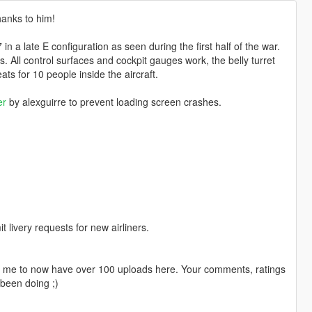
thanks to him!
 a late E configuration as seen during the first half of the war.
. All control surfaces and cockpit gauges work, the belly turret
s for 10 people inside the aircraft.
er
by alexguirre to prevent loading screen crashes.
livery requests for new airliners.
ng me to now have over 100 uploads here. Your comments, ratings
been doing ;)