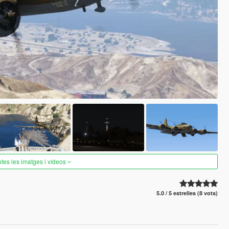
otes les imatges i vídeos
5.0 / 5 estrelles (8 vots)