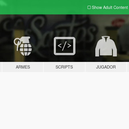
Show Adult
Content
ARMES
SCRIPTS
JUGADOR