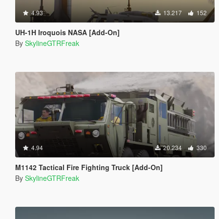
4.93
13.217
152
UH-1H Iroquois NASA [Add-On]
By
SkylineGTRFreak
4.94
20.234
330
M1142 Tactical Fire Fighting Truck [Add-On]
By
SkylineGTRFreak