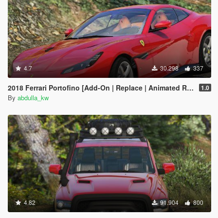
4.7
30.298
337
2018 Ferrari Portofino [Add-On | Replace | Animated Roof]
1.0
By
abdulla_kw
4.82
91.904
800