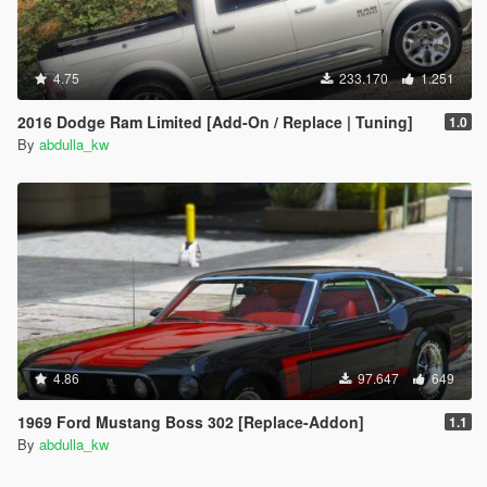
4.75
233.170
1.251
2016 Dodge Ram Limited [Add-On / Replace | Tuning]
1.0
By
abdulla_kw
4.86
97.647
649
1969 Ford Mustang Boss 302 [Replace-Addon]
1.1
By
abdulla_kw