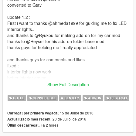
converted to Gtav
update 1.2 :
First i want to thanks @ahmeda1999 for guiding me to fix LED
interior lights..
and thanks to @Ryukou for making add-on for my car mod
thanks to @Reyser for his add-on folder base mod
thanks guys for helping me i really appreciated
and thanks guys for comments and likes
fixed :
interior lights now work
better interior crome
added new interior color
Show Full Description
the extra rim now as stock
COTXE
CONVERTIBLE
BENTLEY
ADD-ON
DESTACAT
file size is almost 80 mb i know its big but its because
car HQ interior and exterior and with 3 interior color option
15 de Juliol de 2016
Carregat per primera vegada:
20 de Juliol de 2016
Actualització més recent:
roof as extra
Fa 2 hores
Últim descarregat:
dails works
install: