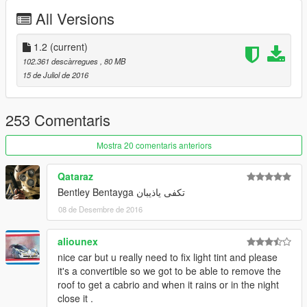
x64>dlcpacks>patchday3ng>dlc.rpf>x64>levels>gta5>vehicles.
All Versions
rpf
update 1.1 :
1.2
(current)
breakable class fixed
102.361 descàrregues
, 80 MB
boot and bonnet fixed
15 de Juliol de 2016
update 1.0 :
roof now as paint:2 so u can change to any color u want
253 Comentaris
front grill not shiny
changed pside seat position
Mostra 20 comentaris anteriors
changed interior color to red if u dont like it u can replace (.ytd)
file with old one
Qataraz
added new rim u will find it inside update file follow my readme
Bentley Bentayga تكفى ياذيبان
to install it
08 de Desembre de 2016
aliounex
nice car but u really need to fix light tint and please
it's a convertible so we got to be able to remove the
roof to get a cabrio and when it rains or in the night
close it .