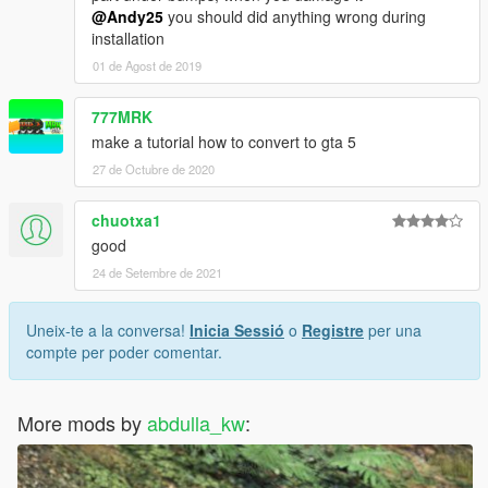
@Andy25
you should did anything wrong during
installation
01 de Agost de 2019
777MRK
make a tutorial how to convert to gta 5
27 de Octubre de 2020
chuotxa1
good
24 de Setembre de 2021
Uneix-te a la conversa!
Inicia Sessió
o
Registre
per una
compte per poder comentar.
More mods by
abdulla_kw
: