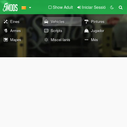
Show Adult
Iniciar Sessió
Eines
Vehicles
Pintures
Armes
Scripts
Jugador
Mapes
Miscel·lanis
Més