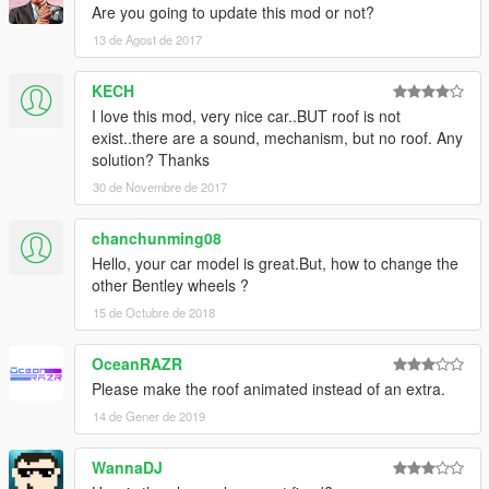
Are you going to update this mod or not?
13 de Agost de 2017
KECH
I love this mod, very nice car..BUT roof is not
exist..there are a sound, mechanism, but no roof. Any
solution? Thanks
30 de Novembre de 2017
chanchunming08
Hello, your car model is great.But, how to change the
other Bentley wheels ?
15 de Octubre de 2018
OceanRAZR
Please make the roof animated instead of an extra.
14 de Gener de 2019
WannaDJ