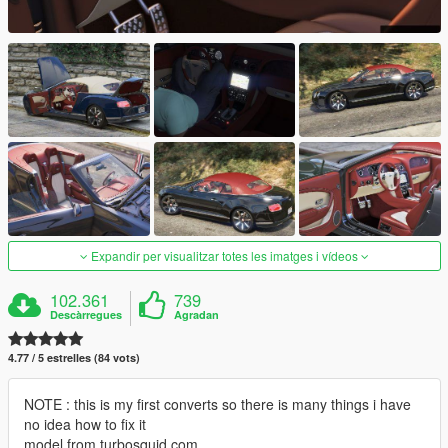
Expandir per visualitzar totes les imatges i vídeos
102.361
739
Descàrregues
Agradan
4.77 / 5 estrelles (84 vots)
NOTE : this is my first converts so there is many things i have
no idea how to fix it
model from turbosquid.com