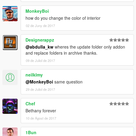
MonkeyBoi
how do you change the color of interior
02 de Juny de 2017
Designerappz
@abdulla_kw
wheres the update folder only addon
and replace folders in archive thanks.
09 de Juliol de 2017
neilklmy
@MonkeyBoi
same question
29 de Juliol de 2017
Chef
Bethany forever
10 de Agost de 2017
1Bun