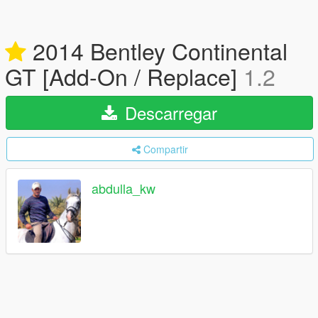
2014 Bentley Continental
GT [Add-On / Replace]
1.2
Descarregar
Compartir
abdulla_kw