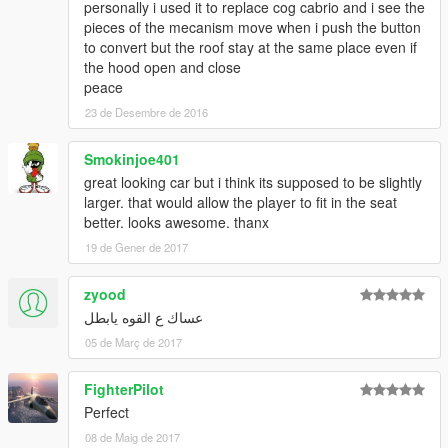
personally i used it to replace cog cabrio and i see the
pieces of the mecanism move when i push the button
to convert but the roof stay at the same place even if
the hood open and close
peace
23 de Desembre de 2016
Smokinjoe401
great looking car but i think its supposed to be slightly
larger. that would allow the player to fit in the seat
better. looks awesome. thanx
19 de Gener de 2017
zyood
عساك ع القوه يابطل
05 de Març de 2017
FighterPilot
Perfect
08 de Maig de 2017