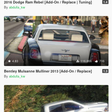
2016 Dodge Ram Rebel [Add-On / Replace | Tuning]
1.4
By
abdulla_kw
4.83
116.866
706
Bentley Mulsanne Mulliner 2013 [Add-On / Replace]
1.3
By
abdulla_kw