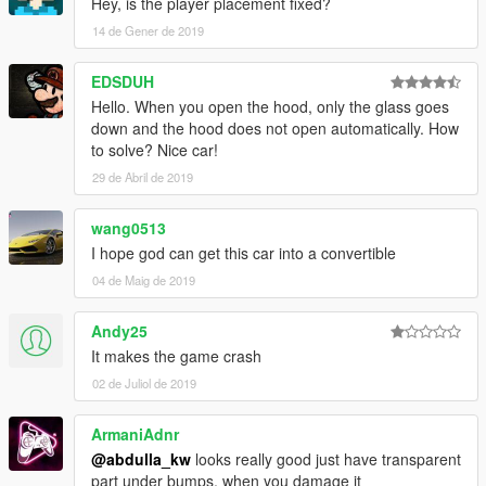
Hey, is the player placement fixed?
14 de Gener de 2019
EDSDUH
Hello. When you open the hood, only the glass goes
down and the hood does not open automatically. How
to solve? Nice car!
29 de Abril de 2019
wang0513
I hope god can get this car into a convertible
04 de Maig de 2019
Andy25
It makes the game crash
02 de Juliol de 2019
ArmaniAdnr
@abdulla_kw
looks really good just have transparent
part under bumps, when you damage it