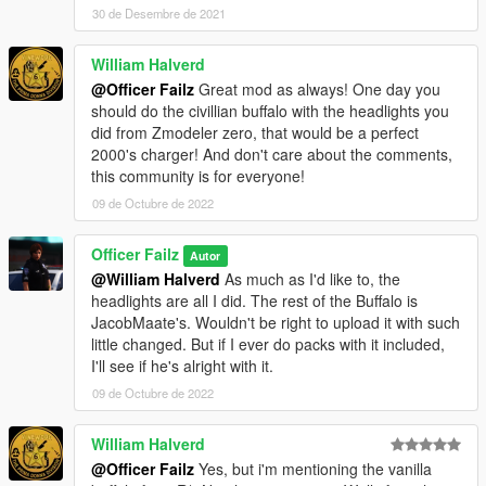
30 de Desembre de 2021
William Halverd
@Officer Failz
Great mod as always! One day you
should do the civillian buffalo with the headlights you
did from Zmodeler zero, that would be a perfect
2000's charger! And don't care about the comments,
this community is for everyone!
09 de Octubre de 2022
Officer Failz
Autor
@William Halverd
As much as I'd like to, the
headlights are all I did. The rest of the Buffalo is
JacobMaate's. Wouldn't be right to upload it with such
little changed. But if I ever do packs with it included,
I'll see if he's alright with it.
09 de Octubre de 2022
William Halverd
@Officer Failz
Yes, but i'm mentioning the vanilla