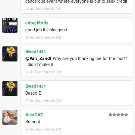
cancerous event where everyone is out to seek credit
23 de Desembre de 2021
Jdog Mods
good job it looks good
23 de Desembre de 2021
Swed1431
@Van_Zandt
Why are you thanking me for the mod?
I didn’t make it
23 de Desembre de 2021
Swed1431
Based E
27 de Desembre de 2021
AlexCA7
So neat
27 de Desembre de 2021