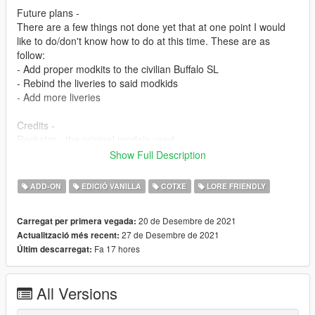
Future plans -
There are a few things not done yet that at one point I would
like to do/don't know how to do at this time. These are as
follow:
- Add proper modkits to the civilian Buffalo SL
- Rebind the liveries to said modkids
- Add more liveries
Credits -
Rockstar - the original models used
Jacobmaate - Lore-style Whelen Liberty, civilian wheels, Buffalo
Show Full Description
badges, middle brake light
Officer Failz - Assembly, screenshots, model edits, UV
ADD-ON
EDICIÓ VANILLA
COTXE
LORE FRIENDLY
mapping, liveries, AWD Steelies -1
If I am missing anyone, or anything is inaccurate, please let me
20 de Desembre de 2021
Carregat per primera vegada:
know and the credits will be updated ASAP.
27 de Desembre de 2021
Actualització més recent:
Fa 17 hores
Últim descarregat:
-1 I know I last edited these steelies together ages ago, and
can't remember where I got the original wheels from. Will also
be rectified as soon as I find out.
All Versions
Permissions -