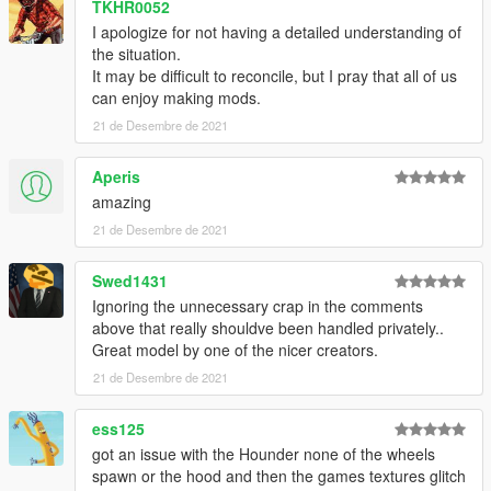
TKHR0052
I apologize for not having a detailed understanding of
the situation.
It may be difficult to reconcile, but I pray that all of us
can enjoy making mods.
21 de Desembre de 2021
Aperis
amazing
21 de Desembre de 2021
Swed1431
Ignoring the unnecessary crap in the comments
above that really shouldve been handled privately..
Great model by one of the nicer creators.
21 de Desembre de 2021
ess125
got an issue with the Hounder none of the wheels
spawn or the hood and then the games textures glitch