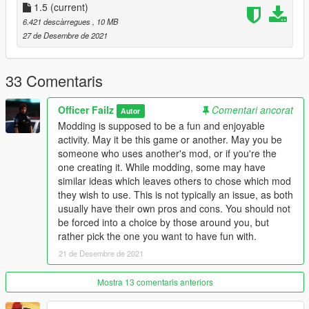
You are free to use this mod in any SP saves or FiveM servers.
1.5
(current)
I will not allow any reuploading without making any
6.421 descàrregues
, 10 MB
modifications. I intend on posting my mods to this website,
27 de Desembre de 2021
gta5-mods, and nowhere else.
Change Log -
33 Comentaris
- Replaced the grill/front bumper
- Fixed the pushbar bug with the Buffalo Hounder
Officer Failz
Comentari ancorat
Autor
- Fixed the window glass shards
Modding is supposed to be a fun and enjoyable
activity. May it be this game or another. May you be
someone who uses another's mod, or if you're the
one creating it. While modding, some may have
similar ideas which leaves others to chose which mod
they wish to use. This is not typically an issue, as both
usually have their own pros and cons. You should not
be forced into a choice by those around you, but
rather pick the one you want to have fun with.
21 de Desembre de 2021
Mostra 13 comentaris anteriors