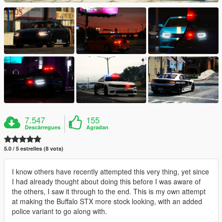
7.547
155
Descàrregues
Agradan
5.0 / 5 estrelles (8 vots)
I know others have recently attempted this very thing, yet since
I had already thought about doing this before I was aware of
the others, I saw it through to the end. This is my own attempt
at making the Buffalo STX more stock looking, with an added
police variant to go along with.