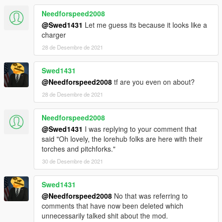
Needforspeed2008
@Swed1431
Let me guess its because it looks like a
charger
28 de Desembre de 2021
Swed1431
@Needforspeed2008
tf are you even on about?
28 de Desembre de 2021
Needforspeed2008
@Swed1431
I was replying to your comment that
said "Oh lovely, the lorehub folks are here with their
torches and pitchforks."
30 de Desembre de 2021
Swed1431
@Needforspeed2008
No that was referring to
comments that have now been deleted which
unnecessarily talked shit about the mod.