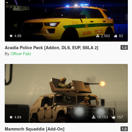
4.96
2.562
62
Acadia Police Pack [Addon, DLS, EUP, SSLA 2]
1.0
By
Officer Failz
4.84
10.153
157
Mammoth Squaddie [Add-On]
1.0