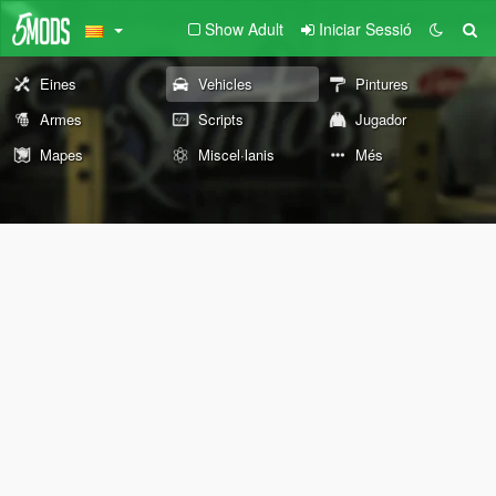
Show Adult
Iniciar Sessió
Eines
Vehicles
Pintures
Armes
Scripts
Jugador
Mapes
Miscel·lanis
Més