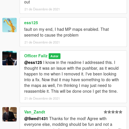
out
21 de Desembre de 2021
ess125
fault on my end, I had MP maps enabled. That
seemed to cause the problem
21 de Desembre de 2021
Officer Failz
Autor
@ess125
I know in the readme I addressed this. I
thought it was an issue with the pushbar, as it would
happen to me when I removed it. I've been looking
into a fix. Now that it may have something to do with
the maps as well, I'm thinking I may just need to
reassemble it. This will be done once I get the time.
21 de Desembre de 2021
Van_Zandt
@Swed1431
Thanks for the mod! Agree with
everyone else, modding should be fun and not a