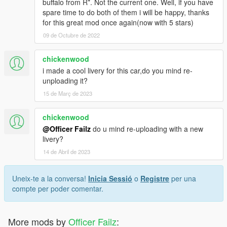
buffalo from R*. Not the current one. Well, if you have
spare time to do both of them i will be happy, thanks
for this great mod once again(now with 5 stars)
09 de Octubre de 2022
chickenwood
i made a cool livery for this car,do you mind re-
unploading it?
15 de Març de 2023
chickenwood
@Officer Failz
do u mind re-uploading with a new
livery?
14 de Abril de 2023
Uneix-te a la conversa!
Inicia Sessió
o
Registre
per una
compte per poder comentar.
More mods by
Officer Failz
: