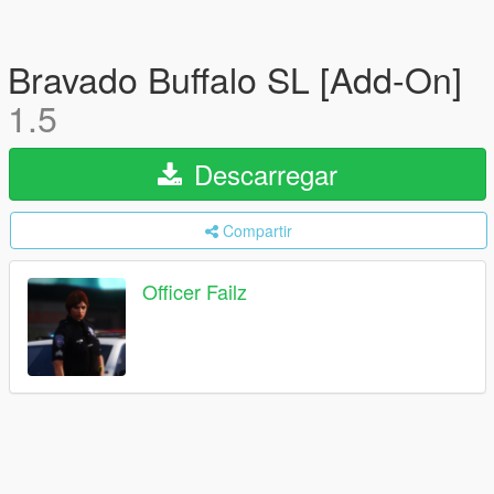
Bravado Buffalo SL [Add-On]
1.5
Descarregar
Compartir
Officer Failz