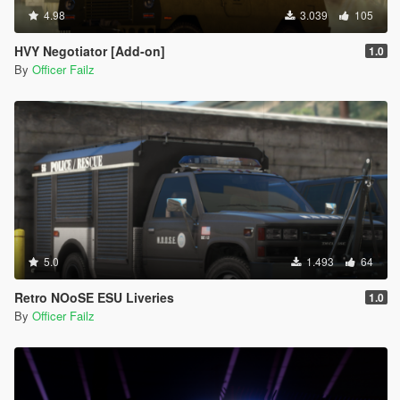
4.98
3.039
105
HVY Negotiator [Add-on]
1.0
By
Officer Failz
5.0
1.493
64
Retro NOoSE ESU Liveries
1.0
By
Officer Failz