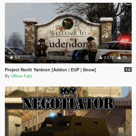
5.0
2.572
70
Project North Yankton [Addon | EUP | Snow]
1.0
By
Officer Failz