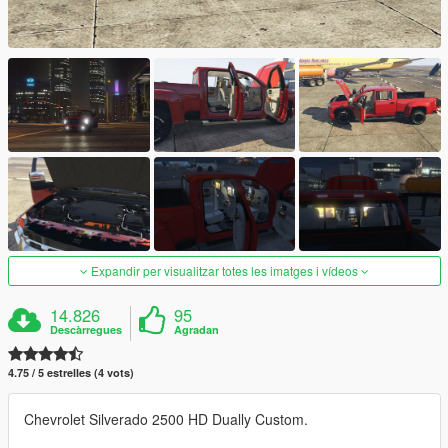
Expandir per visualitzar totes les imatges i vídeos
14.826
95
Descàrregues
Agradan
4.75 / 5 estrelles (4 vots)
Chevrolet Silverado 2500 HD Dually Custom.