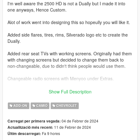
I'm well aware the 2500 HD is not a Dually but I made it into
one anyways, Hence Custom.
Alot of work went into designing this so hopeully you will like it.
Added side flares, tires, rims, Silverado logo etc to create the
Dually.
Added rear seat TVs with working screens. Originally had them
with changing screens but decided to change them back to
non-changeable, due to didn't think people would use them.
Changeable radio screens with Menyoo under Extras.
Base model from 3DEXPORT purchased by Me.
Show Full Description
Readme included with download.
ADD-ON
CAMIÓ
CHEVROLET
Car Features:
04 de Febrer de 2024
Carregat per primera vegada:
Detailed Interior
11 de Febrer de 2024
Actualització més recent:
Reflective Mirrors
Fa 9 hores
Últim descarregat:
All lights work.