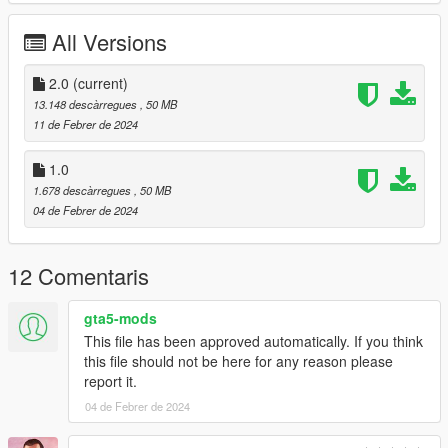
Working Steering Wheel
Paintable Body
All Versions
Hands on Wheel
sliver folder goes to:
2.0
(current)
13.148 descàrregues
, 50 MB
gtav/mods/update/x64/dlcpacks
11 de Febrer de 2024
Edit dlclist.xml
1.0
mods/update/update.rpf/common/data
1.678 descàrregues
, 50 MB
04 de Febrer de 2024
Add the line dlcpacks:/sliver/
to the dlclist and save then exit.
12 Comentaris
SPAWN: sliver
gta5-mods
Version 2.0 fixed front brake calipers not turning with wheel,
This file has been approved automatically. If you think
now they do.
this file should not be here for any reason please
report it.
04 de Febrer de 2024