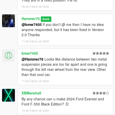
They are in a fixed position. Pls fix.
06 de Febrer de 2024
Hammer76
Autor
@bmw740il
If you don't @ me then I have no idea
anyone responded, but it has been fixed in Version
2.0 Thanks
11 de Febrer de 2024
bmw740il
@Hammer76
Looks like distance between two metal
suspension pieces are too far apart and one is going
through the left rear wheel from the rear view. Other
than that cool car.
11 de Febrer de 2024
XBMarshall
By any chance can u make 2024 Ford Everest and
Ford F-550 Black Edition? :D
12 de Febrer de 2024