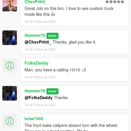
ChevPr0t0_
Great Job on this bro. I love to see custom truck
mods like this 👍
04 de Febrer de 2024
Hammer76
Autor
@ChevPr0t0_
Thanks, glad you like it.
04 de Febrer de 2024
FolksDaddy
Man, you have a calling 10/10 <3
04 de Febrer de 2024
Hammer76
Autor
@FolksDaddy
Thanks
04 de Febrer de 2024
bmw740il
The front bake calipers doesnt turn with the wheel.