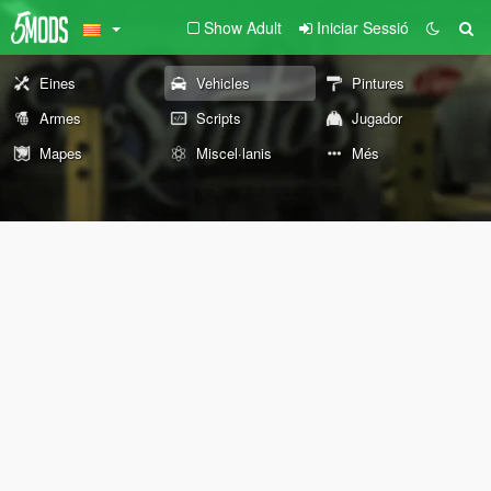
Show Adult
Iniciar Sessió
Eines
Vehicles
Pintures
Armes
Scripts
Jugador
Mapes
Miscel·lanis
Més