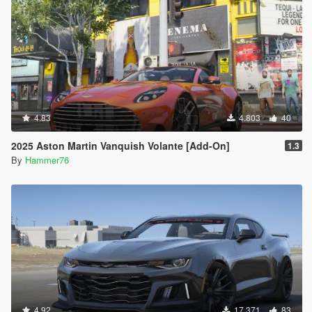
4.83
4.803
40
2025 Aston Martin Vanquish Volante [Add-On]
1.3
By
Hammer76
4.92
17.371
83