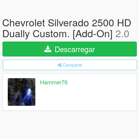
Chevrolet Silverado 2500 HD
Dually Custom. [Add-On]
2.0
Descarregar
Compartir
Hammer76