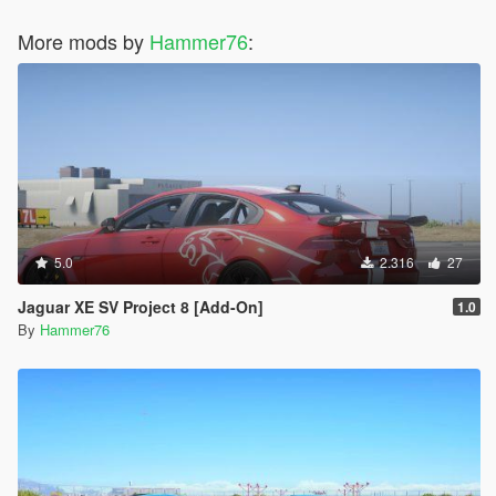
More mods by
Hammer76
:
5.0
2.316
27
Jaguar XE SV Project 8 [Add-On]
1.0
By
Hammer76