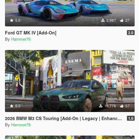
5.0
2.987
27
Ford GT MK IV [Add-On]
2.0
By
Hammer76
5.0
15.776
57
2026 BMW M3 CS Touring [Add-On | Legacy | Enhanced]
1.0
By
Hammer76