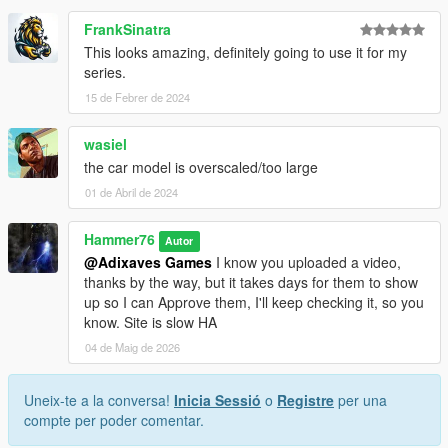
FrankSinatra
This looks amazing, definitely going to use it for my
series.
15 de Febrer de 2024
wasiel
the car model is overscaled/too large
01 de Abril de 2024
Hammer76
Autor
@Adixaves Games
I know you uploaded a video,
thanks by the way, but it takes days for them to show
up so I can Approve them, I'll keep checking it, so you
know. Site is slow HA
04 de Maig de 2026
Uneix-te a la conversa!
Inicia Sessió
o
Registre
per una
compte per poder comentar.