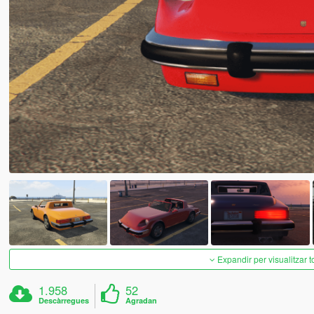
Expandir per visualitzar t
1.958
52
Descàrregues
Agradan