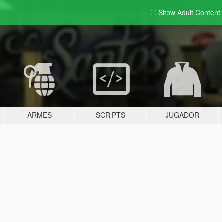
Show Adult
Content
ARMES
SCRIPTS
JUGADOR