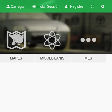
Carregar
Iniciar Sessió
Registre
MAPES
MISCEL·LANIS
MÉS