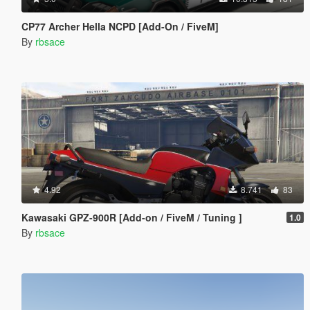
CP77 Archer Hella NCPD [Add-On / FiveM]
By
rbsace
4.92
8.741
83
Kawasaki GPZ-900R [Add-on / FiveM / Tuning ]
1.0
By
rbsace