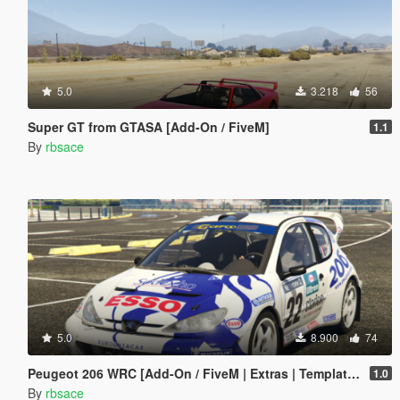
5.0
3.218
56
Super GT from GTASA [Add-On / FiveM]
1.1
By
rbsace
5.0
8.900
74
Peugeot 206 WRC [Add-On / FiveM | Extras | Template | Tuning | LODs | VehFuncs V]
1.0
By
rbsace