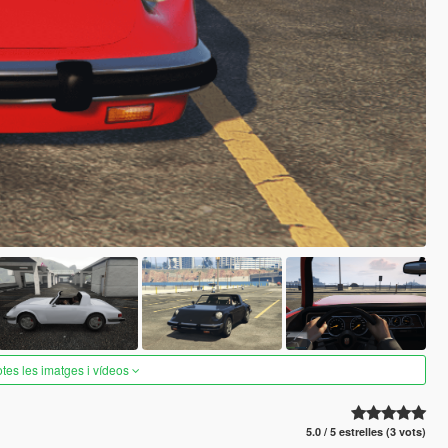
otes les imatges i vídeos
5.0 / 5 estrelles (3 vots)