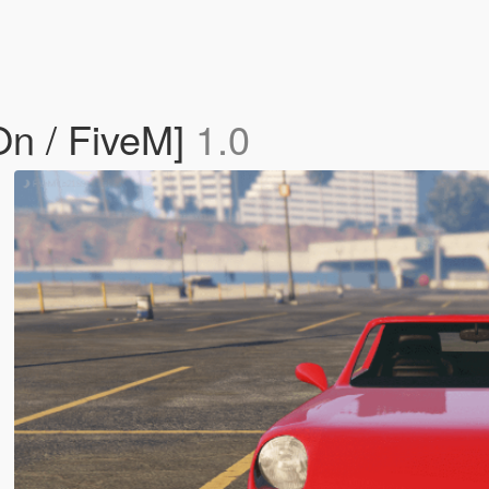
n / FiveM]
1.0