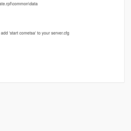
pdate.rpf\common\data
 add 'start cometsa' to your server.cfg