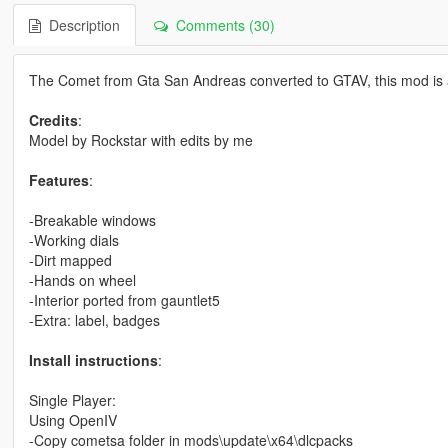
Description
Comments (30)
The Comet from Gta San Andreas converted to GTAV, this mod is a 
Credits
:
Model by Rockstar with edits by me
Features
:
-Breakable windows
-Working dials
-Dirt mapped
-Hands on wheel
-Interior ported from gauntlet5
-Extra: label, badges
Install instructions
:
Single Player:
Using OpenIV
-Copy cometsa folder in mods\update\x64\dlcpacks