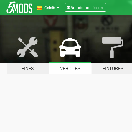
5mods on Discord
Català
EINES
VEHICLES
PINTURES