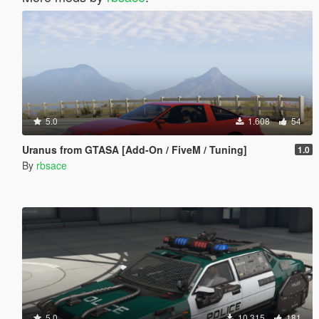
5.0
1.608
54
Uranus from GTASA [Add-On / FiveM / Tuning]
1.0
By
rbsace
5.0
10.315
181