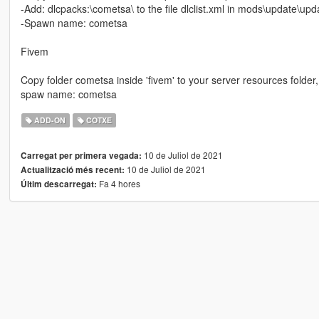
-Add: dlcpacks:\cometsa\ to the file dlclist.xml in mods\update\u
-Spawn name: cometsa
Fivem
Copy folder cometsa inside 'fivem' to your server resources folder,
spaw name: cometsa
ADD-ON
COTXE
10 de Juliol de 2021
Carregat per primera vegada:
10 de Juliol de 2021
Actualització més recent:
Fa 4 hores
Últim descarregat: