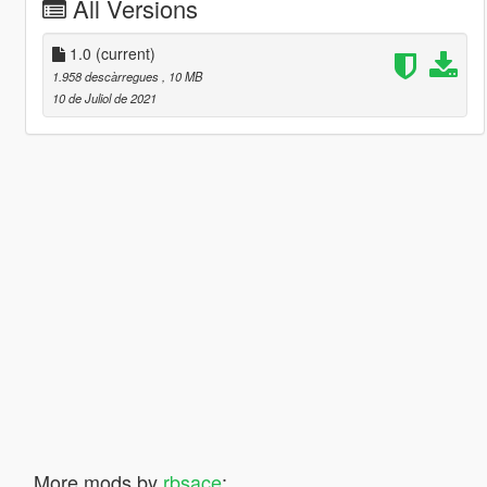
All Versions
1.0
(current)
1.958 descàrregues
, 10 MB
10 de Juliol de 2021
More mods by
rbsace
: