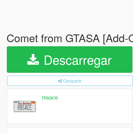
Comet from GTASA [Add-O
Descarregar
Compartir
rbsace