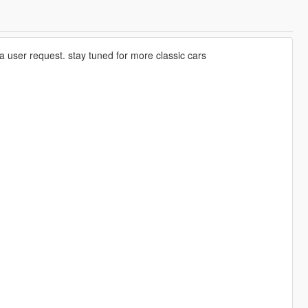
user request. stay tuned for more classic cars