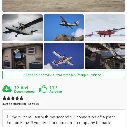
Expandir per visualitzar totes les imatges i vídeos
12.954
112
Descàrregues
Agradan
4.96 / 5 estrelles (13 vots)
Hi there, here i am with my second full conversion off a plane.
Let me know if you like it and be sure to drop any feeback