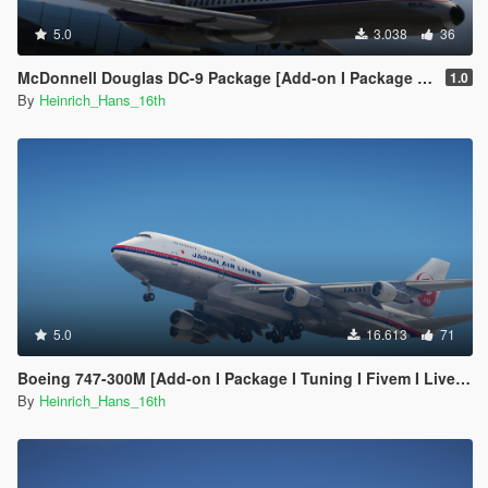
5.0
3.038
36
McDonnell Douglas DC-9 Package [Add-on I Package I Liveries]
1.0
By
Heinrich_Hans_16th
5.0
16.613
71
Boeing 747-300M [Add-on I Package I Tuning I Fivem I Liveries]
By
Heinrich_Hans_16th