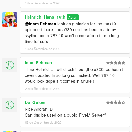
18 de Setembre de 2020
Heinrich_Hans_16th
Autor
@Inam Rehman
look on gtainside for the max10 I
uploaded there, the a339 neo has been made by
skyline and a 787 10 won't come around for a long
time for sure
18 de Setembre de 2020
Inam Rehman
Thnx Heinrich.. I will check it out ,the a330neo hasn't
been updated in so long so i asked. Well 787-10
would look dope if it comes in future !
20 de Setembre de 2020
Da_Golem
Nice Aircraft :D
Can this be used on a public FiveM Server?
03 de Desembre de 2020