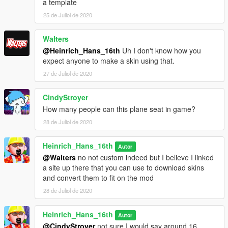
a template
I have some cool projects awaiting ahead so stay tuned for
25 de Juliol de 2020
that.
Walters
Changelog: 1.0-1.1 fixed some buggs
@Heinrich_Hans_16th
Uh I don't know how you
expect anyone to make a skin using that.
27 de Juliol de 2020
CindyStroyer
How many people can this plane seat in game?
28 de Juliol de 2020
Heinrich_Hans_16th
Autor
@Walters
no not custom indeed but I believe I linked
a site up there that you can use to download skins
and convert them to fit on the mod
28 de Juliol de 2020
Heinrich_Hans_16th
Autor
@CindyStroyer
not sure I would say around 16