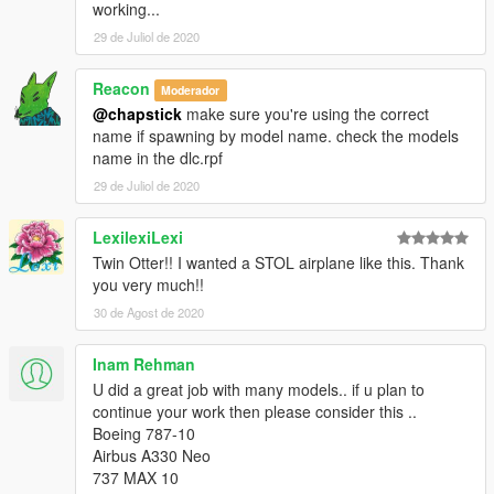
working...
29 de Juliol de 2020
Reacon
Moderador
@chapstick
make sure you're using the correct
name if spawning by model name. check the models
name in the dlc.rpf
29 de Juliol de 2020
LexilexiLexi
Twin Otter!! I wanted a STOL airplane like this. Thank
you very much!!
30 de Agost de 2020
Inam Rehman
U did a great job with many models.. if u plan to
continue your work then please consider this ..
Boeing 787-10
Airbus A330 Neo
737 MAX 10