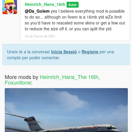
Heinrich_Hans_16th
Autor
@Da_Golem
yes I believe everything mod is possible
to do so... although on fivem is a 16mb ytd siZe limit
so you'd have to rescaled some skins or get a few out
to reduce the size off it, or you can split the ytd
02 de Gener de 2021
Uneix-te a la conversa!
Inicia Sessió
o
Registre
per una
compte per poder comentar.
More mods by
Heinrich_Hans_The 16th,
Foxunitone
: