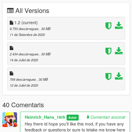
- working flaps
All Versions
- working flap handle, and seatbelt sign
- working ADI (in the cockpit)
- working doors
1.2
(current)
- other working control surfaces
9.753 descàrregues
, 30 MB
11 de Setembre de 2020
There are a couple off interesting features for this plane,
- the plane's seatbelt sing in the cabin switches on and off
2.434 descàrregues
, 30 MB
when lowering the gear
14 de Juliol de 2020
- it has a working flap handle
- the plane also comes with a cabin interior with many seats
769 descàrregues
, 30 MB
This Model will come with the following liveries:
12 de Juliol de 2020
- Flybe
- Loganair
- TAP (Air Portugal)
40 Comentaris
- TARA air
- Air greenland
Heinrich_Hans_16th
Comentari ancorat
Autor
if your interested in converting skins for it yourself, use this site
Hey there id hope you'll like this mod, if you have any
https://forum.aerosoft.com/index.php?/files/category/47-twin-
feedback or questions br sure to letake me know here