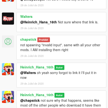
28 de Juliol de 2020
Walters
@Heinrich_Hans_16th
Not sure where that link is.
29 de Juliol de 2020
chapstick
Prohibit
not spawning "invalid input". same with all your other
mods. I AM installing them right
29 de Juliol de 2020
Heinrich_Hans_16th
Autor
@Walters
oh yeah sorry forgot to link it I'll put it in
now
29 de Juliol de 2020
Heinrich_Hans_16th
Autor
@chapstick
not sure why that happens, seems like
most off the other people who download it have them