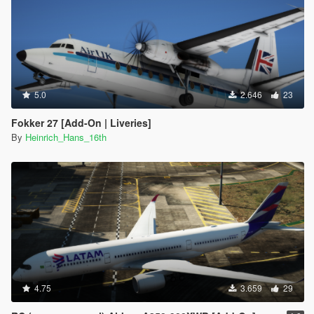
5.0
2.646
23
Fokker 27 [Add-On | Liveries]
By
Heinrich_Hans_16th
4.75
3.659
29