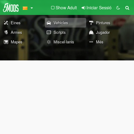
Show Adult
Iniciar Sessió
Eines
Vehicles
Pintures
Armes
Scripts
Jugador
Mapes
Miscel·lanis
Més