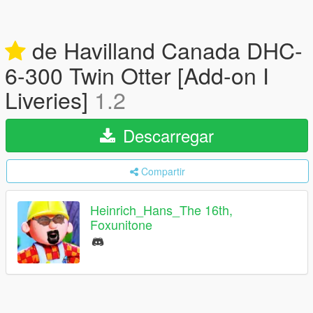
de Havilland Canada DHC-
6-300 Twin Otter [Add-on I
Liveries]
1.2
Descarregar
Compartir
Heinrich_Hans_The 16th,
Foxunitone