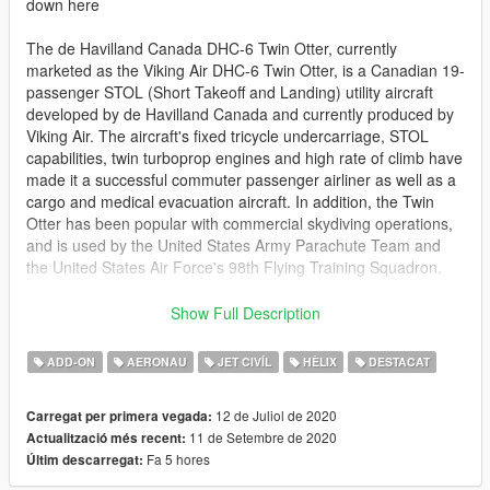
down here
The de Havilland Canada DHC-6 Twin Otter, currently
marketed as the Viking Air DHC-6 Twin Otter, is a Canadian 19-
passenger STOL (Short Takeoff and Landing) utility aircraft
developed by de Havilland Canada and currently produced by
Viking Air. The aircraft's fixed tricycle undercarriage, STOL
capabilities, twin turboprop engines and high rate of climb have
made it a successful commuter passenger airliner as well as a
cargo and medical evacuation aircraft. In addition, the Twin
Otter has been popular with commercial skydiving operations,
and is used by the United States Army Parachute Team and
the United States Air Force's 98th Flying Training Squadron.
Be sure to check out @Kiryu's livery pack for it too,
Show Full Description
https://www.gta5-mods.com/paintjobs/de-havilland-canada-
dhc-6-300-twin-otter-livery-pack
ADD-ON
AERONAU
JET CIVÍL
HÈLIX
DESTACAT
and also be sure to check out the seaplane variant
12 de Juliol de 2020
Carregat per primera vegada:
https://www.gta5-mods.com/vehicles/de-havilland-canada-dhc-
11 de Setembre de 2020
Actualització més recent:
6-300-twin-otter-seaplane-add-on-i-liveries
Fa 5 hores
Últim descarregat:
This model features all the same featuresl: