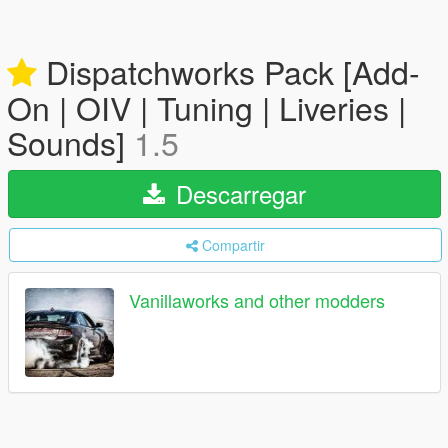
Dispatchworks Pack [Add-
On | OIV | Tuning | Liveries |
Sounds]
1.5
Descarregar
Compartir
Vanillaworks and other modders