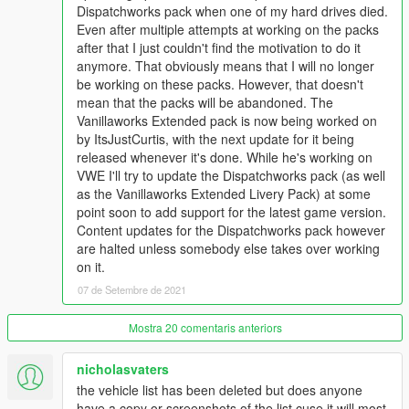
Dispatchworks pack when one of my hard drives died.
Even after multiple attempts at working on the packs
CHANGELOG:
after that I just couldn't find the motivation to do it
BIG/IMPORTANT CHANGES:
anymore. That obviously means that I will no longer
- Added new requirement: cp702's SirenSetting Limit Adjuster
be working on these packs. However, that doesn't
(linked above in the REQUIREMENTS section)
mean that the packs will be abandoned. The
- Added support for the latest game version (1.0.2189.0 - The
Vanillaworks Extended pack is now being worked on
Cayo Perico Heist Update)
by ItsJustCurtis, with the next update for it being
released whenever it's done. While he's working on
NEW VEHICLES (SAN ANDREAS):
VWE I'll try to update the Dispatchworks pack (as well
Added bravo_one-charlies (& others):
as the Vanillaworks Extended Livery Pack) at some
- LSCoFD & SASP Lifeguard Pack
point soon to add support for the latest game version.
- LSSD Vapid Riata Search and Rescue
Content updates for the Dispatchworks pack however
- San Andreas State Parks Ranger Pack
are halted unless somebody else takes over working
on it.
NEW VEHICLES (FICTIONAL):
- No changes.
07 de Setembre de 2021
NEW VEHICLES (FOREIGN):
Mostra 20 comentaris anteriors
- No changes.
nicholasvaters
NEW PEDS (SAN ANDREAS):
the vehicle list has been deleted but does anyone
- No changes.
have a copy or screenshots of the list cuse it will most