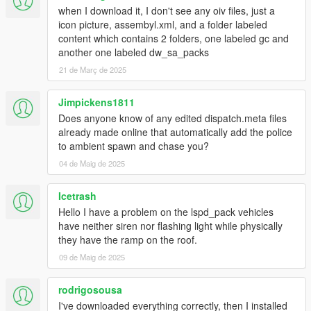
- You're not on the latest copy of the game or you need to use
when I download it, I don't see any oiv files, just a
a different
gameconfig
.
icon picture, assembyl.xml, and a folder labeled
content which contains 2 folders, one labeled gc and
Q5: With this pack installed I'm not able to complete/start any
another one labeled dw_sa_packs
of the story mode missions.
21 de Març de 2025
- Replace the gameconfig.xml file with the one created by
F7YO
.
Jimpickens1811
Q6: I replaced my gameconfig with the one mentioned above,
Does anyone know of any edited dispatch.meta files
but I'm still not able to complete/start any missions.
already made online that automatically add the police
- Temporarily disable your mods folder by going to the main
to ambient spawn and chase you?
directory of Grand Theft Auto V and renaming your mods folder
04 de Maig de 2025
to "_mods" (without quotations). Then go back ingame,
complete the mission(s), save, quit the game, rename your
Icetrash
"_mods" folder back to "mods" (without quotations).
Hello I have a problem on the lspd_pack vehicles
Q7: Is this pack compatible with Dispatch of Variety, IVPack,
have neither siren nor flashing light while physically
Realism Dispatch Enhanced, Vanillaworks Extended and/or
they have the ramp on the roof.
World of Variety?
09 de Maig de 2025
- Yes. The pack should be compatible with most mods
available.
rodrigosousa
I've downloaded everything correctly, then I installed
Q8: Do any of the peds or vehicles included in this pack