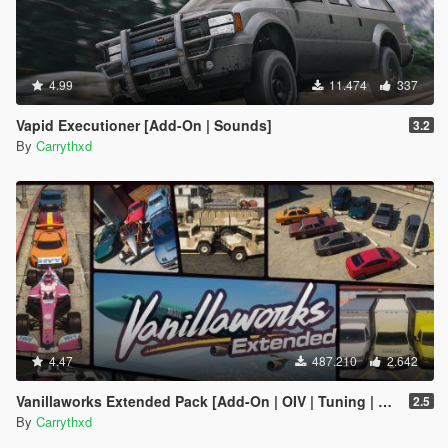
4.99
11.474
337
Vapid Executioner [Add-On | Sounds]
3.2
By
Carrythxd
4.47
487.210
2.642
Vanillaworks Extended Pack [Add-On | OIV | Tuning | Liveries]
2.5
By
Carrythxd