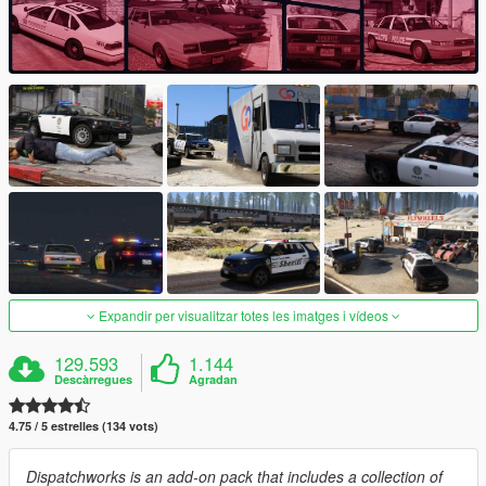
Expandir per visualitzar totes les imatges i vídeos
129.593
1.144
Descàrregues
Agradan
4.75 / 5 estrelles (134 vots)
Dispatchworks is an add-on pack that includes a collection of