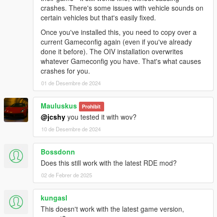
crashes. There's some issues with vehicle sounds on
- No changes.
certain vehicles but that's easily fixed.
OTHER CHANGES:
Once you've installed this, you need to copy over a
- No changes.
current Gameconfig again (even if you've already
done it before). The OIV installation overwrites
KNOWN BUGS:
whatever Gameconfig you have. That's what causes
- The roof mounted light on the FIB Unmarked Rancher XL is
crashes for you.
bugged.
01 de Desembre de 2024
- The audio on the following vehicles is missing: SASP
Freecrawler, Landroamer, Mesa, Outlaw, Patriot Classic, Riata,
Mauluskus
Scout & Yosemite
Prohibit
@jcshy
you tested it with wov?
If you'd like to look into fixing the bug(s) mentioned above feel
10 de Desembre de 2024
free to do so, I would appreciate the help.
Bossdonn
RECOMMENDED MODS:
Does this still work with the latest RDE mod?
-
Dispatch of Variety
-
LSPD: First Response
02 de Febrer de 2025
-
Realism Dispatch Enhanced
-
Vanillaworks Extended Pack
kungasl
This doesn't work with the latest game version,
FREQUENTLY ASKED QUESTIONS: