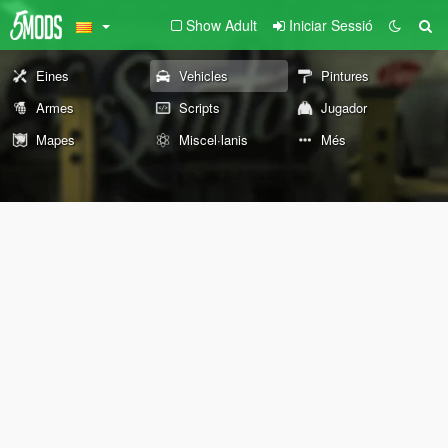
Show Adult
Iniciar Sessió
Eines
Vehicles
Pintures
Armes
Scripts
Jugador
Mapes
Miscel·lanis
Més