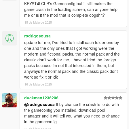
KRYST4LCLR's Gameconfig but it still makes the
replace any of the vanilla game peds/vehicles?
game crash in the loading screen, can anyone help
- No. All of the peds and vehicles included in this pack are add-
me or is it the mod that is complete dogshit?
ons.
15 de Maig de 2025
Q9: Do any of the peds or vehicles included in this pack spawn
ambiently in the NPC traffic?
rodrigosousa
- No. For them to spawn ambiently in traffic, you'll need to edit
update for me, I've tried to install each folder one by
the popgroups.ymt file (instructions below).
one and the only ones that I got working were the
modern and fictional packs, the normal pack and the
Q10: Do any of the peds or vehicles included in this pack
classic don't work for me, I havent tried the foreign
spawn during police chases?
packs because im not that interested in them, but
- No. For them to spawn during police chases, you'll need to
anyways the normal pack and the classic pack dont
edit the dispatch.meta file (instructions below).
work so fix it or idk
16 de Maig de 2025
Q11: While driving around the game world, certain newer DLC
vehicles despawn as I get close to them. How can I fix this?
- This is caused by the developers of the game adding a script
duckman1236206
to the game that despawns all newer DLC vehicles in the game
@rodrigosousa
If by chance the crash is to do with
once they've spawned in. To get around this, install a trainer
the gameconfig you installed, download pool
such as
Menyoo
,
Simple Trainer
or any other trainer that
manager and it will tell you what you need to change
prevents DLC vehicles from despawning.
in the gameconfig.
31 de Maig de 2025