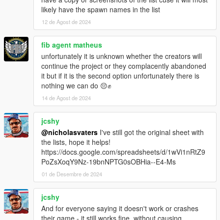
likely have the spawn names in the list
NEW PEDS (FICTIONAL):
12 de Agost de 2024
- No changes.
NEW PEDS (FOREIGN):
fib agent matheus
- Added Vanillaworks' & others TMPD Shitzu Castella
unfortunately it is unknown whether the creators will
continue the project or they complacently abandoned
VEHICLE CHANGES/FIXES/UPDATES:
it but if it is the second option unfortunately there is
- Updated 11john11's & others LSSD Pack to version 2.0b
nothing we can do 😔✊
- Updated bravo_one-charlie's & others LSPD Annis Pinnacle
14 de Agost de 2024
to version 2.0a
- Updated Monkeypolice188's & others Nagasaki Pigeon Patrol
jcshy
to version 1.2.0
- Updated TheF3nt0n's & others The Security Pack to version
@nicholasvaters
I've still got the original sheet with
4.0a
the lists, hope it helps!
https://docs.google.com/spreadsheets/d/1wVi1nRtZ9
VEHICLE REMOVALS:
PoZsXoqY9Nz-19bnNPTG0sOBHia--E4-Ms
- No changes.
01 de Desembre de 2024
REASONS FOR REMOVALS:
jcshy
- No vehicles removed.
And for everyone saying it doesn't work or crashes
their game - it still works fine, without causing
MODEL SPAWN NAME CHANGES: