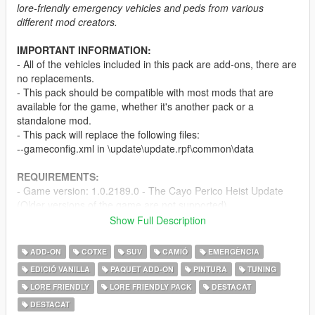
lore-friendly emergency vehicles and peds from various
different mod creators.
IMPORTANT INFORMATION:
- All of the vehicles included in this pack are add-ons, there are
no replacements.
- This pack should be compatible with most mods that are
available for the game, whether it's another pack or a
standalone mod.
- This pack will replace the following files:
--gameconfig.xml in \update\update.rpf\common\data
REQUIREMENTS:
- Game version: 1.0.2189.0 - The Cayo Perico Heist Update
(Older versions of the game are not supported)
-
Menyoo
and/or
Simple Trainer
Show Full Description
-
Mods folder
-
SirenSetting Limit Adjuster
ADD-ON
COTXE
SUV
CAMIÓ
EMERGÈNCIA
EDICIÓ VANILLA
PAQUET ADD-ON
PINTURA
TUNING
PEDS & VEHICLES INCLUDED:
LORE FRIENDLY
LORE FRIENDLY PACK
DESTACAT
The full ped and vehicle list can be found
here
or by clicking
the "Ped & Vehicle List and Other Information" link in the
DESTACAT