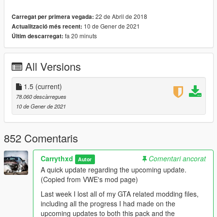
downloaded archive. The spawn names and the ped & vehicle
preview images can also be found in the same document.
22 de Abril de 2018
Carregat per primera vegada:
10 de Gener de 2021
Actualització més recent:
INSTALLATION:
fa 20 minuts
Últim descarregat:
AUTOMATIC:
1. Open OpenIV
2. Go to Tools -> Package Installer
All Versions
3. Find the .OIV files that come with this pack
4. Click on the one that you want to install
1.5
(current)
5. Choose the "mods" folder option and wait for it to finish the
78.060 descàrregues
installation
10 de Gener de 2021
6. [OPTIONAL] If you also want to install the other .OIV files,
repeat the above steps
852 Comentaris
MANUAL:
1. Open the "DW_Fictional.oiv", "DW_Foreign.oiv",
"DW_SA_Classic.oiv", "DW_SA_Modern.oiv" or
Carrythxd
Comentari ancorat
Autor
"DW_SA_Packs.oiv" file with 7Zip/WinRar
A quick update regarding the upcoming update.
2. Open the "assembly.xml" file with Notepad/Notepad++
(Copied from VWE's mod page)
3. Follow the installation paths and place the files in their
Last week I lost all of my GTA related modding files,
correct locations
including all the progress I had made on the
4. [OPTIONAL] If you also want to install the other .OIV files,
upcoming updates to both this pack and the
repeat the above steps