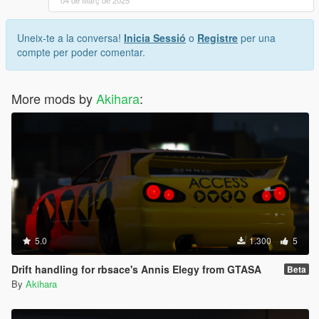
04 de Març de 2025
Uneix-te a la conversa!
Inicia Sessió
o
Registre
per una
compte per poder comentar.
More mods by
Akihara
:
5.0
1.300
5
Drift handling for rbsace's Annis Elegy from GTASA
Beta
By
Akihara