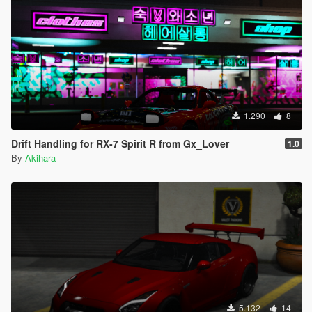
1.290
8
Drift Handling for RX-7 Spirit R from Gx_Lover
1.0
By
Akihara
5.132
14