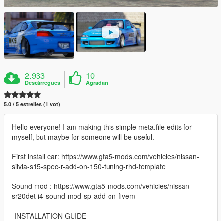
2.933
10
Descàrregues
Agradan
5.0 / 5 estrelles (1 vot)
Hello everyone! I am making this simple meta.file edits for
myself, but maybe for someone will be useful.
First install car: https://www.gta5-mods.com/vehicles/nissan-
silvia-s15-spec-r-add-on-150-tuning-rhd-template
Sound mod : https://www.gta5-mods.com/vehicles/nissan-
sr20det-i4-sound-mod-sp-add-on-fivem
-INSTALLATION GUIDE-