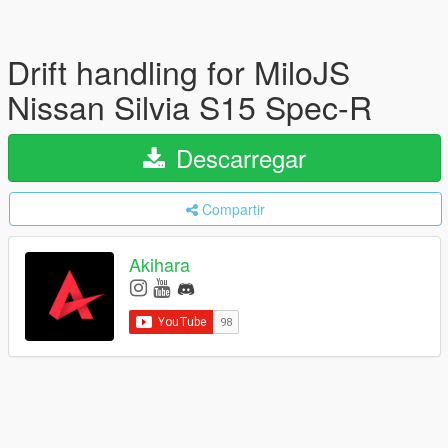
Drift handling for MiloJS
Nissan Silvia S15 Spec-R
Descarregar
Compartir
Akihara