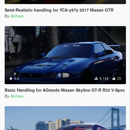
Semi-Realistic handling for YCA-y97y 2017 Nissan GTR
By
Akihara
5.0
6.144
25
Basic Handling for AGmods Nissan Skyline GT-R R33 V-Spec
By
Akihara