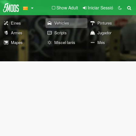
Show Adult
Iniciar Sessió
Eines
Vehicles
Pintures
Armes
Scripts
Jugador
Mapes
Miscel·lanis
Més