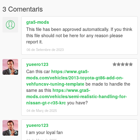
3 Comentaris
gta5-mods
This file has been approved automatically. If you think
this file should not be here for any reason please
report it.
06 de Setembre de 2023
yueero123
Can this car
https://www.gta5-
mods.com/vehicles/2013-toyota-gt86-add-on-
vehfuncsv-tuning-template
be made to handle the
same as this
https://www.gta5-
mods.com/vehicles/semi-realistic-handling-for-
nissan-gt-r-r35-krc
you have?
04 de Març de 2025
yueero123
I am your loyal fan