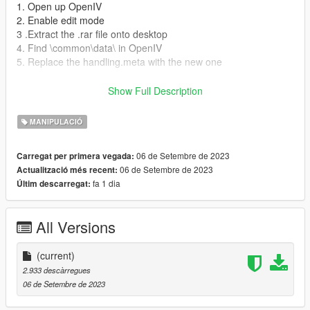
1. Open up OpenIV
2. Enable edit mode
3 .Extract the .rar file onto desktop
4. Find \common\data\ in OpenIV
5. Replace the handling.meta with the new one
Youtube channel :
Show Full Description
https://www.youtube.com/channel/UCxYSkYUS8jd36UCQFECZ
8jg
MANIPULACIÓ
dont forget to leave a comment like and subscribe
06 de Setembre de 2023
Carregat per primera vegada:
06 de Setembre de 2023
Actualització més recent:
fa 1 dia
Últim descarregat:
All Versions
(current)
2.933 descàrregues
06 de Setembre de 2023