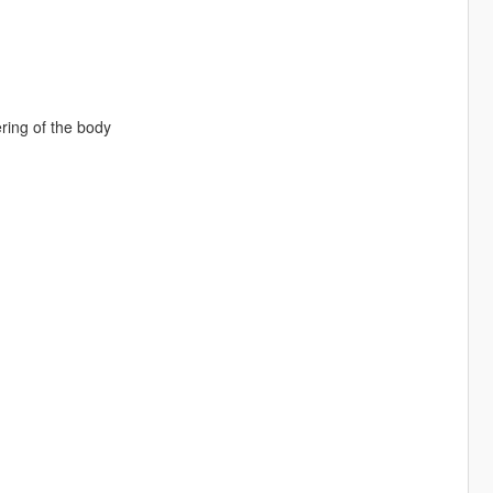
ering of the body