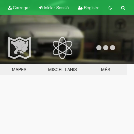
Carregar
Iniciar Sessió
Registre
MAPES
MISCEL·LANIS
MÉS