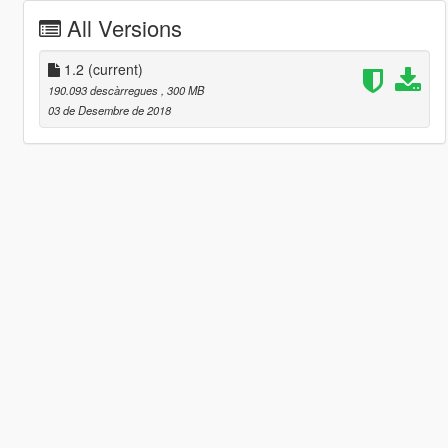
All Versions
1.2
(current)
190.093 descàrregues
, 300 MB
03 de Desembre de 2018