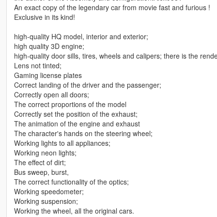
An exact copy of the legendary car from movie fast and furious !
Exclusive in its kind!
high-quality HQ model, interior and exterior;
high quality 3D engine;
high-quality door sills, tires, wheels and calipers; there is the rend
Lens not tinted;
Gaming license plates
Correct landing of the driver and the passenger;
Correctly open all doors;
The correct proportions of the model
Correctly set the position of the exhaust;
The animation of the engine and exhaust
The character's hands on the steering wheel;
Working lights to all appliances;
Working neon lights;
The effect of dirt;
Bus sweep, burst,
The correct functionality of the optics;
Working speedometer;
Working suspension;
Working the wheel, all the original cars.