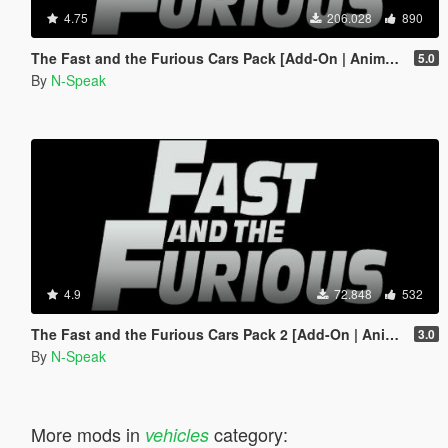
4.75
206.028
890
The Fast and the Furious Cars Pack [Add-On | Animated]
5.0
By
N-Speak
4.9
72.848
532
The Fast and the Furious Cars Pack 2 [Add-On | Animated]
3.0
By
N-Speak
More mods in
category:
vehicles