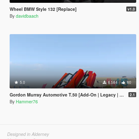
Wheel BMW Style 132 [Replace]
v1.0
By
davidbaach
5.0
6.584
60
Gordon Murray Automotive T.50 [Add-On | Legacy | Enhanced]
2.1
By
Hammer76
Designed in Alderney