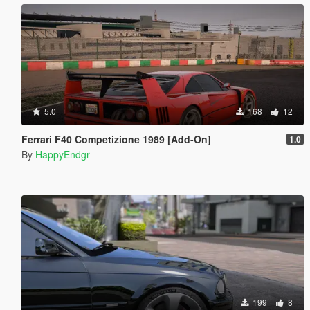
5.0
168
12
Ferrari F40 Competizione 1989 [Add-On]
1.0
By
HappyEndgr
199
8