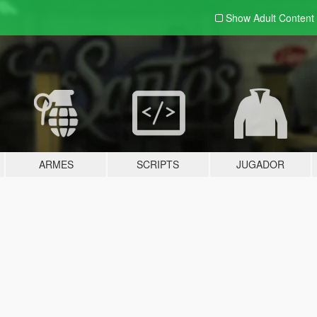
Show Adult
Content
ARMES
SCRIPTS
JUGADOR