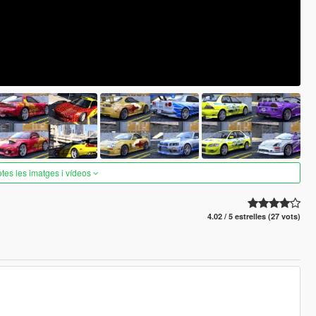
otes les imatges i vídeos
4.02 / 5 estrelles (27 vots)