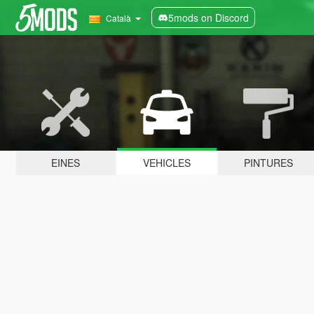
5mods on Discord
Català
EINES
VEHICLES
PINTURES