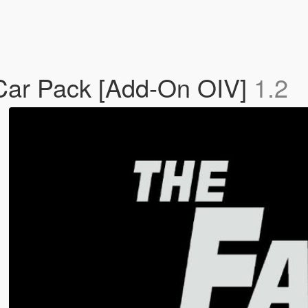
 Car Pack [Add-On OIV]
1.2