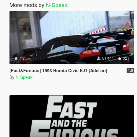
More mods by
N-Speak
:
4.7
51.444
321
[Fast&Furious] 1993 Honda Civic EJ1 [Add-on]
1.0
By
N-Speak