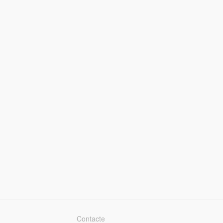
Contacte