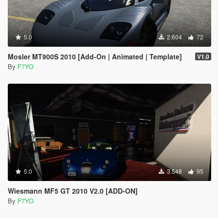
5.0
2.604
72
Mosler MT900S 2010 [Add-On | Animated | Template]
V1.0
By
F7YO
5.0
3.548
95
Wiesmann MF5 GT 2010 V2.0 [ADD-ON]
By
F7YO