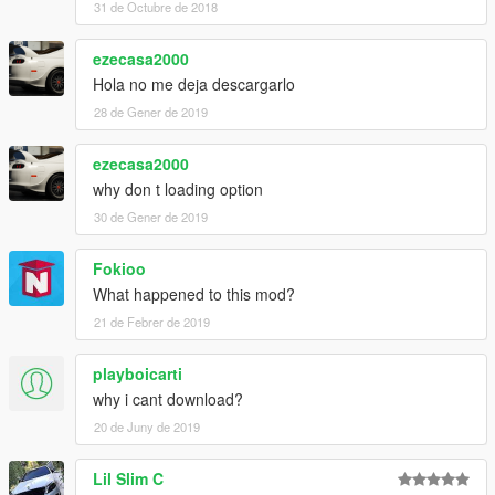
31 de Octubre de 2018
ezecasa2000
Hola no me deja descargarlo
28 de Gener de 2019
ezecasa2000
why don t loading option
30 de Gener de 2019
Fokioo
What happened to this mod?
21 de Febrer de 2019
playboicarti
why i cant download?
20 de Juny de 2019
Lil Slim C