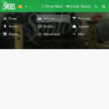
Show Adult
Iniciar Sessió
Eines
Vehicles
Pintures
Armes
Scripts
Jugador
Mapes
Miscel·lanis
Més