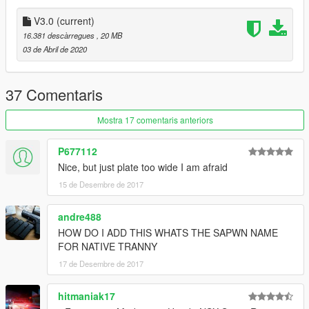
-Other minor fixes
-Front Plate as extra
V3.0
(current)
16.381 descàrregues
, 20 MB
Installation Guide:
03 de Abril de 2020
Mods/update/x64/dlcpacks/put modena folder in it then
mods/update/update.rpf/common/data/dlclist open it and add
new line "modena" and its done enjoyy!!
37 Comentaris
Spawn Name: modena
Mostra 17 comentaris anteriors
P677112
Nice, but just plate too wide I am afraid
15 de Desembre de 2017
andre488
HOW DO I ADD THIS WHATS THE SAPWN NAME
FOR NATIVE TRANNY
17 de Desembre de 2017
hitmaniak17