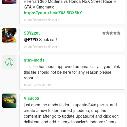
⭐Ferrari 360 Modena vs Honda NSX Street Race ⭐
GTA V Cinematic
https://youtu.be/eZ03I5GX5bY
20 de Desembre de 2017
SDY2205
@F7YO
Sleek car!
21 de Desembre de 2017
gta5-mods
This file has been approved automatically. If you think
this file should not be here for any reason please
report it.
03 de Gener de 2018
Vlad055
just open the mods folder in update/64/dlpacks..and
create a new folder named ;modena; drop the
content in after go to update update.rpf and click edit
dclist.xml and add <item>dlcpacks:\modena\</item>