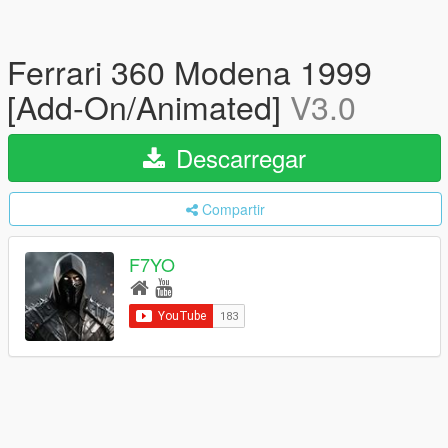
Ferrari 360 Modena 1999
[Add-On/Animated]
V3.0
Descarregar
Compartir
F7YO