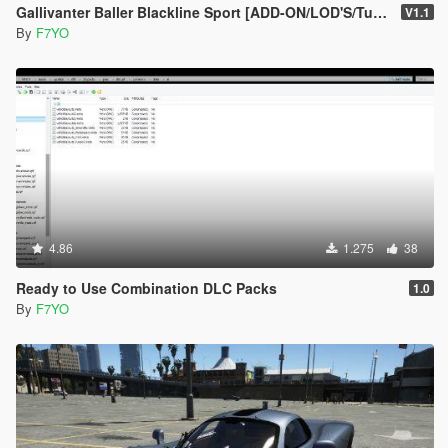
Gallivanter Baller Blackline Sport [ADD-ON/LOD'S/Tuning]
V1.1
By
F7YO
4.86
1.275
38
Ready to Use Combination DLC Packs
1.0
By
F7YO