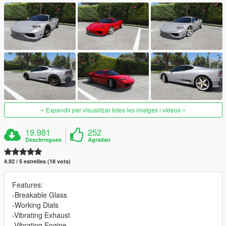
Expandir per visualitzar totes les imatges i vídeos
19.981
252
Descàrregues
Agradan
4.92 / 5 estrelles (18 vots)
Features:
-Breakable Glass
-Working Dials
-Vibrating Exhaust
-Vibrating Engine