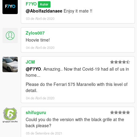
F7YO
Autor
@Abolfazldanaee
Enjoy it mate !!
03 de Abril de 2020
Zylos007
Hoovie time!
04 de Abril de 2020
JCM
@F7YO
. Amazing.. Now that Covid-19 had all of us in
home...
Please do the Ferrari 575 Maranello with this level of
detail.
04 de Abril de 2020
shifuguru
Could you do the version with the black grille at the
back please?
05 de Setembre de 2021