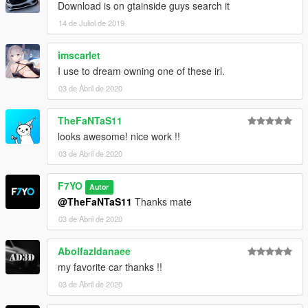
Download is on gtainside guys search it
14 de Juliol de 2019
imscarlet
I use to dream owning one of these irl.
03 de Abril de 2020
TheFaNTaS11
looks awesome! nice work !!
03 de Abril de 2020
F7YO
Autor
@TheFaNTaS11
Thanks mate
03 de Abril de 2020
Abolfazldanaee
my favorite car thanks !!
03 de Abril de 2020