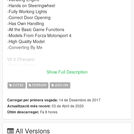
-Hands on Steeringwheel
-Fully Working Lights
-Correct Door Opening
-Has Own Handling
-All the Basic Game Functions
-Models From Forza Motorsport 4
-High Quality Model
-Converting By Me
V2.0 Changes:
-Correct Tinting
-Correct Pessenger & Driver Seat Position
Show Full Description
-Edited Light Texture
-Edited Wheel Size
COTXE
FERRARI
ADD-ON
-Fix Brake Disc
-Minor Fixes
14 de Desembre de 2017
Carregat per primera vegada:
03 de Abril de 2020
Actualització més recent:
V3.0 Changes:
Fa 8 hores
Últim descarregat:
-Fixed Lights
-Correct Indicators
-Added Bump Maps
All Versions
-Edit Wheel Positions