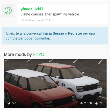
ghostkilla691
Game crashes after spawning vehicle
10 de Setembre de 2022
Uneix-te a la conversa!
Inicia Sessió
o
Registre
per una
compte per poder comentar.
More mods by
F7YO
:
5.0
2.078
78