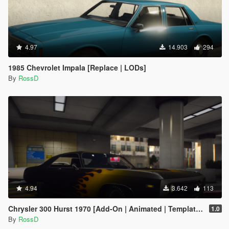
4.97
14.903
294
1985 Chevrolet Impala [Replace | LODs]
By
RossD
4.94
3.642
113
Chrysler 300 Hurst 1970 [Add-On | Animated | Template | LODs]
1.0
By
RossD