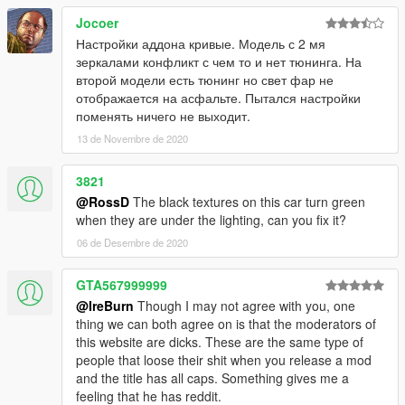
Jocoer
Настройки аддона кривые. Модель с 2 мя
зеркалами конфликт с чем то и нет тюнинга. На
второй модели есть тюнинг но свет фар не
отображается на асфальте. Пытался настройки
поменять ничего не выходит.
13 de Novembre de 2020
3821
@RossD
The black textures on this car turn green
when they are under the lighting, can you fix it?
06 de Desembre de 2020
GTA567999999
@IreBurn
Though I may not agree with you, one
thing we can both agree on is that the moderators of
this website are dicks. These are the same type of
people that loose their shit when you release a mod
and the title has all caps. Something gives me a
feeling that he has reddit.