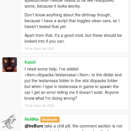
speedometer needle needs to be like readjusted
some, because it looks wonky.
Don't know anything about the dirtmap though,
because I have a script that toggles clean cars, so I
haven't tested that yet.
Apart from that, it's a good mod, but these should be
looked into if you can.
04 de Agost de 2020
Kalell
I need some help. I've added
<Item>dlcpacks:/testarossa/</Item> to the dlclist and
put the testarossa folder in the x64 dlcpacks folder
but when I type in testarossa in game to spawn the
car I get an error telling me it doesn't exist. Anyone
know what I'm doing wrong?
05 de Agost de 2020
ReNNie
Moderador
@IreBurn
take a chill pill, the comment section is not