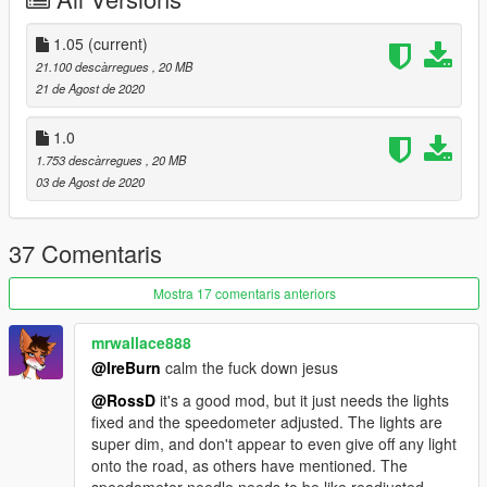
testarossa
And now you can take off in Vice City, have a nice trip, see you
1.05
(current)
again!
21.100 descàrregues
, 20 MB
ps: Be careful, she is moody ...
21 de Agost de 2020
1.0
1.753 descàrregues
, 20 MB
03 de Agost de 2020
37 Comentaris
Mostra 17 comentaris anteriors
mrwallace888
@IreBurn
calm the fuck down jesus
@RossD
it's a good mod, but it just needs the lights
fixed and the speedometer adjusted. The lights are
super dim, and don't appear to even give off any light
onto the road, as others have mentioned. The