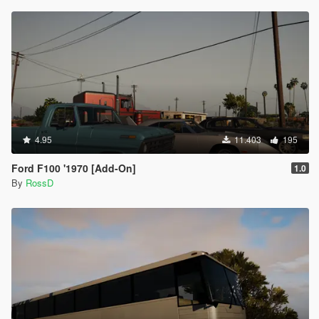
4.95
11.403
195
Ford F100 '1970 [Add-On]
1.0
By
RossD