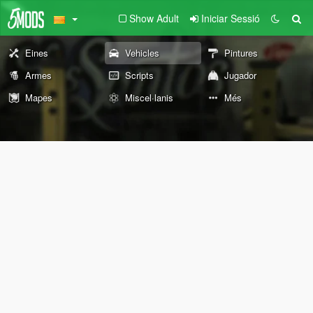
Show Adult
Iniciar Sessió
Eines
Vehicles
Pintures
Armes
Scripts
Jugador
Mapes
Miscel·lanis
Més