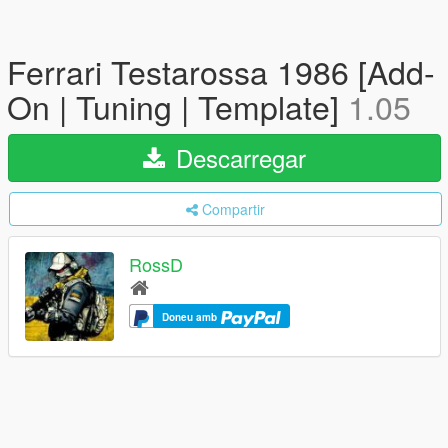
Ferrari Testarossa 1986 [Add-
On | Tuning | Template]
1.05
Descarregar
Compartir
RossD
Doneu amb