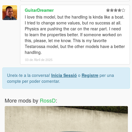
GuitarDreamer
I love this model, but the handling is kinda like a boat.
I tried to change some values, but no success at all.
Physics are pushing the car on the rear part. I need
to learn the properties better. If someone worked on
this, please, let me know. This is my favorite
Testarossa model, but the other models have a better
handling.
03 de Abril de 2025
Uneix-te a la conversa!
Inicia Sessió
o
Registre
per una
compte per poder comentar.
More mods by
RossD
: