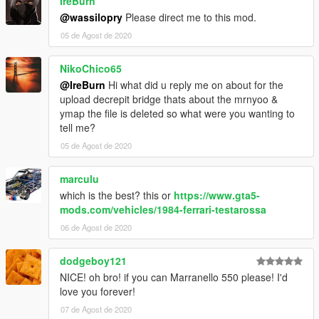
IreBurn
@wassilopry
Please direct me to this mod.
05 de Agost de 2020
NikoChico65
@IreBurn
Hi what did u reply me on about for the
upload decrepit bridge thats about the mrnyoo &
ymap the file is deleted so what were you wanting to
tell me?
05 de Agost de 2020
marculu
which is the best? this or
https://www.gta5-
mods.com/vehicles/1984-ferrari-testarossa
06 de Agost de 2020
dodgeboy121
NICE! oh bro! if you can Marranello 550 please! I'd
love you forever!
07 de Agost de 2020