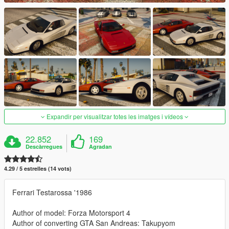
Expandir per visualitzar totes les imatges i vídeos
22.852
169
Descàrregues
Agradan
4.29 / 5 estrelles (14 vots)
Ferrari Testarossa '1986
Author of model: Forza Motorsport 4
Author of converting GTA San Andreas: Takupyom