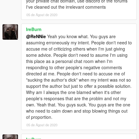
your private chat domain, use discord or the forums
I've cleaned out the irrelevant comments
05 de Agost de 2020
IreBurn
@ReNNie
Yeah you know what. You guys are
assuming erroneously my intent. People don't need to
accuse me of criticizing others when I'm just giving
some advice. People don't need to asume I'm using
this place as a personal chat room when I'm
responding to other people's negative comments
directed at me. People don't need to accuse me of
"sucking the author's dick" when my intent was not so
support the author but just to offer a possible solution.
Why am I always the one blamed when it's other
people's responses that are the problm and not my
own. Yeah that. You guys suck. You guys are the one
who need to calm down and stop blowing things out
of proportion.
05 de Agost de 2020