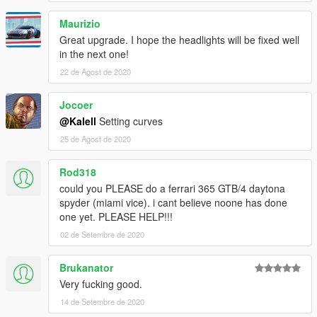
Maurizio
Great upgrade. I hope the headlights will be fixed well
in the next one!
22 de Agost de 2020
Jocoer
@Kalell
Setting curves
25 de Agost de 2020
Rod318
could you PLEASE do a ferrari 365 GTB/4 daytona
spyder (miami vice). i cant believe noone has done
one yet. PLEASE HELP!!!
02 de Setembre de 2020
Brukanator
Very fucking good.
14 de Setembre de 2020