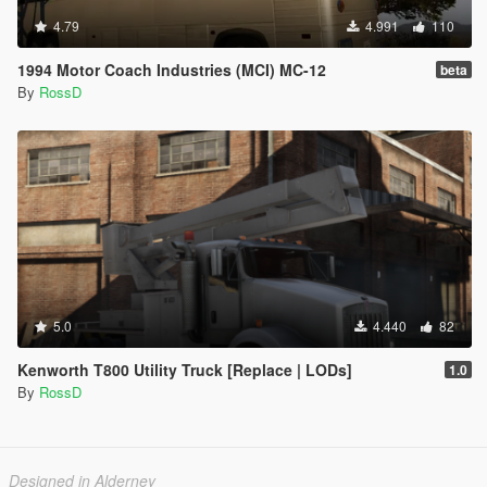
4.79
4.991
110
1994 Motor Coach Industries (MCI) MC-12
beta
By
RossD
5.0
4.440
82
Kenworth T800 Utility Truck [Replace | LODs]
1.0
By
RossD
Designed in Alderney