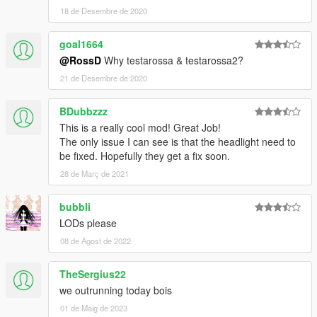
18 de Desembre de 2020
goal1664
@RossD
Why testarossa & testarossa2?
21 de Desembre de 2020
BDubbzzz
This is a really cool mod! Great Job!
The only issue I can see is that the headlight need to
be fixed. Hopefully they get a fix soon.
28 de Març de 2021
bubbli
LODs please
08 de Agost de 2022
TheSergius22
we outrunning today bois
01 de Maig de 2023