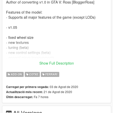
Author of converting v1.0 in GTA V: Ross [BloggerRoss]
Features of the model:
- Supports all major features of the game (except LODs)
- v1.05
- fixed wheel size
- new textures
- tuning (beta)
- new control settings (beta)
- general minor improvements
- added template
Show Full Description
Further more!
ADD-ON
COTXE
FERRARI
Special thanks to 00AbOlFaZl00 - his cars were made to look
03 de Agost de 2020
Carregat per primera vegada:
at my cars from the other side!
21 de Agost de 2020
Actualització més recent:
Fa 7 hores
Últim descarregat:
Setup Add-on:
>>> Grand Theft Auto V[new]\mods\update\x64\dlcpacks
All Versions