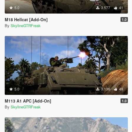
5.0
3.577
41
M18 Hellcat [Add-On]
1.0
By
SkylineGTRFreak
5.0
3.136
49
M113 A1 APC [Add-On]
1.0
By
SkylineGTRFreak