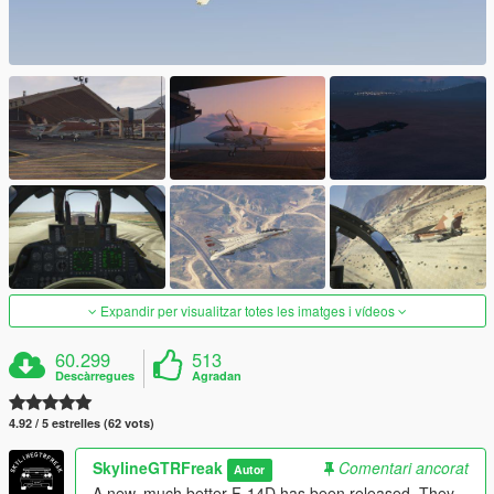
Expandir per visualitzar totes les imatges i vídeos
60.299
513
Descàrregues
Agradan
4.92 / 5 estrelles (62 vots)
SkylineGTRFreak
Comentari ancorat
Autor
A new, much better F-14D has been released. They