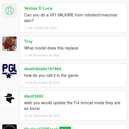
Veritas D Luca
Can you do a VFI VALKIRE from robotech/macross
skin?
11 de Octubre de 2020
Trvy
What model does this replace
11 de Novembre de 2020
deathdealer197866
how do you call it in the game
18 de Novembre de 2020
dault3883
wish you would update the f14 tomcat mods they are
so iconic
22 de Desembre de 2020