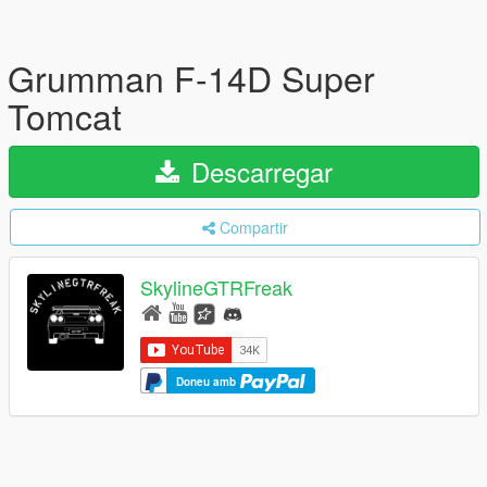
Grumman F-14D Super
Tomcat
Descarregar
Compartir
SkylineGTRFreak
Doneu amb