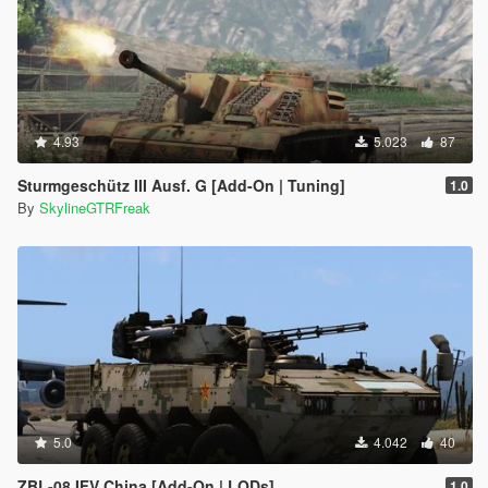
4.93
5.023
87
Sturmgeschütz III Ausf. G [Add-On | Tuning]
1.0
By
SkylineGTRFreak
5.0
4.042
40
ZBL-08 IFV China [Add-On | LODs]
1.0