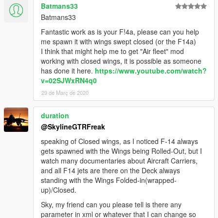
Batmans33
Batmans33
Fantastic work as is your F!4a, please can you help
me spawn it with wings swept closed (or the F14a)
I think that might help me to get "Air fleet" mod
working with closed wings, it is possible as someone
has done it here.
https://www.youtube.com/watch?
v=02SJWxRN4q0
29 de Març de 2020
duration
@SkylineGTRFreak
speaking of Closed wings, as I noticed F-14 always
gets spawned with the Wings being Rolled-Out, but I
watch many documentaries about Aircraft Carriers,
and all F14 jets are there on the Deck always
standing with the Wings Folded-in(wrapped-
up)/Closed.
Sky, my friend can you please tell is there any
parameter in xml or whatever that I can change so