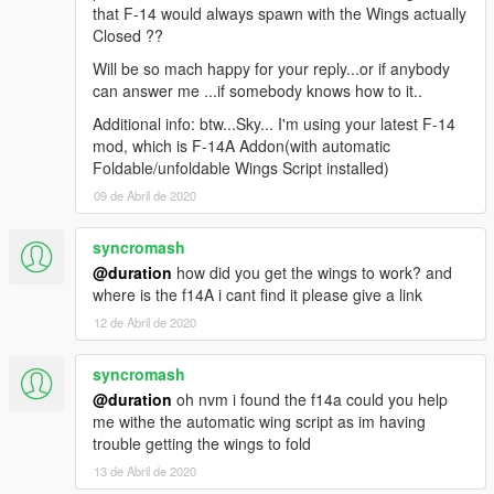
that F-14 would always spawn with the Wings actually
Closed ??
Will be so mach happy for your reply...or if anybody
can answer me ...if somebody knows how to it..
Additional info: btw...Sky... I'm using your latest F-14
mod, which is F-14A Addon(with automatic
Foldable/unfoldable Wings Script installed)
09 de Abril de 2020
syncromash
@duration
how did you get the wings to work? and
where is the f14A i cant find it please give a link
12 de Abril de 2020
syncromash
@duration
oh nvm i found the f14a could you help
me withe the automatic wing script as im having
trouble getting the wings to fold
13 de Abril de 2020