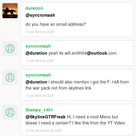
duration
@syncromash
do you have an email address?
13 de Abril de 2020
syncromash
@duration
yeah its will.smith04
@outlook
.com
13 de Abril de 2020
syncromash
@duration
i should also mention i got the F-14A from
the war pack not from skylines link
13 de Abril de 2020
Stampy_1401
@SkylineGTRFreak
Hi, I need a mod Menu but
doese I need a certain? I like this from the YT Video.
27 de Setembre de 2020