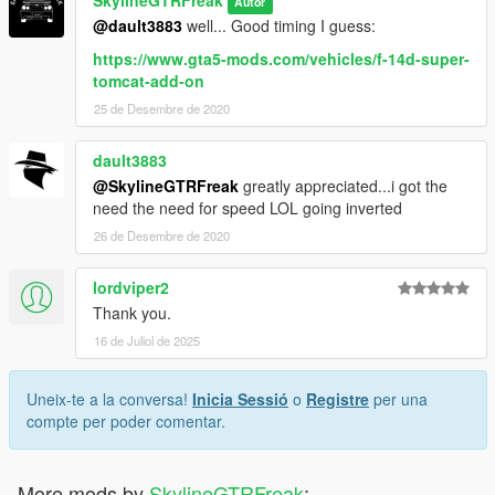
SkylineGTRFreak
Autor
@dault3883
well... Good timing I guess:
https://www.gta5-mods.com/vehicles/f-14d-super-
tomcat-add-on
25 de Desembre de 2020
dault3883
@SkylineGTRFreak
greatly appreciated...i got the
need the need for speed LOL going inverted
26 de Desembre de 2020
lordviper2
Thank you.
16 de Juliol de 2025
Uneix-te a la conversa!
Inicia Sessió
o
Registre
per una
compte per poder comentar.
More mods by
SkylineGTRFreak
: