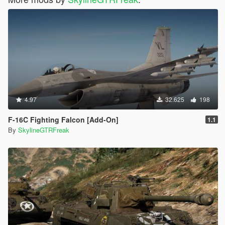
4.97
32.625
198
F-16C Fighting Falcon [Add-On]
1.1
By
SkylineGTRFreak