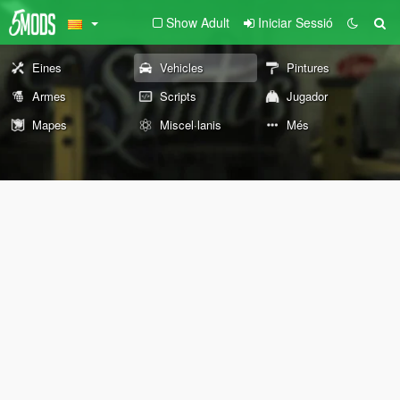
Show Adult
Iniciar Sessió
Eines
Vehicles
Pintures
Armes
Scripts
Jugador
Mapes
Miscel·lanis
Més