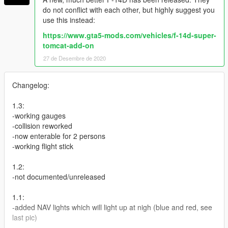
do not conflict with each other, but highly suggest you
use this instead:
https://www.gta5-mods.com/vehicles/f-14d-super-
tomcat-add-on
27 de Desembre de 2020
Changelog:
1.3:
-working gauges
-collision reworked
-now enterable for 2 persons
-working flight stick
1.2:
-not documented/unreleased
1.1:
-added NAV lights which will light up at nigh (blue and red, see
last pic)