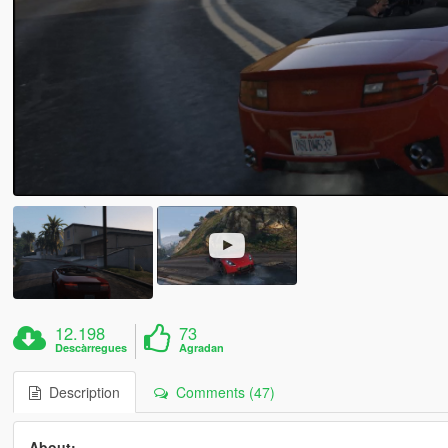
12.198
73
Descàrregues
Agradan
Description
Comments (47)
About:-