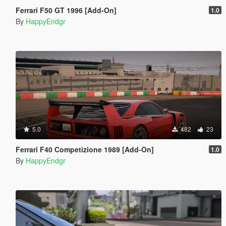
Ferrari F50 GT 1996 [Add-On]
1.0
By
HappyEndgr
5.0
482
23
Ferrari F40 Competizione 1989 [Add-On]
1.0
By
HappyEndgr