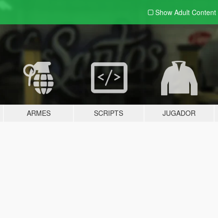
Show Adult
Content
ARMES
SCRIPTS
JUGADOR