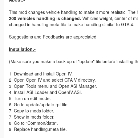
This mod changes vehicle handling to make it more realistic. The h
200 vehicles handling is changed.
Vehicles weight, center of ma
changed in handling.meta file to make handling similar to GTA 4.
Suggestions and Feedbacks are appreciated.
Installation:-
(Make sure you make a back up of "update" file before installing th
1. Download and Install Open IV.
2. Open Open IV and select GTA V directory.
3. Open Tools menu and Open ASI Manager.
4. Install ASI Loader and OpenIV.ASI.
5. Turn on edit mode.
6. Go to update/update.rpf file.
7. Copy to mods folder.
7. Show in mods folder.
8. Go to "Common/data".
9. Replace handling.meta file.