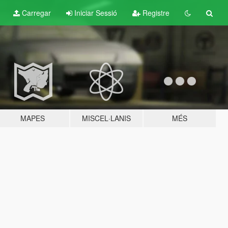
Carregar
Iniciar Sessió
Registre
MAPES
MISCEL·LANIS
MÉS