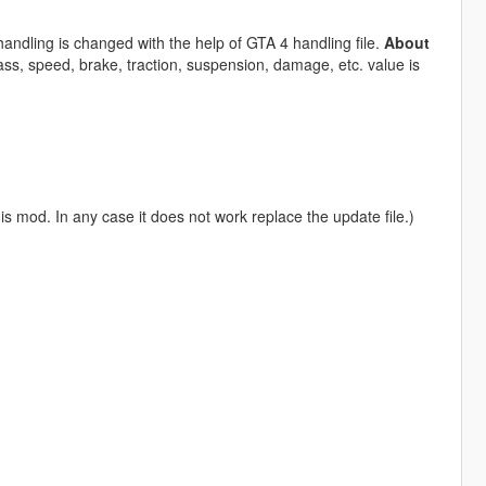
andling is changed with the help of GTA 4 handling file.
About
ss, speed, brake, traction, suspension, damage, etc. value is
is mod. In any case it does not work replace the update file.)