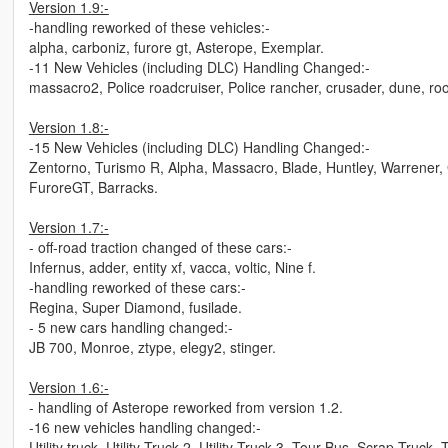
Version 1.9:-
-handling reworked of these vehicles:-
alpha, carboniz, furore gt, Asterope, Exemplar.
-11 New Vehicles (including DLC) Handling Changed:-
massacro2, Police roadcruiser, Police rancher, crusader, dune, roose
Version 1.8:-
-15 New Vehicles (including DLC) Handling Changed:-
Zentorno, Turismo R, Alpha, Massacro, Blade, Huntley, Warrener, 
FuroreGT, Barracks.
Version 1.7:-
- off-road traction changed of these cars:-
Infernus, adder, entity xf, vacca, voltic, Nine f.
-handling reworked of these cars:-
Regina, Super Diamond, fusilade.
- 5 new cars handling changed:-
JB 700, Monroe, ztype, elegy2, stinger.
Version 1.6:-
- handling of Asterope reworked from version 1.2.
-16 new vehicles handling changed:-
Utility truck, Utility Truck 2, Utility Truck 3, Tour Bus, Scrap Truck