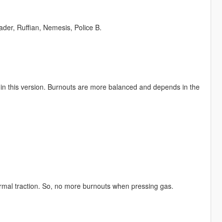
der, Ruffian, Nemesis, Police B.
d in this version. Burnouts are more balanced and depends in the
normal traction. So, no more burnouts when pressing gas.