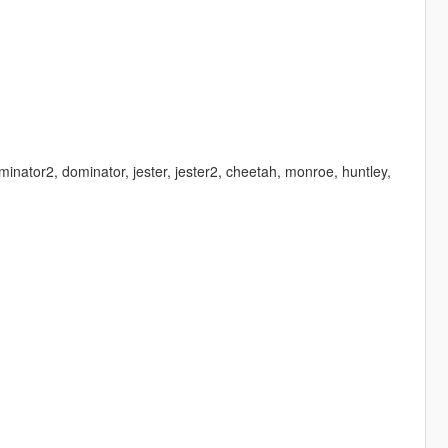
minator2, dominator, jester, jester2, cheetah, monroe, huntley,