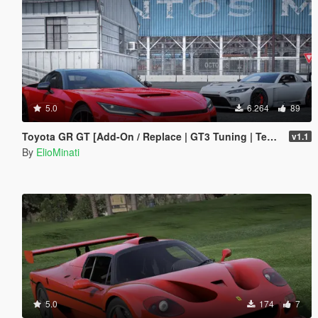
5.0
6.264
89
Toyota GR GT [Add-On / Replace | GT3 Tuning | Template | LODS]
v1.1
By
ElioMinati
5.0
174
7