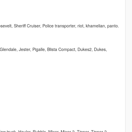
velt, Sheriff Cruiser, Police transporter, riot, khamelian, panto.
Glendale, Jester, Pigalle, Blista Compact, Dukes2, Dukes,
, Tow truck, Hauler, Rubble, Mixer, Mixer 2, Tipper, Tipper 2,