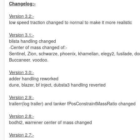
Changelog:-
Version 3.2:-
low speed traction changed to normal to make it more realistic
Version 3.1:-
blista handling changed
-Center of mass changed of:-
Sentinel, Zion, schwarze, phoenix, khamelian, elegy2, fusilade, do
Buccaneer. voodoo.
Version 3.0:-
adder handling reworked
dune, blazer, bf inject, dubsta3 handling reverted
Version 2.9:-
trailerr(log trailer) and tanker fPosConstraintMassRatio changed
Version 2.8:-
bodhi2, warrener center of mass changed
Version 2.7:-