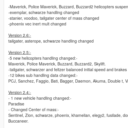
-Maverick, Police Maverick, Buzzard, Buzzard2 helicopters suspe
-exemplar, schwarze handling changed
-stanier, voodoo, tailgater center of mass changed
-phoenix vec inert mult changed
Version 2.6:-
tailgater, asterope, schwarze handling changed
Version 2.5:-
-5 new helicopters handling changed:-
Maverick, Police Maverick, Buzzard, Buzzard2, Skylift.
-tailgater, schwarzer and feltzer balanced initial speed and brakes
-12 bikes sub handling data changed:-
PCJ, Sanchez, Faggio, Bati, Bagger, Daemon, Akuma, Double t, Va
Version 2.4:-
- 1 new vehicle handling changed:-
Paradise
- Changed Center of mass:-
Sentinel, Zion, schwarze, phoenix, khamelian, elegy2, fusilade, do
Buccaneer.