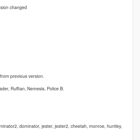
nsion changed
 from previous version.
der, Ruffian, Nemesis, Police B.
minator2, dominator, jester, jester2, cheetah, monroe, huntley,