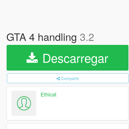
GTA 4 handling
3.2
Descarregar
Compartir
Ethicat