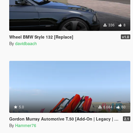
336
8
Wheel BMW Style 132 [Replace]
v1.0
By
davidbaach
5.0
6.684
60
Gordon Murray Automotive T.50 [Add-On | Legacy | Enhanced]
2.1
By
Hammer76