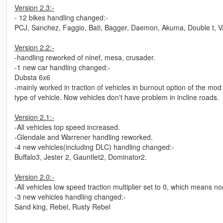
Version 2.3:-
- 12 bikes handling changed:-
PCJ, Sanchez, Faggio, Bati, Bagger, Daemon, Akuma, Double t, Va
Version 2.2:-
-handling reworked of ninef, mesa, crusader.
-1 new car handling changed:-
Dubsta 6x6
-mainly worked in traction of vehicles in burnout option of the mo
type of vehicle. Now vehicles don't have problem in incline roads.
Version 2.1:-
-All vehicles top speed increased.
-Glendale and Warrener handling reworked.
-4 new vehicles(including DLC) handling changed:-
Buffalo3, Jester 2, Gauntlet2, Dominator2.
Version 2.0:-
-All vehicles low speed traction multiplier set to 0, which means 
-3 new vehicles handling changed:-
Sand king, Rebel, Rusty Rebel