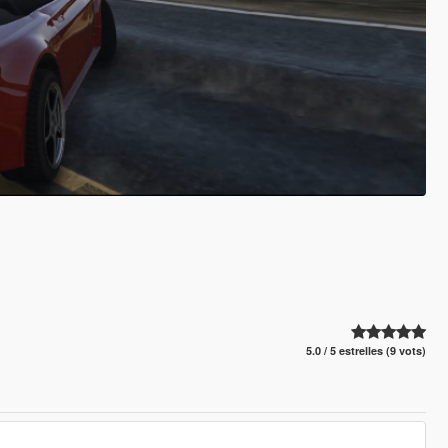
5.0 / 5 estrelles (9 vots)