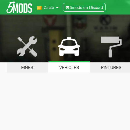
5mods on Discord
Català
EINES
VEHICLES
PINTURES