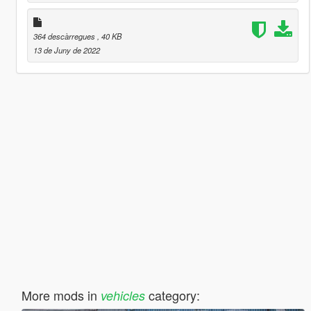
364 descàrregues
, 40 KB
13 de Juny de 2022
More mods in
category:
vehicles