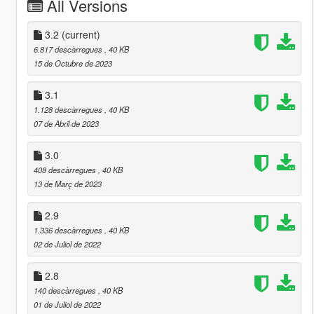
All Versions
3.2
(current)
6.817 descàrregues
, 40 KB
15 de Octubre de 2023
3.1
1.128 descàrregues
, 40 KB
07 de Abril de 2023
3.0
408 descàrregues
, 40 KB
13 de Març de 2023
2.9
1.336 descàrregues
, 40 KB
02 de Juliol de 2022
2.8
140 descàrregues
, 40 KB
01 de Juliol de 2022