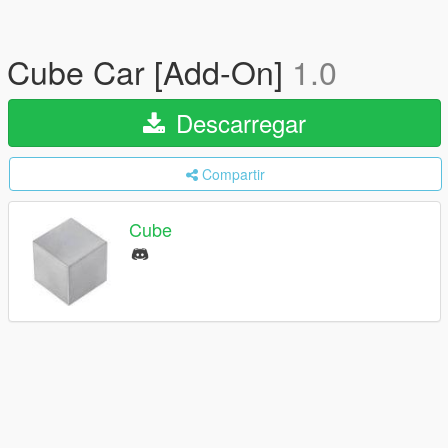
Cube Car [Add-On]
1.0
Descarregar
Compartir
Cube