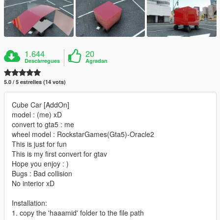
1.644
20
Descàrregues
Agradan
5.0 / 5 estrelles (14 vots)
Cube Car [AddOn]
model : (me) xD
convert to gta5 : me
wheel model : RockstarGames(Gta5)-Oracle2
This is just for fun
This is my first convert for gtav
Hope you enjoy : )
Bugs : Bad collision
No interior xD
Installation:
1. copy the 'haaamid' folder to the file path