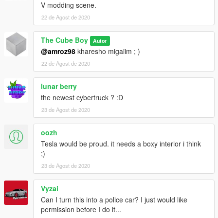
V modding scene.
22 de Agost de 2020
The Cube Boy
Autor
@amroz98
kharesho migaiim ; )
22 de Agost de 2020
lunar berry
the newest cybertruck ? :D
23 de Agost de 2020
oozh
Tesla would be proud. it needs a boxy interior i think
;)
23 de Agost de 2020
Vyzai
Can I turn this into a police car? I just would like
permission before I do it...