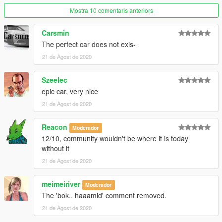
Mostra 10 comentaris anteriors
Carsmin
The perfect car does not exis-
21 de Agost de 2020
Szeelec
epic car, very nice
21 de Agost de 2020
Reacon
Moderador
12/10, community wouldn't be where it is today
without it
21 de Agost de 2020
meimeiriver
Moderador
The 'bok.. haaamid' comment removed.
21 de Agost de 2020