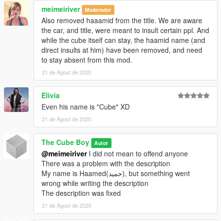
meimeiriver
Moderador
Also removed haaamid from the title. We are aware
the car, and title, were meant to insult certain ppl. And
while the cube itself can stay, the haamid name (and
direct insults at him) have been removed, and need
to stay absent from this mod.
21 de Agost de 2020
Elivia
Even his name is "Cube" XD
21 de Agost de 2020
The Cube Boy
Autor
@meimeiriver
I did not mean to offend anyone
There was a problem with the description
My name is Haamed(حمید), but something went
wrong while writing the description
The description was fixed
21 de Agost de 2020