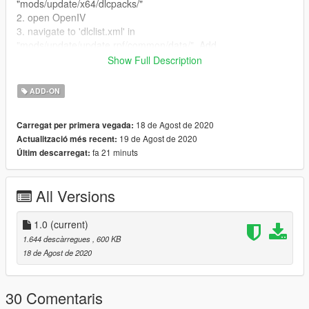
"mods/update/x64/dlcpacks/"
2. open OpenIV
3. navigate to 'dlclist.xml' in
"mods/update/update.rpf/common/data/". Add
"dlcpacks:/haaamid/"
Show Full Description
Spawn name : haaamid
ADD-ON
انا بکن عرب الگوادی
أتمنى أن تستمتع بوضع حميد أمي
18 de Agost de 2020
Carregat per primera vegada:
19 de Agost de 2020
Actualització més recent:
fa 21 minuts
Últim descarregat:
All Versions
1.0
(current)
1.644 descàrregues
, 600 KB
18 de Agost de 2020
30 Comentaris