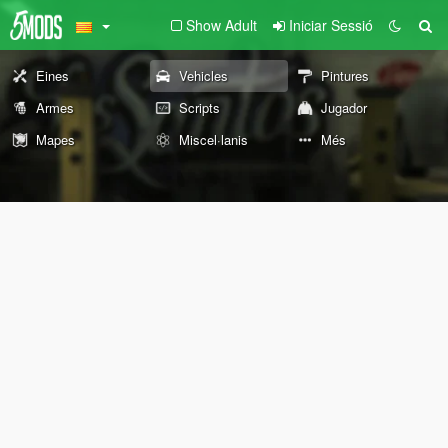
Show Adult
Iniciar Sessió
Eines
Vehicles
Pintures
Armes
Scripts
Jugador
Mapes
Miscel·lanis
Més