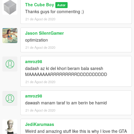
The Cube Boy
Autor
Thanks guys for commenting ;)
21 de Agost de 2020
Jason SilentGamer
optimization
21 de Agost de 2020
amroz98
dadash az ki del khori beram bala saresh
MAAAAAAAARRRRRRRRRDDDDDDDDDD
21 de Agost de 2020
amroz98
dawash manam taraf to am berin be hamid
21 de Agost de 2020
JediKarumaas
Weird and amazing stuff like this is why I love the GTA