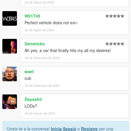
24 de Agost de 2020
W01T45
Perfect vehicle does not exi~
24 de Agost de 2020
Geneticko
Ah yes, a car that finally hits my all my desires!
08 de Setembre de 2020
waeI
cub
25 de Setembre de 2020
Dayashii
LODs?
04 de Gener de 2023
Uneix-te a la conversa!
Inicia Sessió
o
Registre
per una