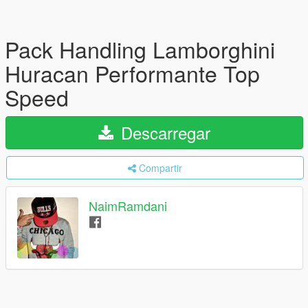
Pack Handling Lamborghini
Huracan Performante Top
Speed
Descarregar
Compartir
NaimRamdani