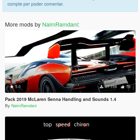
compte per poder comentar.
More mods by
NaimRamdani
:
5.0
17.159
76
Pack 2019 McLaren Senna Handling and Sounds 1.4
By
NaimRamdani