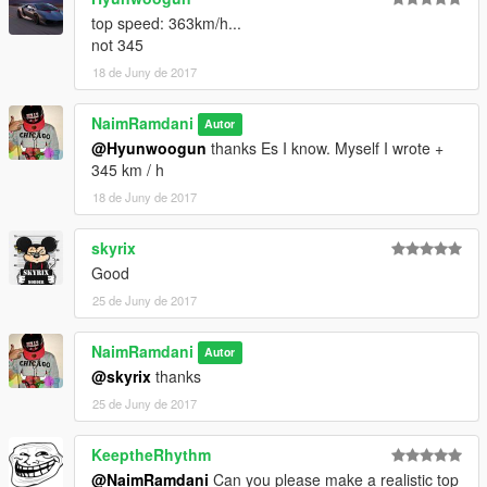
top speed: 363km/h...
not 345
18 de Juny de 2017
NaimRamdani
Autor
@Hyunwoogun
thanks Es I know. Myself I wrote +
345 km / h
18 de Juny de 2017
skyrix
Good
25 de Juny de 2017
NaimRamdani
Autor
@skyrix
thanks
25 de Juny de 2017
KeeptheRhythm
@NaimRamdani
Can you please make a realistic top