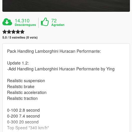
14.310
72
Descàrregues
Agradan
5.0 / 5 estrelles (8 vots)
Pack Handling Lamborghini Huracan Performante:
Update 1.2:
-Add Handling Lamborghini Huracan Performante by Ying
Realistic suspension
Realistic brake
Realistic acceleration
Realistic traction
0-100 2.8 second
0-200 7.4 second
0-300 20 second
Top Speed "340 km/h"