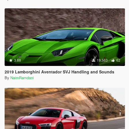
3.88
19.563
62
2019 Lamborghini Aventador SVJ Handling and Sounds
By
NaimRamdani