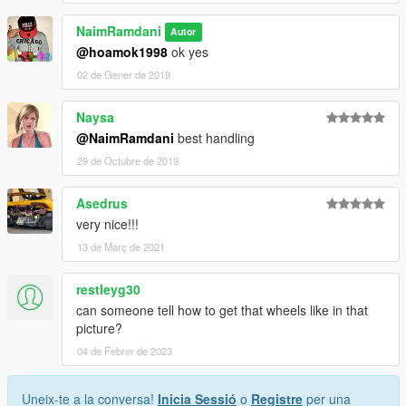
NaimRamdani
Autor
@hoamok1998
ok yes
02 de Gener de 2019
Naysa
@NaimRamdani
best handling
29 de Octubre de 2019
Asedrus
very nice!!!
13 de Març de 2021
restleyg30
can someone tell how to get that wheels like in that
picture?
04 de Febrer de 2023
Uneix-te a la conversa!
Inicia Sessió
o
Registre
per una