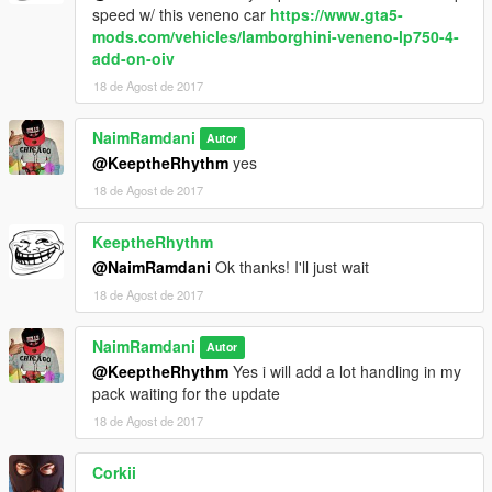
speed w/ this veneno car
https://www.gta5-
mods.com/vehicles/lamborghini-veneno-lp750-4-
add-on-oiv
18 de Agost de 2017
NaimRamdani
Autor
@KeeptheRhythm
yes
18 de Agost de 2017
KeeptheRhythm
@NaimRamdani
Ok thanks! I'll just wait
18 de Agost de 2017
NaimRamdani
Autor
@KeeptheRhythm
Yes i will add a lot handling in my
pack waiting for the update
18 de Agost de 2017
Corkii