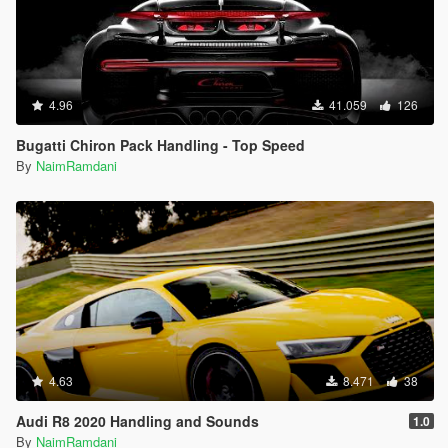
4.96
41.059
126
Bugatti Chiron Pack Handling - Top Speed
By
NaimRamdani
4.63
8.471
38
Audi R8 2020 Handling and Sounds
1.0
By
NaimRamdani