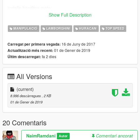
installe handling.meta:
Show Full Description
-Lamborghini Huracan Performante by DTD] Dennissaurus:
MANIPULACIÓ
LAMBORGHINI
HURACAN
TOP SPEED
Use OpenIV and extract
:\Grand Theft Auto
16 de Juny de 2017
Carregat per primera vegada:
V\update\x64\dlcpacks\hurper\dlc.rpf/common/data//handling.m
01 de Gener de 2019
Actualització més recent:
eta replace fichier
fa 2 dies
Últim descarregat:
All Versions
Car Mod
https://fr.gta5-mods.com/vehicles/lamborghini-huracan-
(current)
performante
8.996 descàrregues
, 2 KB
01 de Gener de 2019
-Lamborghini Huracan Performante by Ying:
Use OpenIV and extract
20 Comentaris
:\Grand Theft Auto
V\update\x64\dlcpacks\18performante\dlc.rpf/common/data//ha
NaimRamdani
Comentari ancorat
Autor
ndling.meta replace fichier