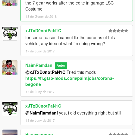
the 7 gear works after the edite in garage LSC
Costume
Car Mod
18 de Gener de 2018
https://fr.gta5-mods.com/vehicles/2018-lamborghini-huracan-
performante-add-on-replace
xJTxD0notPaN1C
for some reason i cannot fix the coronas of this
vehicle, any idea of what im doing wrong?
17 de Juny de 2017
NaimRamdani
Autor
@xJTxD0notPaN1C
Tried this mods
https://fr.gta5-mods.com/paintjobs/corona-
begone
17 de Juny de 2017
xJTxD0notPaN1C
@NaimRamdani
yes, i did everything right but still
18 de Juny de 2017
Hyunwoogun