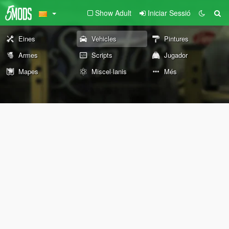
Show Adult
Iniciar Sessió
Eines
Vehicles
Pintures
Armes
Scripts
Jugador
Mapes
Miscel·lanis
Més