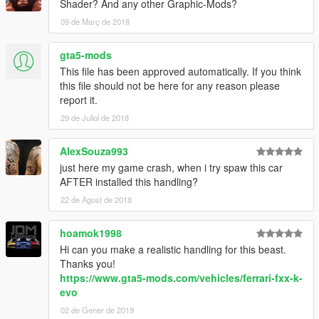
Shader? And any other Graphic-Mods?
09 de Març de 2018
gta5-mods
This file has been approved automatically. If you think
this file should not be here for any reason please
report it.
29 de Juliol de 2018
AlexSouza993
just here my game crash, when i try spaw this car
AFTER installed this handling?
22 de Agost de 2018
hoamok1998
Hi can you make a realistic handling for this beast.
Thanks you!
https://www.gta5-mods.com/vehicles/ferrari-fxx-k-
evo
02 de Gener de 2019