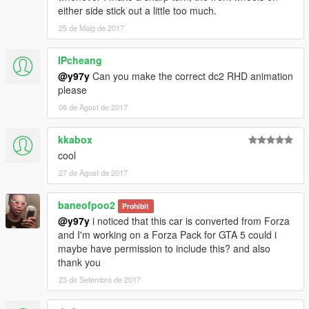
either side stick out a little too much.
25 de Maig de 2017
IPcheang
@y97y
Can you make the correct dc2 RHD animation
please
06 de Agost de 2017
kkabox
cool
27 de Agost de 2017
baneofpoo2
Prohibit
@y97y
i noticed that this car is converted from Forza
and I'm working on a Forza Pack for GTA 5 could i
maybe have permission to include this? and also
thank you
23 de Setembre de 2017