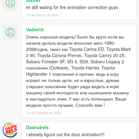
lush95
im still wating for the animation correction guys
15 de Febrer de 2024
Vadim16
Очень хорошая модель! Было бы круто если вы
начали делать модели японских авто 1990-
2008годов, таких как Toyota Carina ED, Toyota Mark
2 90, Toyota Corona Premio, Toyota Camry 20-25,
Subaru Forester SF, SG 5, SG9, Subaru Legacy 2
поколения (Outback), Toyota Harrier, Toyota
Highlander 1 поколения и прочие, ведь в игру
играют не только дети, но и взрослые, думаю
старшее поколение будет рада видеть в игре
машину своей молодости или нынешнюю машину
и насладиться этим. У вас есть потенциал. Ваши
модели просто лучшие, Спасибо вам !
14 de Octubre de 2024
Dashubels
i already figure out the door animation!!!