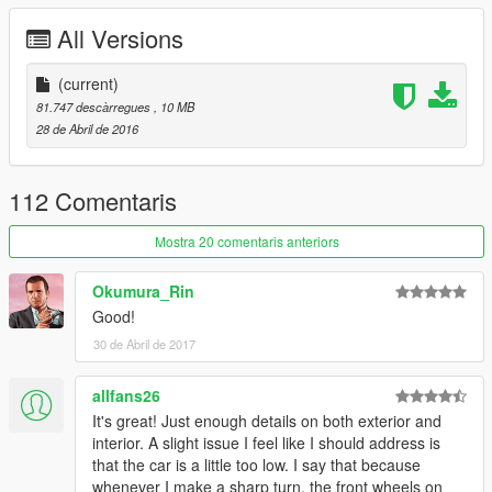
All Versions
(current)
81.747 descàrregues
, 10 MB
28 de Abril de 2016
112 Comentaris
Mostra 20 comentaris anteriors
Okumura_Rin
Good!
30 de Abril de 2017
allfans26
It's great! Just enough details on both exterior and
interior. A slight issue I feel like I should address is
that the car is a little too low. I say that because
whenever I make a sharp turn, the front wheels on