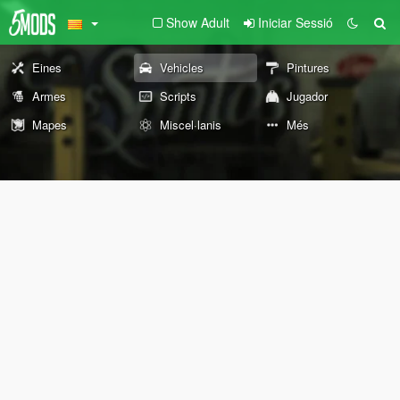
Show Adult
Iniciar Sessió
Eines
Vehicles
Pintures
Armes
Scripts
Jugador
Mapes
Miscel·lanis
Més