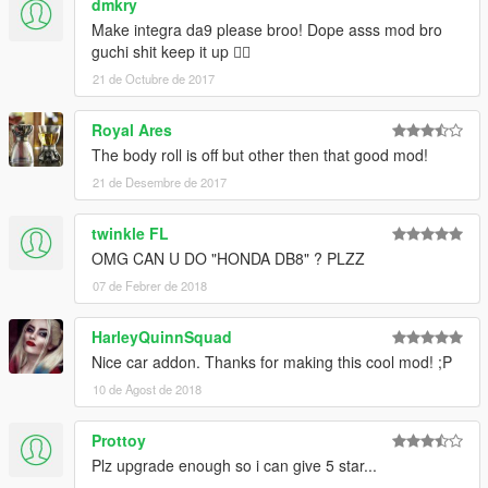
dmkry
Make integra da9 please broo! Dope asss mod bro
guchi shit keep it up 👌🏻
21 de Octubre de 2017
Royal Ares
The body roll is off but other then that good mod!
21 de Desembre de 2017
twinkle FL
OMG CAN U DO "HONDA DB8" ? PLZZ
07 de Febrer de 2018
HarleyQuinnSquad
Nice car addon. Thanks for making this cool mod! ;P
10 de Agost de 2018
Prottoy
Plz upgrade enough so i can give 5 star...