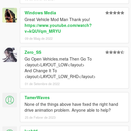
Windows Media
Great Vehicle Mod Man Thank you!
https://www.youtube.com/watch?
v=kQUVqm_MRYU
09 de Maig de 2022
Zero_SS
Go Open Vehicles.meta Then Go To
<layout>LAYOUT_LOW</layout>
And Change It To
<layout>LAYOUT_LOW_RHD</layout>
01 de Setembre de 2022
TamerWaves
None of the things above have fixed the right hand
drive animation problem. Anyone able to help?
25 de Febrer de 2023