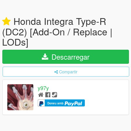
Honda Integra Type-R
(DC2) [Add-On / Replace |
LODs]
Descarregar
Compartir
y97y
Doneu amb