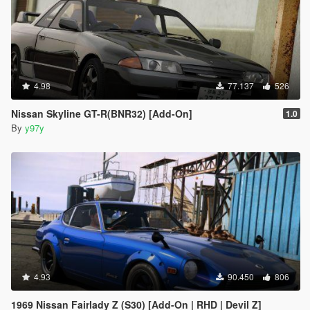
4.98
77.137
526
Nissan Skyline GT-R(BNR32) [Add-On]
1.0
By
y97y
4.93
90.450
806
1969 Nissan Fairlady Z (S30) [Add-On | RHD | Devil Z]