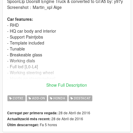
SpoonLip Doorsill Engine Truck & converted to GTA5 by: y97y
Screenshot：Martin_xpl Aige
Car features:
- RHD
- HQ car body and interior
- Support Paintjobs
- Template included
- Tunable
- Breakeable glass
- Working dials
- Full lod [L0-L4]
- Working steering wheel
- Hands on steeringwheel
- Color1 body
Show Full Description
- Color2 interior
COTXE
ADD-ON
HONDA
DESTACAT
[YCA Modder Group]
Visit:
28 de Abril de 2016
Carregat per primera vegada:
Facebook https://www.facebook.com/groups/ycamods/
28 de Abril de 2016
Actualització més recent:
Homepage http://yca-mods.weebly.com/cars.html
Fa 5 hores
Últim descarregat:
For more information about GTA5 mod by YCA