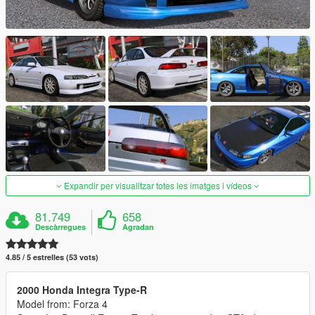
Expandir per visualitzar totes les imatges i vídeos
81.749
658
Descàrregues
Agradan
4.85 / 5 estrelles (53 vots)
2000 Honda Integra Type-R
Model from: Forza 4