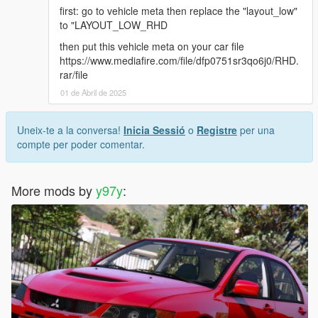
first: go to vehicle meta then replace the "layout_low"
to "LAYOUT_LOW_RHD
then put this vehicle meta on your car file
https://www.mediafire.com/file/dfp0751sr3qo6j0/RHD.
rar/file
01 de Abril de 2025
Uneix-te a la conversa!
Inicia Sessió
o
Registre
per una
compte per poder comentar.
More mods by
y97y
: