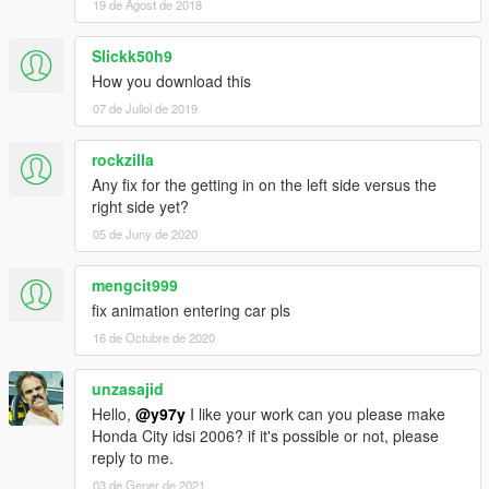
19 de Agost de 2018
Slickk50h9
How you download this
07 de Juliol de 2019
rockzilla
Any fix for the getting in on the left side versus the
right side yet?
05 de Juny de 2020
mengcit999
fix animation entering car pls
16 de Octubre de 2020
unzasajid
Hello,
@y97y
I like your work can you please make
Honda City idsi 2006? if it's possible or not, please
reply to me.
03 de Gener de 2021