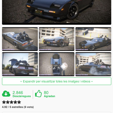
Expandir per visualitzar totes les imatges i vídeos
2.846
80
Descàrregues
Agradan
4.92 / 5 estrelles (6 vots)