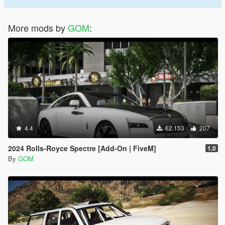
More mods by
GOM
:
4.4
62.153
207
2024 Rolls-Royce Spectre [Add-On | FiveM]
1.0
By
GOM