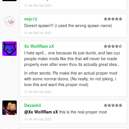
01 de Abril de 2023
nejc12
Doesnt spawn!!! (i used the wrong spawn name)
01 de Abril de 2023
Xx WolfRam xX
I hate april... one because its just dumb, and two cuz
people make mods like this that will never be made
properly ever after even thou its actually great idea...
In other words: Pls make this an actual proper mod
with some normal doors. (No really, im not joking, i
love this and want this proper mod)
01 de Abril de 2023
Dayashii
@Xx WolfRam xX
this is the real proper mod
01 de Abril de 2023