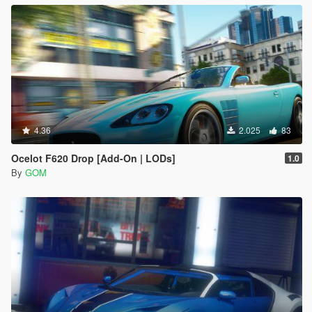
4.36
2.025
83
Ocelot F620 Drop [Add-On | LODs]
1.0
By
GOM