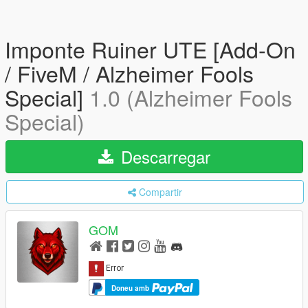
Imponte Ruiner UTE [Add-On
/ FiveM / Alzheimer Fools
Special]
1.0 (Alzheimer Fools
Special)
Descarregar
Compartir
GOM
Doneu amb