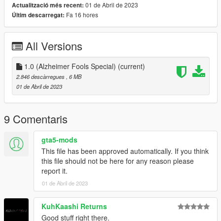
01 de Abril de 2023
Actualització més recent:
Bluetooth Subscription Door to Window Service (As seen in
Fa 16 hores
Últim descarregat:
photos) *Serious DEATH or Injury may occur, be cautious when
opening*
Gullwing Doors to load more Beer into the vehicle
All Versions
Modern Headlights
Thanks to Manscaped for not sponsoring this Vehicle, We have
1.0 (Alzheimer Fools Special)
(current)
a Clean Shaven Door Seam System ready to test out for our
2.846 descàrregues
, 6 MB
Experimental Package! Which I am happy to say now comes
01 de Abril de 2023
standard so everyone gets a chance to try it out! (As seen in
photos) *Serious CONFUSION or Schizophrenia will occur, be
cautious when near*
9 Comentaris
Credits:
gta5-mods
This file has been approved automatically. If you think
GOM - Modeling, Editing, Converting, Description, Add-On
this file should not be here for any reason please
KuhKaashi - SP Addon Testing
report it.
01 de Abril de 2023
KuhKaashi Returns
Good stuff right there.