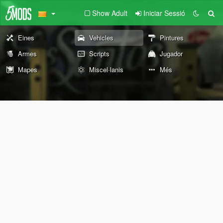
Show Adult
Iniciar Sessió
Eines
Vehicles
Pintures
Armes
Scripts
Jugador
Mapes
Miscel·lanis
Més