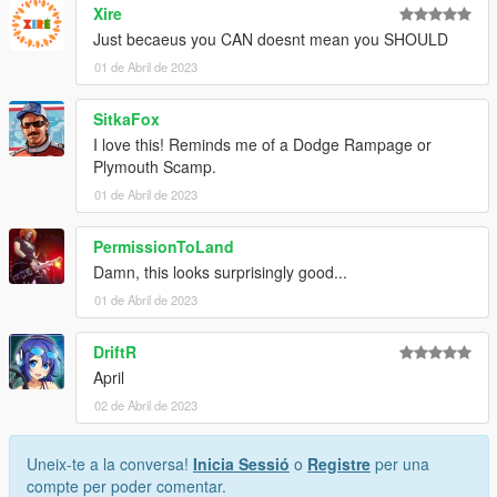
Xire
Just becaeus you CAN doesnt mean you SHOULD
01 de Abril de 2023
SitkaFox
I love this! Reminds me of a Dodge Rampage or
Plymouth Scamp.
01 de Abril de 2023
PermissionToLand
Damn, this looks surprisingly good...
01 de Abril de 2023
DriftR
April
02 de Abril de 2023
Uneix-te a la conversa!
Inicia Sessió
o
Registre
per una
compte per poder comentar.