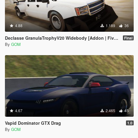
4.88
1.189
36
Declasse GranulaTrophyV20 Widebody [Addon | FiveM]
Final
By
GOM
4.67
2.465
45
Vapid Dominator GTX Drag
1.0
By
GOM