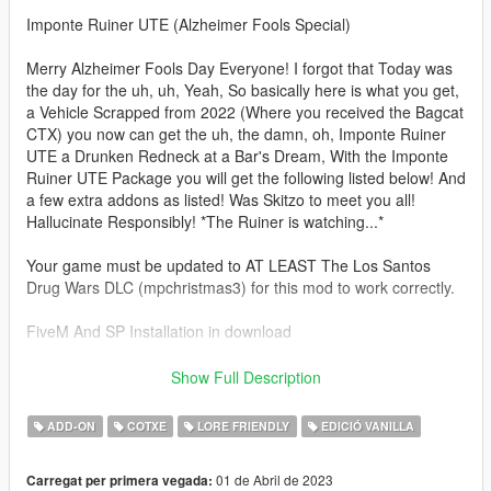
Imponte Ruiner UTE (Alzheimer Fools Special)
Merry Alzheimer Fools Day Everyone! I forgot that Today was
the day for the uh, uh, Yeah, So basically here is what you get,
a Vehicle Scrapped from 2022 (Where you received the Bagcat
CTX) you now can get the uh, the damn, oh, Imponte Ruiner
UTE a Drunken Redneck at a Bar's Dream, With the Imponte
Ruiner UTE Package you will get the following listed below! And
a few extra addons as listed! Was Skitzo to meet you all!
Hallucinate Responsibly! *The Ruiner is watching...*
Your game must be updated to AT LEAST The Los Santos
Drug Wars DLC (mpchristmas3) for this mod to work correctly.
FiveM And SP Installation in download
Spawn name: ruinerafd
Show Full Description
Features:
ADD-ON
COTXE
LORE FRIENDLY
EDICIÓ VANILLA
UTE Bed for Extra Capacity during those late nights at the bar
01 de Abril de 2023
Carregat per primera vegada:
Extended Chassis