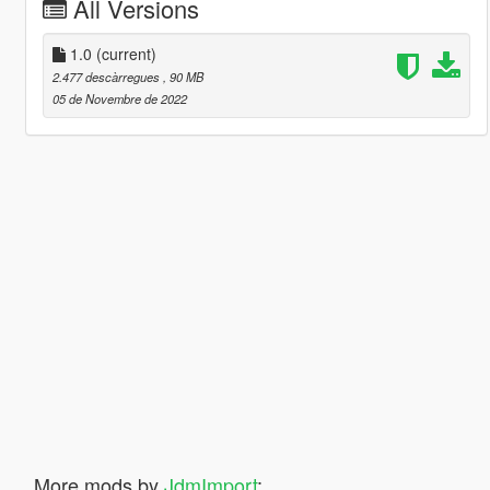
All Versions
1.0
(current)
2.477 descàrregues
, 90 MB
05 de Novembre de 2022
More mods by
JdmImport
: