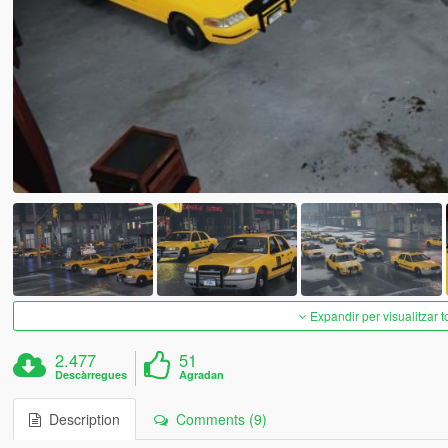
Expandir per visualitzar t
2.477
51
Descàrregues
Agradan
Description
Comments (9)