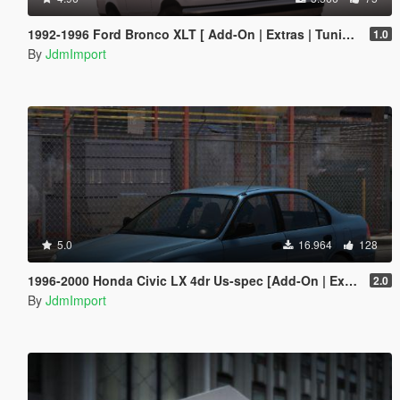
1992-1996 Ford Bronco XLT [ Add-On | Extras | Tuning | VehFuncsV | LODs ]
1.0
By
JdmImport
5.0
16.964
128
1996-2000 Honda Civic LX 4dr Us-spec [Add-On | Extras | LODs]
2.0
By
JdmImport