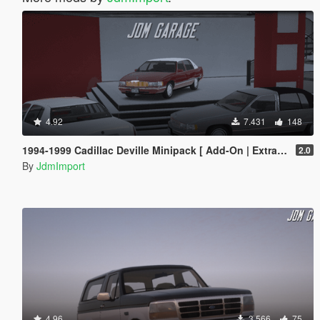
4.92
7.431
148
1994-1999 Cadillac Deville Minipack [ Add-On | Extras | Tuning | VehFuncsV | LODs ]
2.0
By
JdmImport
4.96
3.566
75