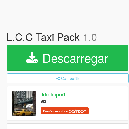
L.C.C Taxi Pack
1.0
Descarregar
Compartir
JdmImport
Dona'm suport en