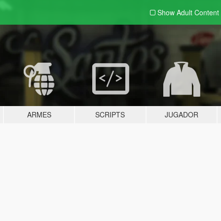
Show Adult
Content
ARMES
SCRIPTS
JUGADOR