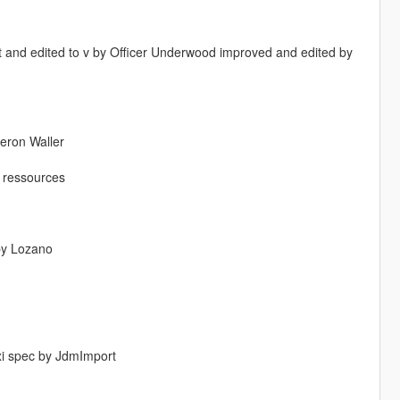
 and edited to v by Officer Underwood improved and edited by
eron Waller
s ressources
 by Lozano
xi spec by JdmImport