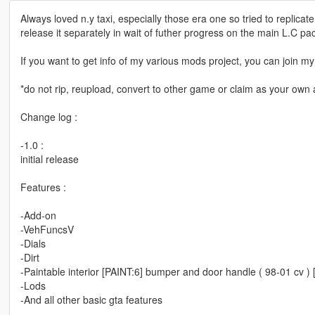
Always loved n.y taxi, especially those era one so tried to replica
release it separately in wait of futher progress on the main L.C pa
If you want to get info of my various mods project, you can join
*do not rip, reupload, convert to other game or claim as your own a
Change log :
-1.0 :
initial release
Features :
-Add-on
-VehFuncsV
-Dials
-Dirt
-Paintable interior [PAINT:6] bumper and door handle ( 98-01 cv ) [
-Lods
-And all other basic gta features