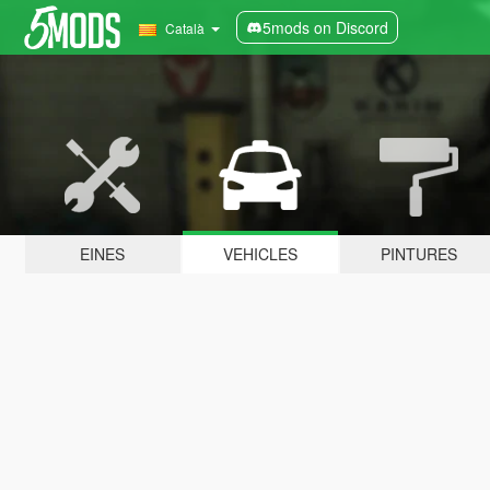
5mods on Discord
Català
EINES
VEHICLES
PINTURES