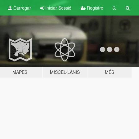
Carregar
Iniciar Sessió
Registre
MAPES
MISCEL·LANIS
MÉS