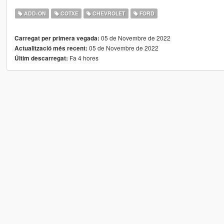
ADD-ON
COTXE
CHEVROLET
FORD
05 de Novembre de 2022
Carregat per primera vegada:
05 de Novembre de 2022
Actualització més recent:
Fa 4 hores
Últim descarregat: