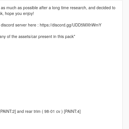
te as much as possible after a long time research, and decided to
ck, hope you enjoy!
 my discord server here : https://discord.gg/UDD5MXhWmY
ny of the assets/car present in this pack*
PAINT:2] and rear trim ( 98-01 cv ) [PAINT:4]