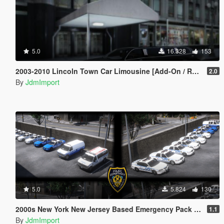
5.0
16.328
153
2003-2010 Lincoln Town Car Limousine [Add-On / Replace | LODs]
2.0
By
JdmImport
5.0
5.824
130
2000s New York New Jersey Based Emergency Pack Beta [ Add-On | VehfuncsV | LODs | NYPD | FDNY | MTA | NYSP | TBTA | NYHP ]
1.1
By
JdmImport