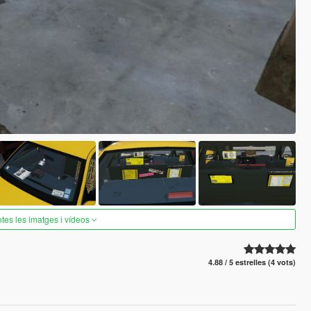
otes les imatges i vídeos
4.88 / 5 estrelles (4 vots)