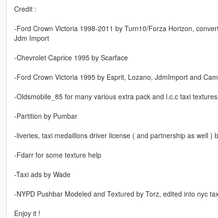
Credit :
-Ford Crown Victoria 1998-2011 by Turn10/Forza Horizon, convert
Jdm Import
-Chevrolet Caprice 1995 by Scarface
-Ford Crown Victoria 1995 by Esprit, Lozano, JdmImport and Cam
-Oldsmobile_85 for many various extra pack and l.c.c taxi texture
-Partition by Pumbar
-liveries, taxi medaillons driver license ( and partnership as well )
-Fdarr for some texture help
-Taxi ads by Wade
-NYPD Pushbar Modeled and Textured by Torz, edited into nyc ta
Enjoy it !