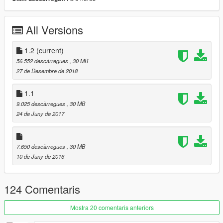
Secondary Color:
Interior/Rollcage/Engine
Installation description included!
All Versions
Enjoy!
1.2
(current)
≡≡≡≡≡≡≡≡≡≡≡≡≡≡≡≡≡≡≡≡≡≡≡≡≡≡≡≡≡≡≡≡≡≡≡≡≡≡≡≡≡
56.552 descàrregues
, 30 MB
Changelog V1.2:
27 de Desembre de 2018
≡≡≡≡≡≡≡≡≡≡≡≡≡≡≡≡≡≡≡≡≡≡≡≡≡≡≡≡≡≡≡≡≡≡≡≡≡≡≡≡≡
Added Centenario Rim (colorable)
1.1
Fixed HQ Mirror
9.025 descàrregues
, 30 MB
24 de Juny de 2017
≡≡≡≡≡≡≡≡≡≡≡≡≡≡≡≡≡≡≡≡≡≡≡≡≡≡≡≡≡≡≡≡≡≡≡≡≡≡≡≡≡
Changelog V1.1:
≡≡≡≡≡≡≡≡≡≡≡≡≡≡≡≡≡≡≡≡≡≡≡≡≡≡≡≡≡≡≡≡≡≡≡≡≡≡≡≡≡
7.650 descàrregues
, 30 MB
Added OIV Package
10 de Juny de 2016
Removed Old Files
124 Comentaris
Mostra 20 comentaris anteriors