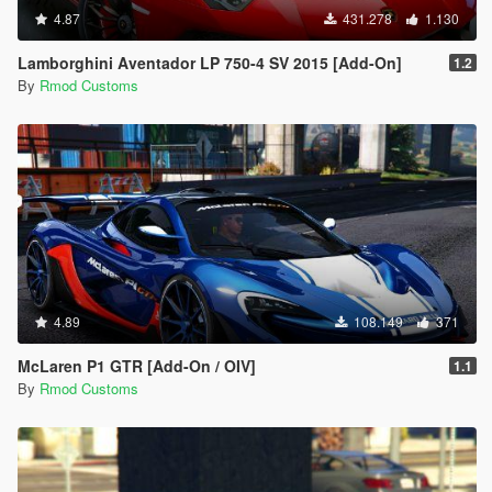
4.87
431.278
1.130
Lamborghini Aventador LP 750-4 SV 2015 [Add-On]
1.2
By
Rmod Customs
4.89
108.149
371
McLaren P1 GTR [Add-On / OIV]
1.1
By
Rmod Customs