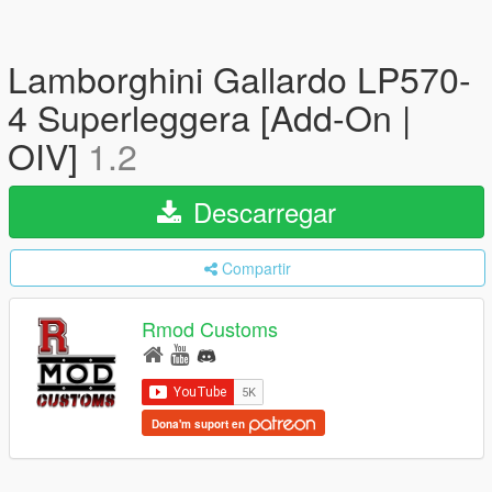
Lamborghini Gallardo LP570-
4 Superleggera [Add-On |
OIV]
1.2
Descarregar
Compartir
Rmod Customs
Dona'm suport en