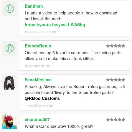
Bandhan
I made a video to help people in how to download
and install the mod:
https://youtu.be/yssLl-WASbg
28 de Febrer de 2019
BloodyRonin
One of my top 5 favorite car mods. The tuning parts
allow you to make this car look siiiiick.
06 de Abril de 2019
SenaMitejima
Amazing, Always love the Super Trofeo gallardos, Is it
possible to add 'livery' to the Supertrofeo parts?
@RMod Customs
19 de Maig de 2019
chanduu007
What a Car dude wow 1000% great?