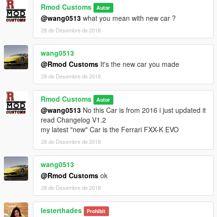
Rmod Customs
Autor
@wang0513
what you mean with new car ?
28 de Desembre de 2018
wang0513
@Rmod Customs
It's the new car you made
28 de Desembre de 2018
Rmod Customs
Autor
@wang0513
No this Car is from 2016 i just updated it
read Changelog V1.2
my latest "new" Car is the Ferrari FXX-K EVO
28 de Desembre de 2018
wang0513
@Rmod Customs
ok
28 de Desembre de 2018
lesterthades
Prohibit