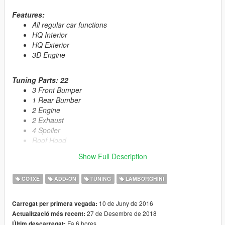
Features:
All regular car functions
HQ Interior
HQ Exterior
3D Engine
Tuning Parts: 22
3 Front Bumper
1 Rear Bumber
2 Engine
2 Exhaust
4 Spoiler
Roof Hood
GT3 Antenna
Show Full Description
Rollcage
1 Livrie
COTXE
ADD-ON
TUNING
LAMBORGHINI
Livery Template
And more...
10 de Juny de 2016
Carregat per primera vegada:
27 de Desembre de 2018
Actualització més recent:
Primary Color:
Body
Fa 6 hores
Últim descarregat: