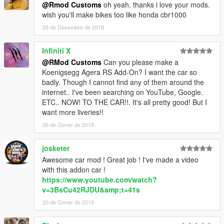
@Rmod Customs
oh yeah. thanks i love your mods.
wish you'll make bikes too like honda cbr1000
28 de Desembre de 2018
Infiniti X
@RMod Customs
Can you please make a
Koenigsegg Agera RS Add-On? I want the car so
badly. Though I cannot find any of them around the
internet.. I've been searching on YouTube, Google.
ETC.. NOW! TO THE CAR!!. It's all pretty good! But I
want more liveries!!
06 de Gener de 2019
josketer
Awesome car mod ! Great job ! I've made a video
with this addon car !
https://www.youtube.com/watch?
v=3BsCu42RJDU&amp;t=41s
20 de Gener de 2019