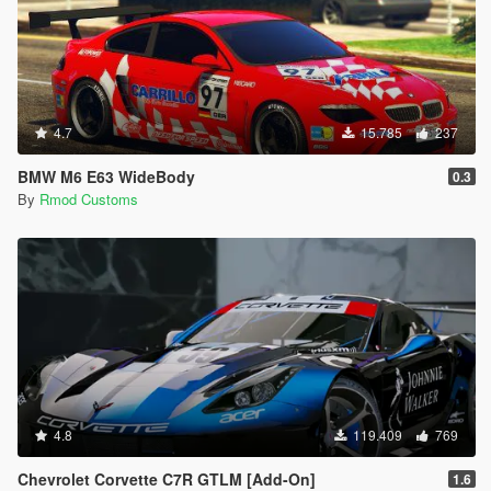
4.7
15.785
237
BMW M6 E63 WideBody
0.3
By
Rmod Customs
4.8
119.409
769
Chevrolet Corvette C7R GTLM [Add-On]
1.6