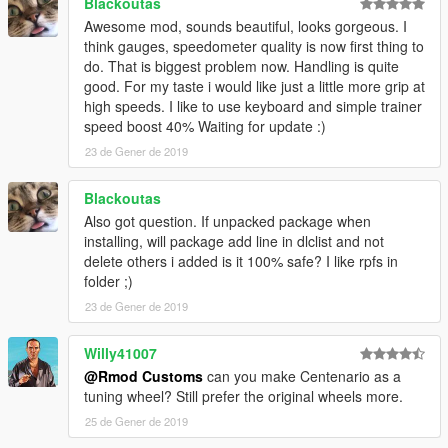
Blackoutas
Awesome mod, sounds beautiful, looks gorgeous. I
think gauges, speedometer quality is now first thing to
do. That is biggest problem now. Handling is quite
good. For my taste i would like just a little more grip at
high speeds. I like to use keyboard and simple trainer
speed boost 40% Waiting for update :)
23 de Gener de 2019
Blackoutas
Also got question. If unpacked package when
installing, will package add line in dlclist and not
delete others i added is it 100% safe? I like rpfs in
folder ;)
23 de Gener de 2019
Willy41007
@Rmod Customs
can you make Centenario as a
tuning wheel? Still prefer the original wheels more.
25 de Gener de 2019