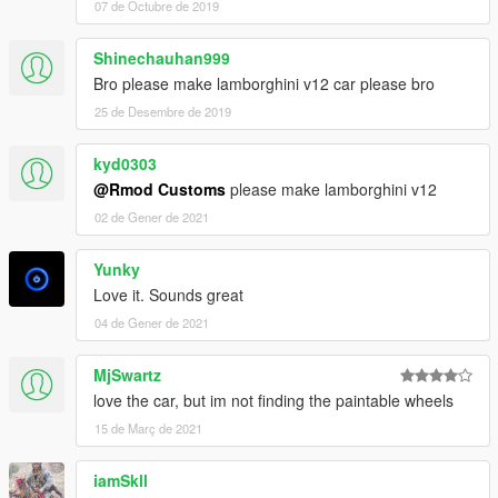
07 de Octubre de 2019
Shinechauhan999
Bro please make lamborghini v12 car please bro
25 de Desembre de 2019
kyd0303
@Rmod Customs
please make lamborghini v12
02 de Gener de 2021
Yunky
Love it. Sounds great
04 de Gener de 2021
MjSwartz
love the car, but im not finding the paintable wheels
15 de Març de 2021
iamSkll