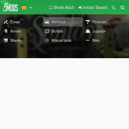
Show Adult
Iniciar Sessió
Eines
Vehicles
Pintures
Armes
Scripts
Jugador
Mapes
Miscel·lanis
Més