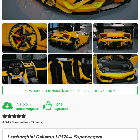
Expandir per visualitzar totes les imatges i vídeos
73.225
521
Descàrregues
Agradan
4.94 / 5 estrelles (39 vots)
Lamborghini Gallardo LP570-4 Superleggera