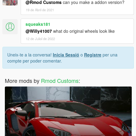
@Rmod Customs
can you make a addon version?
19 de Abril de 2021
squeaks181
@Willy41007
what do original wheels look like
12 de Juliol de 2022
Uneix-te a la conversa!
Inicia Sessió
o
Registre
per una
compte per poder comentar.
More mods by
Rmod Customs
: