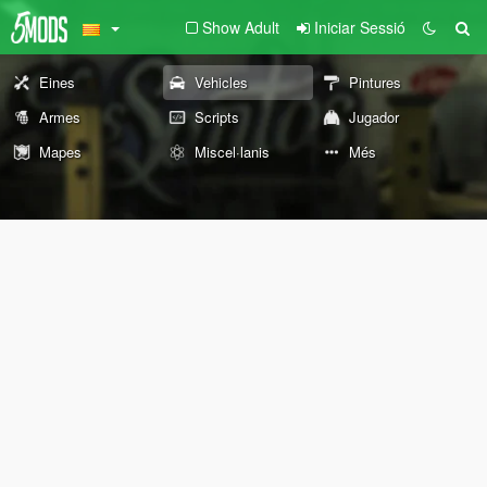
Show Adult
Iniciar Sessió
Eines
Vehicles
Pintures
Armes
Scripts
Jugador
Mapes
Miscel·lanis
Més