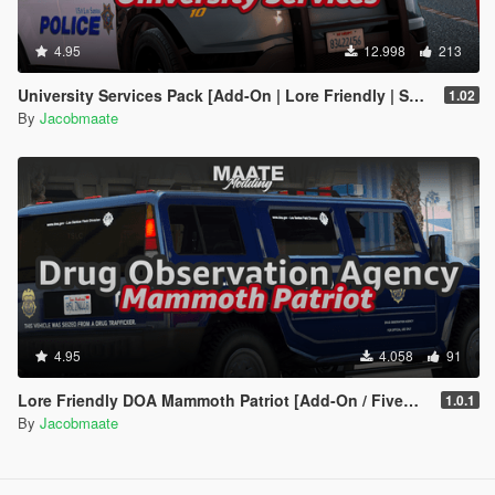
4.95
12.998
213
University Services Pack [Add-On | Lore Friendly | Soundbank | Template | FiveM-Ready] (Based on UCLA)
1.02
By
Jacobmaate
4.95
4.058
91
Lore Friendly DOA Mammoth Patriot [Add-On / FiveM | Template]
1.0.1
By
Jacobmaate