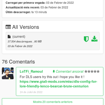
• Dirt mapping
03 de Febrer de 2022
Carregat per primera vegada:
• Immersive Pickups Compatibility
03 de Febrer de 2022
Actualització més recent:
• Various modkit/tuning parts
fa 13 minuts
Últim descarregat:
• Functional hydraulic ram bar
• High damage resistance
All Versions
• Capacity for up to 14 peds
• High intensity lighting
• Liveries (template included)
(current)
• Custom sirensettings/flashpatterns
37.504 descàrregues
, 80 MB
• Custom soundbanks
03 de Febrer de 2022
• Custom handling
• Custom lore-style lightbars and equipment
• Swinging Mudflaps
76 Comentaris
• Optional file for bulletproof windows (with bullet resistant
textures)
LoTFi_Ramoul
Comentari ancorat
• SP & FiveM-ready archives
For DLS users try this out i hope you like it !
https://www.gta5-mods.com/misc/dls-config-for-
---- Change Log ----
lore-friendly-lenco-bearcat-brute-centurion
v1.0.0 (February 03, 2022):
Initial release
24 de Juliol de 2022
---- Installation ----
Mostra 20 comentaris anteriors