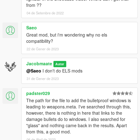
New Style Sirencontroller: 11john11
from ??
Old Style Sirencontroller: Skitty
04 de Setembre de 2022
Lighting Equipment: Jacobmaate
Saeo
TEXTURES:
Great mod, but i'm wondering why no els
Vehicle Liveries: Jacobmaate
compatibility?
Improved LS City Seal: DiPierro
LSSD Assets: Jacobmaate
22 de Gener de 2023
OTHER:
Jacobmaate
Autor
Commissioned by: Proelio Procusi
@Saeo
I don't do ELS mods
Promotional Media by: Jacobmaate, ukeyS, Jerry521 (&
31 de Gener de 2023
MyName (mod cover page))
---- Permissions ----
padster029
• You're allowed to use this modification for your FiveM server,
The path for the file to add the bulletproof windows is
so long as appropriate credits are given.
leading to weapons.meta. I've searched through this,
• You're allowed to use my assets from this modification for
however, there is nothing in here that links to the
your own mods, so long as appropriate credits are given.
damage bullets do to windows. I also searched for
• You're required to seek permission to use assets from other
"glass" and nothing came back in the results. Apart
developers found in this mod from those respective developers
from this, a good mod.
- not myself. Please see the comprehensive credits listed
06 de Abril de 2023