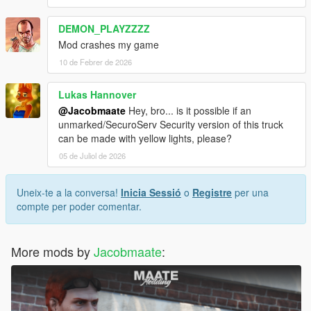
DEMON_PLAYZZZZ
Mod crashes my game
10 de Febrer de 2026
Lukas Hannover
@Jacobmaate
Hey, bro... is it possible if an
unmarked/SecuroServ Security version of this truck
can be made with yellow lights, please?
05 de Juliol de 2026
Uneix-te a la conversa!
Inicia Sessió
o
Registre
per una
compte per poder comentar.
More mods by
Jacobmaate
: