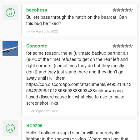
Please see the included readme.txt file inside the archive for
installation instructions.
beeohess
Bullets pass through the hatch on the bearcat. Can
---- Requirements ----
this bug be fixed?
OpenIV
- Required to install these files to your game
07 de Agost de 2022
SirenSetting Limit Adjuster
- Required to stop sirenSetting
conflicts with other packs
Custom Gameconfig
- Required to support multiple addon
Concorde
vehicles, otherwise your game may crash
for some reason, the ai (ultimate backup partner ai)
(90% of the time) refuses to get on the rear left and
---- Credits ----
right corners, (sometimes they do but they mostly
VEHICLE MODEL:
don't) and they just stand there and they don't go
Created by: Jacobmaate
away until i kill them
w/ parts from: Rockstar Games, Insomniac Games
https://cdn.discordapp.com/attachments/9495214613
UV Mapping: Jacobmaate
56425296/1012898593838993488/unknown.png
Optimised props: Jacobmaate
i used discord cause idk what else to use to make
screenshot links
METAS:
27 de Agost de 2022
Carcols: Jacobmaate
Handling: Jacobmaate
BC9205
Layouts: Jacobmaate
Hello, i noticed a vapid stanier with a aerodynic
EQUIPMENT:
lightbar in the showcase video. Where can i get that