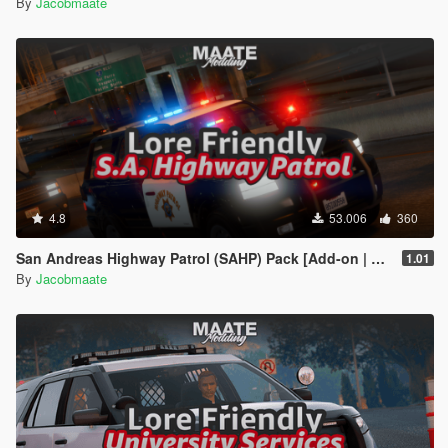
By
Jacobmaate
4.8
53.006
360
San Andreas Highway Patrol (SAHP) Pack [Add-on | Lore-Friendly] (Based on CHP)
1.01
By
Jacobmaate