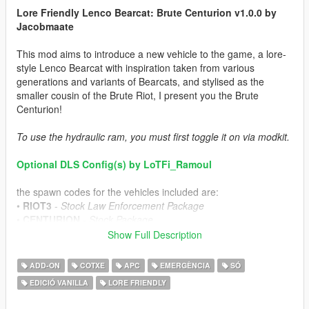
Lore Friendly Lenco Bearcat: Brute Centurion v1.0.0 by
Jacobmaate
This mod aims to introduce a new vehicle to the game, a lore-
style Lenco Bearcat with inspiration taken from various
generations and variants of Bearcats, and stylised as the
smaller cousin of the Brute Riot, I present you the Brute
Centurion!
To use the hydraulic ram, you must first toggle it on via modkit.
Optional DLS Config(s) by LoTFi_Ramoul
the spawn codes for the vehicles included are:
•
RIOT3
-
Stock Law Enforcement Package
•
CENTURION
-
Stock Package
•
CENTURIONFIB
-
FIB Variant
Show Full Description
•
CENTURIONLSPD
-
LSPD Variant
•
CENTURIONLSSD
-
LSSD Variant
ADD-ON
COTXE
APC
EMERGÈNCIA
SÓ
EDICIÓ VANILLA
LORE FRIENDLY
---- Features ----
• LODs