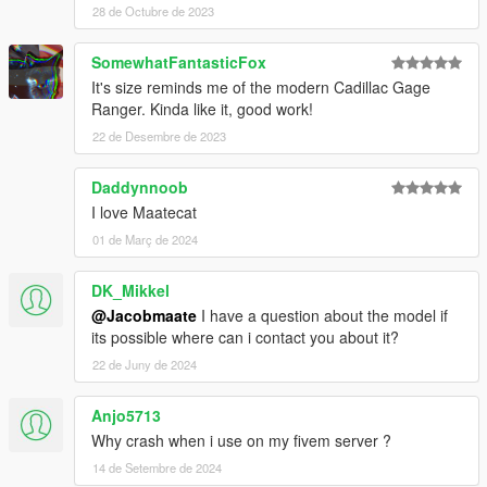
28 de Octubre de 2023
SomewhatFantasticFox
It's size reminds me of the modern Cadillac Gage
Ranger. Kinda like it, good work!
22 de Desembre de 2023
Daddynnoob
I love Maatecat
01 de Març de 2024
DK_Mikkel
@Jacobmaate
I have a question about the model if
its possible where can i contact you about it?
22 de Juny de 2024
Anjo5713
Why crash when i use on my fivem server ?
14 de Setembre de 2024