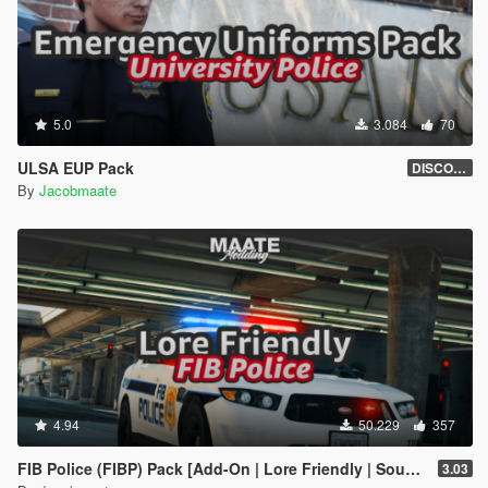
5.0
3.084
70
ULSA EUP Pack
DISCONTINUED
By
Jacobmaate
4.94
50.229
357
FIB Police (FIBP) Pack [Add-On | Lore Friendly | Soundbank | Template | FiveM-Ready] (Based on FBI Police)
3.03