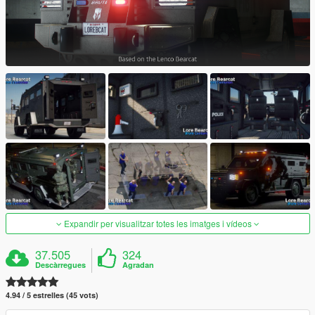
Expandir per visualitzar totes les imatges i vídeos
37.505
324
Descàrregues
Agradan
4.94 / 5 estrelles (45 vots)