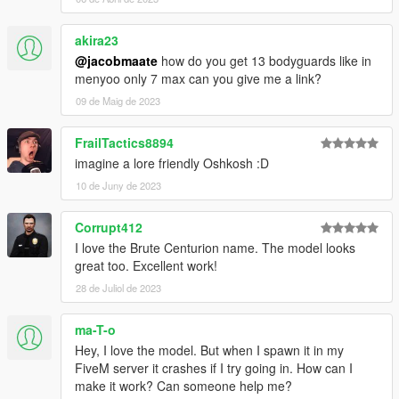
above to see which assets are mine, and which are made by
others.
akira23
• If you make a reskinned version of this pack, please only
upload the liveries, and provide a direct link to this mod page.
@jacobmaate
how do you get 13 bodyguards like in
• This modification is exclusive for download at GTA5-
menyoo only 7 max can you give me a link?
Mods.com, lcpdfr.com and gtapolicemods.com. Downloads
09 de Maig de 2023
from other sites will be regarded as stolen.
FrailTactics8894
---- Social Media ----
imagine a lore friendly Oshkosh :D
My Youtube Channel
My Twitter
10 de Juny de 2023
My Instagram
My Patreon
Corrupt412
I love the Brute Centurion name. The model looks
great too. Excellent work!
28 de Juliol de 2023
ma-T-o
Hey, I love the model. But when I spawn it in my
FiveM server it crashes if I try going in. How can I
make it work? Can someone help me?