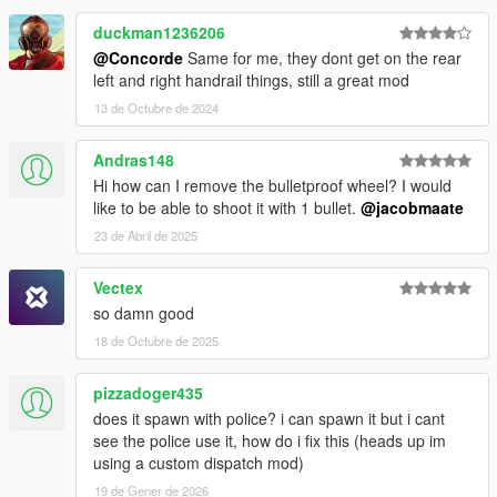
duckman1236206
@Concorde
Same for me, they dont get on the rear
left and right handrail things, still a great mod
13 de Octubre de 2024
Andras148
Hi how can I remove the bulletproof wheel? I would
like to be able to shoot it with 1 bullet.
@jacobmaate
23 de Abril de 2025
Vectex
so damn good
18 de Octubre de 2025
pizzadoger435
does it spawn with police? i can spawn it but i cant
see the police use it, how do i fix this (heads up im
using a custom dispatch mod)
19 de Gener de 2026