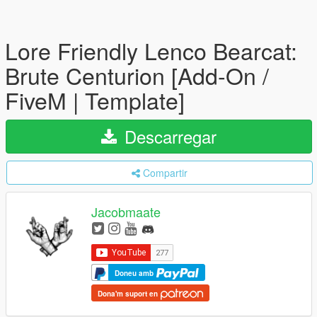
Lore Friendly Lenco Bearcat:
Brute Centurion [Add-On /
FiveM | Template]
Descarregar
Compartir
Jacobmaate
Doneu amb
Dona'm suport en