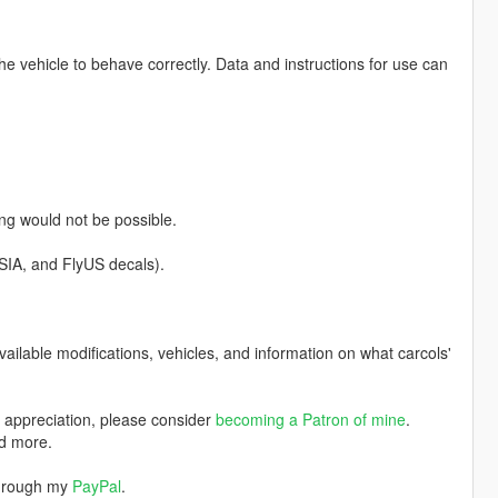
 the vehicle to behave correctly. Data and instructions for use can
ng would not be possible.
SIA, and FlyUS decals).
available modifications, vehicles, and information on what carcols'
w appreciation, please consider
becoming a Patron of mine
.
nd more.
through my
PayPal
.