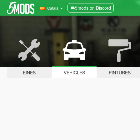
5mods on Discord
Català
EINES
VEHICLES
PINTURES