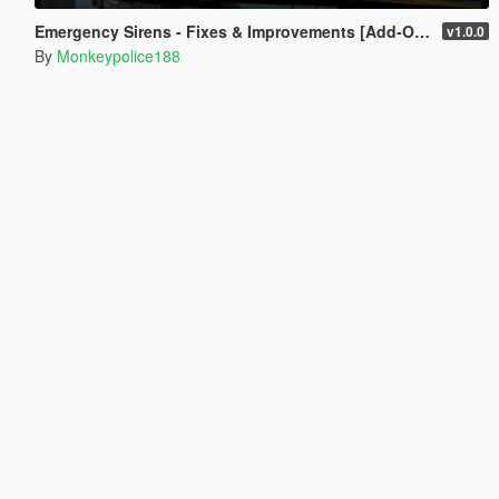
Emergency Sirens - Fixes & Improvements [Add-On | Sound]
v1.0.0
By
Monkeypolice188