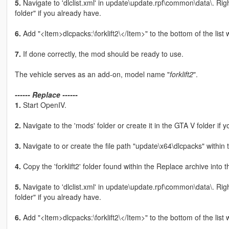
5.
Navigate to 'dlclist.xml' in update\update.rpf\common\data\. Rig
folder" if you already have.
6.
Add "<Item>dlcpacks:\forklift2\</Item>" to the bottom of the list wit
7.
If done correctly, the mod should be ready to use.
The vehicle serves as an add-on, model name "
forklift2
".
------ Replace ------
1.
Start OpenIV.
2.
Navigate to the 'mods' folder or create it in the GTA V folder if y
3.
Navigate to or create the file path "update\x64\dlcpacks" within 
4.
Copy the 'forklift2' folder found within the Replace archive into 
5.
Navigate to 'dlclist.xml' in update\update.rpf\common\data\. Rig
folder" if you already have.
6.
Add "<Item>dlcpacks:\forklift2\</Item>" to the bottom of the list wit