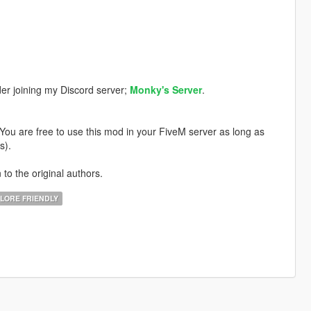
der joining my Discord server;
Monky's Server
.
. You are free to use this mod in your FiveM server as long as
s).
 to the original authors.
LORE FRIENDLY