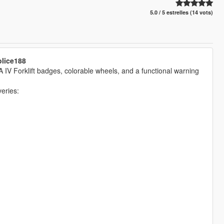
5.0 / 5 estrelles (14 vots)
olice188
A IV Forklift badges, colorable wheels, and a functional warning
eries: