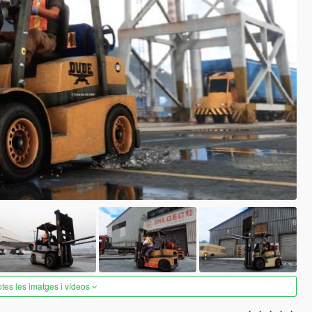
otes les imatges i vídeos