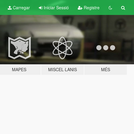
Carregar
Iniciar Sessió
Registre
MAPES
MISCEL·LANIS
MÉS