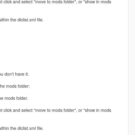
ht click and select "move to mods folder", or "show in mods
hin the dlclist.xml file.
ou don't have it.
the mods folder:
the mods folder.
ht click and select "move to mods folder", or "show in mods
hin the dlclist.xml file.