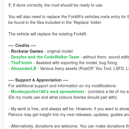
7.
If done correctly, the mod should be ready to use.
You will also need to replace the Forklift's vehicles.meta entry for
be found in the files included in the 'Replace' folder.
The vehicle will replace the existing Forklift.
---- Credits ----
-
Rockstar Games
- original model.
-
Dexyfex and the CodeWalker Team
- without them, sound editi
-
TheF3nt0n
- Assisted with exporting the model, bug fixing.
-
AlexanderLB
- Various livery assets (PostOP, You Tool, LSFD, L
---- Support & Appreciation ----
For additional support and information on my modifications:
-
Monkeypolice188's mod spreadsheet
- (contains a list of my 
IDs my mods use and what colours liveries should pair with)
- My work is free, and always will be. However, if you want to sho
Patrons may get insight into my next releases, updates, guides a
- Alternatively, donations are welcome. You can make donations 