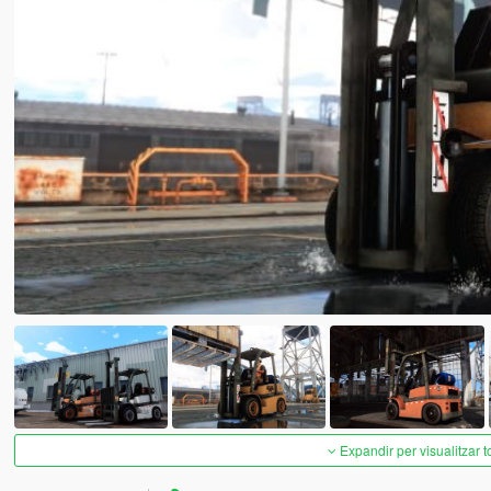
Expandir per visualitzar t