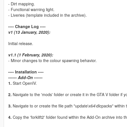
- Dirt mapping.
- Functional warning light.
- Liveries (template included in the archive).
---- Change Log ----
v1 (13 January, 2020):
Initial release.
v1.1 (1 February, 2020):
- Minor changes to the colour spawning behavior.
---- Installation ----
------ Add-On ------
1.
Start OpenIV.
2.
Navigate to the 'mods' folder or create it in the GTA V folder if y
3.
Navigate to or create the file path "update\x64\dlcpacks" within 
4.
Copy the 'forklift2' folder found within the Add-On archive into t