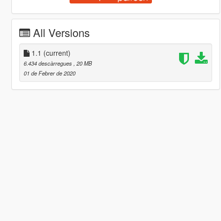
All Versions
1.1
(current)
6.434 descàrregues
, 20 MB
01 de Febrer de 2020