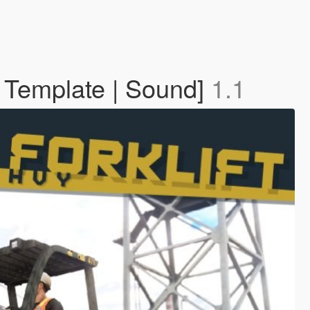
| Template | Sound]
1.1