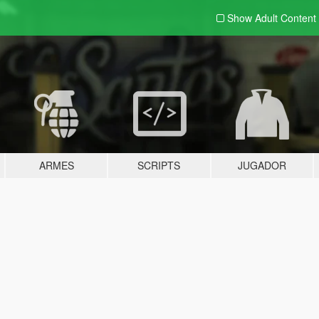
Show Adult
Content
ARMES
SCRIPTS
JUGADOR