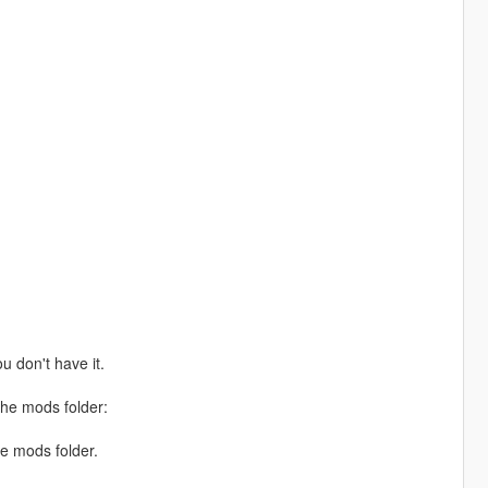
ou don't have it.
the mods folder:
he mods folder.