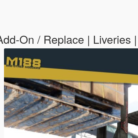
dd-On / Replace | Liveries 