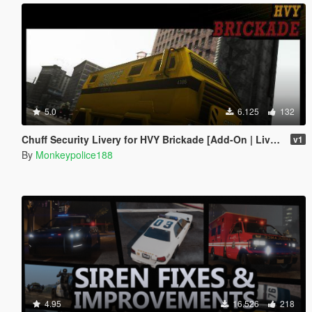
5.0
6.125
132
Chuff Security Livery for HVY Brickade [Add-On | Livery]
v1
By
Monkeypolice188
4.95
16.526
218