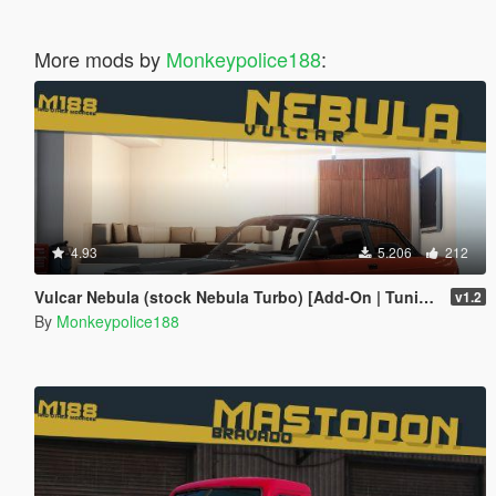
More mods by
Monkeypolice188
:
4.93
5.206
212
Vulcar Nebula (stock Nebula Turbo) [Add-On | Tuning | Liveries | Template | Sounds]
v1.2
By
Monkeypolice188