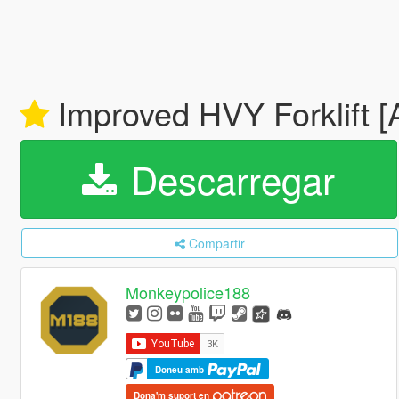
Improved HVY Forklift [A
Descarregar
Compartir
Monkeypolice188
Doneu amb
Dona'm suport en