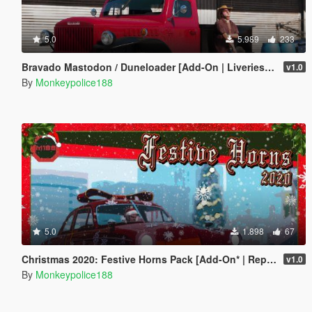
5.0
5.989
233
Bravado Mastodon / Duneloader [Add-On | Liveries | Template | Sounds]
v1.0
By
Monkeypolice188
5.0
1.898
67
Christmas 2020: Festive Horns Pack [Add-On* | Replace | Sounds]
v1.0
By
Monkeypolice188