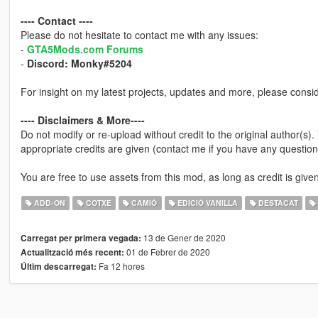
---- Contact ----
Please do not hesitate to contact me with any issues:
-
GTA5Mods.com Forums
-
Discord: Monky#5204
For insight on my latest projects, updates and more, please consi
---- Disclaimers & More----
Do not modify or re-upload without credit to the original author(s)
appropriate credits are given (contact me if you have any question
You are free to use assets from this mod, as long as credit is given
ADD-ON
COTXE
CAMIÓ
EDICIÓ VANILLA
DESTACAT
13 de Gener de 2020
Carregat per primera vegada:
01 de Febrer de 2020
Actualització més recent:
Fa 12 hores
Últim descarregat: