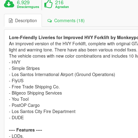
6.929
216
Descàrregues
Agradan
Description
Comments (18)
Lore-Friendly Liveries for Improved HVY Forklift by Monkeyp
An improved version of the HVY Forklift, complete with original GT
light and warning tone. There have also been various model fixes.
The vehicle comes with new color combinations and includes 10 liv
- HVY
- Simple Stripes
- Los Santos International Airport (Ground Operations)
- FlyUS
- Free Trade Shipping Co.
- Bilgeco Shipping Services
- You Tool
- PostOP Cargo
- Los Santos City Fire Department
- DUDE
---- Features ----
- LODs.