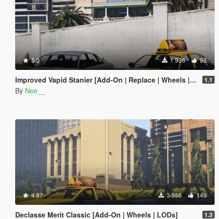
5.0
1.936
92
Improved Vapid Stanier [Add-On | Replace | Wheels | LODs]
1.1
By
Nee__
4.87
3.556
149
Declasse Merit Classic [Add-On | Wheels | LODs]
1.3