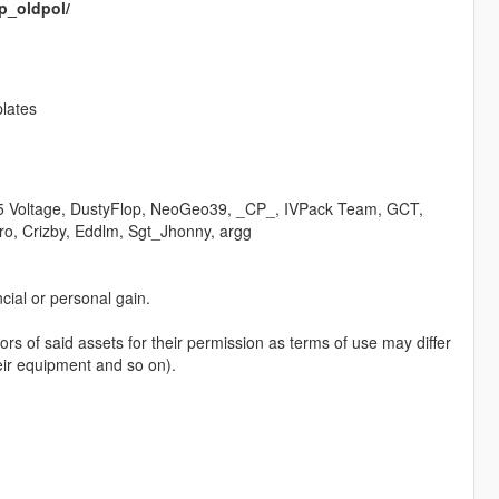
p_oldpol/
lates
5 Voltage, DustyFlop, NeoGeo39, _CP_, IVPack Team, GCT,
ro, Crizby, Eddlm, Sgt_Jhonny, argg
ncial or personal gain.
hors of said assets for their permission as terms of use may differ
eir equipment and so on).