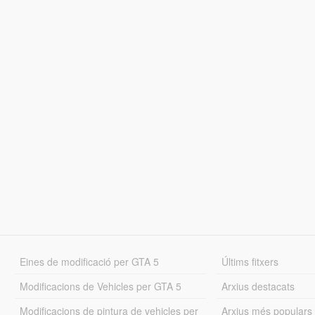
Eines de modificació per GTA 5
Últims fitxers
Modificacions de Vehicles per GTA 5
Arxius destacats
Modificacions de pintura de vehicles per
Arxius més populars