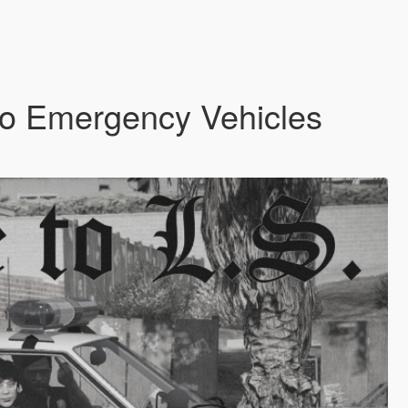
o Emergency Vehicles