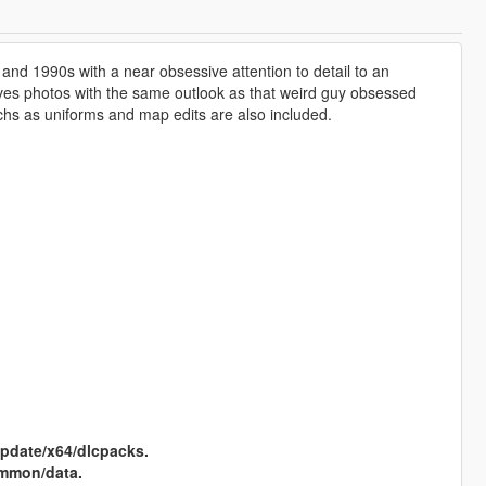
and 1990s with a near obsessive attention to detail to an
hives photos with the same outlook as that weird guy obsessed
uchs as uniforms and map edits are also included.
pdate/x64/dlcpacks.
mmon/data.