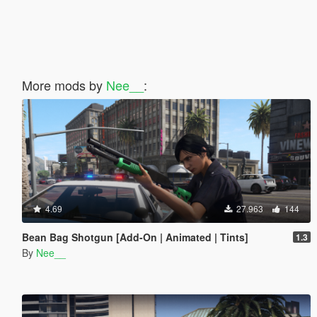
More mods by
Nee__
:
4.69
27.963
144
Bean Bag Shotgun [Add-On | Animated | Tints]
1.3
By
Nee__