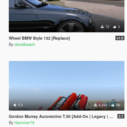
72
3
Wheel BMW Style 132 [Replace]
v1.0
By
davidbaach
5.0
6.496
58
Gordon Murray Automotive T.50 [Add-On | Legacy | Enhanced]
2.1
By
Hammer76