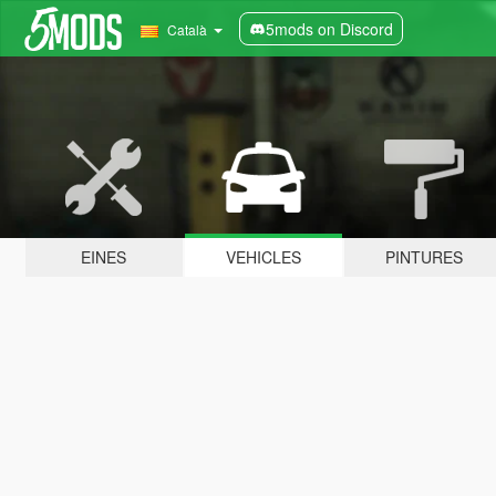
5mods on Discord
Català
EINES
VEHICLES
PINTURES