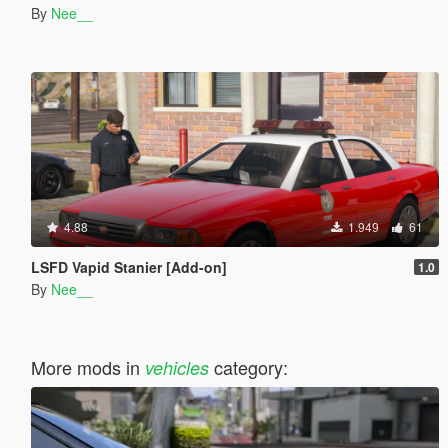
By
Nee__
4.88
1.949
61
LSFD Vapid Stanier [Add-on]
1.0
By
Nee__
More mods in
category:
vehicles