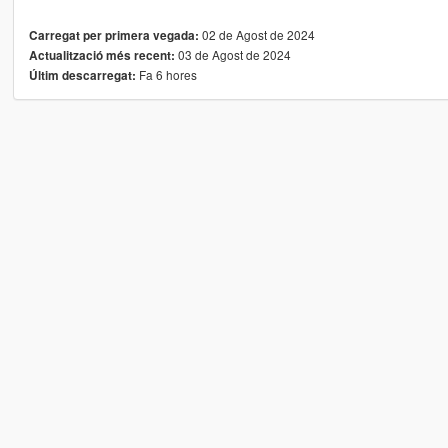
02 de Agost de 2024
Carregat per primera vegada:
03 de Agost de 2024
Actualització més recent:
Fa 6 hores
Últim descarregat: