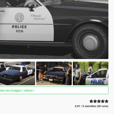
otes les imatges i vídeos
4.91 / 5 estrelles (40 vots)