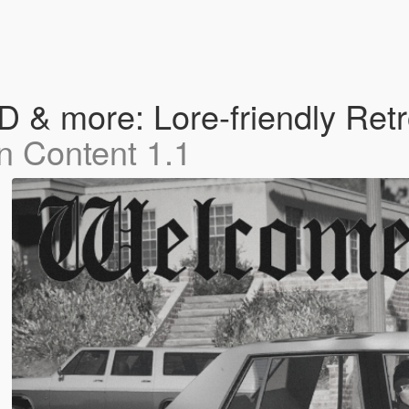
& more: Lore-friendly Retr
n Content 1.1