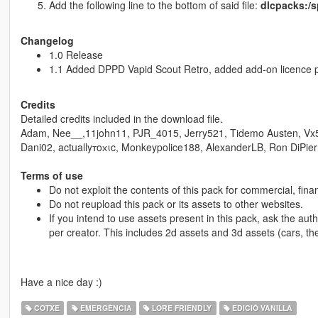
Add the following line to the bottom of said file:
dlcpacks:/s
Changelog
1.0 Release
1.1 Added DPPD Vapid Scout Retro, added add-on licence p
Credits
Detailed credits included in the download file.
Adam, Nee__,11john11, PJR_4015, Jerry521, Tidemo Austen, Vx
Dani02, actuallyтoхιc, Monkeypolice188, AlexanderLB, Ron DiPier
Terms of use
Do not exploit the contents of this pack for commercial, fina
Do not reupload this pack or its assets to other websites.
If you intend to use assets present in this pack, ask the aut
per creator. This includes 2d assets and 3d assets (cars, th
Have a nice day :)
COTXE
EMERGÈNCIA
LORE FRIENDLY
EDICIÓ VANILLA