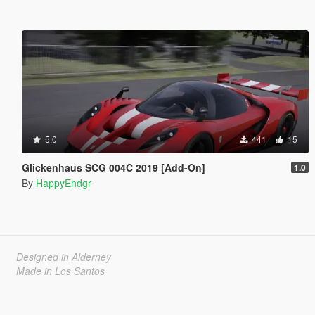
5.0
441
15
Glickenhaus SCG 004C 2019 [Add-On]
1.0
By
HappyEndgr
Designed in Alderney
Made in Los Santos