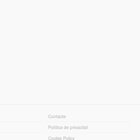
Contacte
Política de privacitat
Cookie Policy