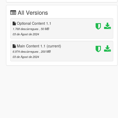
All Versions
Optional Content 1.1
1.768 descàrregues
, 50 MB
03 de Agost de 2024
Main Content 1.1
(current)
6.974 descàrregues
, 200 MB
03 de Agost de 2024