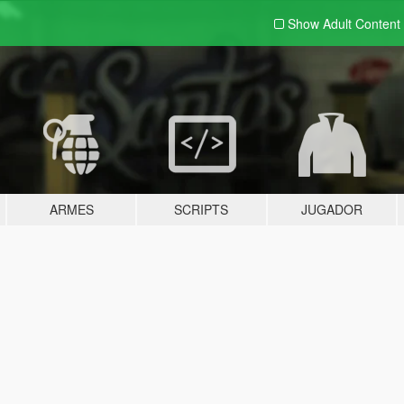
Show Adult
Content
ARMES
SCRIPTS
JUGADOR