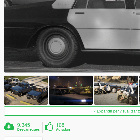
Expandir per visualitzar t
9.345
168
Descàrregues
Agradan