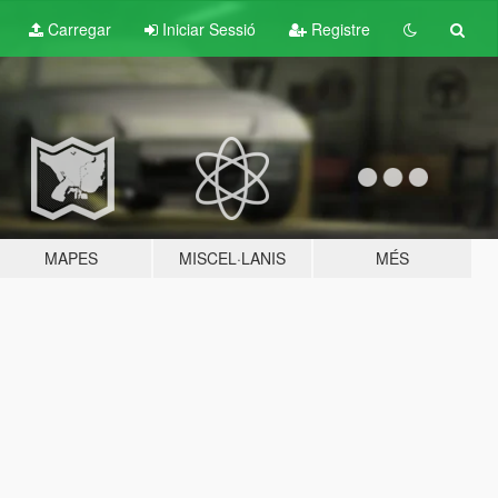
Carregar
Iniciar Sessió
Registre
MAPES
MISCEL·LANIS
MÉS