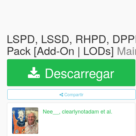
LSPD, LSSD, RHPD, DPPD 
Pack [Add-On | LODs]
Mai
Descarregar
Compartir
Nee__, clearlynotadam et al.