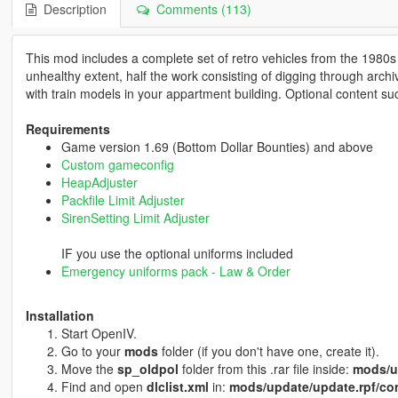
Description
Comments (113)
This mod includes a complete set of retro vehicles from the 1980s 
unhealthy extent, half the work consisting of digging through arc
with train models in your appartment building. Optional content s
Requirements
Game version 1.69 (Bottom Dollar Bounties) and above
Custom gameconfig
HeapAdjuster
Packfile Limit Adjuster
SirenSetting Limit Adjuster
IF you use the optional uniforms included
Emergency uniforms pack - Law & Order
Installation
Start OpenIV.
Go to your
mods
folder (if you don't have one, create it).
Move the
sp_oldpol
folder from this .rar file inside:
mods/u
Find and open
dlclist.xml
in:
mods/update/update.rpf/co