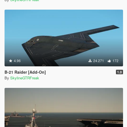
4.96
24.271
172
B-21 Raider [Add-On]
1.0
By
SkylineGTRFreak