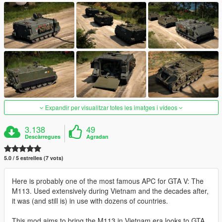
Expandir per visualitzar totes les imatges i vídeos
3.138
49
Descàrregues
Agradan
5.0 / 5 estrelles (7 vots)
Here is probably one of the most famous APC for GTA V: The
M113. Used extensively during Vietnam and the decades after,
it was (and still is) in use with dozens of countries.
This mod aims to bring the M113 in Vietnam era looks to GTA