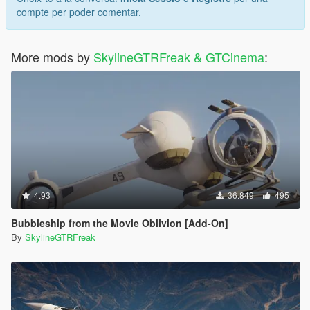
compte per poder comentar.
More mods by
SkylineGTRFreak & GTCinema
:
4.93
36.849
495
Bubbleship from the Movie Oblivion [Add-On]
By
SkylineGTRFreak