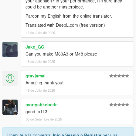
your attention? In your performance, I'm sure they
could be another masterpiece.
Pardon my English from the online translator.
Translated with DeepL.com (free version)
16 de Juliol de 2025
Jake_GG
Can you make M60A3 or M48 please
18 de Juliol de 2025
gtavjamal
Amazing thank you!!
19 de Juliol de 2025
mortyshkebede
good m113
03 de Setembre de 2025
Uneix-te a la conversa!
Inicia Sessió
o
Registre
per una