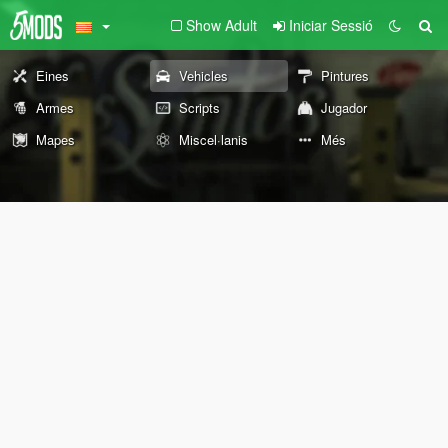
Show Adult
Iniciar Sessió
Eines
Vehicles
Pintures
Armes
Scripts
Jugador
Mapes
Miscel·lanis
Més