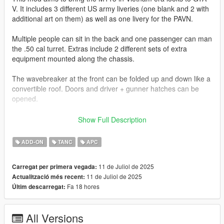
V. It includes 3 different US army liveries (one blank and 2 with
additional art on them) as well as one livery for the PAVN.
Multiple people can sit in the back and one passenger can man
the .50 cal turret. Extras include 2 different sets of extra
equipment mounted along the chassis.
The wavebreaker at the front can be folded up and down like a
convertible roof. Doors and driver + gunner hatches can be
opened.
Join my Discord to be up to date with current works, support,
Show Full Description
FiveM ready files and the possibility to get access to WIP mods
(like the desert air base for example)
ADD-ON
TANC
APC
Check out Instagram to be up-to-date with WIP works and to
11 de Juliol de 2025
Carregat per primera vegada:
submit livery requests for new airliners.
11 de Juliol de 2025
Actualització més recent:
https://www.instagram.com/skyline_i.g/
Fa 18 hores
Últim descarregat:
Thanks you for all your continuous support and feedback,
allowing me to now have over 300 uploads here. Your
All Versions
comments, ratings and donations are what keep me going, so