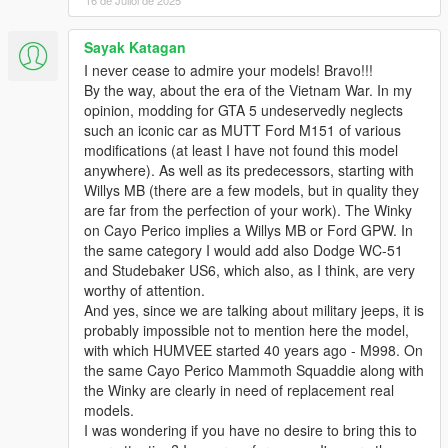
16 de Juliol de 2025
Sayak Katagan
I never cease to admire your models! Bravo!!!
By the way, about the era of the Vietnam War. In my
opinion, modding for GTA 5 undeservedly neglects
such an iconic car as MUTT Ford M151 of various
modifications (at least I have not found this model
anywhere). As well as its predecessors, starting with
Willys MB (there are a few models, but in quality they
are far from the perfection of your work). The Winky
on Cayo Perico implies a Willys MB or Ford GPW. In
the same category I would add also Dodge WC-51
and Studebaker US6, which also, as I think, are very
worthy of attention.
And yes, since we are talking about military jeeps, it is
probably impossible not to mention here the model,
with which HUMVEE started 40 years ago - M998. On
the same Cayo Perico Mammoth Squaddie along with
the Winky are clearly in need of replacement real
models.
I was wondering if you have no desire to bring this to