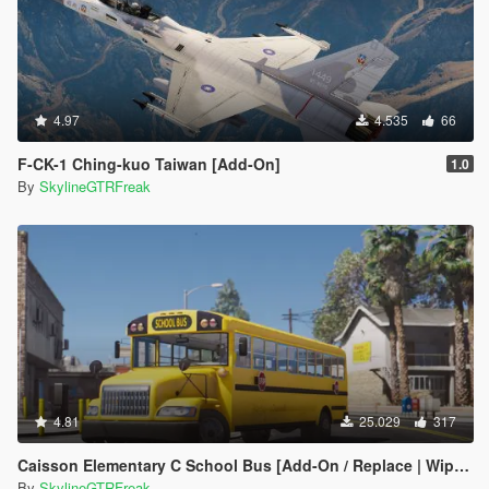
4.97
4.535
66
F-CK-1 Ching-kuo Taiwan [Add-On]
1.0
By
SkylineGTRFreak
4.81
25.029
317
Caisson Elementary C School Bus [Add-On / Replace | Wipers]
By
SkylineGTRFreak