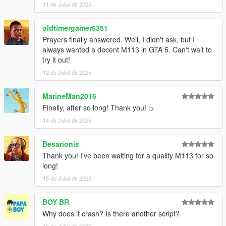
11 de Juliol de 2025
oldtimergamer6351
Prayers finally answered. Well, I didn't ask, but I
always wanted a decent M113 in GTA 5. Can't wait to
try it out!
12 de Juliol de 2025
MarineMan2016
Finally, after so long! Thank you! :>
14 de Juliol de 2025
Besarionis
Thank you! I've been waiting for a quality M113 for so
long!
15 de Juliol de 2025
BOY BR
Why does it crash? Is there another script?