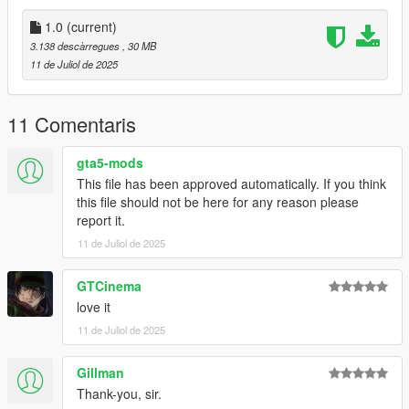
don't stop what you've been doing ;)
1.0
(current)
3.138 descàrregues
, 30 MB
11 de Juliol de 2025
11 Comentaris
gta5-mods
This file has been approved automatically. If you think
this file should not be here for any reason please
report it.
11 de Juliol de 2025
GTCinema
love it
11 de Juliol de 2025
Gillman
Thank-you, sir.