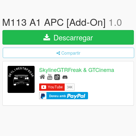
M113 A1 APC [Add-On]
1.0
Descarregar
Compartir
SkylineGTRFreak & GTCinema
Doneu amb