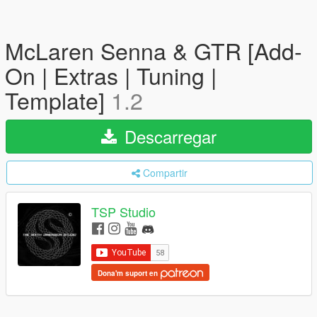
McLaren Senna & GTR [Add-
On | Extras | Tuning |
Template]
1.2
Descarregar
Compartir
TSP Studio
Dona'm suport en