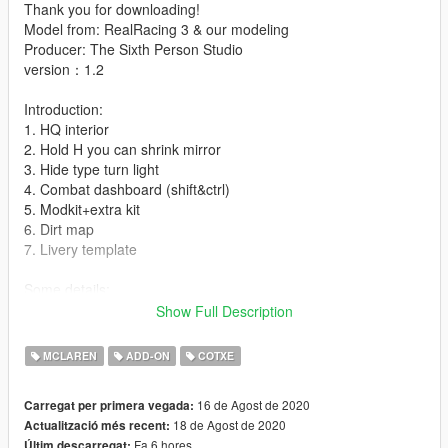
Thank you for downloading!
Model from: RealRacing 3 & our modeling
Producer: The Sixth Person Studio
version：1.2
Introduction:
1. HQ interior
2. Hold H you can shrink mirror
3. Hide type turn light
4. Combat dashboard (shift&ctrl)
5. Modkit+extra kit
6. Dirt map
7. Livery template
Some details:
1. extra: 1 is spoiler silver logo,2 is McLaren front windscreen
Show Full Description
logo,3&4 is game license plate
MCLAREN
ADD-ON
COTXE
installation:
1.- Go to "/ update / x64 / dlcpacks /" and create a new folder
16 de Agost de 2020
Carregat per primera vegada:
named McLarens to add it to the "dlc.rpf" file.
18 de Agost de 2020
Actualització més recent:
Fa 6 hores
Últim descarregat: