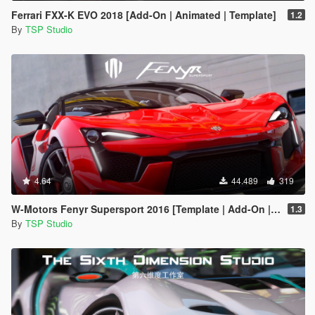
Ferrari FXX-K EVO 2018 [Add-On | Animated | Template]
1.2
By
TSP Studio
4.64
44.489
319
W-Motors Fenyr Supersport 2016 [Template | Add-On | Extras]
1.3
By
TSP Studio