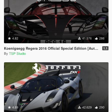
4.82
41.576
286
Koenigsegg Regera 2016 Official Special Edition [Automatic Spoiler | Add-On | Tuning]
1.1
By
TSP Studio
4.89
42.629
290