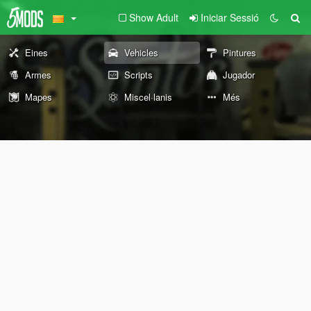
Show Adult
Iniciar Sessió
Eines
Vehicles
Pintures
Armes
Scripts
Jugador
Mapes
Miscel·lanis
Més