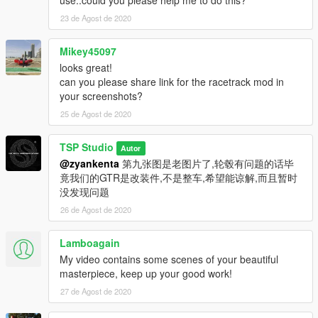
23 de Agost de 2020
Mikey45097
looks great!
can you please share link for the racetrack mod in
your screenshots?
25 de Agost de 2020
TSP Studio
Autor
@zyankenta
第九张图是老图片了,轮毂有问题的话毕
竟我们的GTR是改装件,不是整车,希望能谅解,而且暂时
没发现问题
26 de Agost de 2020
Lamboagain
My video contains some scenes of your beautiful
masterpiece, keep up your good work!
27 de Agost de 2020