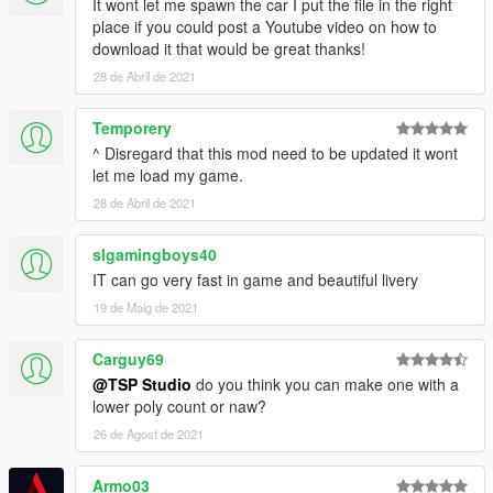
It wont let me spawn the car I put the file in the right
place if you could post a Youtube video on how to
download it that would be great thanks!
28 de Abril de 2021
Temporery
^ Disregard that this mod need to be updated it wont
let me load my game.
28 de Abril de 2021
slgamingboys40
IT can go very fast in game and beautiful livery
19 de Maig de 2021
Carguy69
@TSP Studio
do you think you can make one with a
lower poly count or naw?
26 de Agost de 2021
Armo03