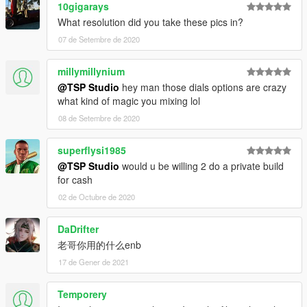
10gigarays
What resolution did you take these pics in?
07 de Setembre de 2020
millymillynium
@TSP Studio
hey man those dials options are crazy
what kind of magic you mixing lol
08 de Setembre de 2020
superflysi1985
@TSP Studio
would u be willing 2 do a private build
for cash
02 de Octubre de 2020
DaDrifter
老哥你用的什么enb
17 de Gener de 2021
Temporery