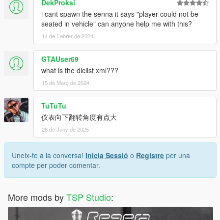
DekProksi
i cant spawn the senna it says "player could not be
seated in vehicle" can anyone help me with this?
14 de Febrer de 2024
GTAUser69
what is the dlclist xml???
15 de Març de 2024
TuTuTu
仪表向下翻转角度有点大
28 de Juny de 2025
Uneix-te a la conversa!
Inicia Sessió
o
Registre
per una
compte per poder comentar.
More mods by
TSP Studio
: