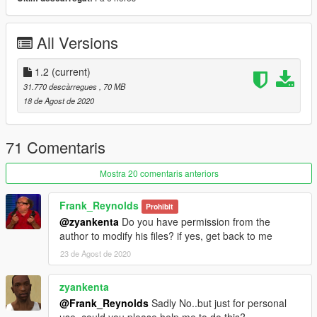
2.- Use OpenIV to convert "dlclist.xml" in the
"/update/update.rpf/common/data/" path to the desktop. Open
the file using a text editor and add the following line to the end:
All Versions
dlcpacks: \ McLarens \
3.- Spawn name: SENNAS
1.2
(current)
31.770 descàrregues
, 70 MB
-------------------------------------------------- -----------------------------
18 de Agost de 2020
------------------
Keep updating!
Don't forget to like and follow!
71 Comentaris
YouTube:
http://youtube.com/user/UCpk3S0GNl9-
Mostra 20 comentaris anteriors
_FB52UMXtWXQ
Frank_Reynolds
Prohibit
@zyankenta
Do you have permission from the
author to modify his files? if yes, get back to me
23 de Agost de 2020
zyankenta
@Frank_Reynolds
Sadly No..but just for personal
use..could you please help me to do this?