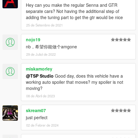
Hey can you make the regular Senna and GTR
separate cars? Not having the additional step of
adding the tuning part to get the gtr would be nice
25 de Setembre de 2021
nojo19
nb，希望你能做个amgone
29 de Juliol de 2022
miskamorley
@TSP Studio
Good day, does this vehicle have a
working auto spoiler that moves? my spoiler is not
moving?
08 de Abril de 2023
skream07
just perfect
02 de Febrer de 2024