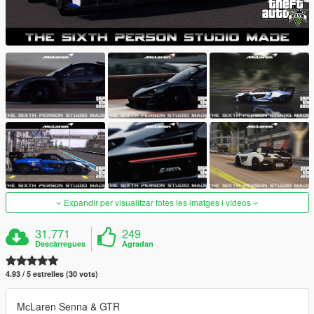
Expandir per visualitzar totes les imatges i vídeos
31.771
249
Descàrregues
Agradan
4.93 / 5 estrelles (30 vots)
McLaren Senna & GTR