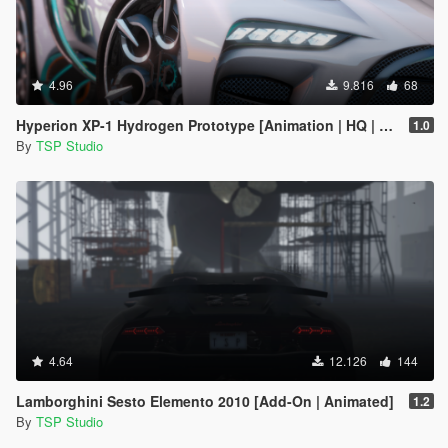
4.96
9.816
68
Hyperion XP-1 Hydrogen Prototype [Animation | HQ | OIV]
1.0
By
TSP Studio
4.64
12.126
144
Lamborghini Sesto Elemento 2010 [Add-On | Animated]
1.2
By
TSP Studio