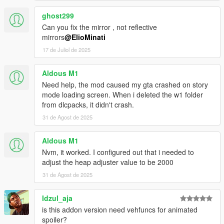
ghost299
Can you fix the mirror , not reflective
mirrors
@ElioMinati
17 de Juliol de 2025
Aldous M1
Need help, the mod caused my gta crashed on story
mode loading screen. When i deleted the w1 folder
from dlcpacks, it didn't crash.
31 de Agost de 2025
Aldous M1
Nvm, it worked. I configured out that i needed to
adjust the heap adjuster value to be 2000
31 de Agost de 2025
Idzul_aja
is this addon version need vehfuncs for animated
spoiler?