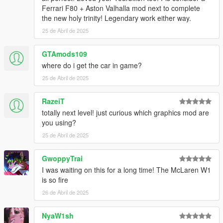
Ferrari F80 + Aston Valhalla mod next to complete
the new holy trinity! Legendary work either way.
25 de Abril de 2025
GTAmods109
where do i get the car in game?
25 de Abril de 2025
RazeiT
totally next level! just curious which graphics mod are
you using?
25 de Abril de 2025
GwoppyTrai
I was waiting on this for a long time! The McLaren W1
is so fire
26 de Abril de 2025
NyaW1sh