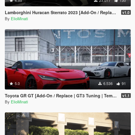
4.55
23.077
130
Lamborghini Huracan Sterrato 2023 [Add-On / Replace | Tuning | FiveM | LODS | Template]
v1.0
By
ElioMinati
5.0
6.536
91
Toyota GR GT [Add-On / Replace | GT3 Tuning | Template | LODS]
v1.1
By
ElioMinati