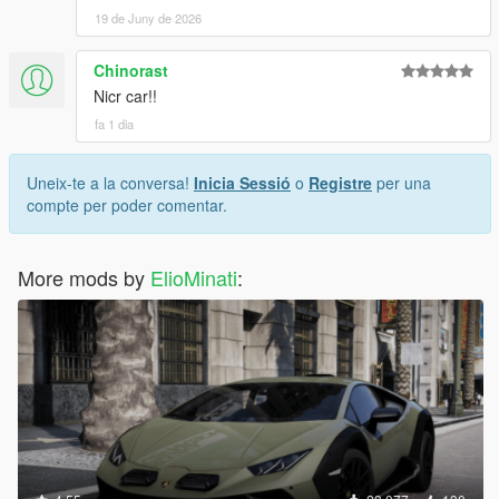
19 de Juny de 2026
Chinorast
Nicr car!!
fa 1 dia
Uneix-te a la conversa!
Inicia Sessió
o
Registre
per una
compte per poder comentar.
More mods by
ElioMinati
: