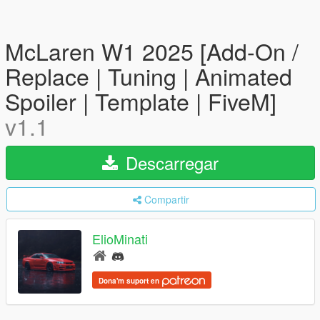
McLaren W1 2025 [Add-On /
Replace | Tuning | Animated
Spoiler | Template | FiveM]
v1.1
Descarregar
Compartir
ElioMinati
Dona'm suport en