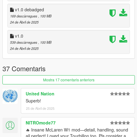
- 3 Color Options - Primary color - Caliper Color- Rim Color
v1.0 debadged
v1.1:
169 descàrregues
, 100 MB
24 de Abril de 2025
- Fixed Unbreakable glass
v1.0
v1.0 hotfix:
539 descàrregues
, 100 MB
24 de Abril de 2025
- Fixed opposite side blinkers
- Fixed normal version being debadged
37 Comentaris
credits:
- @HexR for screenshots
Mostra 17 comentaris anteriors
- Squir3D for the base model
United Nation
Superb!
25 de Abril de 2025
NITROmode77
🔥 Insane McLaren W1 mod—detail, handling, sound
all perfect! Loved your Tourbillon too. Pls consider a