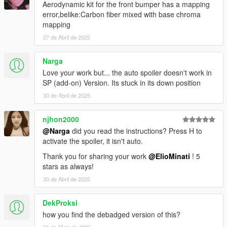
Aerodynamic kit for the front bumper has a mapping
error,belike:Carbon fiber mixed with base chroma
mapping
27 de Abril de 2025
Narga
Love your work but... the auto spoiler doesn't work in
SP (add-on) Version. Its stuck in its down position
30 de Abril de 2025
njhon2000
@Narga
did you read the instructions? Press H to
activate the spoiler, it isn't auto.
Thank you for sharing your work
@ElioMinati
! 5
stars as always!
30 de Abril de 2025
DekProksi
how you find the debadged version of this?