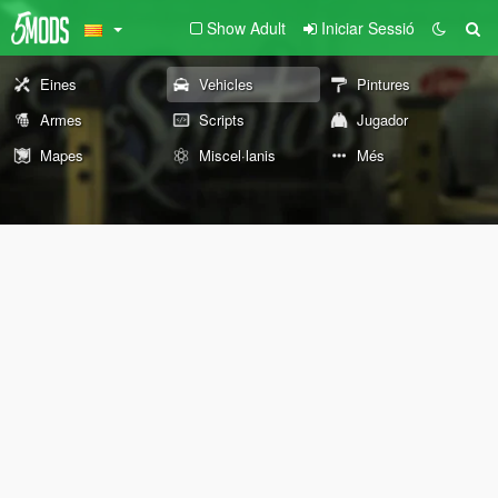
Show Adult
Iniciar Sessió
Eines
Vehicles
Pintures
Armes
Scripts
Jugador
Mapes
Miscel·lanis
Més