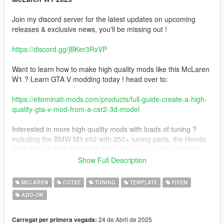
Join my discord server for the latest updates on upcoming
releases & exclusive news, you'll be missing out !
https://discord.gg/jBKer3RxVP
Want to learn how to make high quality mods like this McLaren
W1 ? Learn GTA V modding today ! head over to:
https://eliominati-mods.com/products/full-guide-create-a-high-
quality-gta-v-mod-from-a-csr2-3d-model
Interested in more high quality mods with loads of tuning ?
including the BMW M3 e92 with 250+ tuning parts, the Honda
Civic Type-R FL5 2023 with 50+ tuning, or even the Mazda
Eunos Cosmo with 70+ tuning parts ? Visit my website:
Show Full Description
https://eliominati-mods.com/
MCLAREN
COTXE
TUNING
TEMPLATE
FIVEM
ADD-ON
Included:
- Badged version
24 de Abril de 2025
Carregat per primera vegada: