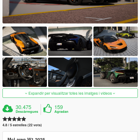
Expandir per visualitzar totes les imatges i vídeos
30.475
159
Descàrregues
Agradan
4.8 / 5 estrelles (22 vots)
McLaren W1 2025