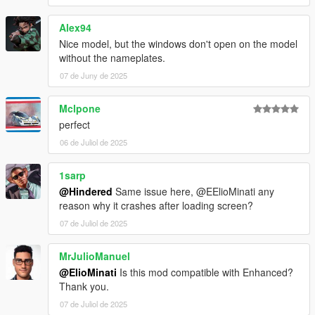
Alex94
Nice model, but the windows don't open on the model
without the nameplates.
07 de Juny de 2025
Mclpone
perfect
06 de Juliol de 2025
1sarp
@Hindered
Same issue here, @EElioMinati any
reason why it crashes after loading screen?
07 de Juliol de 2025
MrJulioManuel
@ElioMinati
Is this mod compatible with Enhanced?
Thank you.
07 de Juliol de 2025