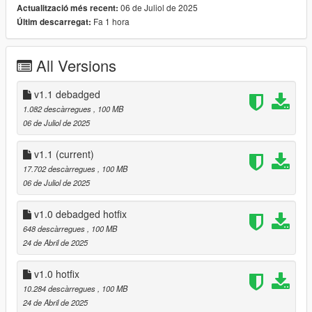
- Debadged version
06 de Juliol de 2025
Actualització més recent:
- Livery Template
Fa 1 hora
Últim descarregat:
features:
All Versions
- High Quality Exterior
- High Quality Lights
v1.1 debadged
- High Quality Interior
1.082 descàrregues
, 100 MB
- Animated spoiler (with H)
06 de Juliol de 2025
- Bonnet & Trunk do not open
- AO mapping
v1.1
(current)
- Tuning (forged carbon trim)
17.702 descàrregues
, 100 MB
- LODS 1 - 3
06 de Juliol de 2025
- Template
- Manufacturer Plate
v1.0 debadged hotfix
- Realistic Handling
- Working Dials
648 descàrregues
, 100 MB
- Hands on Steering Wheel
24 de Abril de 2025
- Breakable Windows
- Tintable Windows
v1.0 hotfix
- Dirtmapping
10.284 descàrregues
, 100 MB
- Realistic Mirrors
24 de Abril de 2025