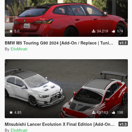
5.0
34.219
174
BMW M5 Touring G90 2024 [Add-On / Replace | Tuning | Template | FiveM]
v1.1
By
ElioMinati
4.85
45.163
198
Mitsubishi Lancer Evolution X Final Edition [Add-On / Replace | FiveM | 270+ Tuning | Template | RHD]
v1.3
By
ElioMinati