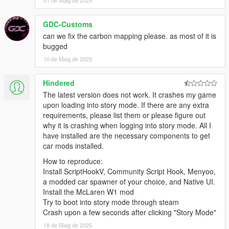
01 de Maig de 2025
GDC-Customs
can we fix the carbon mapping please. as most of it is
bugged
10 de Maig de 2025
Hindered
The latest version does not work. It crashes my game
upon loading into story mode. If there are any extra
requirements, please list them or please figure out
why it is crashing when logging into story mode. All I
have installed are the necessary components to get
car mods installed.
How to reproduce:
Install ScriptHookV, Community Script Hook, Menyoo,
a modded car spawner of your choice, and Native UI.
Install the McLaren W1 mod
Try to boot into story mode through steam
Crash upon a few seconds after clicking "Story Mode"
18 de Maig de 2025