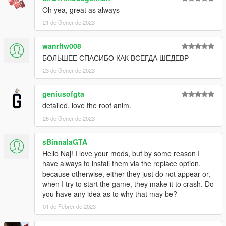
Oh yea, great as always
21 de Gener de 2023
wanrltw008
БОЛЬШЕЕ СПАСИБО КАК ВСЕГДА ШЕДЕВР
23 de Gener de 2023
geniusofgta
detailed, love the roof anim.
26 de Gener de 2023
sBinnalaGTA
Hello Naj! I love your mods, but by some reason I
have always to install them via the replace option,
because otherwise, either they just do not appear or,
when I try to start the game, they make it to crash. Do
you have any idea as to why that may be?
01 de Febrer de 2023