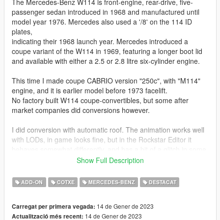
The Mercedes-Benz W114 is front-engine, rear-drive, five-
passenger sedan introduced in 1968 and manufactured until
model year 1976. Mercedes also used a '/8' on the 114 ID
plates,
indicating their 1968 launch year. Mercedes introduced a
coupe variant of the W114 in 1969, featuring a longer boot lid
and available with either a 2.5 or 2.8 litre six-cylinder engine.
This time I made coupe CABRIO version "250c", with "M114"
engine, and it is earlier model before 1973 facelift.
No factory built W114 coupe-convertibles, but some after
market companies did conversions however.
I did conversion with automatic roof. The animation works well
with LODs, in game looks fine, but in the Rockstar Editor it
behaves somewhat differently, and has a bit of a glitch in some
moments.
Show Full Description
PAINTS:
ADD-ON
COTXE
MERCEDES-BENZ
DESTACAT
Body Color = [PAINT:1]
14 de Gener de 2023
Carregat per primera vegada:
Roof Color = [PAINT:2]
14 de Gener de 2023
Actualització més recent:
Interior Color 1 (seats and door panels) = [PAINT:6]