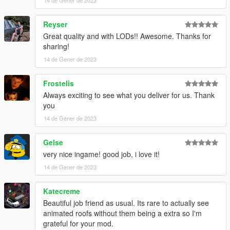
14 de Gener de 2023
and very low...839 polygons
Reyser
Installation instrucitons with file.
Great quality and with LODs!! Awesome. Thanks for
sharing!
That's it, I hope you will like it.
14 de Gener de 2023
enjoy!
Frostelis
Naj Potez, 14. I. 2023.
Always exciting to see what you deliver for us. Thank
you
14 de Gener de 2023
Gelse
very nice ingame! good job, i love it!
14 de Gener de 2023
Katecreme
Beautiful job friend as usual. Its rare to actually see
animated roofs without them being a extra so I'm
grateful for your mod.