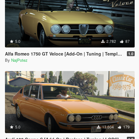
5.0
2.782
87
Alfa Romeo 1750 GT Veloce [Add-On | Tuning | Template | LODs]
1.0
By
NajPotez
5.0
13.604
179