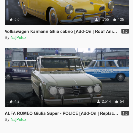
5.0
4.755
125
Volkswagen Karmann Ghia cabrio [Add-On | Roof Animation | LODs]
1.0
By
NajPotez
4.8
2.514
54
ALFA ROMEO Giulia Super - POLICE [Add-On | Replace | Livery | Template]
1.0
By
NajPotez