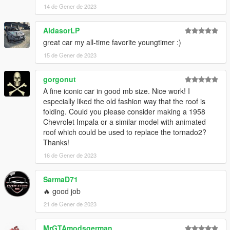
14 de Gener de 2023
AldasorLP
great car my all-time favorite youngtimer :)
15 de Gener de 2023
gorgonut
A fine iconic car in good mb size. Nice work! I
especially liked the old fashion way that the roof is
folding. Could you please consider making a 1958
Chevrolet Impala or a similar model with animated
roof which could be used to replace the tornado2?
Thanks!
16 de Gener de 2023
SarmaD71
🔥 good job
21 de Gener de 2023
MrGTAmodsgerman