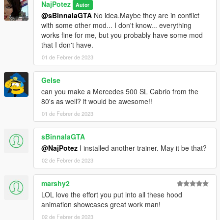
NajPotez
Autor
@sBinnalaGTA
No idea.Maybe they are in conflict
with some other mod... I don't know... everything
works fine for me, but you probably have some mod
that I don't have.
01 de Febrer de 2023
Gelse
can you make a Mercedes 500 SL Cabrio from the
80's as well? it would be awesome!!
01 de Febrer de 2023
sBinnalaGTA
@NajPotez
I installed another trainer. May it be that?
02 de Febrer de 2023
marshy2
LOL love the effort you put into all these hood
animation showcases great work man!
02 de Febrer de 2023