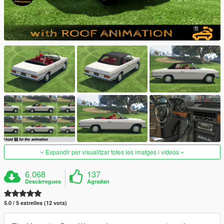
Expandir per visualitzar totes les imatges i vídeos
6.068
137
Descàrregues
Agradan
5.0 / 5 estrelles (12 vots)