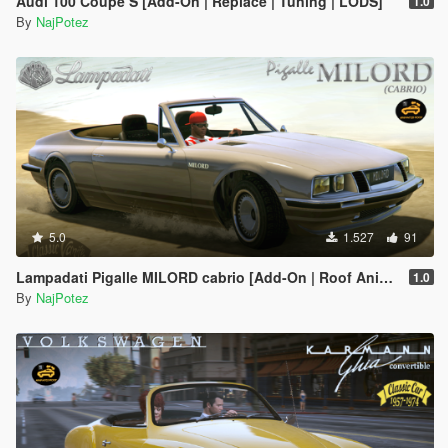
Audi 100 Coupe S [Add-On | Replace | Tuning | LODS]
1.0
By
NajPotez
5.0
1.527
91
Lampadati Pigalle MILORD cabrio [Add-On | Roof Animation | LODs]
1.0
By
NajPotez