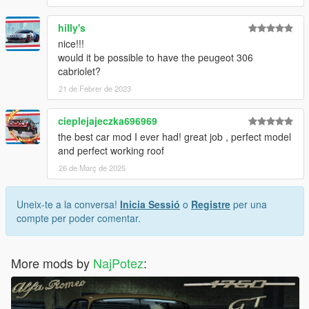
hilly's
nice!!!
would it be possible to have the peugeot 306
cabriolet?
21 de Febrer de 2023
cieplejajeczka696969
the best car mod I ever had! great job , perfect model
and perfect working roof
26 de Març de 2025
Uneix-te a la conversa!
Inicia Sessió
o
Registre
per una
compte per poder comentar.
More mods by
NajPotez
: