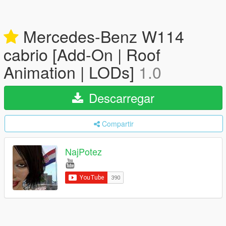
Mercedes-Benz W114
cabrio [Add-On | Roof
Animation | LODs]
1.0
Descarregar
Compartir
NajPotez