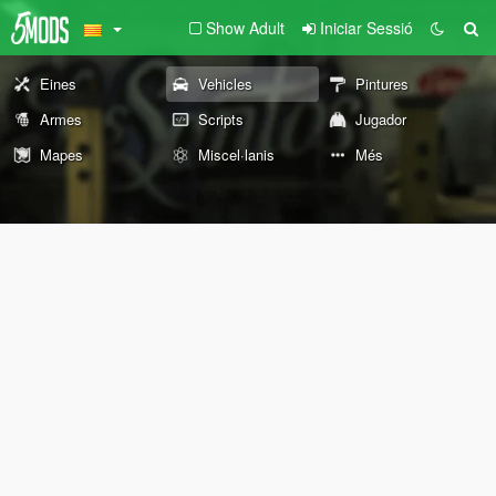
Show Adult
Iniciar Sessió
Eines
Vehicles
Pintures
Armes
Scripts
Jugador
Mapes
Miscel·lanis
Més