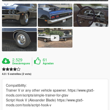
2.529
61
Descàrregues
Agradan
4.0 / 5 estrelles (2 vots)
Compatibility:
Trainer V or any other vehicle spawner. https://www.gta5-
mods.com/scripts/simple-trainer-for-gtav
Script Hook V (Alexander Blade) https://www.gta5-
mods.com/tools/script-hook-v