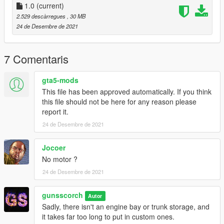
mods/update/x64/dlcpacks
1.0
(current)
2.529 descàrregues
, 30 MB
Add: dlcpacks:/montego/
24 de Desembre de 2021
to mods/update/update.rpf/common/data/dlclist.xml
Spawn Name: montego
7 Comentaris
gta5-mods
This file has been approved automatically. If you think
this file should not be here for any reason please
report it.
24 de Desembre de 2021
Jocoer
No motor ?
24 de Desembre de 2021
gunsscorch
Autor
Sadly, there isn't an engine bay or trunk storage, and
it takes far too long to put in custom ones.