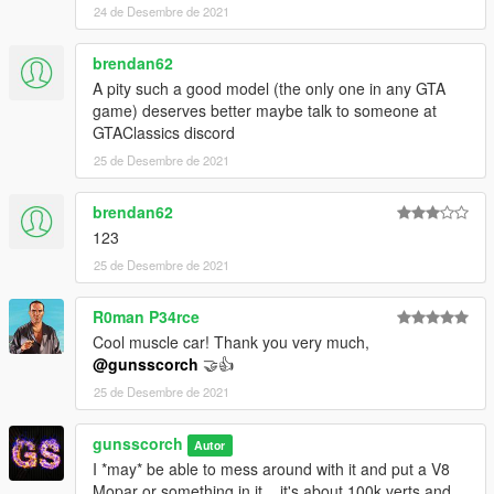
24 de Desembre de 2021
brendan62
A pity such a good model (the only one in any GTA
game) deserves better maybe talk to someone at
GTAClassics discord
25 de Desembre de 2021
brendan62
123
25 de Desembre de 2021
R0man P34rce
Cool muscle car! Thank you very much,
@gunsscorch
🤝👍
25 de Desembre de 2021
gunsscorch
Autor
I *may* be able to mess around with it and put a V8
Mopar or something in it... it's about 100k verts and