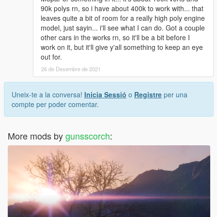
90k polys rn, so i have about 400k to work with... that
leaves quite a bit of room for a really high poly engine
model, just sayin... i'll see what I can do. Got a couple
other cars in the works rn, so it'll be a bit before I
work on it, but it'll give y'all something to keep an eye
out for.
26 de Desembre de 2021
Uneix-te a la conversa!
Inicia Sessió
o
Registre
per una
compte per poder comentar.
More mods by
gunsscorch
: