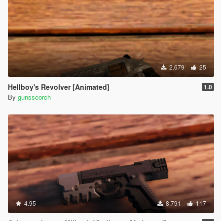
2.679
25
Hellboy's Revolver [Animated]
1.0
By
gunsscorch
4.95
8.791
117