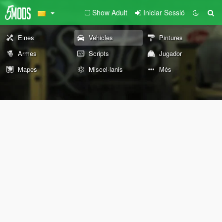
Show Adult
Iniciar Sessió
Eines
Vehicles
Pintures
Armes
Scripts
Jugador
Mapes
Miscel·lanis
Més