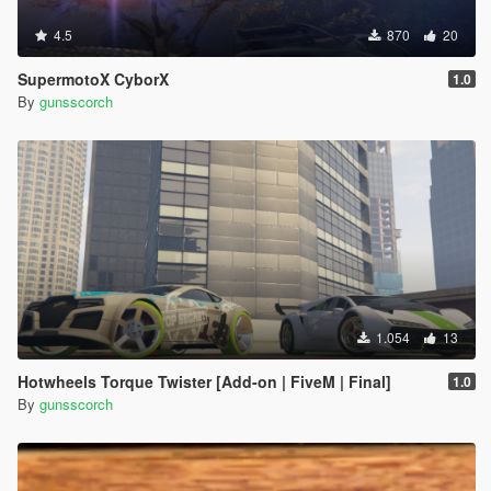
4.5
870
20
SupermotoX CyborX
1.0
By
gunsscorch
1.054
13
Hotwheels Torque Twister [Add-on | FiveM | Final]
1.0
By
gunsscorch