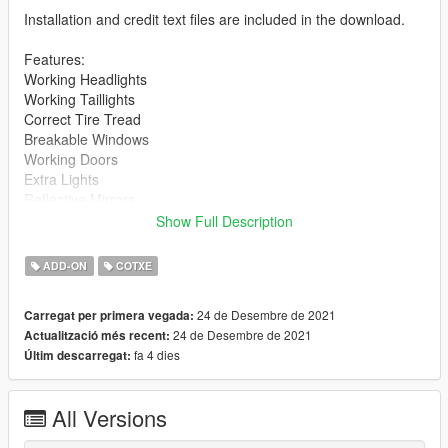
Installation and credit text files are included in the download.
Features:
Working Headlights
Working Taillights
Correct Tire Tread
Breakable Windows
Working Doors
Extra Lights
Reflective Mirrors
High Poly Model
Show Full Description
Mods:
ADD-ON
COTXE
Front Splitter
Low Level Spoiler
24 de Desembre de 2021
Carregat per primera vegada:
24 de Desembre de 2021
Actualització més recent:
Notes:
fa 4 dies
Últim descarregat:
Spawns without mods
Install:
All Versions
Place the folder "montego" into: