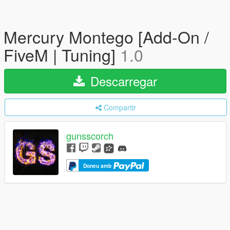
Mercury Montego [Add-On /
FiveM | Tuning]
1.0
Descarregar
Compartir
gunsscorch
Doneu amb