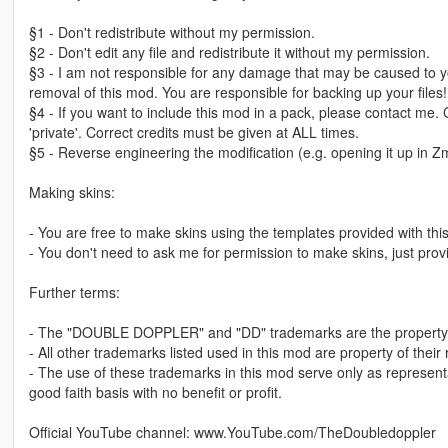
§1 - Don't redistribute without my permission.
§2 - Don't edit any file and redistribute it without my permission.
§3 - I am not responsible for any damage that may be caused to yo
removal of this mod. You are responsible for backing up your files!
§4 - If you want to include this mod in a pack, please contact me.
'private'. Correct credits must be given at ALL times.
§5 - Reverse engineering the modification (e.g. opening it up in Zm
Making skins:
- You are free to make skins using the templates provided with th
- You don't need to ask me for permission to make skins, just provi
Further terms:
- The "DOUBLE DOPPLER" and "DD" trademarks are the property 
- All other trademarks listed used in this mod are property of their
- The use of these trademarks in this mod serve only as represent
good faith basis with no benefit or profit.
Official YouTube channel: www.YouTube.com/TheDoubledoppler