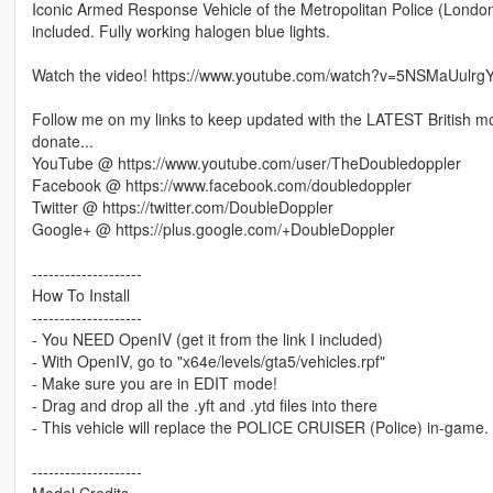
Iconic Armed Response Vehicle of the Metropolitan Police (Londo
included. Fully working halogen blue lights.
Watch the video! https://www.youtube.com/watch?v=5NSMaUulrg
Follow me on my links to keep updated with the LATEST British mo
donate...
YouTube @ https://www.youtube.com/user/TheDoubledoppler
Facebook @ https://www.facebook.com/doubledoppler
Twitter @ https://twitter.com/DoubleDoppler
Google+ @ https://plus.google.com/+DoubleDoppler
--------------------
How To Install
--------------------
- You NEED OpenIV (get it from the link I included)
- With OpenIV, go to "x64e/levels/gta5/vehicles.rpf"
- Make sure you are in EDIT mode!
- Drag and drop all the .yft and .ytd files into there
- This vehicle will replace the POLICE CRUISER (Police) in-game.
--------------------
Model Credits