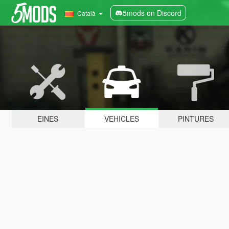
5mods on Discord
Català
EINES
VEHICLES
PINTURES