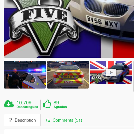
10.709
89
Descàrregues
Agradan
Description
Comments (51)