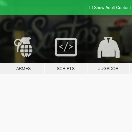
Show Adult
Content
ARMES
SCRIPTS
JUGADOR