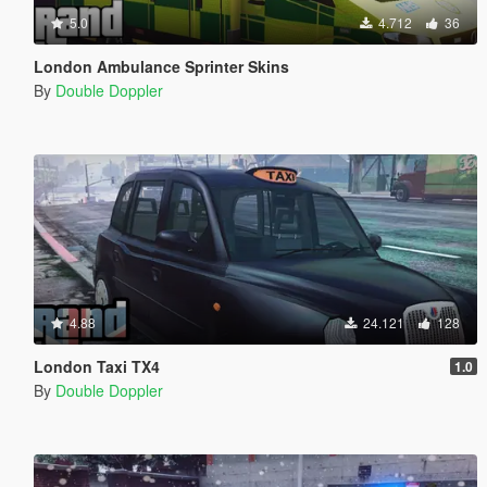
5.0
4.712
36
London Ambulance Sprinter Skins
By
Double Doppler
4.88
24.121
128
London Taxi TX4
1.0
By
Double Doppler