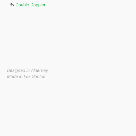
By
Double Doppler
Designed in Alderney
Made in Los Santos