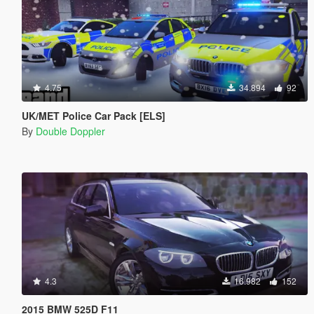
4.75
34.894
92
UK/MET Police Car Pack [ELS]
By
Double Doppler
4.3
16.982
152
2015 BMW 525D F11