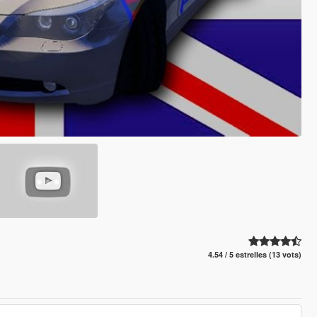
4.54 / 5 estrelles (13 vots)