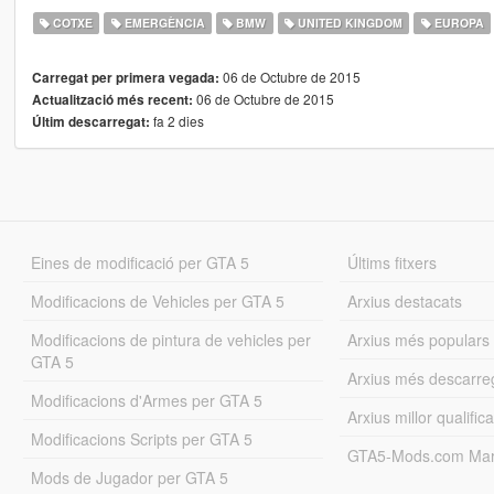
COTXE
EMERGÈNCIA
BMW
UNITED KINGDOM
EUROPA
06 de Octubre de 2015
Carregat per primera vegada:
06 de Octubre de 2015
Actualització més recent:
fa 2 dies
Últim descarregat:
Eines de modificació per GTA 5
Últims fitxers
Modificacions de Vehicles per GTA 5
Arxius destacats
Modificacions de pintura de vehicles per
Arxius més populars
GTA 5
Arxius més descarre
Modificacions d'Armes per GTA 5
Arxius millor qualifica
Modificacions Scripts per GTA 5
GTA5-Mods.com Mar
Mods de Jugador per GTA 5