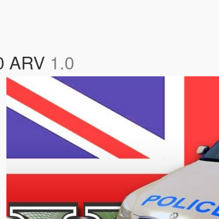
60 ARV
1.0