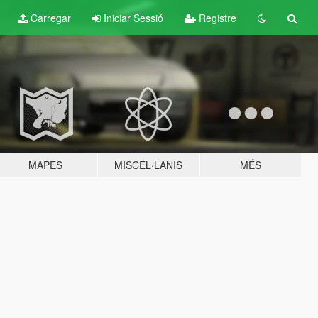
Carregar
Iniciar Sessió
Registre
MAPES
MISCEL·LANIS
MÉS