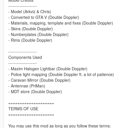
--------------------
- Model (Arkviz & Chris)
- Converted to GTA V (Double Doppler)
- Materials, mapping, template and fixes (Double Doppler)
- Skins (Double Doppler)
- Numberplates (Double Doppler)
- Rims (Double Doppler)
--------------------
Components Used
--------------------
- Maxim Halogen Lightbar (Double Doppler)
- Police light mapping (Double Doppler ft. a lot of patience)
- Caravan Mirror (Double Doppler)
- Antennae (PriMan)
- MDT store (Double Doppler)
====================
TERMS OF USE
====================
You may use this mod as long as you follow these terms: