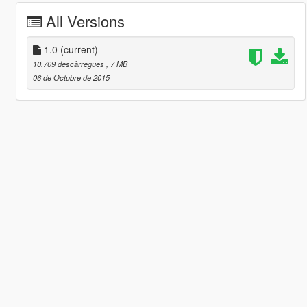
All Versions
1.0
(current)
10.709 descàrregues
, 7 MB
06 de Octubre de 2015