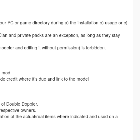
ur PC or game directory during a) the installation b) usage or c)
 Clan and private packs are an exception, as long as they stay
odeler and editing it without permission) is forbidden.
is mod
de credit where it's due and link to the model
of Double Doppler.
 respective owners.
ation of the actual/real items where indicated and used on a