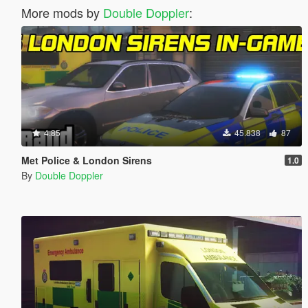
More mods by
Double Doppler
:
4.85
45.838
87
Met Police & London Sirens
1.0
By
Double Doppler