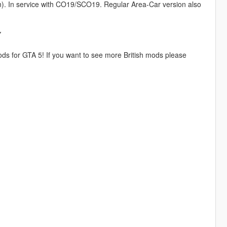
n). In service with CO19/SCO19. Regular Area-Car version also
Y
ds for GTA 5! If you want to see more British mods please