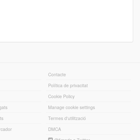
Contacte
Política de privacitat
Cookie Policy
gats
Manage cookie settings
ts
Termes d'utilització
cador
DMCA
@5mods a Twitter