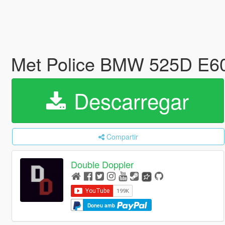
Met Police BMW 525D E
Descarregar
Compartir
Double Doppler
Doneu amb