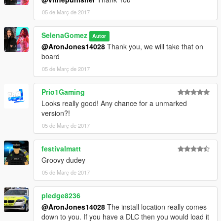
Number Plates: Bleep999
05 de Març de 2017
Caravan Mirrors: Kieran Chandler
ANPR Camera: Bleep999
SelenaGomez
Net: Kieran Chandler
Autor
ButtonBlasts: Bleep999
@AronJones14028
Thank you, we will take that on
Skin: Bleep999 - Luigi
board
MDT Console: Bleep999
05 de Març de 2017
MDT Texture: Bleep999
Radio: Bleep999
Prio1Gaming
Siren Control Panel: Bleep999
Looks really good! Any chance for a unmarked
Number Plates: Bleep999
version?!
Carvariations and Vehicles meta: Pledge8236
ELS Config: ObsidianGames/Pledge
05 de Març de 2017
festivalmatt
Groovy dudey
05 de Març de 2017
pledge8236
@AronJones14028
The install location really comes
down to you. If you have a DLC then you would load it