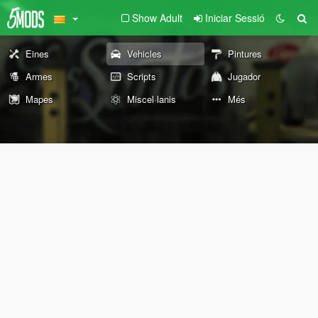
Show Adult
Iniciar Sessió
Eines
Vehicles
Pintures
Armes
Scripts
Jugador
Mapes
Miscel·lanis
Més