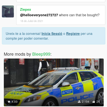
Ziepex
@helloeveryone272727
where can that be bought?
18 de Juliol de 2021
Uneix-te a la conversa!
Inicia Sessió
o
Registre
per una
compte per poder comentar.
More mods by
Bleep999
:
4.93
2.194
24