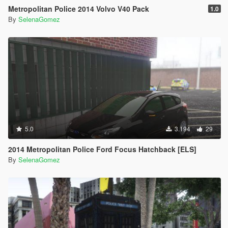
Metropolitan Police 2014 Volvo V40 Pack
1.0
By
SelenaGomez
5.0
3.194
29
2014 Metropolitan Police Ford Focus Hatchback [ELS]
By
SelenaGomez