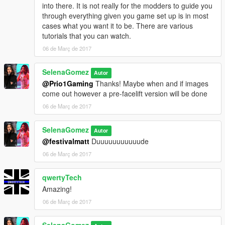
into there. It is not really for the modders to guide you
through everything given you game set up is in most
cases what you want it to be. There are various
tutorials that you can watch.
06 de Març de 2017
SelenaGomez
Autor
@Prio1Gaming
Thanks! Maybe when and if images
come out however a pre-facelift version will be done
06 de Març de 2017
SelenaGomez
Autor
@festivalmatt
Duuuuuuuuuuude
06 de Març de 2017
qwertyTech
Amazing!
06 de Març de 2017