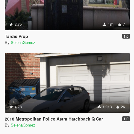
2.75
481
7
Tardis Prop
1.0
By
SelenaGomez
4.78
1.913
26
2018 Metropolitan Police Astra Hatchback Q Car
1.0
By
SelenaGomez