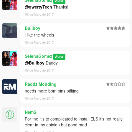
SelenaGomez
Autor
@qwertyTech
Thanks!
06 de Març de 2017
Bullboy
i like the wheels
06 de Març de 2017
SelenaGomez
Autor
@Bullboy
Daddy
06 de Març de 2017
Raddz Modding
needs more bbm pins piffting
06 de Març de 2017
NemS
For me it's to complicated to install ELS it's not really
clear in my opinion but good mod