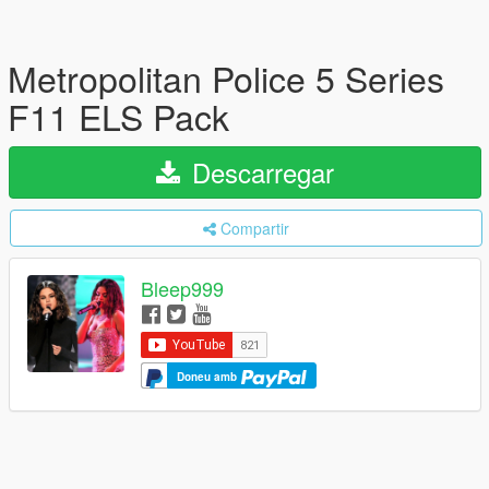
Metropolitan Police 5 Series
F11 ELS Pack
Descarregar
Compartir
Bleep999
Doneu amb