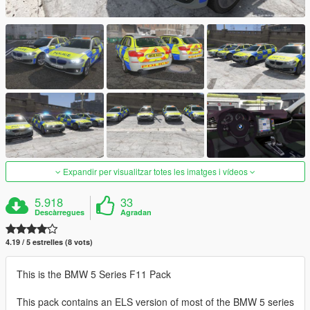
Expandir per visualitzar totes les imatges i vídeos
5.918
33
Descàrregues
Agradan
4.19 / 5 estrelles (8 vots)
This is the BMW 5 Series F11 Pack
This pack contains an ELS version of most of the BMW 5 series