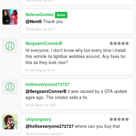
06 de Març de 2017
SelenaGomez
Autor
@NemS
Thank you
06 de Març de 2017
SergeantConnerB
Hi everyone, I don't know why but every time i install
this vehicle its lightbar wobbles around. Any fixes for
this as they look nice?
31 de Maig de 2019
helloeveryone272727
@SergeantConnerB
it was caused by a GTA update
ages ago. The creator sells a fix.
06 de Agost de 2020
chipsngravy
@helloeveryone272727
where can you buy that
30 de Desembre de 2020