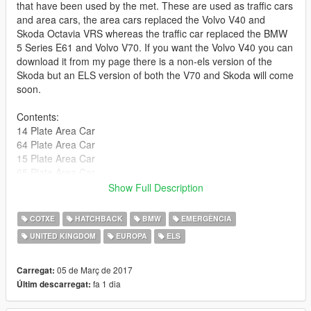
that have been used by the met. These are used as traffic cars
and area cars, the area cars replaced the Volvo V40 and
Skoda Octavia VRS whereas the traffic car replaced the BMW
5 Series E61 and Volvo V70. If you want the Volvo V40 you can
download it from my page there is a non-els version of the
Skoda but an ELS version of both the V70 and Skoda will come
soon.
Contents:
14 Plate Area Car
64 Plate Area Car
15 Plate Area Car
65 Plate Area Car
16 Plate Area Car
Show Full Description
15 Plate Traffic Car
65 Plate Traffic Car
COTXE
HATCHBACK
BMW
EMERGÈNCIA
16 Plate Traffic Car
UNITED KINGDOM
EUROPA
ELS
66 Plate Traffic Car
Enjoy!
05 de Març de 2017
Carregat:
fa 1 dia
Últim descarregat:
If you want to release a skin that is fine! please do not release