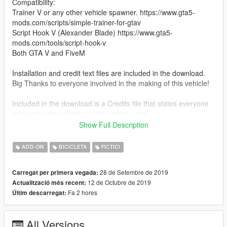
Compatibility:
Trainer V or any other vehicle spawner. https://www.gta5-
mods.com/scripts/simple-trainer-for-gtav
Script Hook V (Alexander Blade) https://www.gta5-
mods.com/tools/script-hook-v
Both GTA V and FiveM
Installation and credit text files are included in the download.
Big Thanks to everyone involved in the making of this vehicle!
Included in the download is a Credits file that states everyone
involved in the creation of this vehicle mod.
Show Full Description
Features:
Working Headlights
ADD-ON
BICICLETA
FICTICI
Working Taillights
Correct Tire Tread
28 de Setembre de 2019
Carregat per primera vegada:
Breakable Windows
12 de Octubre de 2019
Actualització més recent:
Digital Dials
Fa 2 hores
Últim descarregat:
Update V1.1:
Added Gta Plate
All Versions
Added Mirrors