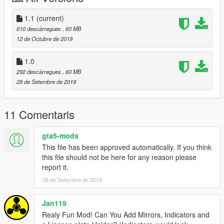
Changed Dial Angle
Added Indicators
1.1
(current)
610 descàrregues
, 60 MB
12 de Octubre de 2019
1.0
292 descàrregues
, 60 MB
28 de Setembre de 2019
11 Comentaris
gta5-mods
This file has been approved automatically. If you think
this file should not be here for any reason please
report it.
28 de Setembre de 2019
Jan119
Realy Fun Mod! Can You Add Mirrors, Indicators and