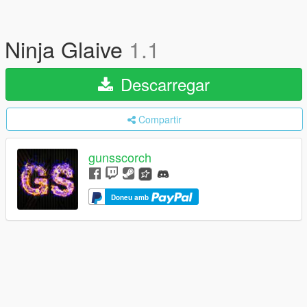
Ninja Glaive
1.1
Descarregar
Compartir
gunsscorch
Doneu amb