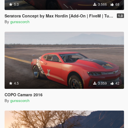
5.0
3.566
68
Seratora Concept by Max Hordin [Add-On | FiveM | Tuning]
1.0
By
gunsscorch
4.5
3.059
42
COPO Camaro 2016
By
gunsscorch