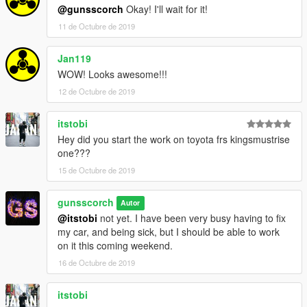
@gunsscorch
Okay! I'll wait for it!
11 de Octubre de 2019
Jan119
WOW! Looks awesome!!!
12 de Octubre de 2019
itstobi
Hey did you start the work on toyota frs kingsmustrise
one???
15 de Octubre de 2019
gunsscorch
Autor
@itstobi
not yet. I have been very busy having to fix
my car, and being sick, but I should be able to work
on it this coming weekend.
16 de Octubre de 2019
itstobi