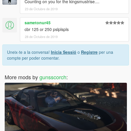
Counting on you for the kingsmustrise....
23 de Octubre de 2019
sametonur45
cbr 125 or 250 pslplspls
28 de Octubre de 2019
Uneix-te a la conversa!
Inicia Sessió
o
Registre
per una
compte per poder comentar.
More mods by
gunsscorch
: