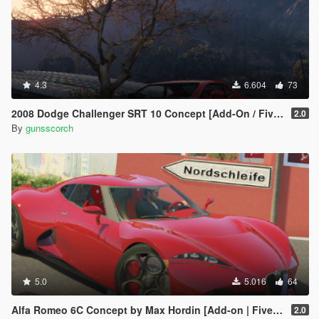
4.3
6.604
73
2008 Dodge Challenger SRT 10 Concept [Add-On / FiveM | Unlocked]
2.0
By
gunsscorch
5.0
5.016
64
Alfa Romeo 6C Concept by Max Hordin [Add-on | FiveM | Final]
2.0