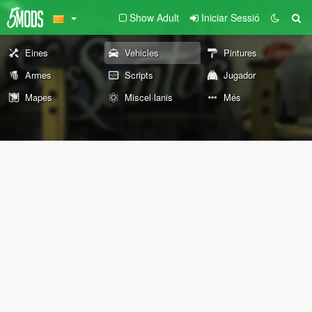
Show Adult
Iniciar Sessió
Eines
Vehicles
Pintures
Armes
Scripts
Jugador
Mapes
Miscel·lanis
Més