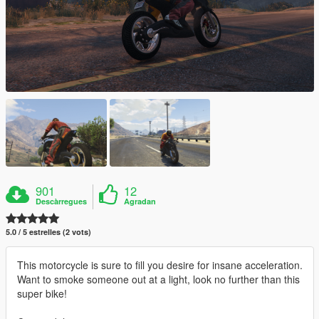
901
12
Descàrregues
Agradan
5.0 / 5 estrelles (2 vots)
This motorcycle is sure to fill you desire for insane acceleration.
Want to smoke someone out at a light, look no further than this
super bike!