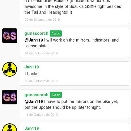
a License plate Holder? (Indicators would look
awesome in the style of Suzukis GSXR right besides
the Tail and Headlightd!!!)
29 de Setembre de 2019
gunsscorch
Autor
@Jan119
I will work on the mirrors, indicators, and
license plate.
04 de Octubre de 2019
Jan119
Thanks!
05 de Octubre de 2019
gunsscorch
Autor
@Jan119
I have to put the mirrors on the bike yet,
but the update should be up later tonight.
11 de Octubre de 2019
Jan119