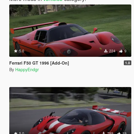
5.0
224
9
Ferrari F50 GT 1996 [Add-On]
1.0
By
HappyEndgr
5.0
789
19