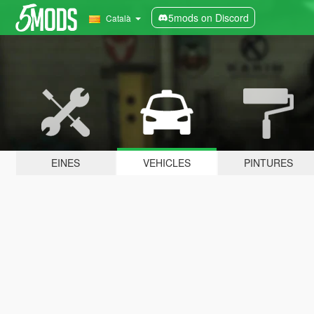
5mods on Discord
Català
EINES
VEHICLES
PINTURES