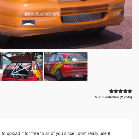
5.0 / 5 estrelles (2 vots)
 upload it for free to all of you since i dont really use it