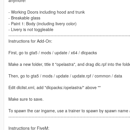
anymore!
- Working Doors including hood and trunk
- Breakable glass
- Paint 1: Body (including livery color)
- Livery is not toggleable
-----------------------------------------------------------------------------------
Instructions for Add-On:
First, go to gta5 / mods / update / x64 / dlcpacks
Make a new folder, title it "opelastra", and drag dlc.rpf into the fold
Then, go to gta5 / mods / update / update.rpf / common / data
Edit dlclist.xml, add "dlcpacks:/opelastra/" above ""
Make sure to save.
To spawn the car ingame, use a trainer to spawn by spawn name a
-----------------------------------------------------------------------------------
Instructions for FiveM: