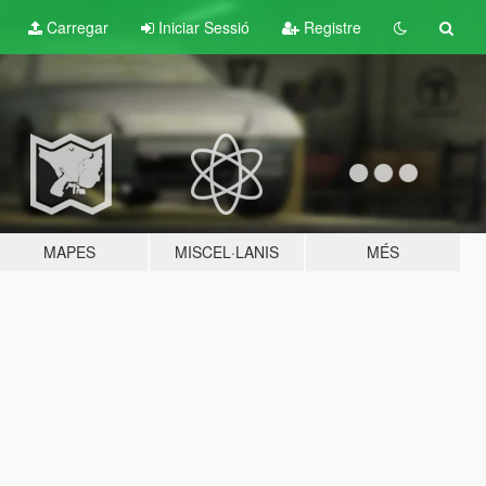
Carregar
Iniciar Sessió
Registre
MAPES
MISCEL·LANIS
MÉS