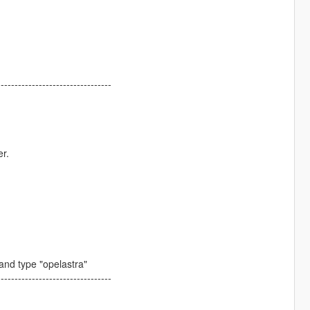
---------------------------------
er.
nd type "opelastra"
---------------------------------