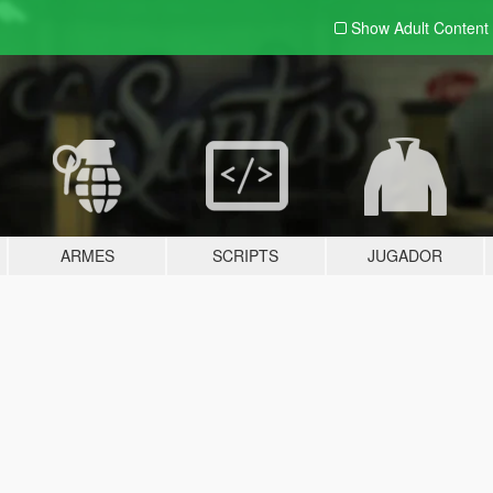
Show Adult
Content
ARMES
SCRIPTS
JUGADOR