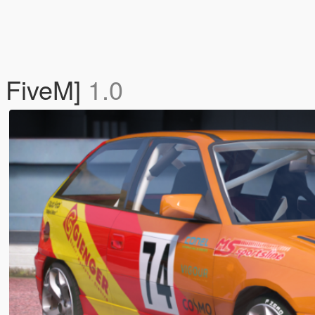
/ FiveM]
1.0