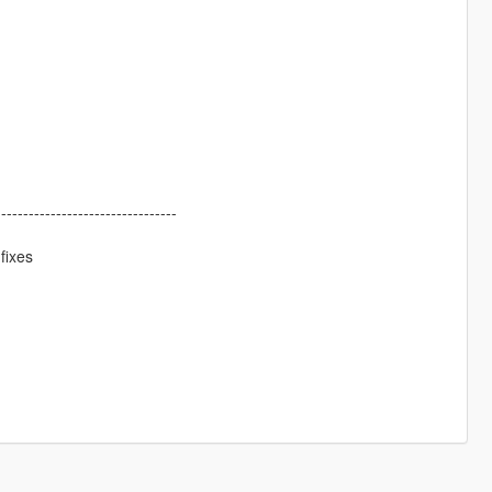
---------------------------------
fixes