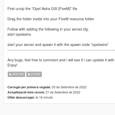
First unzip the "Opel Astra GSI [FiveM]" file
Drag the folder inside into your FiveM resource folder
Follow with adding the following in your server.cfg:
start opelastra
start your server and spawn it with the spawn code "opelastra"
-----------------------------------------------------------------------------------
Any bugs, feel free to comment and i will see if i can update it with 
Enjoy!
ADD-ON
COTXE
20 de Setembre de 2022
Carregat per primera vegada:
21 de Setembre de 2022
Actualització més recent:
fa 16 minuts
Últim descarregat: