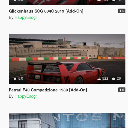
Glickenhaus SCG 004C 2019 [Add-On]
1.5
By
HappyEndgr
5.0
522
26
Ferrari F40 Competizione 1989 [Add-On]
1.0
By
HappyEndgr