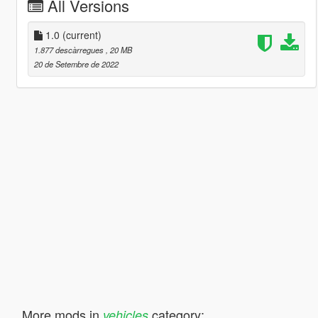
All Versions
1.0
(current)
1.877 descàrregues
, 20 MB
20 de Setembre de 2022
More mods in
category:
vehicles