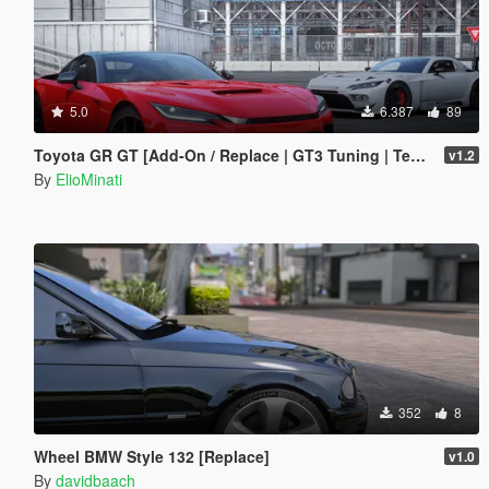
5.0
6.387
89
Toyota GR GT [Add-On / Replace | GT3 Tuning | Template | LODS]
v1.2
By
ElioMinati
352
8
Wheel BMW Style 132 [Replace]
v1.0
By
davidbaach