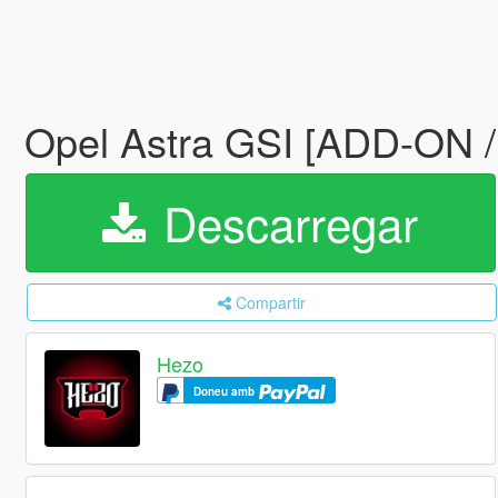
Opel Astra GSI [ADD-ON 
Descarregar
Compartir
Hezo
Doneu amb