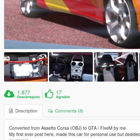
1.877
17
Descàrregues
Agradan
Description
Comments (8)
Converted from Assetto Corsa (OBJ) to GTA / FiveM by me
My first ever post here, made this car for personal use but desided to