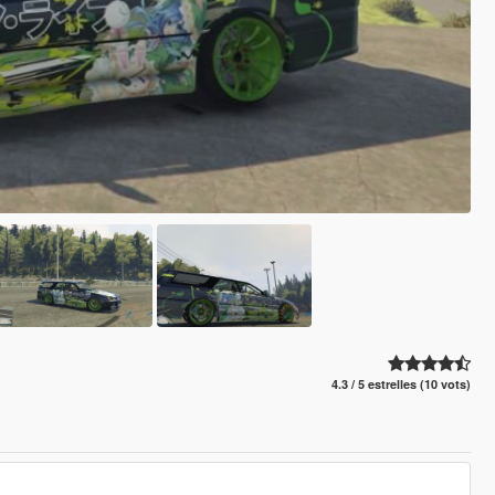
4.3 / 5 estrelles (10 vots)