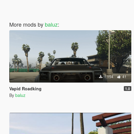
More mods by
baluz
:
1.154
41
Vapid Roadking
1.0
By
baluz