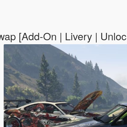
ap [Add-On | Livery | Unlo