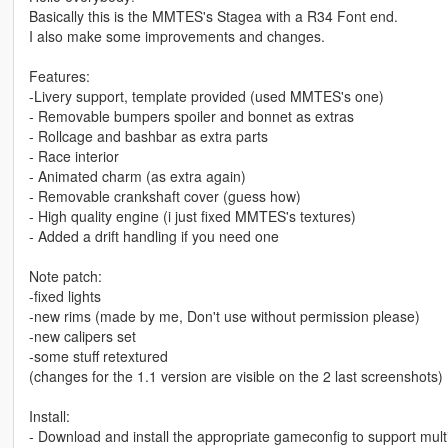
Basically this is the MMTES's Stagea with a R34 Font end.
I also make some improvements and changes.
Features:
-Livery support, template provided (used MMTES's one)
- Removable bumpers spoiler and bonnet as extras
- Rollcage and bashbar as extra parts
- Race interior
- Animated charm (as extra again)
- Removable crankshaft cover (guess how)
- High quality engine (i just fixed MMTES's textures)
- Added a drift handling if you need one
Note patch:
-fixed lights
-new rims (made by me, Don't use without permission please)
-new calipers set
-some stuff retextured
(changes for the 1.1 version are visible on the 2 last screenshots)
Install:
- Download and install the appropriate gameconfig to support mul