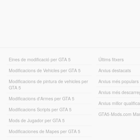
Eines de modificació per GTA 5
Últims fitxers
Modificacions de Vehicles per GTA 5
Arxius destacats
Modificacions de pintura de vehicles per
Arxius més populars
GTA 5
Arxius més descarre
Modificacions d'Armes per GTA 5
Arxius millor qualifica
Modificacions Scripts per GTA 5
GTA5-Mods.com Mar
Mods de Jugador per GTA 5
Modificaciones de Mapes per GTA 5