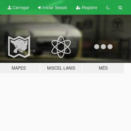
Carregar
Iniciar Sessió
Registre
MAPES
MISCEL·LANIS
MÉS