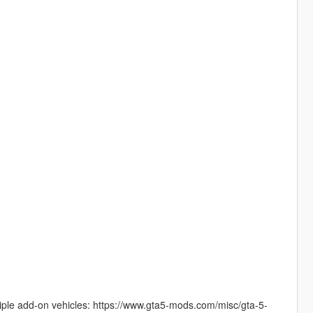
tiple add-on vehicles: https://www.gta5-mods.com/misc/gta-5-