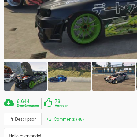
6.644
78
Descàrregues
Agradan
Description
Comments (48)
Hello everybody!