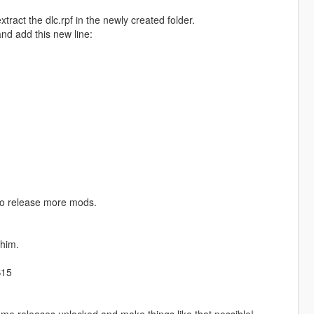
ract the dlc.rpf in the newly created folder.
and add this new line:
to release more mods.
him.
S15