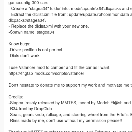
gameconfig-300-cars
- Create a "stagea34" folder into: mods\update\x64\dlcpacks and ext
- Extract the dlclist.xml file from: update\update.rpf\common\data 
dlcpacks:\stagea34\
- Replace the dlclist.xml with your new one.
-Spawn name: stagea34
Know bugs:
-Driver position is not perfect
-Dials don't work
I use Vstancer mod to camber and fit the car as i want.
https://fr.gta5-mods.com/scripts/vstancer
Don't hesitate to donate me to support my work and motivate me 
Credits:
-Stagea freshly released by MMTES, model by Model: Fl@sh and 
-R34 front by DropClub
-Seats, gears knob, rollcage, and steering wheel from the Erfet's 
-Rims made by me, don't use without my permission please!!