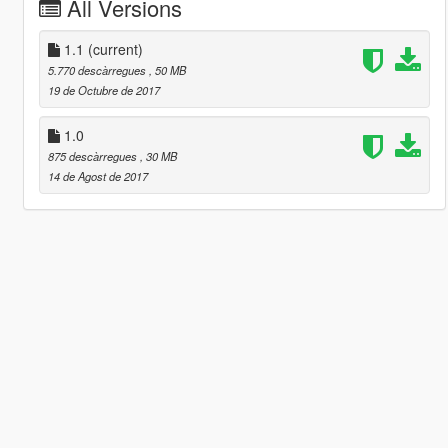
All Versions
1.1
(current)
5.770 descàrregues
, 50 MB
19 de Octubre de 2017
1.0
875 descàrregues
, 30 MB
14 de Agost de 2017