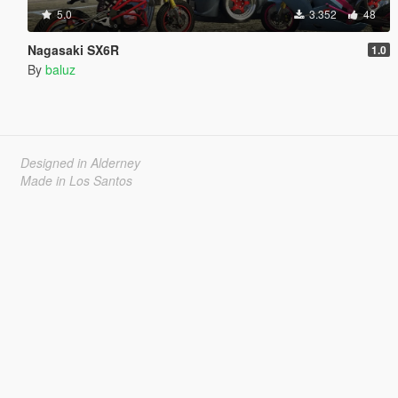
5.0
3.352
48
Nagasaki SX6R
1.0
By
baluz
Designed in Alderney
Made in Los Santos