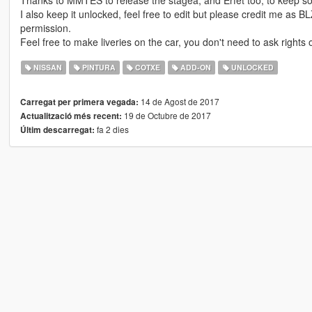
Thanks to MMTES to release the stagea, and Erfet too, to keep so
I also keep it unlocked, feel free to edit but please credit me as
permission.
Feel free to make liveries on the car, you don't need to ask rights o
NISSAN
PINTURA
COTXE
ADD-ON
UNLOCKED
14 de Agost de 2017
Carregat per primera vegada:
19 de Octubre de 2017
Actualització més recent:
fa 2 dies
Últim descarregat: