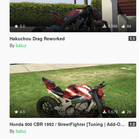
5.0
8.596
84
Hakuchou Drag Reworked
1.1
By
baluz
4.5
5.679
29
Honda 900 CBR 1992 / StreetFighter [Tuning | Add-On / Replace] [ReUpload]
1.2
By
baluz