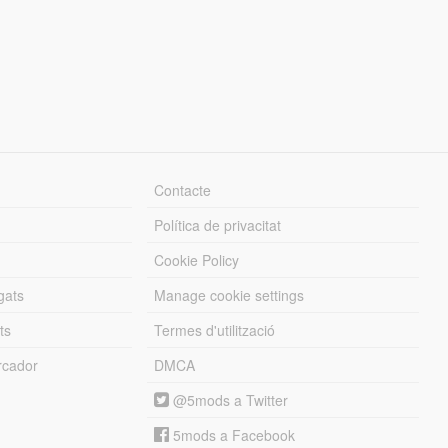
Contacte
Política de privacitat
Cookie Policy
gats
Manage cookie settings
ts
Termes d'utilització
cador
DMCA
@5mods a Twitter
5mods a Facebook