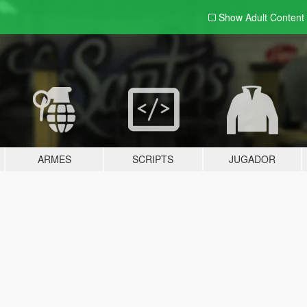
Show Adult
Content
ARMES
SCRIPTS
JUGADOR