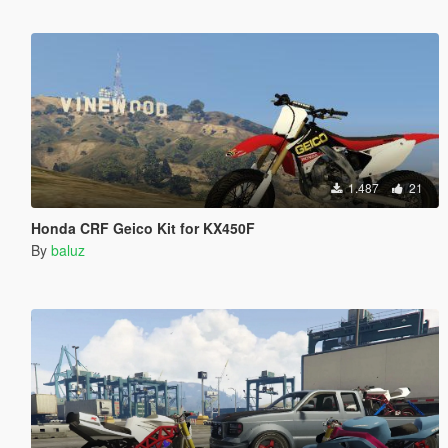
1.487
21
Honda CRF Geico Kit for KX450F
By
baluz