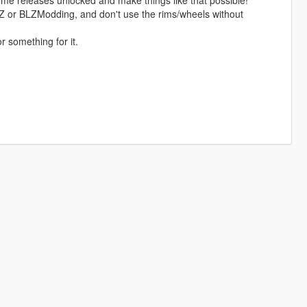
me releases unlocked and make things like that possible!
 BLZ or BLZModding, and don't use the rims/wheels without
r something for it.