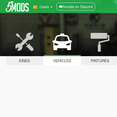
5mods on Discord
Català
EINES
VEHICLES
PINTURES