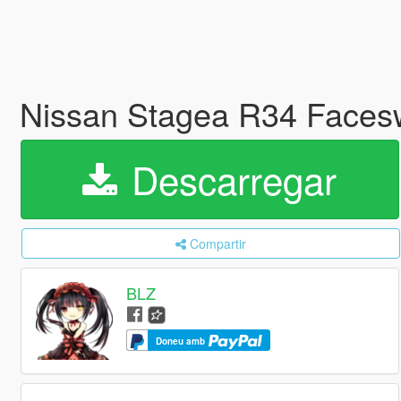
Nissan Stagea R34 Facesw
Descarregar
Compartir
BLZ
Doneu amb