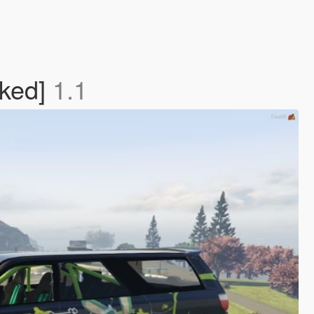
cked]
1.1