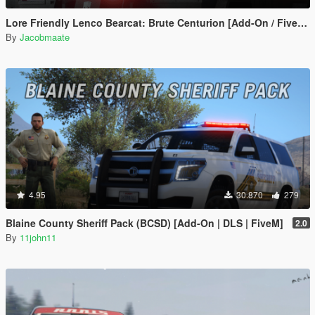
Lore Friendly Lenco Bearcat: Brute Centurion [Add-On / FiveM | Template]
By
Jacobmaate
4.95
30.870
279
Blaine County Sheriff Pack (BCSD) [Add-On | DLS | FiveM]
2.0
By
11john11