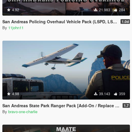
4.92
21.983
284
San Andreas Policing Overhaul Vehicle Pack (LSPD, LSSD & More)
1.0d
By
11john11
4.98
39.143
359
San Andreas State Park Ranger Pack [Add-On / Replace | Sounds | Cargens]
1.7
By
bravo-one-charlie