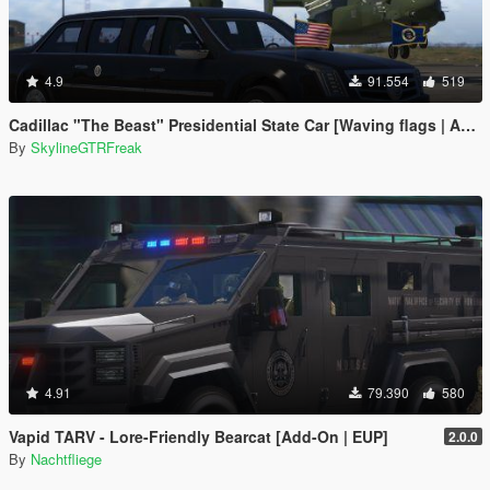
4.9
91.554
519
Cadillac "The Beast" Presidential State Car [Waving flags | Add-On]
By
SkylineGTRFreak
4.91
79.390
580
Vapid TARV - Lore-Friendly Bearcat [Add-On | EUP]
2.0.0
By
Nachtfliege