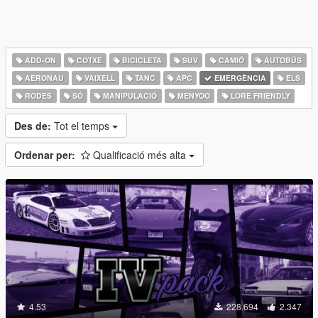
ADD-ON
COTXE
BICICLETA
SUV
CAMIÓ
AUTOBÚS
AERONAU
VAIXELL
TANC
APC
EMERGÈNCIA
ELS
RODES
SÓ
MANIPULACIÓ
MENYOO
LORE FRIENDLY
Des de:
Tot el temps
Ordenar per:
Qualificació més alta
4.53
228.694
2.347