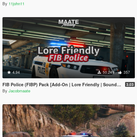
By
11john11
4.94
50.249
357
FIB Police (FIBP) Pack [Add-On | Lore Friendly | Soundbank | Template | FiveM-Ready] (Based on FBI Police)
3.03
By
Jacobmaate