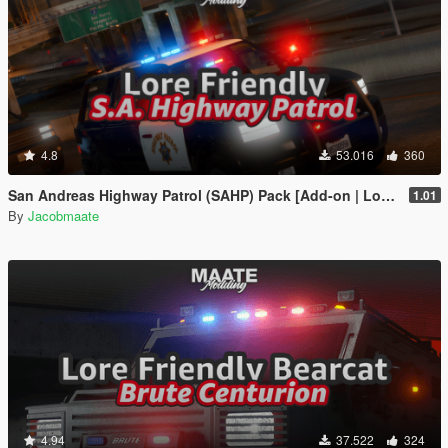
4.8
53.016
360
San Andreas Highway Patrol (SAHP) Pack [Add-on | Lore-Friendly] (Based on CHP)
1.01
By
Jacobmaate
4.94
37.522
324