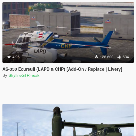
4.96
126.800
634
AS-350 Ecureuil (LAPD & CHP) [Add-On / Replace | Livery]
By
SkylineGTRFreak