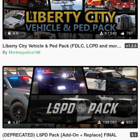
4.9
61.340
797
Liberty City Vehicle & Ped Pack (FDLC, LCPD and more) [Add-On | Liveries | Sounds]
v1.2.5
By
Monkeypolice188
4.87
198.083
853
(DEPRECATED) LSPD Pack [Add-On + Replace] FINAL
3.1