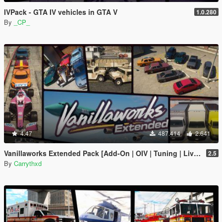
IVPack - GTA IV vehicles in GTA V
1.0.280
By
_CP_
4.47
487.414
2.641
Vanillaworks Extended Pack [Add-On | OIV | Tuning | Liveries]
2.5
By
Carrythxd