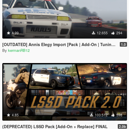
4.99
12.655
294
[OUTDATED] Annis Elegy Import [Pack | Add-On | Tuning | Liveries| Wheels]
1.0
By
kermanRB12
4.85
103.512
598
(DEPRECATED) LSSD Pack [Add-On + Replace] FINAL
2.0b