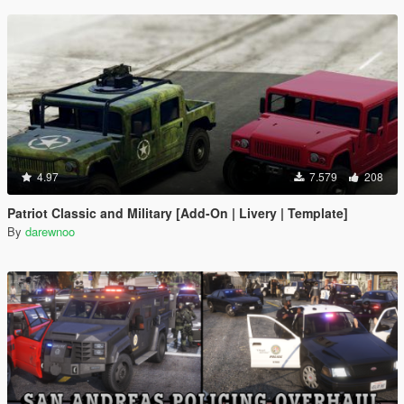
4.97
7.579
208
Patriot Classic and Military [Add-On | Livery | Template]
By
darewnoo