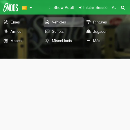
Show Adult
Iniciar Sessió
Eines
Vehicles
Pintures
Armes
Scripts
Jugador
Mapes
Miscel·lanis
Més