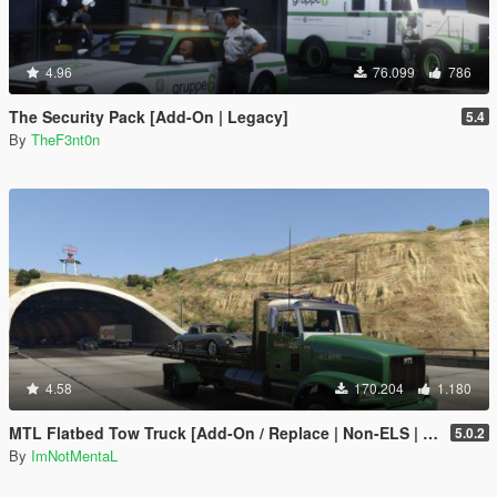
4.96
76.099
786
The Security Pack [Add-On | Legacy]
5.4
By
TheF3nt0n
4.58
170.204
1.180
MTL Flatbed Tow Truck [Add-On / Replace | Non-ELS | Liveries | Template]
5.0.2
By
ImNotMentaL