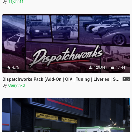
By
11john11
4.75
129.641
1.144
Dispatchworks Pack [Add-On | OIV | Tuning | Liveries | Sounds]
1.5
By
Carrythxd