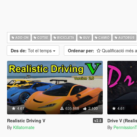
ADD-ON
COTXE
BICICLETA
SUV
CAMIÓ
AUTOBÚS
Des de:
Tot el temps
Ordenar per:
Qualificació més 
4.61
635.668
2.100
4.61
Realistic Driving V
Drive V (Realistic Dri
v2.5
By
Killatomate
By
Permission