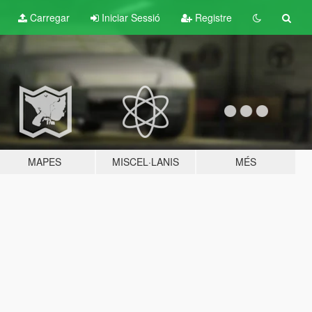
Carregar
Iniciar Sessió
Registre
MAPES
MISCEL·LANIS
MÉS