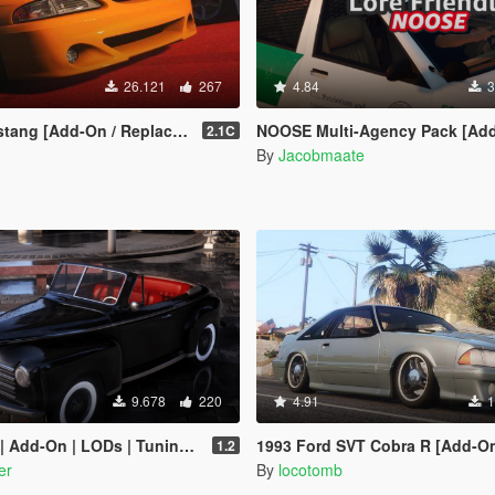
26.121
267
4.84
3
Add-On / Replace | Tuning | LODs]
NOOSE Multi-Agency Pack [Add-On | Lore Friendly | Soundbank | 
2.1C
By
Jacobmaate
9.678
220
4.91
1
d-On | LODs | Tuning | 2 Cars |
1993 Ford SVT Cobra R [Add-On | Tunin
1.2
er
By
locotomb