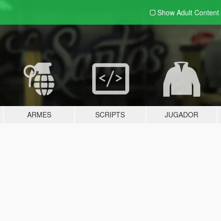
Show Adult
Content
ARMES
SCRIPTS
JUGADOR