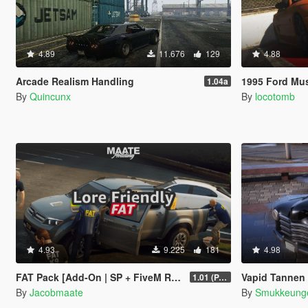
4.89
11.676
129
4.88
Arcade Realism Handling
1995 Ford Mustang [
1.04a
By
Quincunx
By
locotomb
4.93
9.225
181
4.98
FAT Pack [Add-On | SP + FiveM Ready | Lore Friendly | Soundbank] (Based on ATF)
Vapid Tannen | Ad
1.01 (PART 1)
By
Jacobmaate
By
Smukkeung