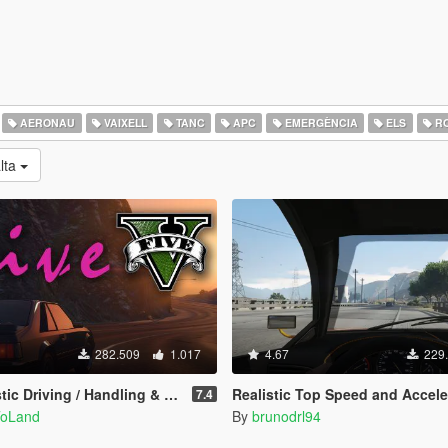
AERONAU
VAIXELL
TANC
APC
EMERGÈNCIA
ELS
R
alta
282.509
1.017
4.67
229
ving / Handling & Damage + DLC Support)
Realistic Top Speed and Acceleration (All Vehicl
7.4
ToLand
By
brunodrl94