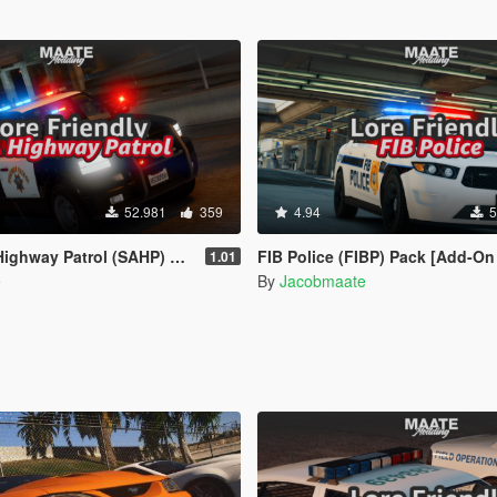
52.981
359
4.94
5
HP) Pack [Add-on | Lore-Friendly] (Based on CHP)
FIB Police (FIBP) Pack [Add-On | Lore Friendly | Soundbank | Template | FiveM-Ready] (Bas
1.01
e
By
Jacobmaate