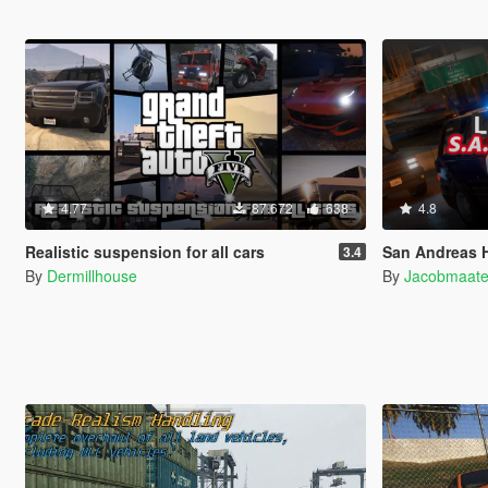
4.77
87.672
638
4.8
Realistic suspension for all cars
San Andreas Highway Patrol (SA
3.4
By
Dermillhouse
By
Jacobmaat