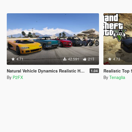
4.71
42.591
213
4.73
Natural Vehicle Dynamics Realistic Handling
Realistic To
1.04
By
P2FX
By
Tenaglia