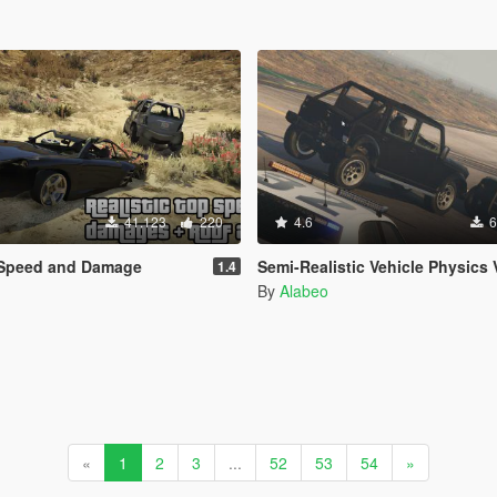
41.123
220
4.6
6
p Speed and Damage
Semi-Realistic Vehicle Physics 
1.4
By
Alabeo
«
1
2
3
...
52
53
54
»