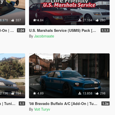
8.970
337
4.84
27.164
280
FiveM-Ready]
U.S. Marshals Service (USMS) Pack [Add-On | Lore Friendly | Soundbank | FiveM-Ready]
1.04
1.1.1
By
Jacobmaate
2.136
184
4.89
13.858
298
g | LODs]
'08 Bravado Buffalo A/C [Add-On | Tuning | Liveries | Template | Sound | Handling]
1.1
1.3a
By
Voit Turyv