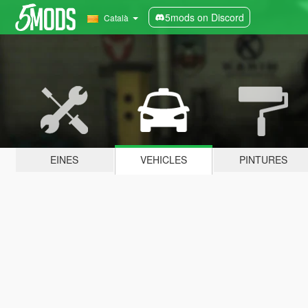
5mods on Discord
Català
EINES
VEHICLES
PINTURES