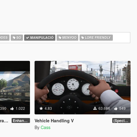
ODES
SÓ
MANIPULACIÓ
MENYOO
LORE FRIENDLY
.390
1.022
4.83
63.686
549
es)
Vehicle Handling V
Enhanced v1.1
(Special Vehicle Circuit DLC)
By
Cass