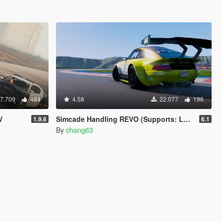
7.709
484
4.58
22.077
196
V
Simcade Handling REVO (Supports: Los Santos Tuners DLC) [.OIV]
1.9.6
6.1
By
chang63