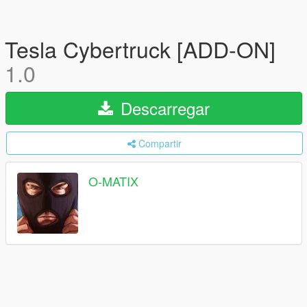
Tesla Cybertruck [ADD-ON]
1.0
Descarregar
Compartir
O-MATIX