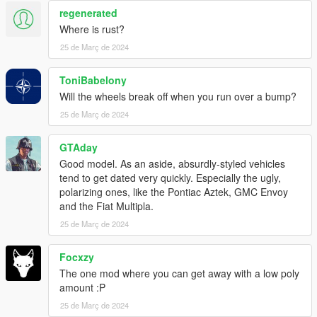
regenerated
Where is rust?
25 de Març de 2024
ToniBabelony
Will the wheels break off when you run over a bump?
25 de Març de 2024
GTAday
Good model. As an aside, absurdly-styled vehicles
tend to get dated very quickly. Especially the ugly,
polarizing ones, like the Pontiac Aztek, GMC Envoy
and the Fiat Multipla.
25 de Març de 2024
Focxzy
The one mod where you can get away with a low poly
amount :P
25 de Març de 2024