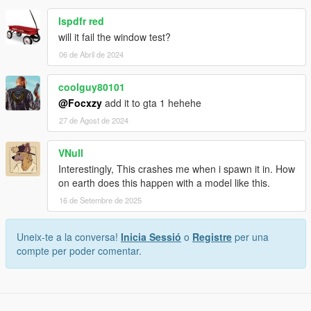
lspdfr red
will it fail the window test?
06 de Abril de 2024
coolguy80101
@Focxzy
add it to gta 1 hehehe
27 de Agost de 2024
VNull
Interestingly, This crashes me when i spawn it in. How
on earth does this happen with a model like this.
16 de Setembre de 2025
Uneix-te a la conversa!
Inicia Sessió
o
Registre
per una
compte per poder comentar.