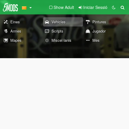
Show Adult
Iniciar Sessió
Eines
Vehicles
Pintures
Armes
Scripts
Jugador
Mapes
Miscel·lanis
Més