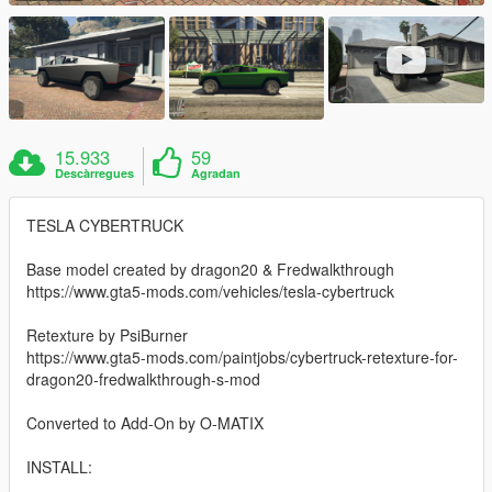
15.933
59
Descàrregues
Agradan
TESLA CYBERTRUCK
Base model created by dragon20 & Fredwalkthrough
https://www.gta5-mods.com/vehicles/tesla-cybertruck
Retexture by PsiBurner
https://www.gta5-mods.com/paintjobs/cybertruck-retexture-for-
dragon20-fredwalkthrough-s-mod
Converted to Add-On by O-MATIX
INSTALL: