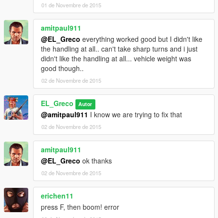
<fTractionCurveMax value="1.45" />
01 de Novembre de 2015
<fTractionCurveMin value="1.15" />
<fTractionCurveLateral value="16.0" />
amitpaul911
<fTractionSpringDeltaMax value="0.15" />
@EL_Greco
everything worked good but I didn't like
<fLowSpeedTractionLossMult value="0.0" />
the handling at all.. can't take sharp turns and i just
<fCamberStiffnesss value="0.0" />
didn't like the handling at all... vehicle weight was
<fTractionBiasFront value="0.48" />
good though..
<fTractionLossMult value="0.5" />
<fSuspensionForce value="2.0" />
02 de Novembre de 2015
<fSuspensionCompDamp value="0.700000" />
<fSuspensionReboundDamp value="0.700000" />
EL_Greco
Autor
<fSuspensionUpperLimit value="0.4" />
@amitpaul911
I know we are trying to fix that
<fSuspensionLowerLimit value="-0.25" />
02 de Novembre de 2015
<fSuspensionRaise value="0.01" />
<fSuspensionBiasFront value="0.64" />
<fAntiRollBarForce value="0.0" />
amitpaul911
<fAntiRollBarBiasFront value="0.0" />
@EL_Greco
ok thanks
<fRollCentreHeightFront value="0.33" />
02 de Novembre de 2015
<fRollCentreHeightRear value="0.33" />
<fCollisionDamageMult value="1.0" />
erichen11
<fWeaponDamageMult value="1.0" />
<fDeformationDamageMult value="0.8" />
press F, then boom! error
<fEngineDamageMult value="1.5" />