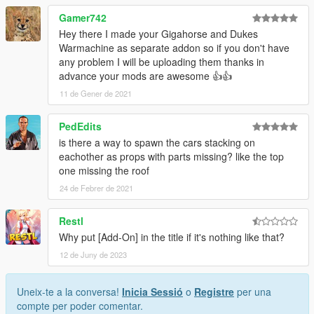
Gamer742
Hey there I made your Gigahorse and Dukes
Warmachine as separate addon so if you don't have
any problem I will be uploading them thanks in
advance your mods are awesome 👍👍
11 de Gener de 2021
PedEdits
is there a way to spawn the cars stacking on
eachother as props with parts missing? like the top
one missing the roof
24 de Febrer de 2021
Restl
Why put [Add-On] in the title if it's nothing like that?
12 de Juny de 2023
Uneix-te a la conversa!
Inicia Sessió
o
Registre
per una
compte per poder comentar.