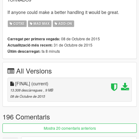
If anyone could make a better handling it would be great.
COTXE
MAD MAX
ADD-ON
08 de Octubre de 2015
Carregat per primera vegada:
31 de Octubre de 2015
Actualització més recent:
fa 8 minuts
Últim descarregat:
All Versions
[FINAL]
(current)
13.308 descàrregues
, 9 MB
08 de Octubre de 2015
196 Comentaris
Mostra 20 comentaris anteriors