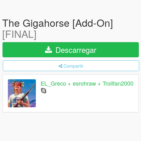
The Gigahorse [Add-On]
[FINAL]
Descarregar
Compartir
EL_Greco + esrohraw + Trollfan2000