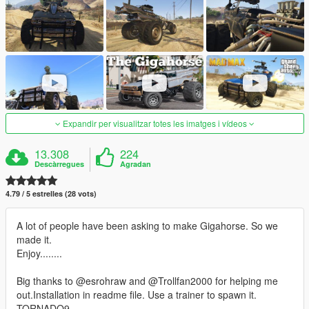
Expandir per visualitzar totes les imatges i vídeos
13.308
224
Descàrregues
Agradan
4.79 / 5 estrelles (28 vots)
A lot of people have been asking to make Gigahorse. So we
made it.
Enjoy........
Big thanks to @esrohraw and @Trollfan2000 for helping me
out.Installation in readme file. Use a trainer to spawn it.
TORNADO9