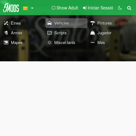
Show Adult
Iniciar Sessió
Eines
Vehicles
Pintures
Armes
Scripts
Jugador
Mapes
Miscel·lanis
Més