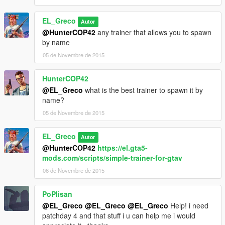
0
</WeaponSeats>
EL_Greco
Autor
<fTurretSpeed content="float_array">
@HunterCOP42
any trainer that allows you to spawn
10.000000
by name
0.000000
</fTurretSpeed>
05 de Novembre de 2015
<fTurretPitchMin content="float_array">
-0.90000
HunterCOP42
0.000000
@EL_Greco
what is the best trainer to spawn it by
</fTurretPitchMin>
name?
<fTurretPitchMax content="float_array">
05 de Novembre de 2015
0.707000
0.000000
</fTurretPitchMax>
EL_Greco
Autor
<fTurretCamPitchMin content="float_array">
@HunterCOP42
https://el.gta5-
-1.707000
mods.com/scripts/simple-trainer-for-gtav
0.000000
06 de Novembre de 2015
</fTurretCamPitchMin>
<fTurretCamPitchMax content="float_array">
PoPlisan
0.000000
0.000000
@EL_Greco
@EL_Greco
@EL_Greco
Help! i need
</fTurretCamPitchMax>
patchday 4 and that stuff i u can help me i would