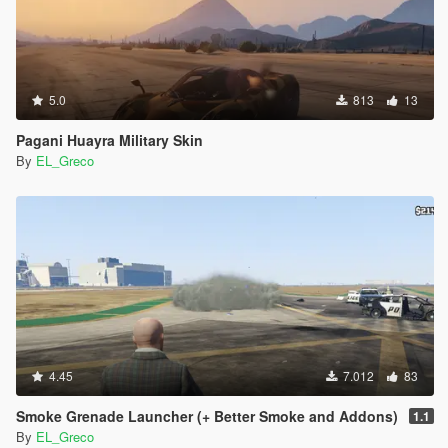
5.0
813
13
Pagani Huayra Military Skin
By
EL_Greco
4.45
7.012
83
Smoke Grenade Launcher (+ Better Smoke and Addons)
1.1
By
EL_Greco