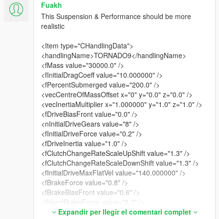
Fuakh
This Suspension & Performance should be more
realistic
<Item type="CHandlingData">
<handlingName>TORNADO9</handlingName>
<fMass value="30000.0" />
<fInitialDragCoeff value="10.000000" />
<fPercentSubmerged value="200.0" />
<vecCentreOfMassOffset x="0" y="0.0" z="0.0" />
<vecInertiaMultiplier x="1.000000" y="1.0" z="1.0" />
<fDriveBiasFront value="0.0" />
<nInitialDriveGears value="8" />
<fInitialDriveForce value="0.2" />
<fDriveInertia value="1.0" />
<fClutchChangeRateScaleUpShift value="1.3" />
<fClutchChangeRateScaleDownShift value="1.3" />
<fInitialDriveMaxFlatVel value="140.000000" />
<fBrakeForce value="0.8" />
<fBrakeBiasFront value="0.6" />
<fHandBrakeForce value="0.7" />
<fSteeringLock value="35.0" />
Expandir per llegir el comentari complet