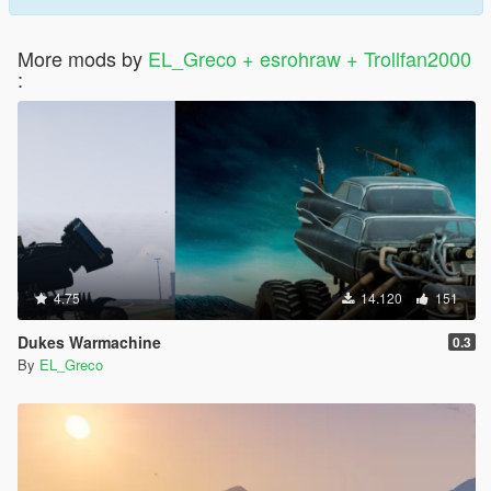
More mods by
EL_Greco + esrohraw + Trollfan2000
:
4.75
14.120
151
Dukes Warmachine
0.3
By
EL_Greco