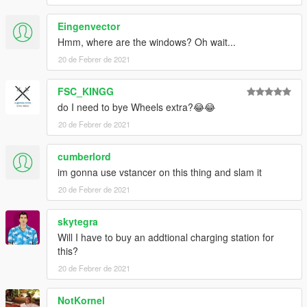
Eingenvector
Hmm, where are the windows? Oh wait...
20 de Febrer de 2021
FSC_KINGG
do I need to bye Wheels extra?😂😂
20 de Febrer de 2021
cumberlord
im gonna use vstancer on this thing and slam it
20 de Febrer de 2021
skytegra
Will I have to buy an addtional charging station for
this?
20 de Febrer de 2021
NotKornel