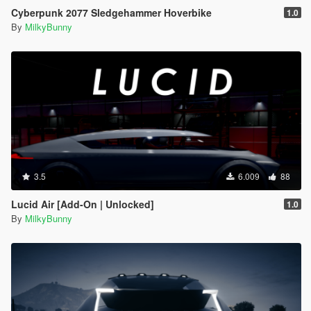
Cyberpunk 2077 Sledgehammer Hoverbike
1.0
By
MilkyBunny
3.5
6.009
88
Lucid Air [Add-On | Unlocked]
1.0
By
MilkyBunny