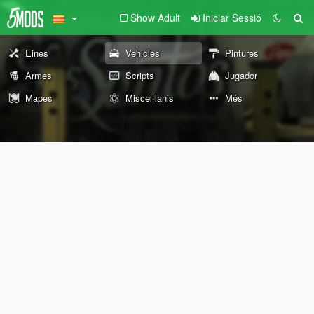
Show Adult
Iniciar Sessió
Eines
Vehicles
Pintures
Armes
Scripts
Jugador
Mapes
Miscel·lanis
Més