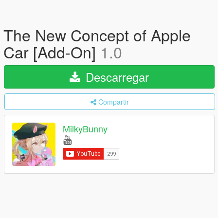
The New Concept of Apple
Car [Add-On]
1.0
Descarregar
Compartir
MilkyBunny