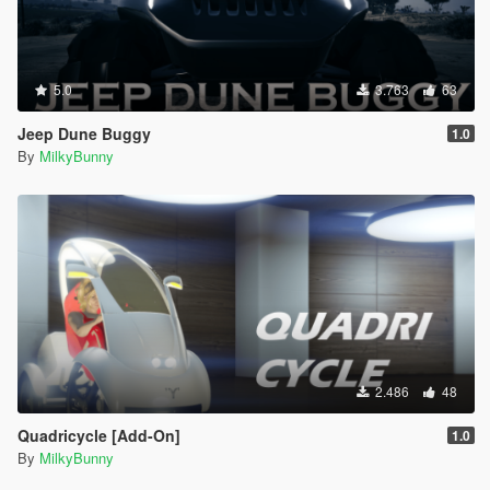
5.0
3.763
63
Jeep Dune Buggy
1.0
By
MilkyBunny
2.486
48
Quadricycle [Add-On]
1.0
By
MilkyBunny