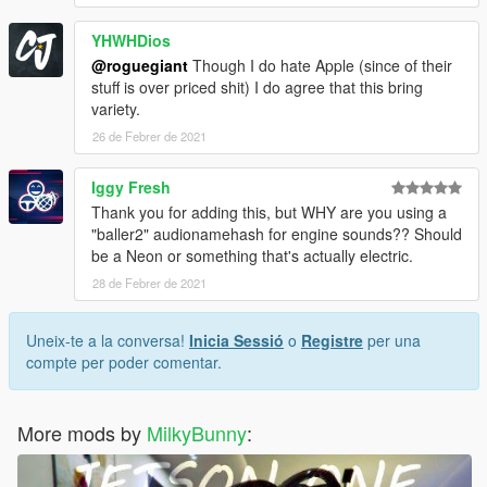
YHWHDios
@roguegiant
Though I do hate Apple (since of their
stuff is over priced shit) I do agree that this bring
variety.
26 de Febrer de 2021
Iggy Fresh
Thank you for adding this, but WHY are you using a
"baller2" audionamehash for engine sounds?? Should
be a Neon or something that's actually electric.
28 de Febrer de 2021
Uneix-te a la conversa!
Inicia Sessió
o
Registre
per una
compte per poder comentar.
More mods by
MilkyBunny
: