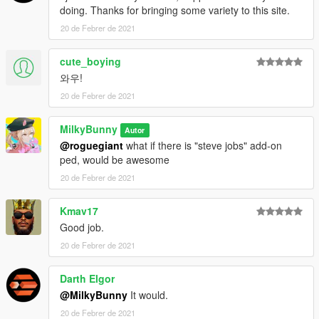
doing. Thanks for bringing some variety to this site.
20 de Febrer de 2021
cute_boying
와우!
20 de Febrer de 2021
MilkyBunny
Autor
@roguegiant
what if there is "steve jobs" add-on
ped, would be awesome
20 de Febrer de 2021
Kmav17
Good job.
20 de Febrer de 2021
Darth Elgor
@MilkyBunny
It would.
20 de Febrer de 2021