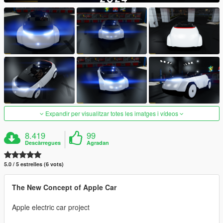
Expandir per visualitzar totes les imatges i vídeos
8.419
99
Descàrregues
Agradan
5.0 / 5 estrelles (6 vots)
The New Concept of Apple Car
Apple electric car project