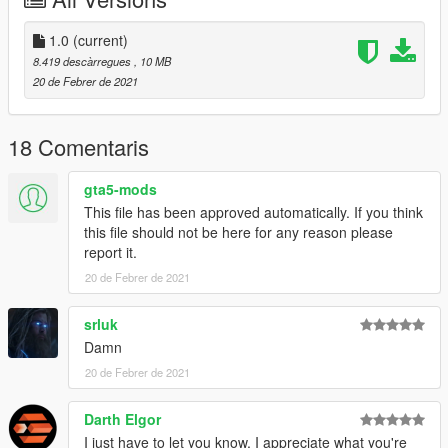
1.0
(current)
8.419 descàrregues
, 10 MB
20 de Febrer de 2021
18 Comentaris
gta5-mods
This file has been approved automatically. If you think
this file should not be here for any reason please
report it.
20 de Febrer de 2021
srluk
Damn
20 de Febrer de 2021
Darth Elgor
I just have to let you know, I appreciate what you're