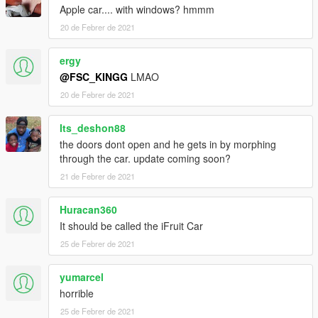
Apple car.... with windows? hmmm
20 de Febrer de 2021
ergy
@FSC_KINGG
LMAO
20 de Febrer de 2021
Its_deshon88
the doors dont open and he gets in by morphing
through the car. update coming soon?
21 de Febrer de 2021
Huracan360
It should be called the iFruit Car
25 de Febrer de 2021
yumarcel
horrible
25 de Febrer de 2021