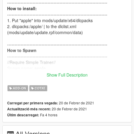
-------------------------------------------------------------------
How to install:
-------------------------------------------------------------------
1. Put "apple" into mods/update/x64/dlcpacks
2. dlcpacks:/apple/ | to the dlclist.xml
(mods/update/update.rpf/common/data)
-------------------------------------------------------------------
How to Spawn
-------------------------------------------------------------------
//Require Simple Trainer//
Spawn name:
apple
Show Full Description
-------------------------------------------------------------------
Credit
ADD-ON
COTXE
-------------------------------------------------------------------
Car Design by
Sunghee LEE aka Sonny
20 de Febrer de 2021
Carregat per primera vegada:
3D Model by
Sunghee LEE aka Sonny
20 de Febrer de 2021
Actualització més recent:
Converted by
Milkybunny
Fa 4 hores
Últim descarregat:
All Versions