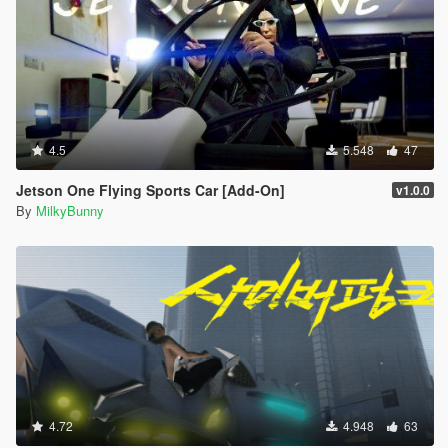
4.5
5.548
47
Jetson One Flying Sports Car [Add-On]
v1.0.0
By
MilkyBunny
4.72
4.948
63