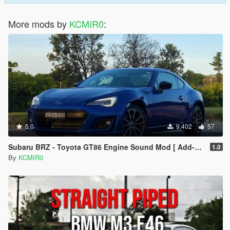
More mods by
KCMIR0
:
5.0
9.402
57
Subaru BRZ - Toyota GT86 Engine Sound Mod [ Add-on / FiveM ]
1.0
By
KCMIR0