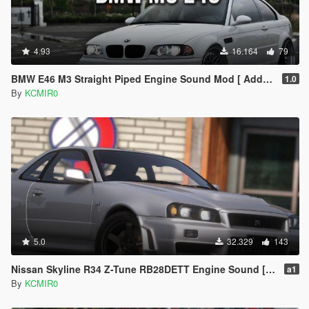
4.93
16.164
79
BMW E46 M3 Straight Piped Engine Sound Mod [ Add-on / FiveM ]
1.0
By
KCMIR0
5.0
32.329
143
Nissan Skyline R34 Z-Tune RB28DETT Engine Sound [ Add-on / FiveM ]
a1
By
KCMIR0