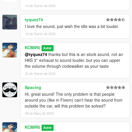
14 de Gener de 2023
tyquez74
I love the sound, just wish the idle was a bit louder.
19 de Gener de 2023
KCMIR0
Autor
@tyquez74
thanks but this is an stock sound, not an
HKS 3'' exhaust to sound louder, but you can upper
the volume through codewalker as your taste
20 de Gener de 2023
Spacing
Hi, great sound! The only problem is that people
around you (like in Fivem) can't hear the sound from
outside the car, will this problem be solved?
08 de Març de 2023
KCMIR0
Autor