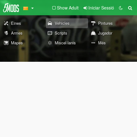
Show Adult
Iniciar Sessió
Eines
Vehicles
Pintures
Armes
Scripts
Jugador
Mapes
Miscel·lanis
Més