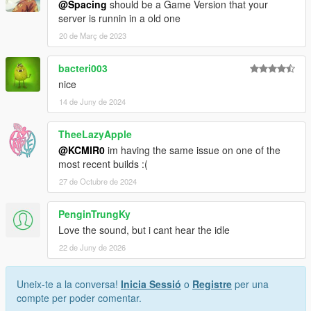
@Spacing
should be a Game Version that your
server is runnin in a old one
20 de Març de 2023
bacteri003
nice
14 de Juny de 2024
TheeLazyApple
@KCMIR0
im having the same issue on one of the
most recent builds :(
27 de Octubre de 2024
PenginTrungKy
Love the sound, but i cant hear the idle
22 de Juny de 2026
Uneix-te a la conversa!
Inicia Sessió
o
Registre
per una
compte per poder comentar.