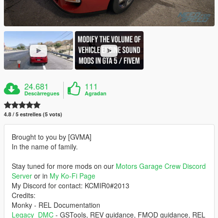
24.681
111
Descàrregues
Agradan
4.8 / 5 estrelles (5 vots)
Brought to you by [GVMA]
In the name of family.
Stay tuned for more mods on our
Motors Garage Crew Discord
Server
or in
My Ko-Fi Page
My Discord for contact: KCMIR0#2013
Credits:
Monky - REL Documentation
Legacy_DMC
- GSTools, REV guidance, FMOD guidance, REL