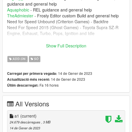
guidance and general help
Aquaphobic
- REL guidance and general help
TheAdmiester
- Frosty Editor custom Build and general help
Need for Speed Unbound (Criterion Games) - Backfire
Need For Speed 2015 (Ghost Games) - Toyota Supra SZ-R
Engine, Exhaust, Turbo, Pops, Ignition and Idle
--------------------------------------------------------------------------------
Show Full Description
----------------
1. The mod creates the sound of 2JZ-GE from NFS 2015
ADD-ON
SÓ
Toyota Supra SZ-R engine inside of GTA 5 which can be
installed of any car that you want.
14 de Gener de 2023
Carregat per primera vegada:
14 de Gener de 2023
Actualització més recent:
--------------------------------------------------------------------------------
Fa 16 hores
Últim descarregat:
----------------
Don't upload this mod at any other website. Any video that
you're record, please put the the link of the mod
All Versions
--------------------------------------------------------------------------------
----------------
a1
(current)
Installation instructions:
24.679 descàrregues
, 3 MB
14 de Gener de 2023