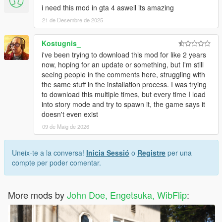
i need this mod in gta 4 aswell its amazing
21 de Desembre de 2025
Kostugnis_
i've been trying to download this mod for like 2 years
now, hoping for an update or something, but I'm still
seeing people in the comments here, struggling with
the same stuff in the installation process. I was trying
to download this multiple times, but every time I load
into story mode and try to spawn it, the game says it
doesn't even exist
09 de Maig de 2026
Uneix-te a la conversa!
Inicia Sessió
o
Registre
per una
compte per poder comentar.
More mods by
John Doe, Engetsuka, WibFlip
: