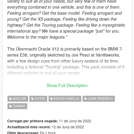
variety to suit all of your needs, but very few of them have
everything combined in one vehicle, and this is one of them.
Feeling arrogant? Get the base model. Feeling arrogant and
young? Get the XS package. Feeling like driving down the
highway? Get the Touring package. Feeling like a mysoginistic
international spy? We have a special package *just* for you.
Welcome to the major leagues."
The Übermacht Oracle V12 is primarily based on the BMW 7-
series E38, originally sketched by Joe Pesci at Vanillaworks,
with a few design cues from other luxury sedans of its time,
including a fictional "Touring" package. This pack consists of 5
different vehicles to suit all your needs:
- Oracle V12 (spawn name: jd_oraclev12) -> The base model,
Show Full Description
nothing too special. Still, looks damn good on its own, doesn't
it?
ADD-ON
COTXE
EDICIÓ VANILLA
LORE FRIENDLY
- Oracle XS V12 (spawn name: jd_oraclexsv12) -> An upgrade
TUNING
over the base model, with better handling, increased
performance, a distinctive pinstripe and a fresh set of wheels.
- Oracle V12 Touring (spawn name: jd_oraclev12w) -> A
11 de Juny de 2022
Carregat per primera vegada:
"Touring" package that turns your luxury sedan into a luxury
12 de Juny de 2022
Actualització més recent:
wagon. The african explorer kit is optional.
Fa 1 hora
Últim descarregat: