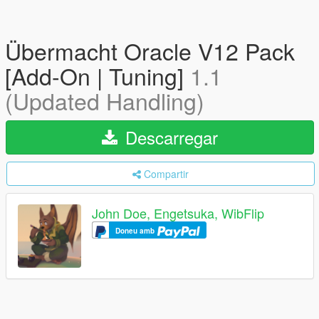
Übermacht Oracle V12 Pack
[Add-On | Tuning]
1.1
(Updated Handling)
Descarregar
Compartir
John Doe, Engetsuka, WibFlip
Doneu amb