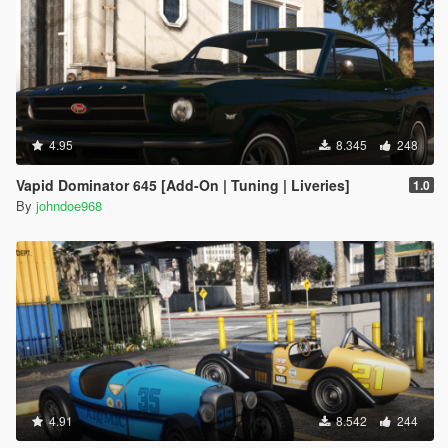
4.95
8.345
248
Vapid Dominator 645 [Add-On | Tuning | Liveries]
1.0
By
johndoe968
4.91
8.542
244