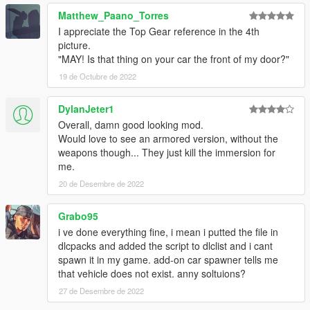
Credits:
Matthew_Paano_Torres
Porting process, bug-fixing: K1LLFANTASY
I appreciate the Top Gear reference in the 4th
Bug-fixing, armored variant features, engine sounds: WibFlip
picture.
Spawn colors: Skysder
"MAY! Is that thing on your car the front of my door?"
Custom handling: Eddlm
19 de Octubre de 2022
Photography Credits:
Picture #1/#2: NardWins
DylanJeter1
Picture #3: Capimeeen
Overall, damn good looking mod.
Picture #4: Sealyx
Would love to see an armored version, without the
Picture #5: AbsolutelyHalal
weapons though... They just kill the immersion for
Picture #6: Gtaphotosig
me.
Picture #7: ItsJustCurtis
Picture #8: GuillaumeVP
20 de Desembre de 2022
Disclaimer: If you would like to add this vehicle to your FiveM
Grabo95
server or modify it in some other way, please contact me on the
i ve done everything fine, i mean i putted the file in
Vanillaworks Discord first.
dlcpacks and added the script to dlclist and i cant
spawn it in my game. add-on car spawner tells me
Huge thanks at everyone on the Vanillaworks discord for the
that vehicle does not exist. anny soltuions?
input during the development of this mod.
27 de Desembre de 2022