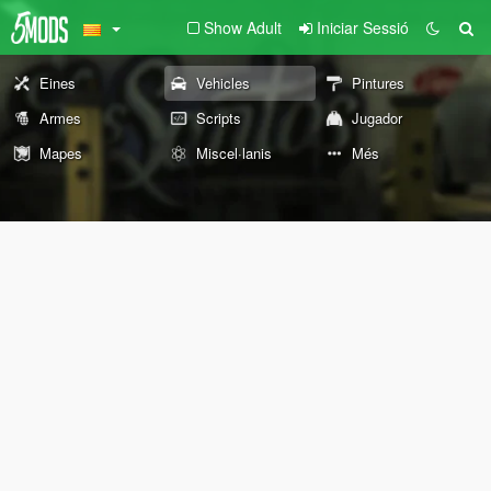
Show Adult
Iniciar Sessió
Eines
Vehicles
Pintures
Armes
Scripts
Jugador
Mapes
Miscel·lanis
Més