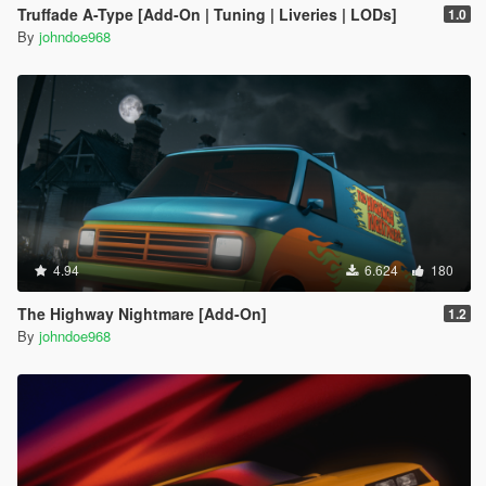
Truffade A-Type [Add-On | Tuning | Liveries | LODs]
1.0
By
johndoe968
4.94
6.624
180
The Highway Nightmare [Add-On]
1.2
By
johndoe968