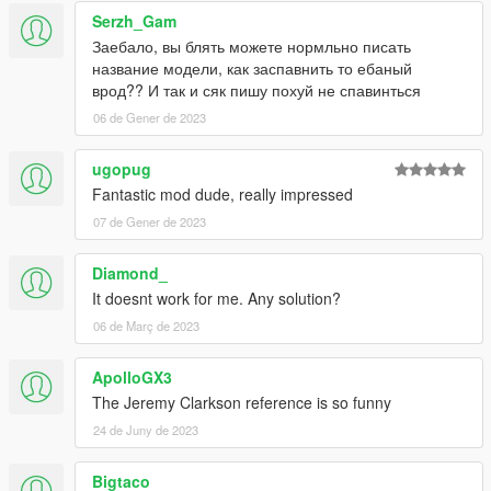
Serzh_Gam
Заебало, вы блять можете нормльно писать
название модели, как заспавнить то ебаный
врод?? И так и сяк пишу похуй не спавинться
06 de Gener de 2023
ugopug
Fantastic mod dude, really impressed
07 de Gener de 2023
Diamond_
It doesnt work for me. Any solution?
06 de Març de 2023
ApolloGX3
The Jeremy Clarkson reference is so funny
24 de Juny de 2023
Bigtaco