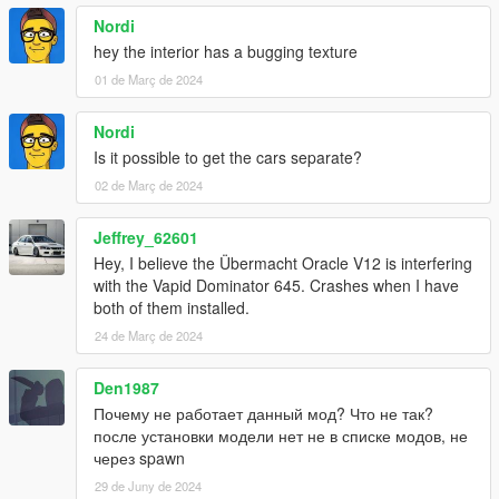
Nordi
hey the interior has a bugging texture
01 de Març de 2024
Nordi
Is it possible to get the cars separate?
02 de Març de 2024
Jeffrey_62601
Hey, I believe the Übermacht Oracle V12 is interfering
with the Vapid Dominator 645. Crashes when I have
both of them installed.
24 de Març de 2024
Den1987
Почему не работает данный мод? Что не так?
после установки модели нет не в списке модов, не
через spawn
29 de Juny de 2024