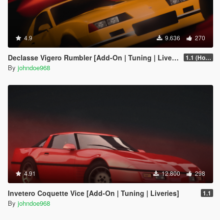
4.9
9.636
270
Declasse Vigero Rumbler [Add-On | Tuning | Liveries]
1.1 (Hotfix)
By
johndoe968
4.91
12.800
298
Invetero Coquette Vice [Add-On | Tuning | Liveries]
1.1
By
johndoe968