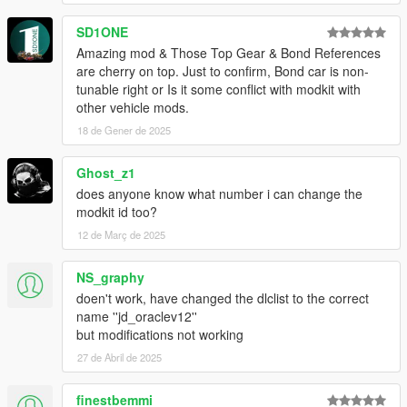
SD1ONE
Amazing mod & Those Top Gear & Bond References
are cherry on top. Just to confirm, Bond car is non-
tunable right or Is it some conflict with modkit with
other vehicle mods.
18 de Gener de 2025
Ghost_z1
does anyone know what number i can change the
modkit id too?
12 de Març de 2025
NS_graphy
doen't work, have changed the dlclist to the correct
name ''jd_oraclev12''
but modifications not working
27 de Abril de 2025
finestbemmi