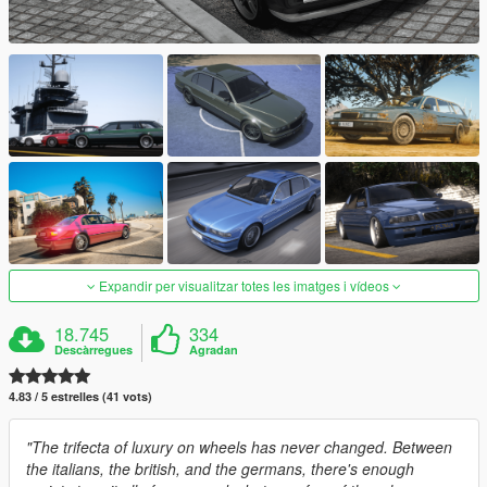
Expandir per visualitzar totes les imatges i vídeos
18.745
334
Descàrregues
Agradan
4.83 / 5 estrelles (41 vots)
"The trifecta of luxury on wheels has never changed. Between
the italians, the british, and the germans, there's enough