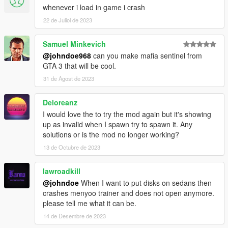
whenever i load in game i crash
22 de Juliol de 2023
Samuel Minkevich
@johndoe968
can you make mafia sentinel from
GTA 3 that will be cool.
31 de Agost de 2023
Deloreanz
I would love the to try the mod again but it's showing
up as invalid when I spawn try to spawn it. Any
solutions or is the mod no longer working?
13 de Octubre de 2023
lawroadkill
@johndoe
When I want to put disks on sedans then
crashes menyoo trainer and does not open anymore.
please tell me what it can be.
14 de Desembre de 2023