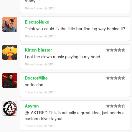
ready..."
09 de Gener de 2018
ElectroNuke
Think you could fix the little bar floating way behind it?
09 de Gener de 2018
Kitten blaster
I got the clown music playing in my head
09 de Gener de 2018
DoctorMike
perfection
10 de Gener de 2018
Asyr0n
@16KTRED This is actually a great idea, just needs a
custom driver layout...
10 de Gener de 2018