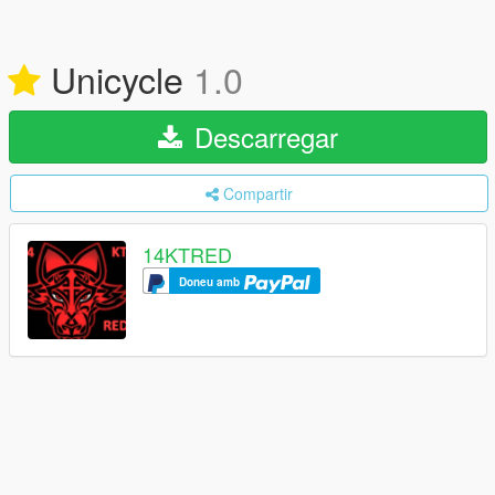
Unicycle
1.0
Descarregar
Compartir
14KTRED
Doneu amb