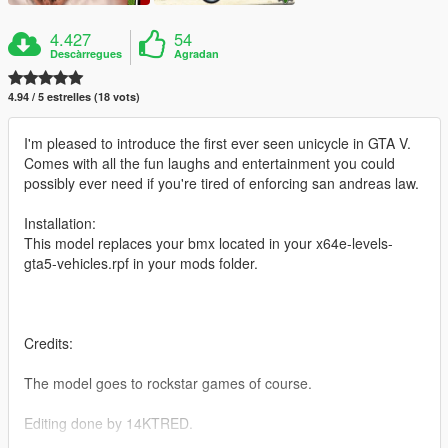
4.427
54
Descàrregues
Agradan
4.94 / 5 estrelles (18 vots)
I'm pleased to introduce the first ever seen unicycle in GTA V.
Comes with all the fun laughs and entertainment you could
possibly ever need if you're tired of enforcing san andreas law.
Installation:
This model replaces your bmx located in your x64e-levels-
gta5-vehicles.rpf in your mods folder.
Credits:
The model goes to rockstar games of course.
Editing done by 14KTRED.