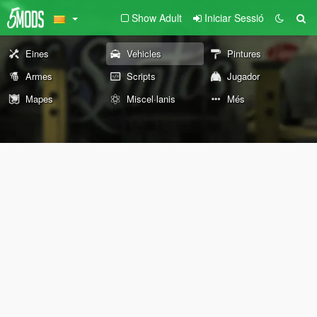
Show Adult
Iniciar Sessió
Eines
Vehicles
Pintures
Armes
Scripts
Jugador
Mapes
Miscel·lanis
Més