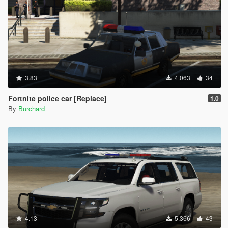
3.83
4.063
34
Fortnite police car [Replace]
1.0
By
Burchard
4.13
5.366
43