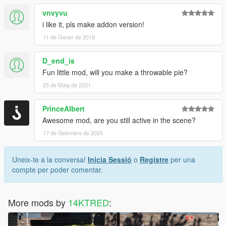
vnvyvu
i like it, pls make addon version!
11 de Gener de 2019
D_end_is
Fun little mod, will you make a throwable pie?
25 de Maig de 2021
PrinceAlbert
Awesome mod, are you still active in the scene?
17 de Setembre de 2025
Uneix-te a la conversa!
Inicia Sessió
o
Registre
per una
compte per poder comentar.
More mods by
14KTRED
: