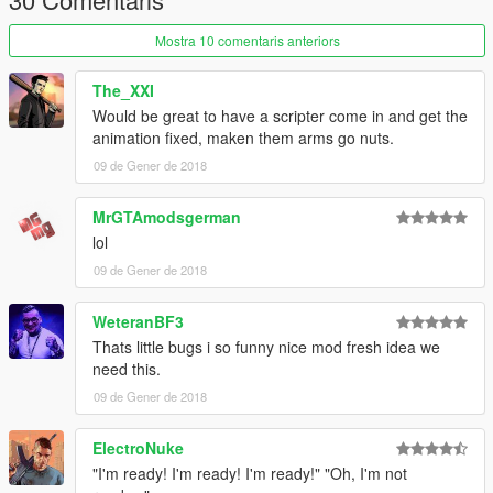
Mostra 10 comentaris anteriors
The_XXI
Would be great to have a scripter come in and get the
animation fixed, maken them arms go nuts.
09 de Gener de 2018
MrGTAmodsgerman
lol
09 de Gener de 2018
WeteranBF3
Thats little bugs i so funny nice mod fresh idea we
need this.
09 de Gener de 2018
ElectroNuke
"I'm ready! I'm ready! I'm ready!" "Oh, I'm not