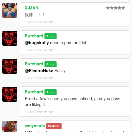
X-MAN
很棒！！！
10 de Gener de 2018
Burchard
Autor
@bugskully
need a ped for it lol
16 de Gener de 2018
Burchard
Autor
@ElectroNuke
Easily
16 de Gener de 2018
Burchard
Autor
Fixed a few issues you guys noticed, glad you guys
are liking it.
16 de Gener de 2018
wmymods
Prohibit