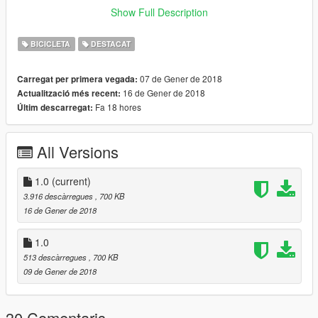
Update:
Show Full Description
Removed the back wheel from spinning behind you also
changing the arm position making it more realistic.
BICICLETA
DESTACAT
Went over your guys comments below and fixed the issue with
that weird bar on the back. It's gone now along with fixing the
07 de Gener de 2018
Carregat per primera vegada:
arm position to make it more realistic.
16 de Gener de 2018
Actualització més recent:
Fa 18 hores
Últim descarregat:
All Versions
1.0
(current)
3.916 descàrregues
, 700 KB
16 de Gener de 2018
1.0
513 descàrregues
, 700 KB
09 de Gener de 2018
30 Comentaris