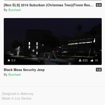
[Non ELS] 2016 Suburban (Christmas Tree)(Fivem Resource)(Template)
2.0
By
Burchard
5.0
633
16
Black Mesa Security Jeep
1.0
By
Burchard
Designed in Alderney
Made in Los Santos