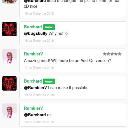
@Burchard
lmao u changed the pict to mime for real
xD nice!
16 de Gener de 2018
Burchard
Autor
@bugskully
Why not lol
16 de Gener de 2018
RumblerV
Amazing mod! Will there be an Add-On version?
17 de Gener de 2018
Burchard
Autor
@RumblerV
I can make it possible.
19 de Gener de 2018
RumblerV
@Burchard
ez
19 de Gener de 2018