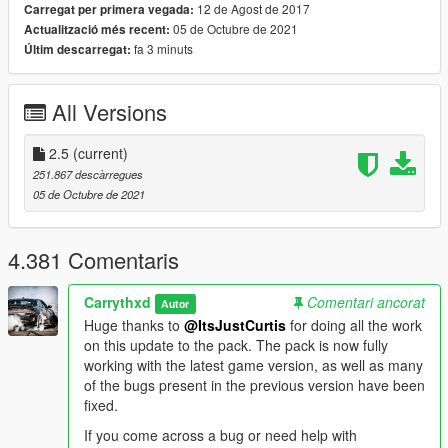
VEHICLES INCLUDED & OTHER INFORMATION:
12 de Agost de 2017
Carregat per primera vegada:
The full vehicle list can be found
here
. The spawn names can
05 de Octubre de 2021
Actualització més recent:
be found in the same document.
fa 3 minuts
Últim descarregat:
INSTALLATION:
AUTOMATIC:
All Versions
1. Open OpenIV
2. Go to Tools -> Package Installer
2.5
(current)
3. Find the .OIV files that come with this pack
251.867 descàrregues
4. Click on the one that you want to install
05 de Octubre de 2021
5. Choose the "mods" folder option and wait for it to finish the
installation
6. [OPTIONAL] If you also want to install the other .OIV files,
4.381 Comentaris
repeat the above steps
Carrythxd
Comentari ancorat
MANUAL:
Autor
1. Open the "VWE_Optional.oiv", "VWE_Required.oiv" or
Huge thanks to
@ItsJustCurtis
for doing all the work
"VWE_Scenarios.oiv" file with 7Zip/WinRar
on this update to the pack. The pack is now fully
2. Open the "assembly.xml" file with Notepad/Notepad++
working with the latest game version, as well as many
3. Follow the installation paths and place the files in their
of the bugs present in the previous version have been
correct locations
fixed.
4. [OPTIONAL] If you also want to install the other .OIV files,
If you come across a bug or need help with
repeat the above steps