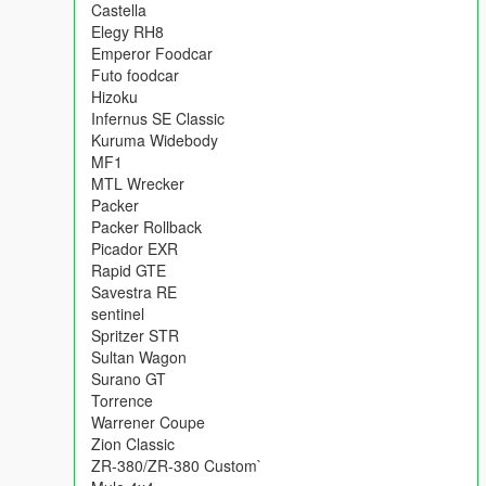
following:
Castella
Admiral Classic
Elegy RH8
Blista foodcar
Emperor Foodcar
Caracara 4x4
Futo foodcar
Castella
Hizoku
Elegy RH8
Infernus SE Classic
Emperor Foodcar
Kuruma Widebody
Futo foodcar
MF1
Hizoku
MTL Wrecker
Infernus SE Classic
Packer
Kuruma Widebody
Packer Rollback
MF1
Picador EXR
MTL Wrecker
Rapid GTE
Packer
Savestra RE
Packer Rollback
sentinel
Picador EXR
Spritzer STR
Rapid GTE
Sultan Wagon
Savestra RE
Surano GT
sentinel
Torrence
Spritzer STR
Warrener Coupe
Sultan Wagon
Zion Classic
Surano GT
ZR-380/ZR-380 Custom`
Torrence