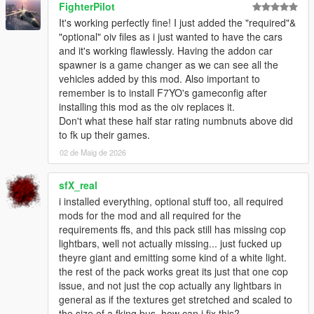
FighterPilot
It's working perfectly fine! I just added the "required"&
Q8: Do the vehicles included in this pack spawn naturally in
"optional" oiv files as i just wanted to have the cars
traffic?
and it's working flawlessly. Having the addon car
- Yes. Most of the vehicles included in this pack spawn
spawner is a game changer as we can see all the
naturally.
vehicles added by this mod. Also important to
remember is to install F7YO's gameconfig after
Q9: I've installed IVPack, Realism Dispatch Enhanced, World of
installing this mod as the oiv replaces it.
Variety and/or some other mod that modifies the NPC traffic,
Don't what these half star rating numbnuts above did
and I don't see the vehicles from this pack spawning in traffic
to fk up their games.
anymore. How can I fix this?
- Follow the steps mentioned in the "How to edit
02 de Maig de 2026
popgroups.ymt.txt" file located in the Options - Compatibility
Patches folder inside the downloaded Vanillaworks Extended
sfX_real
Pack 2.4.rar archive.
i installed everything, optional stuff too, all required
mods for the mod and all required for the
Q10: While driving around the game world, I only see a handful
requirements ffs, and this pack still has missing cop
of different vehicles in the traffic. How can I increase the variety
lightbars, well not actually missing... just fucked up
of the traffic?
theyre giant and emitting some kind of a white light.
- Go to C:\Users\USERNAME\Documents\Rockstar
the rest of the pack works great its just that one cop
Games\GTA V, open the "settings.xml" file and search for
issue, and not just the cop actually any lightbars in
"VehicleVarietyMultiplier", and then increase the value of it to a
general as if the textures get stretched and scaled to
value between 1.1 and 2.0.
the size of a fking bus, how can i fix this?