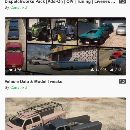
Dispatchworks Pack [Add-On | OIV | Tuning | Liveries | Sounds]
1.5
By
Carrythxd
4.78
14.096
213
Vehicle Data & Model Tweaks
1.0
By
Carrythxd