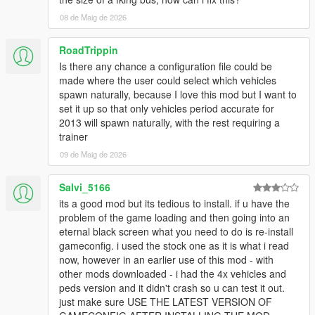
NOTE: This will increase VRAM usage while ingame.
08 de Maig de 2026
Q11: While driving around the game world, certain newer DLC
vehicles despawn as I get close to them. How can I fix this?
RoadTrippin
- This is caused by the developers of the game adding a script
Is there any chance a configuration file could be
to the game that despawns all newer DLC vehicles in the game
made where the user could select which vehicles
once they've spawned in. To get around this, install a trainer
spawn naturally, because I love this mod but I want to
such as
Menyoo
,
Simple Trainer
or any other trainer that
set it up so that only vehicles period accurate for
prevents DLC vehicles from despawning.
2013 will spawn naturally, with the rest requiring a
trainer
Q12: I experience random game crashes while traveling
09 de Maig de 2026
around the game world. How can I fix them?
- Replace the popcycle.dat, popgroups.ymt &
Salvi_5166
vehiclemodelsets.meta files with the original ones.
its a good mod but its tedious to install. if u have the
Q13: Is this pack compatible with the GTA 5 Redux mod? If not,
problem of the game loading and then going into an
will it ever be compatible?
eternal black screen what you need to do is re-install
- No. The pack is not compatible with Redux and never will be.
gameconfig. i used the stock one as it is what i read
now, however in an earlier use of this mod - with
Q14: Where can I see a list of all the vehicles included in this
other mods downloaded - i had the 4x vehicles and
pack?
peds version and it didn't crash so u can test it out.
-
Here
.
just make sure USE THE LATEST VERSION OF