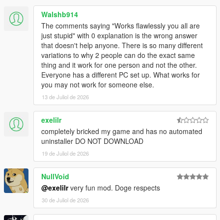
Walshb914
The comments saying "Works flawlessly you all are
just stupid" with 0 explanation is the wrong answer
that doesn't help anyone. There is so many different
variations to why 2 people can do the exact same
thing and it work for one person and not the other.
Everyone has a different PC set up. What works for
you may not work for someone else.
13 de Juliol de 2026
exelilr
completely bricked my game and has no automated
uninstaller DO NOT DOWNLOAD
19 de Juliol de 2026
NullVoid
@exelilr
very fun mod. Doge respects
30 de Juliol de 2026