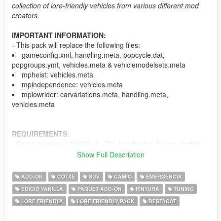
collection of lore-friendly vehicles from various different mod
creators.
IMPORTANT INFORMATION:
- This pack will replace the following files:
gameconfig.xml, handling.meta, popcycle.dat,
popgroups.ymt, vehicles.meta & vehiclemodelsets.meta
mpheist: vehicles.meta
mpindependence: vehicles.meta
mplowrider: carvariations.meta, handling.meta,
vehicles.meta
REQUIREMENTS:
- Game version: 1.0.2372.2 - The Los Santos Tuners Update
(Older versions of the game are not supported)
Show Full Description
-
HeapAdjuster
-
Menyoo
and/or
Simple Trainer
ADD-ON
COTXE
SUV
CAMIÓ
EMERGÈNCIA
-
Mods folder
EDICIÓ VANILLA
PAQUET ADD-ON
PINTURA
TUNING
-
Packfile Limit Adjuster
LORE FRIENDLY
LORE FRIENDLY PACK
DESTACAT
-
SirenSetting Limit Adjuster