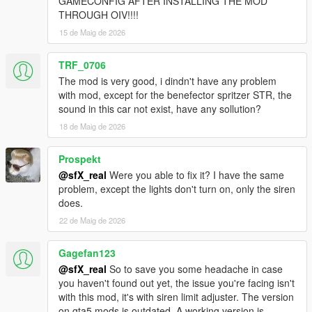
GAMECONFIG AFTER INSTALLING THE MOD
PREVIOUS VERSIONS:
THROUGH OIV!!!!
The previous versions of this pack are available
here
.
15 de Maig de 2026
NOTE: The pack version that correlates to a specific game
TRF_0706
version has not been listed anywhere. If you're looking for an
The mod is very good, i dindn't have any problem
older pack version to use on an older game version, you'll need
with mod, except for the benefector spritzer STR, the
to go through the previous changelogs (linked above at the end
sound in this car not exist, have any sollution?
of the changelog section) to find out which version of the game
the pack supports. If not mentioned, you'll have to manually
18 de Maig de 2026
find the pack version yourself.
Prospekt
PACK PERMISSIONS:
@sfX_real
Were you able to fix it? I have the same
You are allowed to use this pack on your FiveM (or any other
problem, except the lights don't turn on, only the siren
multiplayer mod for this game) servers as long as proper
does.
credits are given to the people involved in the making of this
22 de Maig de 2026
pack and the peds/vehicles included in it. You must also ask for
permission from the creators to include their peds/vehicles on
the servers unless otherwise stated on the individual mod
Gagefan123
pages.
@sfX_real
So to save you some headache in case
you haven't found out yet, the issue you're facing isn't
with this mod, it's with siren limit adjuster. The version
on gta5 mods is outdated. A working version is