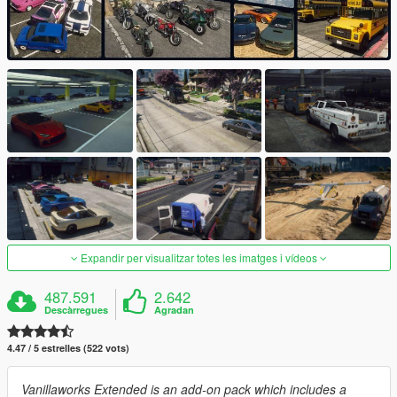
Expandir per visualitzar totes les imatges i vídeos
487.591
2.642
Descàrregues
Agradan
4.47 / 5 estrelles (522 vots)
Vanillaworks Extended is an add-on pack which includes a