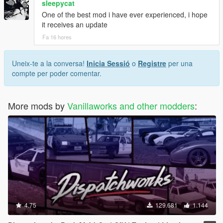
sleepycat
One of the best mod i have ever experienced, i hope
it receives an update
Fa 16 hores
Uneix-te a la conversa!
Inicia Sessió
o
Registre
per una
compte per poder comentar.
More mods by
Vanillaworks and other modders
:
4.75
129.681
1.144