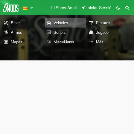
Show Adult
Iniciar Sessió
Eines
Vehicles
Pintures
Armes
Scripts
Jugador
Mapes
Miscel·lanis
Més