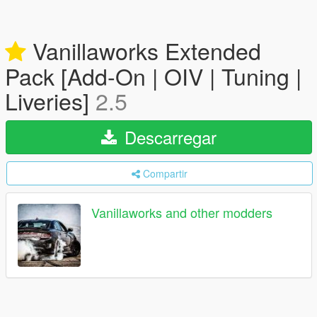
Vanillaworks Extended
Pack [Add-On | OIV | Tuning |
Liveries]
2.5
Descarregar
Compartir
Vanillaworks and other modders