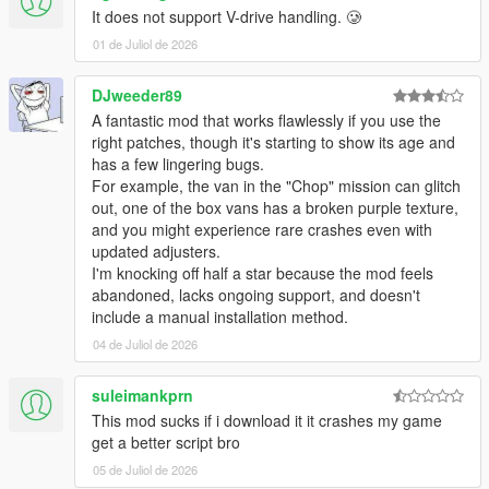
It does not support V-drive handling. 🥲
01 de Juliol de 2026
DJweeder89
​A fantastic mod that works flawlessly if you use the
right patches, though it's starting to show its age and
has a few lingering bugs.
For example, the van in the "Chop" mission can glitch
out, one of the box vans has a broken purple texture,
and you might experience rare crashes even with
updated adjusters.
​I'm knocking off half a star because the mod feels
abandoned, lacks ongoing support, and doesn't
include a manual installation method.
04 de Juliol de 2026
suleimankprn
This mod sucks if i download it it crashes my game
get a better script bro
05 de Juliol de 2026