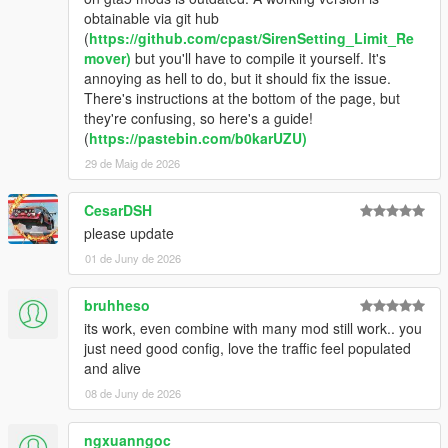
obtainable via git hub
(
https://github.com/cpast/SirenSetting_Limit_Re
mover)
but you'll have to compile it yourself. It's
annoying as hell to do, but it should fix the issue.
There's instructions at the bottom of the page, but
they're confusing, so here's a guide!
(
https://pastebin.com/b0karUZU)
29 de Maig de 2026
CesarDSH
please update
01 de Juny de 2026
bruhheso
its work, even combine with many mod still work.. you
just need good config, love the traffic feel populated
and alive
08 de Juny de 2026
ngxuanngoc