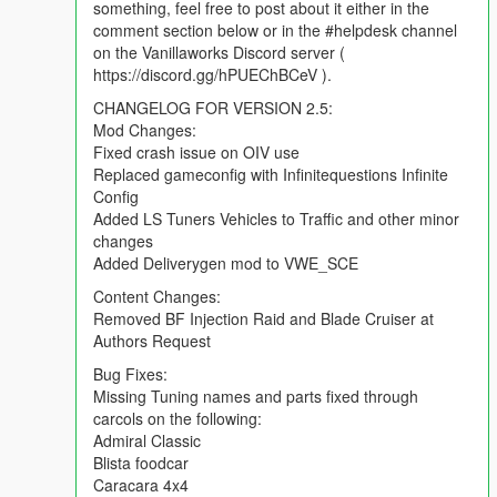
something, feel free to post about it either in the
comment section below or in the #helpdesk channel
REPORTING BUGS:
on the Vanillaworks Discord server (
To report a bug, you can either use the comment section found
https://discord.gg/hPUEChBCeV ).
on the mod page, the issue reporting form found
here
or by
posting in the #helpdesk channel on the Vanillaworks Discord
CHANGELOG FOR VERSION 2.5:
server ( https://discord.gg/hPUEChBCeV ). When reporting a
Mod Changes:
bug, please try to be as descriptive as possible. Typing "car
Fixed crash issue on OIV use
broken. fix." will not help anybody.
Replaced gameconfig with Infinitequestions Infinite
Config
CHANGELOG:
Added LS Tuners Vehicles to Traffic and other minor
Mod Changes:
changes
Fixed crash issue on OIV use
Added Deliverygen mod to VWE_SCE
Replaced gameconfig with Infinitequestions Infinite Config
Content Changes:
Added LS Tuners Vehicles to Traffic and other minor changes
Removed BF Injection Raid and Blade Cruiser at
Added Deliverygen mod to VWE_SCE
Authors Request
Content Changes:
Bug Fixes:
Removed BF Injection Raid and Blade Cruiser at Authors
Missing Tuning names and parts fixed through
Request
carcols on the following:
Admiral Classic
Bug Fixes:
Blista foodcar
Missing Tuning names and parts fixed through carcols on the
Caracara 4x4