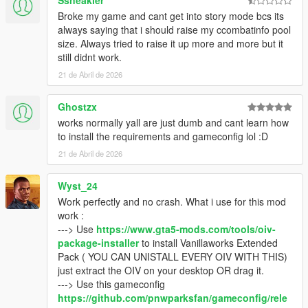
Ssneakler
- Open the .rar archive with WinRaR (or any other file archiver
Broke my game and cant get into story mode bcs its
program), click on the "Vanillaworks Extended - Download
always saying that i should raise my ccombatinfo pool
links.txt" file, and download the pack from one of the links
size. Always tried to raise it up more and more but it
provided in the file.
still didnt work.
21 de Abril de 2026
Q2: I opened the .rar archive and there’s only “content”,
“content.xml” and “icon.png” files inside.
- Update your file archiver (7Zip/WinRaR/etc.) to the latest
Ghostzx
version.
works normally yall are just dumb and cant learn how
to install the requirements and gameconfig lol :D
Q3: I tried to open the .rar archive but it says that the file is
21 de Abril de 2026
corrupted.
- Try opening it with a different file archiver (7Zip instead of
Wyst_24
WinRaR for example). If that doesn’t work, redownload the
pack using one of the mirror links (Google
Work perfectly and no crash. What i use for this mod
Drive/MediaFire/MEGA) that can be found inside the
work :
"Vanillaworks Extended - Download Links.txt" file.
---> Use
https://www.gta5-mods.com/tools/oiv-
package-installer
to install Vanillaworks Extended
Q4: With this pack installed the game either crashes or freezes
Pack ( YOU CAN UNISTALL EVERY OIV WITH THIS)
during the loading screen.
just extract the OIV on your desktop OR drag it.
- You're not on the latest copy of the game or you need to use
---> Use this gameconfig
a different
gameconfig
.
https://github.com/pnwparksfan/gameconfig/rele