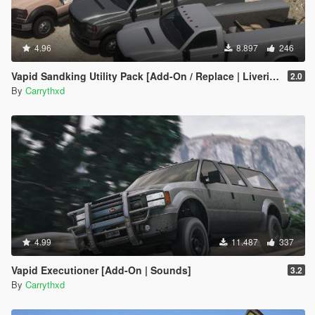
4.96
8.897
246
Vapid Sandking Utility Pack [Add-On / Replace | Liveries]
2.0
By
Carrythxd
4.99
11.487
337
Vapid Executioner [Add-On | Sounds]
3.2
By
Carrythxd