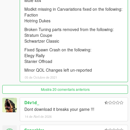
Mule 4x4
Warrener Coupe
Modkit missing in Carvariations fixed on the following:
Zion Classic
Faction
ZR-380/ZR-380 Custom`
Hotring Dukes
Mule 4x4
Broken Tuning parts removed from the following:
Modkit missing in Carvariations fixed on the following:
Stratum Coupe
Faction
Schwartzer Classic
Hotring Dukes
Fixed Spawn Crash on the following:
Elegy Rally
Broken Tuning parts removed from the following:
Stanier Offroad
Stratum Coupe
Schwartzer Classic
Minor QOL Changes left un-reported
05 de Octubre de 2021
Fixed Spawn Crash on the following:
Elegy Rally
Mostra 20 comentaris anteriors
Stanier Offroad
D4v1d_
Minor QOL Changes left un-reported
Dont download it breaks your game !!!
FREQUENTLY ASKED QUESTIONS:
14 de Abril de 2026
Q1: I downloaded the .rar archive, but it isn't an .OIV file. How
can I install the pack?