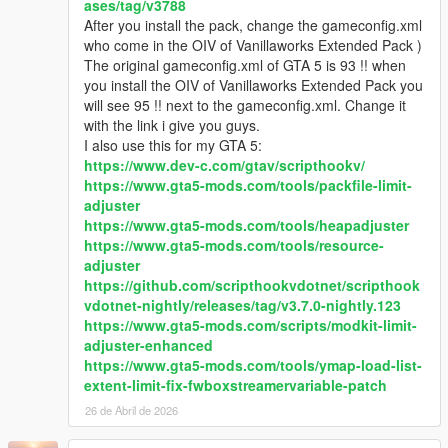
ases/tag/v3788
Q5: With this pack installed I'm not able to complete/start any
After you install the pack, change the gameconfig.xml
of the story mode missions.
who come in the OIV of Vanillaworks Extended Pack )
- Replace the gameconfig.xml file with the one created by
The original gameconfig.xml of GTA 5 is 93 !! when
F7YO
.
you install the OIV of Vanillaworks Extended Pack you
will see 95 !! next to the gameconfig.xml. Change it
Q6: I replaced my gameconfig with the one mentioned above,
with the link i give you guys.
but I'm still not able to complete/start any missions.
I also use this for my GTA 5:
- Temporarily disable your mods folder by going to the main
https://www.dev-c.com/gtav/scripthookv/
directory of Grand Theft Auto V and renaming your mods folder
https://www.gta5-mods.com/tools/packfile-limit-
to "_mods" (without quotations). Then go back ingame,
adjuster
complete the mission(s), save, quit the game, rename your
https://www.gta5-mods.com/tools/heapadjuster
"_mods" folder back to "mods" (without quotations).
https://www.gta5-mods.com/tools/resource-
adjuster
Q7: After installing this pack I experience texture loss ingame.
https://github.com/scripthookvdotnet/scripthook
How can I fix this?
vdotnet-nightly/releases/tag/v3.7.0-nightly.123
- It may be that the vehicles included in this pack are too much
https://www.gta5-mods.com/scripts/modkit-limit-
for your PC to handle. To fix it, you can try restoring the
adjuster-enhanced
popcycle.dat, popgroups.ymt & vehiclemodelsets.meta files to
https://www.gta5-mods.com/tools/ymap-load-list-
the original ones to stop the vehicles with high quality liveries
extent-limit-fix-fwboxstreamervariable-patch
from spawning in traffic which should help with the texture loss,
26 de Abril de 2026
but doing that means you won't be able to see any of the pack
vehicles spawn in traffic.