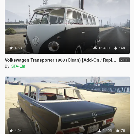
4.68
16.430
148
Volkswagen Transporter 1968 (Clean) [Add-On / Replace]
2.0.0
By
GTA-Elit
4.94
5.405
76