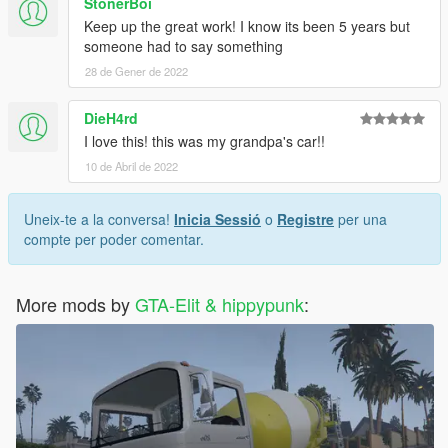
StonerBoi
Keep up the great work! I know its been 5 years but
someone had to say something
28 de Gener de 2022
DieH4rd
I love this! this was my grandpa's car!!
10 de Abril de 2022
Uneix-te a la conversa!
Inicia Sessió
o
Registre
per una
compte per poder comentar.
More mods by
GTA-Elit & hippypunk
: