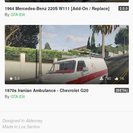
1964 Mercedes-Benz 220S W111 [Add-On / Replace]
2.0.0
By
GTA-Elit
5.0
740
16
1970s Iranian Ambulance - Chevrolet G20
[BETA]
By
GTA-Elit
Designed in Alderney
Made in Los Santos