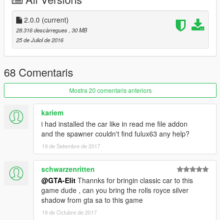
for swap the car use fulux63 name
Features
2.0.0
(current)
Correct scale (Real size of Volkswagen beetle)
28.316 descàrregues
, 30 MB
Correct player position
25 de Juliol de 2016
Hands on steering wheel
Real Handling
fix lod bug
68 Comentaris
HD Interior texture
original gta v plates (I use additional mod for my plates in
Mostra 20 comentaris anteriors
screen shots in your game load correctly)
kariem
Bugs
i had installed the car like in read me file addon
unknown if you find report me
and the spawner couldn't find fulux63 any help?
19 de Setembre de 2017
فارسی
فولوکس قورباقه ای مدل 1963
schwarzenritten
@GTA-Elit
Thannks for bringin classic car to this
فقط با ماشین های دو درب جایگزین کنید
game dude , can you bring the rolls royce silver
shadow from gta sa to this game
کد هندلیگ و ویکل رو هم از فایل های متنی داخل آرشیو کپی کرده به
19 de Octubre de 2017
جای کد هندلینگ و ویکل ماشین جایگزین شده کپی کنید