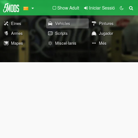
Show Adult
Iniciar Sessió
Eines
Vehicles
Pintures
Armes
Scripts
Jugador
Mapes
Miscel·lanis
Més