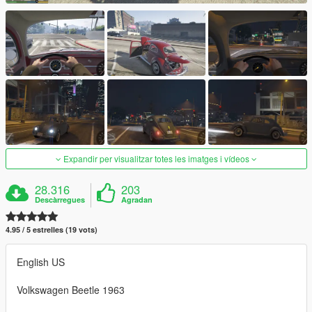
Expandir per visualitzar totes les imatges i vídeos
28.316
203
Descàrregues
Agradan
4.95 / 5 estrelles (19 vots)
English US
Volkswagen Beetle 1963