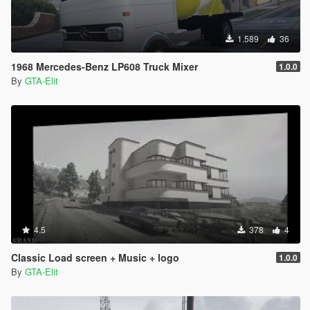
1.589
36
1968 Mercedes-Benz LP608 Truck Mixer
1.0.0
By
GTA-Elit
4.5
378
4
Classic Load screen + Music + logo
1.0.0
By
GTA-Elit