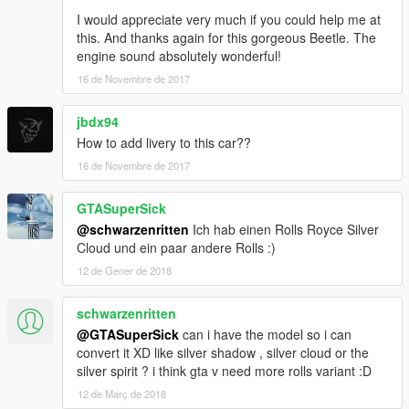
I would appreciate very much if you could help me at
this. And thanks again for this gorgeous Beetle. The
engine sound absolutely wonderful!
16 de Novembre de 2017
jbdx94
How to add livery to this car??
16 de Novembre de 2017
GTASuperSick
@schwarzenritten
Ich hab einen Rolls Royce Silver
Cloud und ein paar andere Rolls :)
12 de Gener de 2018
schwarzenritten
@GTASuperSick
can i have the model so i can
convert it XD like silver shadow , silver cloud or the
silver spirit ? i think gta v need more rolls variant :D
12 de Març de 2018