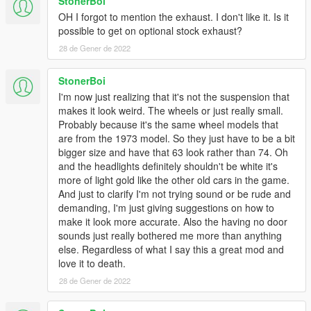
StonerBoi
OH I forgot to mention the exhaust. I don't like it. Is it
possible to get on optional stock exhaust?
28 de Gener de 2022
StonerBoi
I'm now just realizing that it's not the suspension that
makes it look weird. The wheels or just really small.
Probably because it's the same wheel models that
are from the 1973 model. So they just have to be a bit
bigger size and have that 63 look rather than 74. Oh
and the headlights definitely shouldn't be white it's
more of light gold like the other old cars in the game.
And just to clarify I'm not trying sound or be rude and
demanding, I'm just giving suggestions on how to
make it look more accurate. Also the having no door
sounds just really bothered me more than anything
else. Regardless of what I say this a great mod and
love it to death.
28 de Gener de 2022