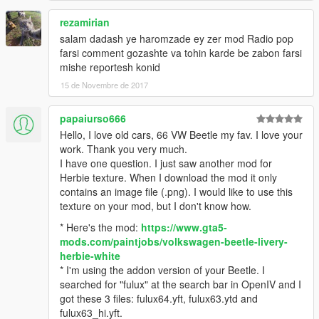
rezamirian
ویژگی ها
اسکیل واقعی فولوکس قورباقه ای (در ابعاد استاندارد نه بزرگتر نه
salam dadash ye haromzade ey zer mod Radio pop
کوچک تر)
farsi comment gozashte va tohin karde be zabon farsi
محل درست بازیکن
mishe reportesh konid
دست روی فرمان
15 de Novembre de 2017
شامل هندلینگ
مدل های موجود در فاصله دور ناپدید می شوند اما این مدل این
papaiurso666
مشکل را ندارد
Hello, I love old cars, 66 VW Beetle my fav. I love your
کیلومتر شمار
work. Thank you very much.
I have one question. I just saw another mod for
ایراد ها
Herbie texture. When I download the mod it only
سعی شده تمامی ایراد ها برطرف بشه
contains an image file (.png). I would like to use this
اگر مشکلی بود خوشحال می شم بهم بگید
texture on your mod, but I don't know how.
* Here's the mod:
https://www.gta5-
mods.com/paintjobs/volkswagen-beetle-livery-
herbie-white
* I'm using the addon version of your Beetle. I
searched for "fulux" at the search bar in OpenIV and I
got these 3 files: fulux64.yft, fulux63.ytd and
fulux63_hi.yft.