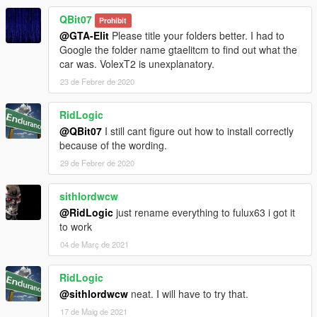
QBit07
Prohibit
@GTA-Elit
Please title your folders better. I had to
Google the folder name gtaelitcm to find out what the
car was. VolexT2 is unexplanatory.
23 de Febrer de 2020
RidLogic
@QBit07
I still cant figure out how to install correctly
because of the wording.
29 de Febrer de 2020
sithlordwcw
@RidLogic
just rename everything to fulux63 i got it
to work
04 de Març de 2021
RidLogic
@sithlordwcw
neat. I will have to try that.
17 de Maig de 2021