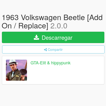
1963 Volkswagen Beetle [Add
On / Replace]
2.0.0
Descarregar
Compartir
GTA-Elit & hippypunk