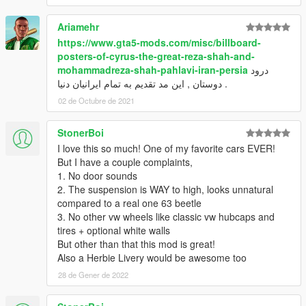
Ariamehr
https://www.gta5-mods.com/misc/billboard-
posters-of-cyrus-the-great-reza-shah-and-
mohammadreza-shah-pahlavi-iran-persia
درود
دوستان , این مد تقدیم به تمام ایرانیان دنیا .
02 de Octubre de 2021
StonerBoi
I love this so much! One of my favorite cars EVER!
But I have a couple complaints,
1. No door sounds
2. The suspension is WAY to high, looks unnatural
compared to a real one 63 beetle
3. No other vw wheels like classic vw hubcaps and
tires + optional white walls
But other than that this mod is great!
Also a Herbie Livery would be awesome too
28 de Gener de 2022