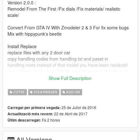
Version 2.0.0 :
Remodel From The First /Fix dials /Fix materials/ realistic
scale/
Convert From GTA IV With Zmodeler 2 & 3 For fix some bugs
Mix with hippypunk's beetle
Install Replace
replace files with any 2 door car
copy handling codes from handling.txt and paset in
handling.meta instead of that model you have been replaced
copy Vehicle codes from Vehicle.txt and paset in Vehicle.meta
instead of that model you have been replaced
Show Full Description
recomended models : blista, blista2, blista3,futo,issi
COTXE
VOLKSWAGEN
ADD-ON
Install Add on
25 de Juliol de 2016
Carregat per primera vegada:
Extract update/update.rpf/common/date/dlclist.xml
22 de Abril de 2017
Actualització més recent:
copy next line to dlclist.xml
Fa 2 hores
Últim descarregat:
dlcpacks:\gtaelitcm\
Save And Replase it
All Versions