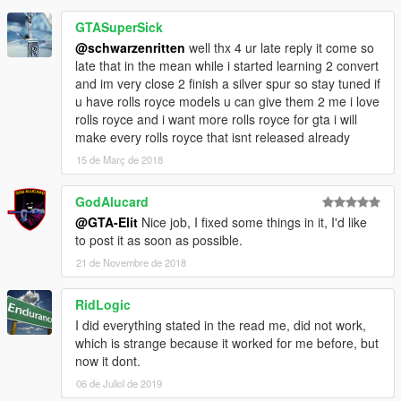
GTASuperSick
@schwarzenritten
well thx 4 ur late reply it come so
late that in the mean while i started learning 2 convert
and im very close 2 finish a silver spur so stay tuned if
u have rolls royce models u can give them 2 me i love
rolls royce and i want more rolls royce for gta i will
make every rolls royce that isnt released already
15 de Març de 2018
GodAlucard
@GTA-Elit
Nice job, I fixed some things in it, I'd like
to post it as soon as possible.
21 de Novembre de 2018
RidLogic
I did everything stated in the read me, did not work,
which is strange because it worked for me before, but
now it dont.
06 de Juliol de 2019