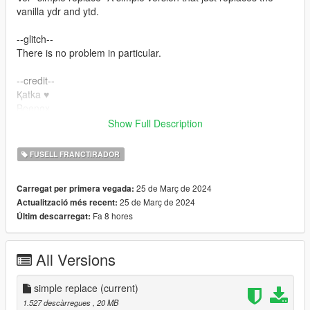
vanilla ydr and ytd.
--glitch--
There is no problem in particular.
--credit--
Қatka ♥
Beenox
yanot
Show Full Description
Please do not unlock ydr.
FUSELL FRANCTIRADOR
Please do not re-upload. Also, please do not upload to other
sites.
25 de Març de 2024
Carregat per primera vegada:
25 de Març de 2024
Actualització més recent:
Fa 8 hores
Últim descarregat:
All Versions
simple replace
(current)
1.527 descàrregues
, 20 MB