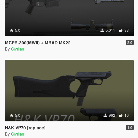
5.0
5.011
33
MCPR-300(MWII) + MRAD MK22
2.0
By
Civilian
5.0
962
16
H&K VP70 [replace]
1.0
By
Civilian