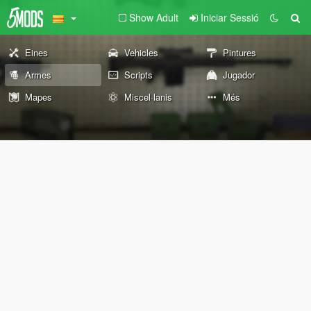
Show Adult
Iniciar Sessió
Eines
Vehicles
Pintures
Armes
Scripts
Jugador
Mapes
Miscel·lanis
Més