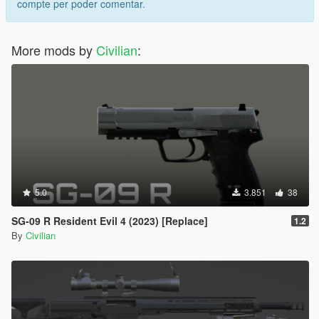
compte per poder comentar.
More mods by
Civilian
:
5.0
3.851
38
SG-09 R Resident Evil 4 (2023) [Replace]
1.2
By
Civilian