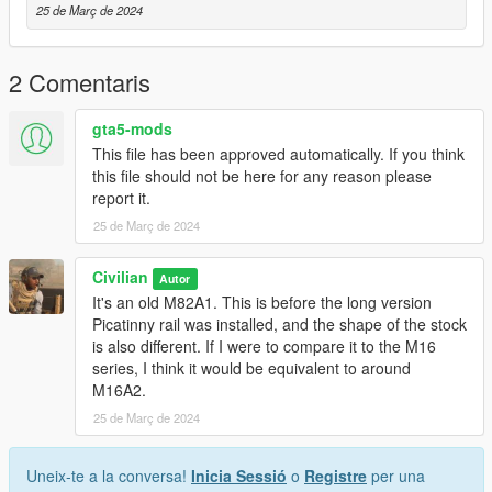
25 de Març de 2024
2 Comentaris
gta5-mods
This file has been approved automatically. If you think
this file should not be here for any reason please
report it.
25 de Març de 2024
Civilian
Autor
It's an old M82A1. This is before the long version
Picatinny rail was installed, and the shape of the stock
is also different. If I were to compare it to the M16
series, I think it would be equivalent to around
M16A2.
25 de Març de 2024
Uneix-te a la conversa!
Inicia Sessió
o
Registre
per una