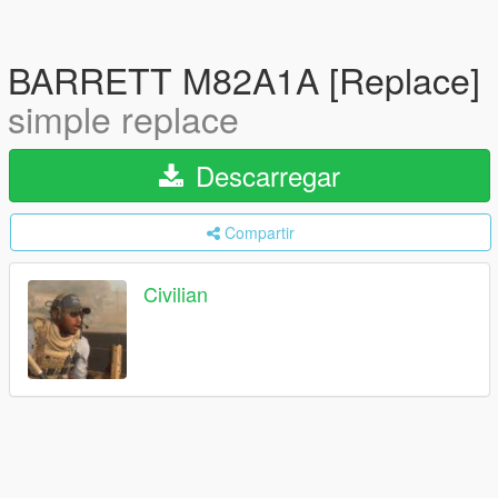
BARRETT M82A1A [Replace]
simple replace
Descarregar
Compartir
Civilian