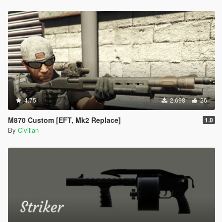
4.75
2.698
26
M870 Custom [EFT, Mk2 Replace]
1.0
By
Civilian