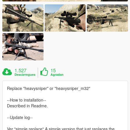
1.527
15
Descàrregues
Agradan
Replace "heavysniper" or "heavysniper_m32"
--How to installation--
Described in Readme.
--Update log--
Ver "simple replace" A simple version that just replaces the