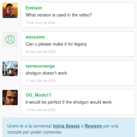
Emitwin
What version is used in the video?
15 de Juny de 2026
wavyxmx
Can u please make it for legacy
02 de Juliol de 2026
taomuonanga
shotgun doesn't work
11 de Juliol de 2026
OG_Mods17
it would be perfect if the shotgun would work
14 de Juliol de 2026
Uneix-te a la conversa!
Inicia Sessió
o
Registre
per una
compte per poder comentar.