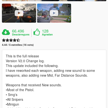
66.496
128
Descàrregues
Agradan
4.44 / 5 estrelles (16 vots)
This is the full release
Version V2.0 Change log.
This update included the following.
I have reworked each weapon, adding new sound to some
weapons, also adding new Mid, Far Distance Sounds.
Weapons that received New sounds.
•Most of the Pistol.
• Smg's
•All Snipers
•Minigun