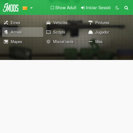
Show Adult
Iniciar Sessió
Eines
Vehicles
Pintures
Armes
Scripts
Jugador
Mapes
Miscel·lanis
Més