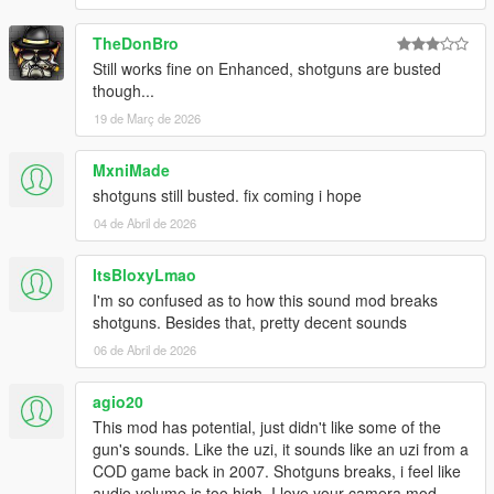
If you are having trouble installing the sound mod, you can also
let me know via Discord or comments.
TheDonBro
Still works fine on Enhanced, shotguns are busted
The sound pack does not have any bugs that i know of if you
though...
find any bugs or a gun sound that need to be worked on, let
19 de Març de 2026
me know.
DM me via Discord#jolnt for help or if any of you have any
MxniMade
questions.
shotguns still busted. fix coming i hope
04 de Abril de 2026
ItsBloxyLmao
I'm so confused as to how this sound mod breaks
shotguns. Besides that, pretty decent sounds
06 de Abril de 2026
agio20
This mod has potential, just didn't like some of the
gun's sounds. Like the uzi, it sounds like an uzi from a
COD game back in 2007. Shotguns breaks, i feel like
audio volume is too high. I love your camera mod,