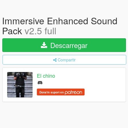
Immersive Enhanced Sound
Pack
v2.5 full
Descarregar
Compartir
El chino
Dona'm suport en