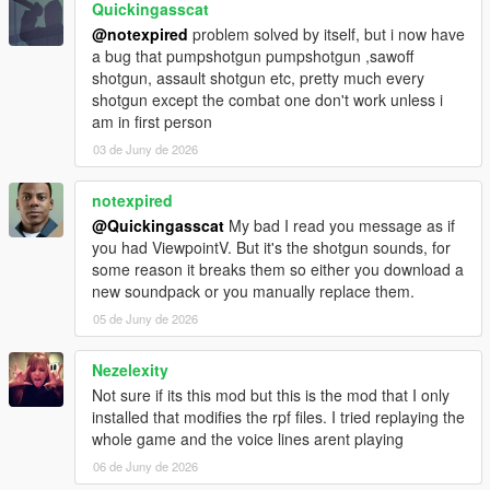
Quickingasscat
@notexpired
problem solved by itself, but i now have
a bug that pumpshotgun pumpshotgun ,sawoff
shotgun, assault shotgun etc, pretty much every
shotgun except the combat one don't work unless i
am in first person
03 de Juny de 2026
notexpired
@Quickingasscat
My bad I read you message as if
you had ViewpointV. But it's the shotgun sounds, for
some reason it breaks them so either you download a
new soundpack or you manually replace them.
05 de Juny de 2026
Nezelexity
Not sure if its this mod but this is the mod that I only
installed that modifies the rpf files. I tried replaying the
whole game and the voice lines arent playing
06 de Juny de 2026