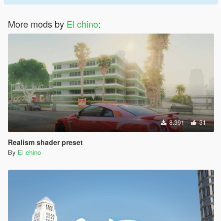
More mods by
El chino
:
8.391
31
Realism shader preset
By
El chino