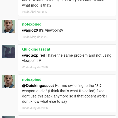
what mod is that?
28 de Abril de 2026
notexpired
@agio20
It's ViewpointV
10 de Maig de 2026
Quickingasscat
@notexpired
i have the same problem and not using
viewpoint V
01 de Juny de 2026
notexpired
@Quickingasscat
For me switching to the "3D
weapon audio" (i think that's what it's called) fixed it, I
dont use this pack anymore so if that doesnt work i
dont know what else to say
02 de Juny de 2026