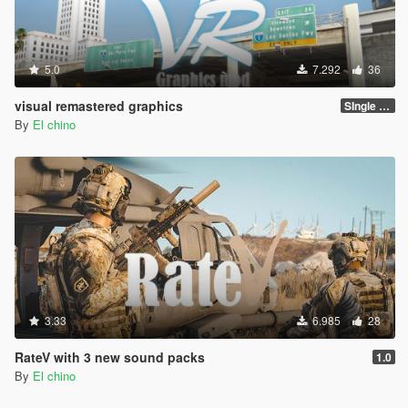
5.0
7.292
36
visual remastered graphics
SIngle player version 1.0
By
El chino
3.33
6.985
28
RateV with 3 new sound packs
1.0
By
El chino