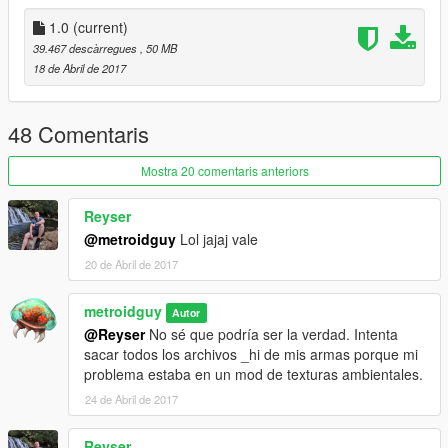
.meta config for first person optic (m145)
1.0
(current)
Assets
: Raven Software and DICE.
39.467 descàrregues
, 50 MB
18 de Abril de 2017
Replaces combatmg
Note from metroidguy:
48 Comentaris
I'd really appreciate a donation to be able to pay for the
monthly zmodeler subscriptions to keep bringing awesome
Mostra 20 comentaris anteriors
content to you guys! As many may not know zmodeler is the
program used to make cars, weapons and such, the downside
Reyser
is that it's payware so you have to pay a monthly fee in order to
@metroidguy
Lol jajaj vale
keep on bringing content so any donation helps! :)
20 de Abril de 2017
metroidguy
Autor
@Reyser
No sé que podría ser la verdad. Intenta
sacar todos los archivos _hi de mis armas porque mi
problema estaba en un mod de texturas ambientales.
24 de Abril de 2017
Reyser