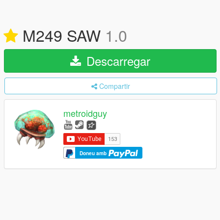
M249 SAW
1.0
Descarregar
Compartir
metroidguy
Doneu amb