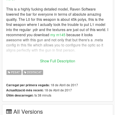
This is a highly fucking detailed model, Raven Software
lowered the bar for everyone in terms of absolute amazing
quality. The L0 for this weapon is about 45k polys, this is the
first weapon where I actually took the trouble to put L1 model
into the regular .ydr and the textures are just out of this world. I
recommend you download
my m145
because it looks
awesome with this gun and not only that but there's a .meta
config in this file which allows you to configure the optic so it
aligns perfectly with the gun in first person.
Features
Show Full Description
Animated
Attachments fit the weapon accurately
PESAT
DESTACAT
Accurate muzzle flash
The feed tray lid rotates accordingly to the animation
18 de Abril de 2017
Carregat per primera vegada:
(no axis rotation bug)
18 de Abril de 2017
Actualització més recent:
Accurate iron sights
fa 38 minuts
Últim descarregat:
Custom default and extended mags
High quality textures (A8R8G8B8)
Scaled textures for npc (memory optimization)
All Versions
L0 and L1 models