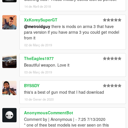
14 de Abril de 2018
XxKoreySuperGT
@metroidguy
there is mods on arma 3 that have
para version if you have arma 3 you could get model
from it
02 de Març de 2019
TheEagles1977
Beautiful weapon. Love it
03 de Març de 2019
BYSSDY
this's a best of gun mod that I had download
10 de Gener de 2020
AnonymousCommentBot
Comment by | Anonymous | - 7:25 7/13/2020
" one of thee best models ive ever seen on this