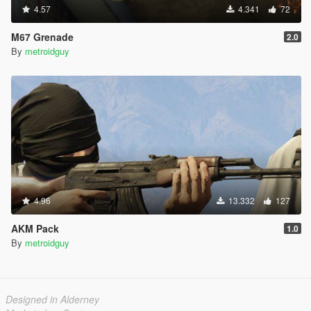
4.57
4.341
72
M67 Grenade
2.0
By
metroidguy
4.96
13.332
127
AKM Pack
1.0
By
metroidguy
Designed in Alderney