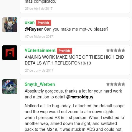
más complicado.
25 de Abril de 2017
okan
Prohibit
@Reyser
Can you make me mpt-76 please?
07 de Maig de 2017
VEntertainment
Prohibit
AMAING WORK MAKE MORE OF THESE HIGH END
DETAILS WITH REFLECITON10/10
27 de Juny de 2017
Smyth_Werben
Absolutely gorgeous, thanks a lot for your hard work
and attention to detail
@metroidguy
.
Noticed a little bug today, I attached the default scope
and the wep would not zoom to aim down sights
when I pressed R3 in first person. When I switched to
another wep, aimed down the sight, and switched
back to the M249, it was stuck in ADS and could not