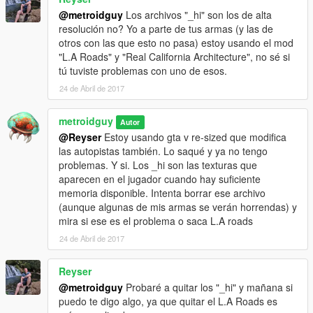
@metroidguy
Los archivos "_hi" son los de alta
resolución no? Yo a parte de tus armas (y las de
otros con las que esto no pasa) estoy usando el mod
"L.A Roads" y "Real California Architecture", no sé si
tú tuviste problemas con uno de esos.
24 de Abril de 2017
metroidguy
Autor
@Reyser
Estoy usando gta v re-sized que modifica
las autopistas también. Lo saqué y ya no tengo
problemas. Y si. Los _hi son las texturas que
aparecen en el jugador cuando hay suficiente
memoria disponible. Intenta borrar ese archivo
(aunque algunas de mis armas se verán horrendas) y
mira si ese es el problema o saca L.A roads
24 de Abril de 2017
Reyser
@metroidguy
Probaré a quitar los "_hi" y mañana si
puedo te digo algo, ya que quitar el L.A Roads es