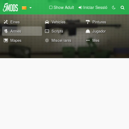
Show Adult
Iniciar Sessió
Eines
Vehicles
Pintures
Armes
Scripts
Jugador
Mapes
Miscel·lanis
Més