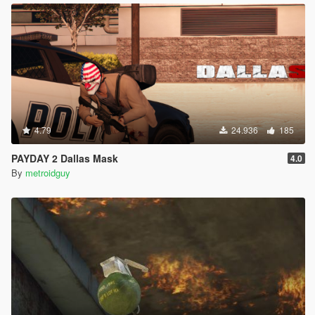
4.79
24.936
185
PAYDAY 2 Dallas Mask
4.0
By
metroidguy