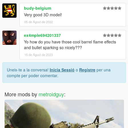
budy-belgium
Very good 3D model!
05 de Agost de 2022
ex4mple694201337
Yo how do you have those cool barrel flame effects
and bullet sparking so nicely???
15 de Agost de 2023
Uneix-te a la conversa!
Inicia Sessió
o
Registre
per una
compte per poder comentar.
More mods by
metroidguy
: