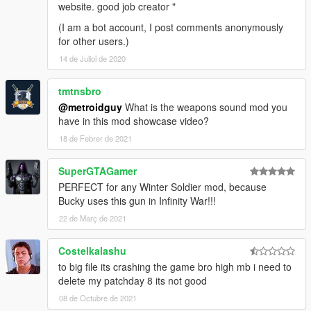
website. good job creator "
(I am a bot account, I post comments anonymously
for other users.)
14 de Juliol de 2020
tmtnsbro
@metroidguy
What is the weapons sound mod you
have in this mod showcase video?
18 de Febrer de 2021
SuperGTAGamer
PERFECT for any Winter Soldier mod, because
Bucky uses this gun in Infinity War!!!
22 de Març de 2021
Costelkalashu
to big file its crashing the game bro high mb i need to
delete my patchday 8 its not good
08 de Octubre de 2021