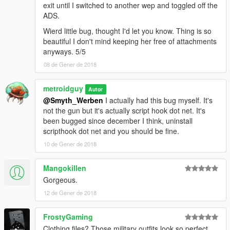
exit until I switched to another wep and toggled off the
ADS.
Wierd little bug, thought I'd let you know. Thing is so
beautiful I don't mind keeping her free of attachments
anyways. 5/5
08 de Gener de 2018
metroidguy
Autor
@Smyth_Werben
I actually had this bug myself. It's
not the gun but it's actually script hook dot net. It's
been bugged since december I think, uninstall
scripthook dot net and you should be fine.
10 de Gener de 2018
Mangokillen
Gorgeous.
12 de Gener de 2018
FrostyGaming
Clothing files? Those military outfits look so perfect.