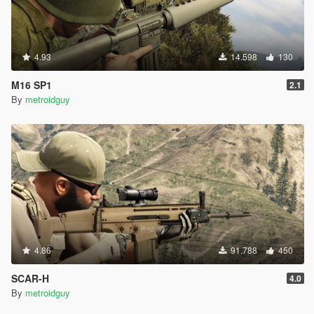
4.93
14.598
130
M16 SP1
2.1
By
metroidguy
4.86
91.788
450
SCAR-H
4.0
By
metroidguy