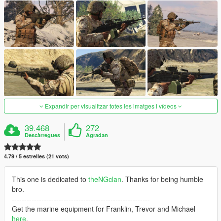
Expandir per visualitzar totes les imatges i vídeos
39.468
272
Descàrregues
Agradan
4.79 / 5 estrelles (21 vots)
This one is dedicated to
theNGclan
. Thanks for being humble
bro.
--------------------------------------------------------
Get the marine equipment for Franklin, Trevor and Michael
here
.